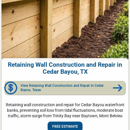
Retaining Wall Construction and Repair in
Cedar Bayou, TX
View Retaining Wall Construction and Repair in Cedar
Bayou, Texas
Retaining wall construction and repair for Cedar Bayou waterfront
banks, preventing soil loss from tidal fluctuations, moderate boat
traffic, storm surge from Trinity Bay near Baytown, Mont Belvieu
FREE ESTIMATE