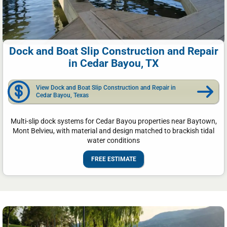
Dock and Boat Slip Construction and Repair
in Cedar Bayou, TX
View Dock and Boat Slip Construction and Repair in
Cedar Bayou, Texas
Multi-slip dock systems for Cedar Bayou properties near Baytown,
Mont Belvieu, with material and design matched to brackish tidal
water conditions
FREE ESTIMATE