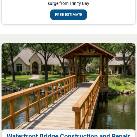
surge from Trinity Bay
FREE ESTIMATE
Waterfront Bridge Construction and Repair