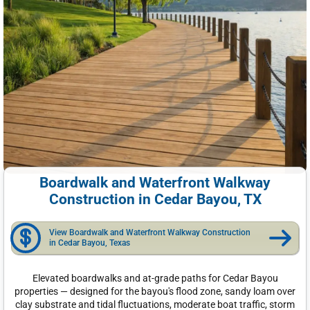
Boardwalk and Waterfront Walkway
Construction in Cedar Bayou, TX
View Boardwalk and Waterfront Walkway Construction
in Cedar Bayou, Texas
Elevated boardwalks and at-grade paths for Cedar Bayou
properties — designed for the bayou's flood zone, sandy loam over
clay substrate and tidal fluctuations, moderate boat traffic, storm