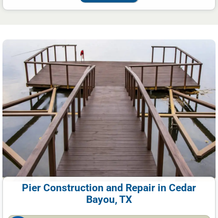
Pier Construction and Repair in Cedar
Bayou, TX