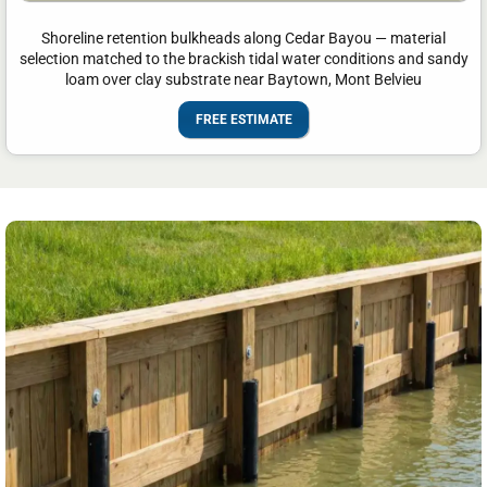
Shoreline retention bulkheads along Cedar Bayou — material
selection matched to the brackish tidal water conditions and sandy
loam over clay substrate near Baytown, Mont Belvieu
FREE ESTIMATE