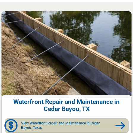
Waterfront Repair and Maintenance in
Cedar Bayou, TX
View Waterfront Repair and Maintenance in Cedar
Bayou, Texas