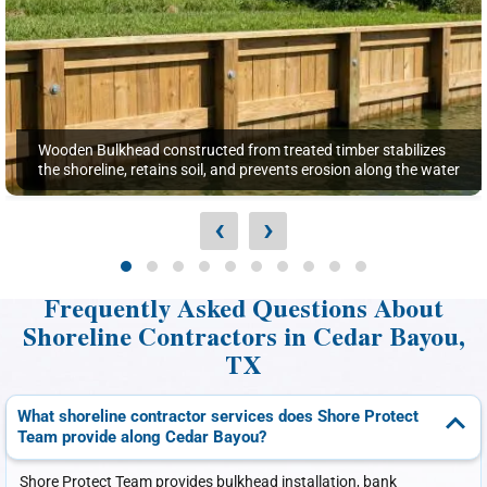
Wooden Bulkhead constructed from treated timber stabilizes
the shoreline, retains soil, and prevents erosion along the water
‹
›
Frequently Asked Questions About
Shoreline Contractors in Cedar Bayou,
TX
What shoreline contractor services does Shore Protect
Team provide along Cedar Bayou?
Shore Protect Team provides bulkhead installation, bank