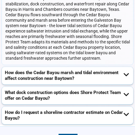
stabilization, dock construction, and waterfront repair along Cedar
Bayou in Harris and Chambers counties near Baytown, Texas.
Cedar Bayou flows southward through the Cedar Bayou
community and marsh area before entering the Galveston Bay
system near Baytown - the lower tidal sections of Cedar Bayou
experience saltwater intrusion and tidal exchange, while the upper
reaches are primarily freshwater with seasonal flooding. Shore
Protect Team adapts its materials and methods to the specific tidal
and salinity conditions at each Cedar Bayou property location,
using saltwater-rated systems on the tidal lower bayou and
standard freshwater approaches further upstream.
How does the Cedar Bayou marsh and tidal environment
affect construction near Baytown?
What dock construction options does Shore Protect Team
offer on Cedar Bayou?
How do I request a shoreline contractor estimate on Cedar
Bayou?