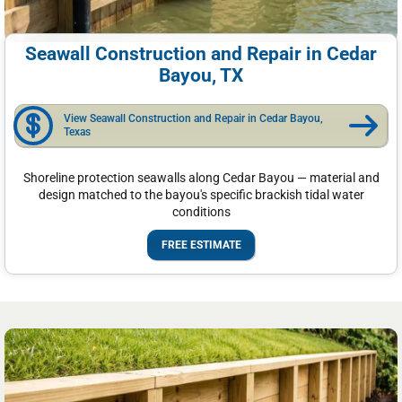
Seawall Construction and Repair in Cedar
Bayou, TX
View Seawall Construction and Repair in Cedar Bayou,
Texas
Shoreline protection seawalls along Cedar Bayou — material and
design matched to the bayou's specific brackish tidal water
conditions
FREE ESTIMATE