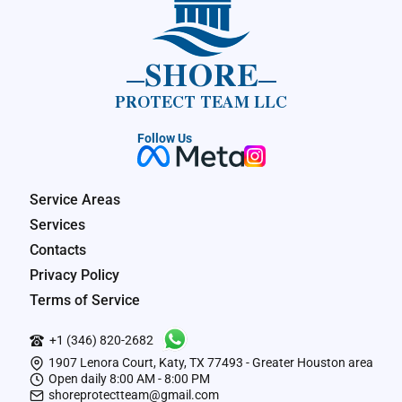
SHORE
PROTECT TEAM LLC
Follow Us
Service Areas
Services
Contacts
Privacy Policy
Terms of Service
+1 (346) 820-2682
1907 Lenora Court, Katy, TX 77493 - Greater Houston area
Open daily 8:00 AM - 8:00 PM
shoreprotectteam@gmail.com