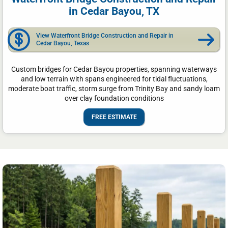
in Cedar Bayou, TX
View Waterfront Bridge Construction and Repair in
Cedar Bayou, Texas
Custom bridges for Cedar Bayou properties, spanning waterways
and low terrain with spans engineered for tidal fluctuations,
moderate boat traffic, storm surge from Trinity Bay and sandy loam
over clay foundation conditions
FREE ESTIMATE