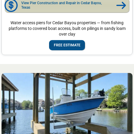
View Pier Construction and Repair in Cedar Bayou,
Texas
Water access piers for Cedar Bayou properties — from fishing
platforms to covered boat access, built on pilings in sandy loam
over clay
FREE ESTIMATE