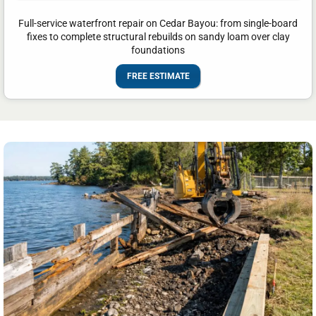
Full-service waterfront repair on Cedar Bayou: from single-board
fixes to complete structural rebuilds on sandy loam over clay
foundations
FREE ESTIMATE