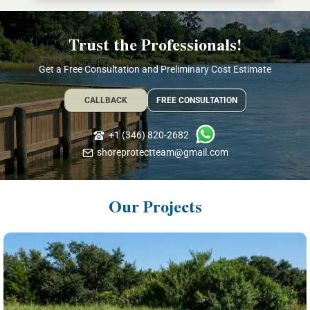
Trust the Professionals!
Get a Free Consultation and Preliminary Cost Estimate
CALLBACK
FREE CONSULTATION
+1 (346) 820-2682
shoreprotectteam@gmail.com
Our Projects