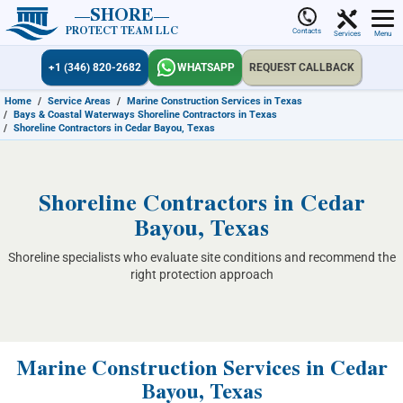
SHORE
PROTECT TEAM LLC
Contacts
Services
Menu
+1 (346) 820-2682
WHATSAPP
REQUEST CALLBACK
Home
/
Service Areas
/
Marine Construction Services in Texas
/
Bays & Coastal Waterways Shoreline Contractors in Texas
/
Shoreline Contractors in Cedar Bayou, Texas
Shoreline Contractors in Cedar
Bayou, Texas
Shoreline specialists who evaluate site conditions and recommend the
right protection approach
Marine Construction Services in Cedar
Bayou, Texas