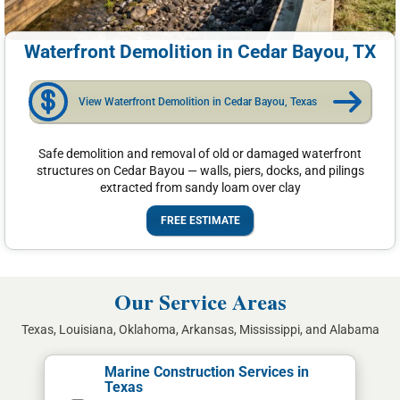
Waterfront Demolition in Cedar Bayou, TX
View Waterfront Demolition in Cedar Bayou, Texas
Safe demolition and removal of old or damaged waterfront
structures on Cedar Bayou — walls, piers, docks, and pilings
extracted from sandy loam over clay
FREE ESTIMATE
Our Service Areas
Texas, Louisiana, Oklahoma, Arkansas, Mississippi, and Alabama
Marine Construction Services in
Texas