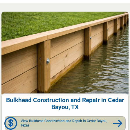
Bulkhead Construction and Repair in Cedar
Bayou, TX
View Bulkhead Construction and Repair in Cedar Bayou,
Texas