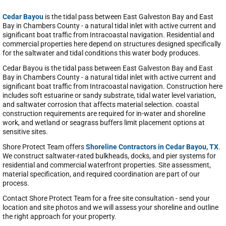
Cedar Bayou
is the tidal pass between East Galveston Bay and East
Bay in Chambers County - a natural tidal inlet with active current and
significant boat traffic from Intracoastal navigation. Residential and
commercial properties here depend on structures designed specifically
for the saltwater and tidal conditions this water body produces.
Cedar Bayou is the tidal pass between East Galveston Bay and East
Bay in Chambers County - a natural tidal inlet with active current and
significant boat traffic from Intracoastal navigation. Construction here
includes soft estuarine or sandy substrate, tidal water level variation,
and saltwater corrosion that affects material selection. coastal
construction requirements are required for in-water and shoreline
work, and wetland or seagrass buffers limit placement options at
sensitive sites.
Shore Protect Team offers
Shoreline Contractors in Cedar Bayou, TX
.
We construct saltwater-rated bulkheads, docks, and pier systems for
residential and commercial waterfront properties. Site assessment,
material specification, and required coordination are part of our
process.
Contact Shore Protect Team for a free site consultation - send your
location and site photos and we will assess your shoreline and outline
the right approach for your property.