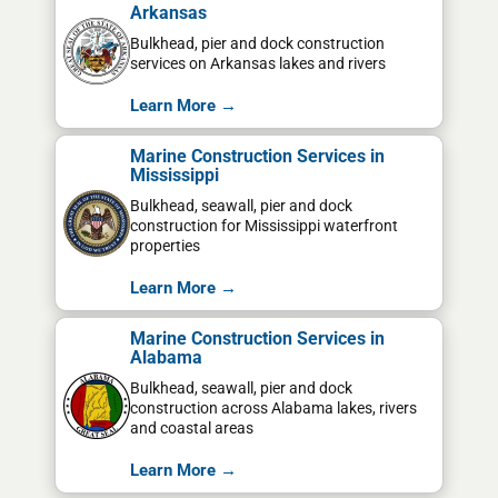
Arkansas
Bulkhead, pier and dock construction
services on Arkansas lakes and rivers
Learn More →
Marine Construction Services in
Mississippi
Bulkhead, seawall, pier and dock
construction for Mississippi waterfront
properties
Learn More →
Marine Construction Services in
Alabama
Bulkhead, seawall, pier and dock
construction across Alabama lakes, rivers
and coastal areas
Learn More →