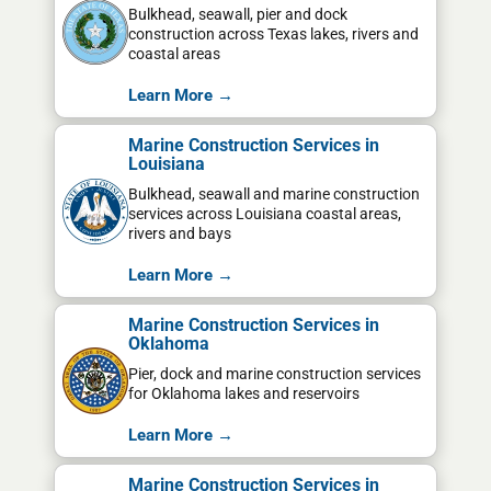
Bulkhead, seawall, pier and dock
construction across Texas lakes, rivers and
coastal areas
Learn More →
Marine Construction Services in
Louisiana
Bulkhead, seawall and marine construction
services across Louisiana coastal areas,
rivers and bays
Learn More →
Marine Construction Services in
Oklahoma
Pier, dock and marine construction services
for Oklahoma lakes and reservoirs
Learn More →
Marine Construction Services in