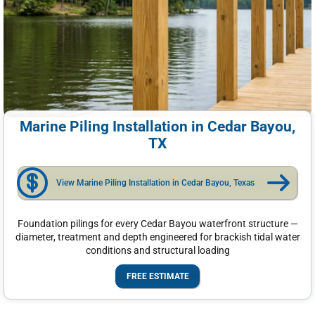
Marine Piling Installation in Cedar Bayou,
TX
View Marine Piling Installation in Cedar Bayou, Texas
Foundation pilings for every Cedar Bayou waterfront structure —
diameter, treatment and depth engineered for brackish tidal water
conditions and structural loading
FREE ESTIMATE