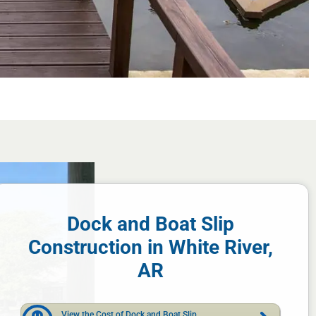
Dock and Boat Slip
Construction in White River,
AR
View the Cost of Dock and Boat Slip