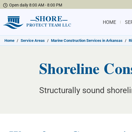
Open daily 8:00 AM - 8:00 PM
SHORE
HOME
SE
PROTECT TEAM LLC
Home
/
Service Areas
/
Marine Construction Services in Arkansas
/
R
Shoreline Con
Structurally sound shore