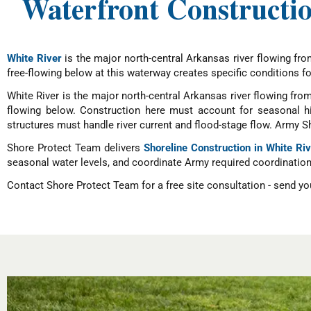
Waterfront Constructio
White River
is the major north-central Arkansas river flowing fro
free-flowing below at this waterway creates specific conditions for
White River is the major north-central Arkansas river flowing from
flowing below. Construction here must account for seasonal hi
structures must handle river current and flood-stage flow. Army S
Shore Protect Team delivers
Shoreline Construction in White Ri
seasonal water levels, and coordinate Army required coordination 
Contact Shore Protect Team for a free site consultation - send you