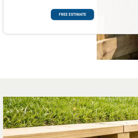
FREE ESTIMATE