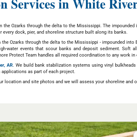
n Services in White Rive
m the Ozarks through the delta to the Mississippi. The impounded i
 every dock, pier, and shoreline structure built along its banks.
 the Ozarks through the delta to the Mississippi - impounded into B
gh-water events that scour banks and deposit sediment. Soft allu
hore Protect Team handles all required coordination to any work in 
ver, AR
. We build bank stabilization systems using vinyl bulkheads 
applications as part of each project.
r location and site photos and we will assess your shoreline and ou