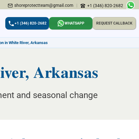
shoreprotectteam@gmail.com
|
+1 (346) 820-2682
+1 (346) 820-2682
WHATSAPP
REQUEST CALLBACK
on in White River, Arkansas
iver, Arkansas
ement and seasonal change