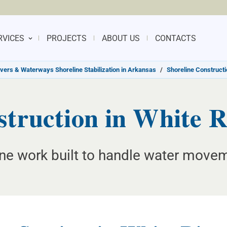
RVICES
PROJECTS
ABOUT US
CONTACTS
ivers & Waterways Shoreline Stabilization in Arkansas
/
Shoreline Constructi
struction in White R
line work built to handle water mov