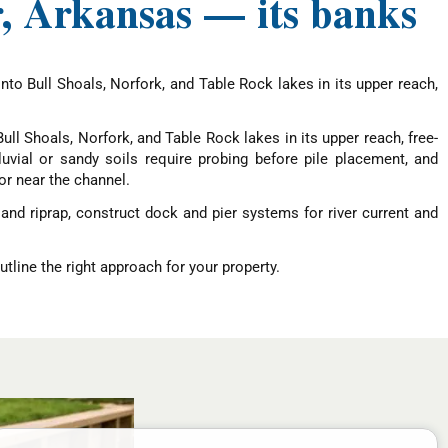
r, Arkansas — its banks
nto Bull Shoals, Norfork, and Table Rock lakes in its upper reach,
ull Shoals, Norfork, and Table Rock lakes in its upper reach, free-
vial or sandy soils require probing before pile placement, and
or near the channel.
and riprap, construct dock and pier systems for river current and
tline the right approach for your property.