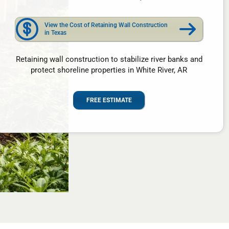
View the Cost of Retaining Wall Construction
in Texas
Retaining wall construction to stabilize river banks and
protect shoreline properties in White River, AR
FREE ESTIMATE