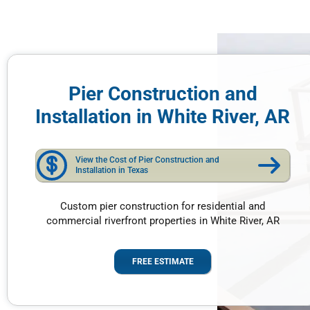
Pier Construction and
Installation in White River, AR
View the Cost of Pier Construction and
Installation in Texas
Custom pier construction for residential and
commercial riverfront properties in White River, AR
FREE ESTIMATE