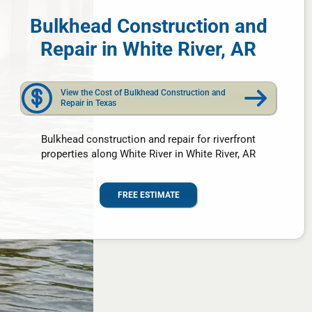
Bulkhead Construction and
Repair in White River, AR
View the Cost of Bulkhead Construction and
Repair in Texas
Bulkhead construction and repair for riverfront
properties along White River in White River, AR
FREE ESTIMATE