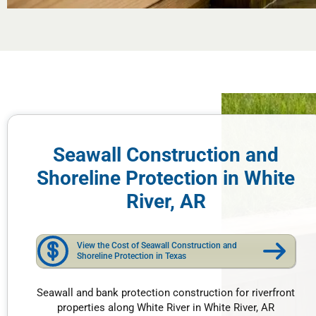
Seawall Construction and
Shoreline Protection in White
River, AR
View the Cost of Seawall Construction and
Shoreline Protection in Texas
Seawall and bank protection construction for riverfront
properties along White River in White River, AR