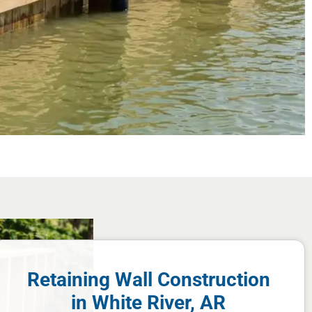
Retaining Wall Construction
in White River, AR