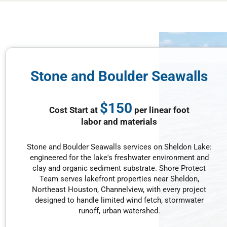
Stone and Boulder Seawalls
$150
Cost Start at
per linear foot
labor and materials
Stone and Boulder Seawalls services on Sheldon Lake:
engineered for the lake's freshwater environment and
clay and organic sediment substrate. Shore Protect
Team serves lakefront properties near Sheldon,
Northeast Houston, Channelview, with every project
designed to handle limited wind fetch, stormwater
runoff, urban watershed.