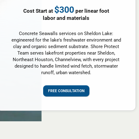
$300
Cost Start at
per linear foot
labor and materials
Concrete Seawalls services on Sheldon Lake:
engineered for the lake's freshwater environment and
clay and organic sediment substrate. Shore Protect
Team serves lakefront properties near Sheldon,
Northeast Houston, Channelview, with every project
designed to handle limited wind fetch, stormwater
runoff, urban watershed.
FREE CONSULTATION