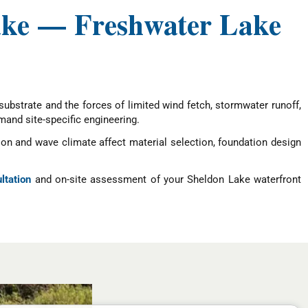
ake — Freshwater Lake
ubstrate and the forces of limited wind fetch, stormwater runoff,
mand site-specific engineering.
n and wave climate affect material selection, foundation design
ltation
and on-site assessment of your Sheldon Lake waterfront