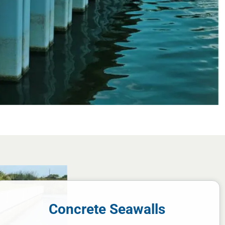
Concrete Seawalls