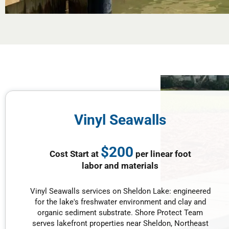
Vinyl Seawalls
$200
Cost Start at
per linear foot
labor and materials
Vinyl Seawalls services on Sheldon Lake: engineered
for the lake's freshwater environment and clay and
organic sediment substrate. Shore Protect Team
serves lakefront properties near Sheldon, Northeast