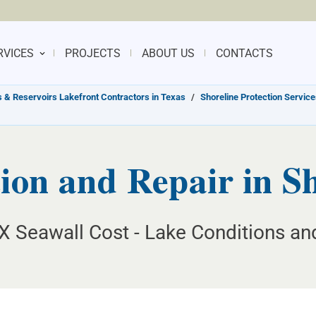
RVICES
PROJECTS
ABOUT US
CONTACTS
 & Reservoirs Lakefront Contractors in Texas
/
Shoreline Protection Service
ion and Repair in S
X Seawall Cost - Lake Conditions and