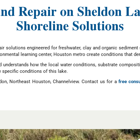
 and Repair on Sheldon L
Shoreline Solutions
ir solutions engineered for freshwater, clay and organic sediment s
ronmental learning center, Houston metro create conditions that de
understands how the local water conditions, substrate compositio
e specific conditions of this lake.
don, Northeast Houston, Channelview. Contact us for a
free consu