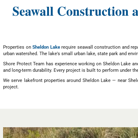
Seawall Construction
Properties on
Sheldon Lake
require seawall construction and repa
urban watershed. The lake's small urban lake, state park and envi
Shore Protect Team has experience working on Sheldon Lake and 
and long-term durability. Every project is built to perform under th
We serve lakefront properties around Sheldon Lake — near Shel
project.