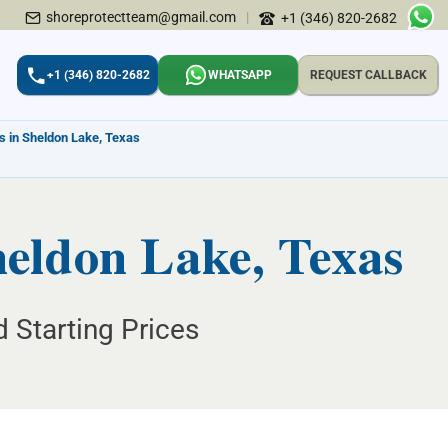
shoreprotectteam@gmail.com
|
+1 (346) 820-2682
+1 (346) 820-2682
WHATSAPP
REQUEST CALLBACK
s in Sheldon Lake, Texas
heldon Lake, Texas
 Starting Prices