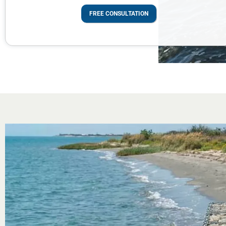
FREE CONSULTATION