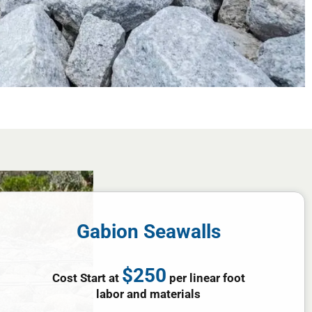
Gabion Seawalls
$250
Cost Start at
per linear foot
labor and materials