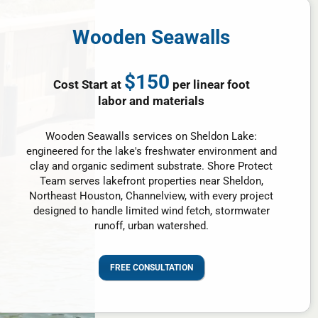
Wooden Seawalls
$150
Cost Start at
per linear foot
labor and materials
Wooden Seawalls services on Sheldon Lake:
engineered for the lake's freshwater environment and
clay and organic sediment substrate. Shore Protect
Team serves lakefront properties near Sheldon,
Northeast Houston, Channelview, with every project
designed to handle limited wind fetch, stormwater
runoff, urban watershed.
FREE CONSULTATION