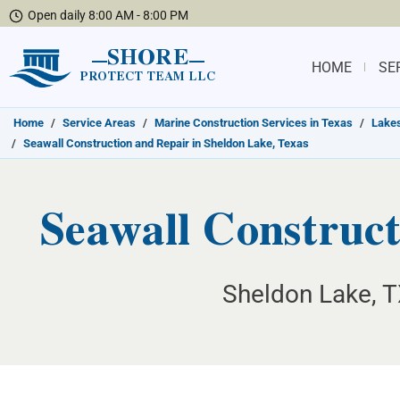
Open daily 8:00 AM - 8:00 PM
SHORE
HOME
SE
PROTECT TEAM LLC
Home
/
Service Areas
/
Marine Construction Services in Texas
/
Lakes
/
Seawall Construction and Repair in Sheldon Lake, Texas
Seawall Construct
Sheldon Lake, T