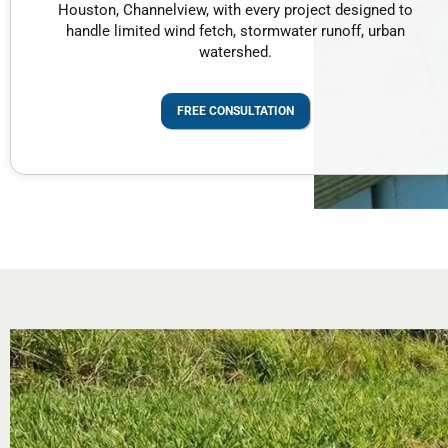
Houston, Channelview, with every project designed to
handle limited wind fetch, stormwater runoff, urban
watershed.
FREE CONSULTATION