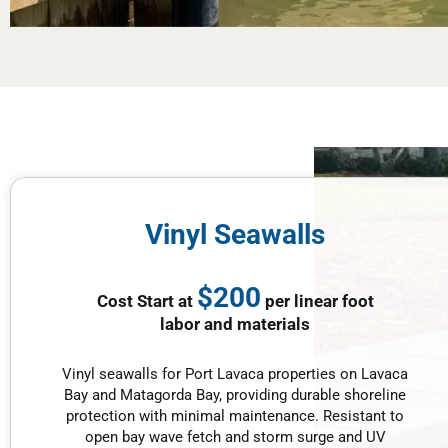
Vinyl Seawalls
$200
Cost Start at
per linear foot
labor and materials
Vinyl seawalls for Port Lavaca properties on Lavaca
Bay and Matagorda Bay, providing durable shoreline
protection with minimal maintenance. Resistant to
open bay wave fetch and storm surge and UV