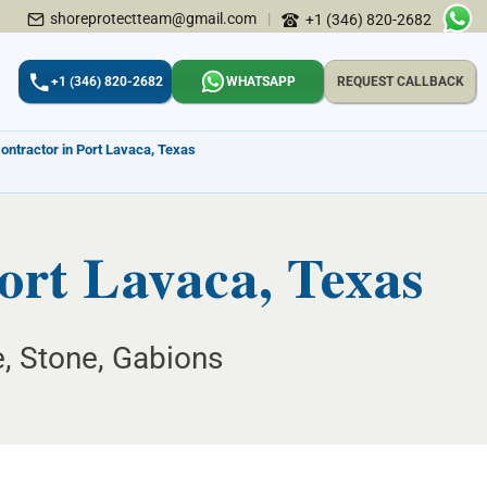
shoreprotectteam@gmail.com
|
+1 (346) 820-2682
+1 (346) 820-2682
WHATSAPP
REQUEST CALLBACK
ontractor in Port Lavaca, Texas
ort Lavaca, Texas
e, Stone, Gabions