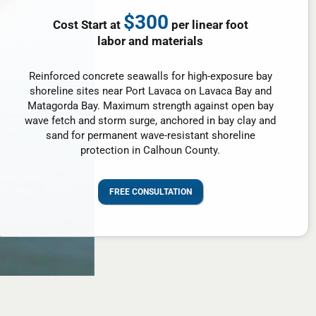
$300
Cost Start at
per linear foot
labor and materials
Reinforced concrete seawalls for high-exposure bay
shoreline sites near Port Lavaca on Lavaca Bay and
Matagorda Bay. Maximum strength against open bay
wave fetch and storm surge, anchored in bay clay and
sand for permanent wave-resistant shoreline
protection in Calhoun County.
FREE CONSULTATION