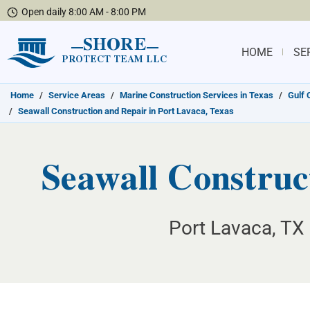
Open daily 8:00 AM - 8:00 PM
SHORE
HOME
SE
PROTECT TEAM LLC
Home
/
Service Areas
/
Marine Construction Services in Texas
/
Gulf 
/
Seawall Construction and Repair in Port Lavaca, Texas
Seawall Construc
Port Lavaca, TX 