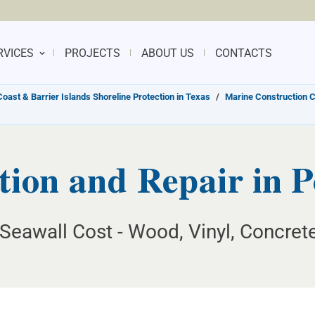
RVICES
PROJECTS
ABOUT US
CONTACTS
Coast & Barrier Islands Shoreline Protection in Texas
/
Marine Construction C
tion and Repair in P
Seawall Cost - Wood, Vinyl, Concret