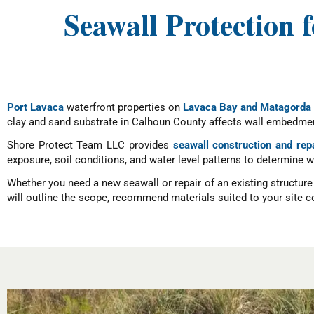
Seawall Protection 
Port Lavaca
waterfront properties on
Lavaca Bay and Matagorda
clay and sand substrate in Calhoun County affects wall embedment
Shore Protect Team LLC provides
seawall construction and rep
exposure, soil conditions, and water level patterns to determine 
Whether you need a new seawall or repair of an existing structur
will outline the scope, recommend materials suited to your site co