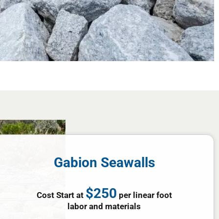
Gabion Seawalls
$250
Cost Start at
per linear foot
labor and materials