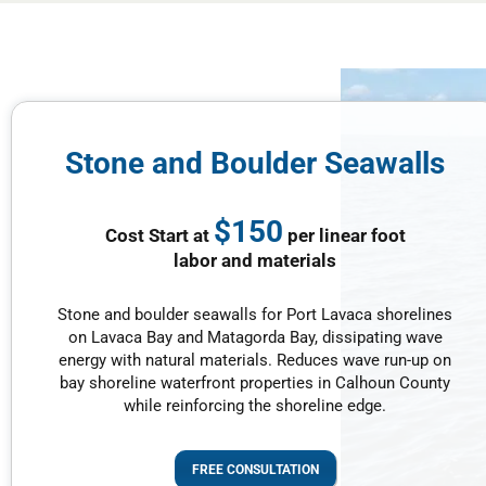
Stone and Boulder Seawalls
$150
Cost Start at
per linear foot
labor and materials
Stone and boulder seawalls for Port Lavaca shorelines
on Lavaca Bay and Matagorda Bay, dissipating wave
energy with natural materials. Reduces wave run-up on
bay shoreline waterfront properties in Calhoun County
while reinforcing the shoreline edge.
FREE CONSULTATION