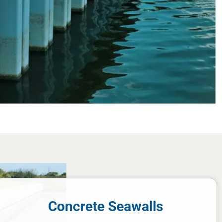
Concrete Seawalls