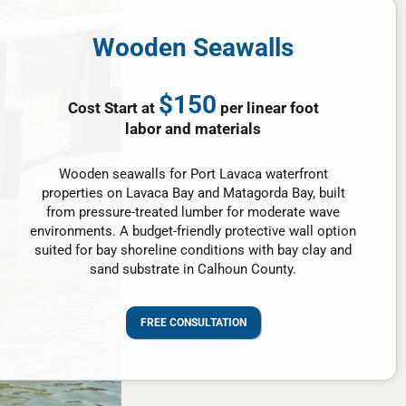
Wooden Seawalls
$150
Cost Start at
per linear foot
labor and materials
Wooden seawalls for Port Lavaca waterfront
properties on Lavaca Bay and Matagorda Bay, built
from pressure-treated lumber for moderate wave
environments. A budget-friendly protective wall option
suited for bay shoreline conditions with bay clay and
sand substrate in Calhoun County.
FREE CONSULTATION