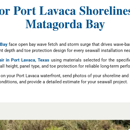
for Port Lavaca Shorelin
Matagorda Bay
 Bay
face open bay wave fetch and storm surge that drives wave-bas
 depth and toe protection design for every seawall installation ne
air in Port Lavaca, Texas
using materials selected for the specif
wall height, panel type, and toe protection for reliable long-term p
e on your Port Lavaca waterfront, send photos of your shoreline and
nditions, and provide a detailed estimate for your seawall project.