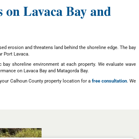
es on Lavaca Bay and
ed erosion and threatens land behind the shoreline edge. The bay
ar Port Lavaca.
ic bay shoreline environment at each property. We evaluate wave
erformance on Lavaca Bay and Matagorda Bay.
 your Calhoun County property location for a
free consultation
. We