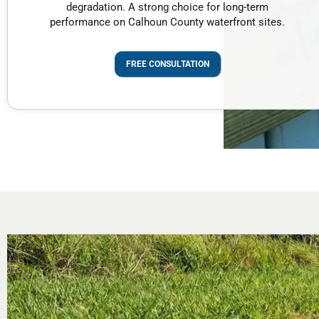
degradation. A strong choice for long-term
performance on Calhoun County waterfront sites.
FREE CONSULTATION