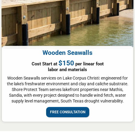
Wooden Seawalls
$150
Cost Start at
per linear foot
labor and materials
Wooden Seawalls services on Lake Corpus Christi: engineered for
the lake's freshwater environment and clay and caliche substrate.
Shore Protect Team serves lakefront properties near Mathis,
Sandia, with every project designed to handle wind fetch, water
supply level management, South Texas drought vulnerability.
FREE CONSULTATION