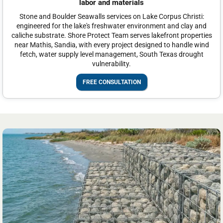
labor and materials
Stone and Boulder Seawalls services on Lake Corpus Christi:
engineered for the lake's freshwater environment and clay and
caliche substrate. Shore Protect Team serves lakefront properties
near Mathis, Sandia, with every project designed to handle wind
fetch, water supply level management, South Texas drought
vulnerability.
FREE CONSULTATION