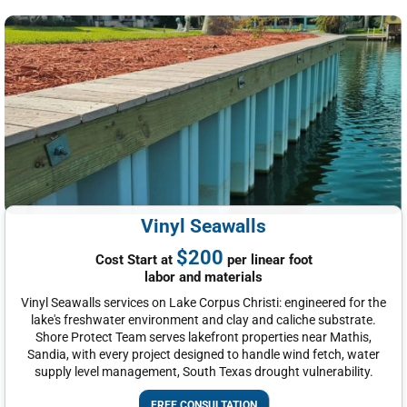
Vinyl Seawalls
$200
Cost Start at
per linear foot
labor and materials
Vinyl Seawalls services on Lake Corpus Christi: engineered for the
lake's freshwater environment and clay and caliche substrate.
Shore Protect Team serves lakefront properties near Mathis,
Sandia, with every project designed to handle wind fetch, water
supply level management, South Texas drought vulnerability.
FREE CONSULTATION