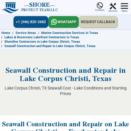
SHORE
PROTECT TEAM LLC
Contacts
Services
Menu
+1 (346) 820-2682
WHATSAPP
REQUEST CALLBACK
Home
/
Service Areas
/
Marine Construction Services in Texas
/
Lakes & Reservoirs Lakefront Contractors in Texas
/
Shoreline Contractors in Lake Corpus Christi, Texas
/
Seawall Construction and Repair in Lake Corpus Christi, Texas
Seawall Construction and Repair in
Lake Corpus Christi, Texas
Lake Corpus Christi, TX Seawall Cost - Lake Conditions and Starting
Prices
Seawall Construction and Repair on Lake