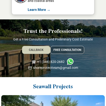
and coastal areas
Learn More →
Trust the Professionals!
Get a Free Consultation and Preliminary Cost Estimate
CALLBACK
FREE CONSULTATION
+1 (346) 820-2682
shoreprotectteam@gmail.com
Seawall Projects