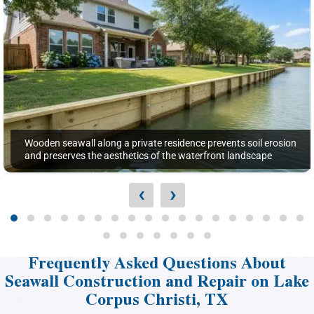
Wooden seawall along a private residence prevents soil erosion
and preserves the aesthetics of the waterfront landscape
‹
›
Frequently Asked Questions About
Seawall Construction and Repair on Lake
Corpus Christi, TX