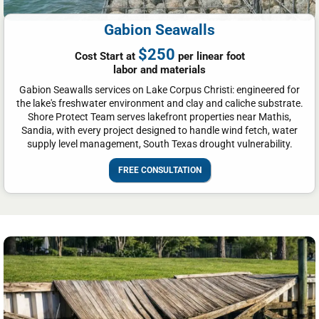
Gabion Seawalls
$250
Cost Start at
per linear foot
labor and materials
Gabion Seawalls services on Lake Corpus Christi: engineered for
the lake's freshwater environment and clay and caliche substrate.
Shore Protect Team serves lakefront properties near Mathis,
Sandia, with every project designed to handle wind fetch, water
supply level management, South Texas drought vulnerability.
FREE CONSULTATION