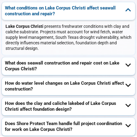
What conditions on Lake Corpus Christi affect seawall
construction and repair?
Lake Corpus Christi
presents freshwater conditions with clay and
caliche substrate. Projects must account for wind fetch, water
supply level management, South Texas drought vulnerability, which
directly influences material selection, foundation depth and
structural design.
What does seawall construction and repair cost on Lake
Corpus Christi?
How do water level changes on Lake Corpus Christi affect
construction?
How does the clay and caliche lakebed of Lake Corpus
Christi affect foundation design?
Does Shore Protect Team handle full project coordination
for work on Lake Corpus Christi?