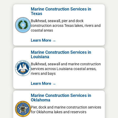
Marine Construction Services in
Texas
Bulkhead, seawall, pier and dock
construction across Texas lakes, rivers and
coastal areas
Learn More →
Marine Construction Services in
Louisiana
Bulkhead, seawall and marine construction
services across Louisiana coastal areas,
rivers and bays
Learn More →
Marine Construction Services in
Oklahoma
Pier, dock and marine construction services
for Oklahoma lakes and reservoirs