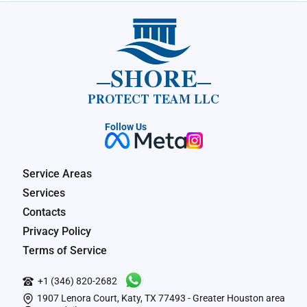
SHORE
PROTECT TEAM LLC
Follow Us
Service Areas
Services
Contacts
Privacy Policy
Terms of Service
+1 (346) 820-2682
1907 Lenora Court, Katy, TX 77493 - Greater Houston area