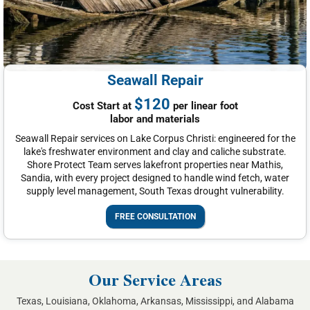
Seawall Repair
$120
Cost Start at
per linear foot
labor and materials
Seawall Repair services on Lake Corpus Christi: engineered for the
lake's freshwater environment and clay and caliche substrate.
Shore Protect Team serves lakefront properties near Mathis,
Sandia, with every project designed to handle wind fetch, water
supply level management, South Texas drought vulnerability.
FREE CONSULTATION
Our Service Areas
Texas, Louisiana, Oklahoma, Arkansas, Mississippi, and Alabama