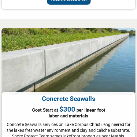
Concrete Seawalls
$300
Cost Start at
per linear foot
labor and materials
Concrete Seawalls services on Lake Corpus Christi: engineered for
the lake's freshwater environment and clay and caliche substrate.
Shore Protect Team serves lakefront properties near Mathis,