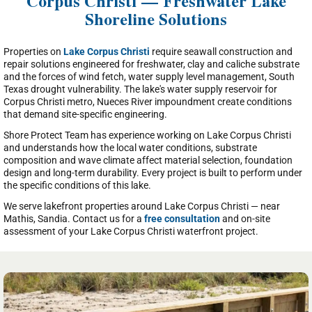
Corpus Christi — Freshwater Lake
Shoreline Solutions
Properties on
Lake Corpus Christi
require seawall construction and
repair solutions engineered for freshwater, clay and caliche substrate
and the forces of wind fetch, water supply level management, South
Texas drought vulnerability. The lake's water supply reservoir for
Corpus Christi metro, Nueces River impoundment create conditions
that demand site-specific engineering.
Shore Protect Team has experience working on Lake Corpus Christi
and understands how the local water conditions, substrate
composition and wave climate affect material selection, foundation
design and long-term durability. Every project is built to perform under
the specific conditions of this lake.
We serve lakefront properties around Lake Corpus Christi — near
Mathis, Sandia. Contact us for a
free consultation
and on-site
assessment of your Lake Corpus Christi waterfront project.