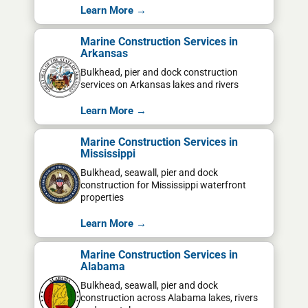
Learn More →
Marine Construction Services in
Arkansas
Bulkhead, pier and dock construction
services on Arkansas lakes and rivers
Learn More →
Marine Construction Services in
Mississippi
Bulkhead, seawall, pier and dock
construction for Mississippi waterfront
properties
Learn More →
Marine Construction Services in
Alabama
Bulkhead, seawall, pier and dock
construction across Alabama lakes, rivers