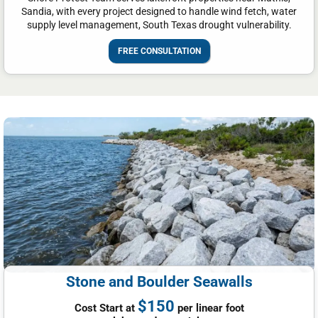
Sandia, with every project designed to handle wind fetch, water
supply level management, South Texas drought vulnerability.
FREE CONSULTATION
Stone and Boulder Seawalls
$150
Cost Start at
per linear foot