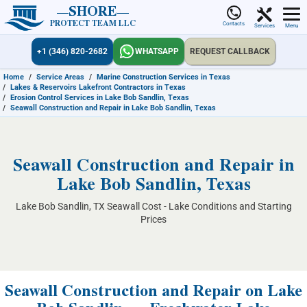
SHORE
PROTECT TEAM LLC
Contacts
Services
Menu
+1 (346) 820-2682
WHATSAPP
REQUEST CALLBACK
Home
/
Service Areas
/
Marine Construction Services in Texas
/
Lakes & Reservoirs Lakefront Contractors in Texas
/
Erosion Control Services in Lake Bob Sandlin, Texas
/
Seawall Construction and Repair in Lake Bob Sandlin, Texas
Seawall Construction and Repair in
Lake Bob Sandlin, Texas
Lake Bob Sandlin, TX Seawall Cost - Lake Conditions and Starting
Prices
Seawall Construction and Repair on Lake