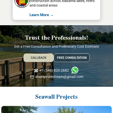
construction across Alabama lakes, rivers
and coastal areas
Learn More →
Trust the Professionals!
Get a Free Consultation and Preliminary Cost Estimate
CALLBACK
FREE CONSULTATION
+1 (346) 820-2682
shoreprotectteam@gmail.com
Seawall Projects