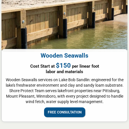
Wooden Seawalls
$150
Cost Start at
per linear foot
labor and materials
Wooden Seawalls services on Lake Bob Sandlin: engineered for the
lake's freshwater environment and clay and sandy loam substrate.
Shore Protect Team serves lakefront properties near Pittsburg,
Mount Pleasant, Winnsboro, with every project designed to handle
wind fetch, water supply level management.
FREE CONSULTATION