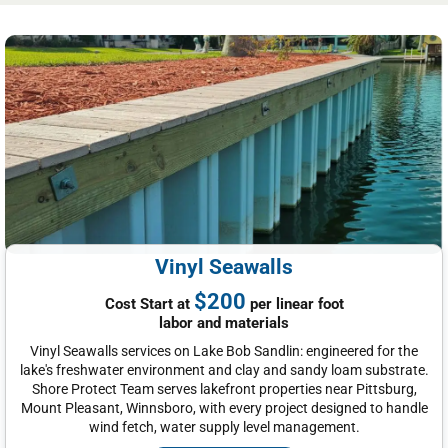
Vinyl Seawalls
$200
Cost Start at
per linear foot
labor and materials
Vinyl Seawalls services on Lake Bob Sandlin: engineered for the
lake's freshwater environment and clay and sandy loam substrate.
Shore Protect Team serves lakefront properties near Pittsburg,
Mount Pleasant, Winnsboro, with every project designed to handle
wind fetch, water supply level management.