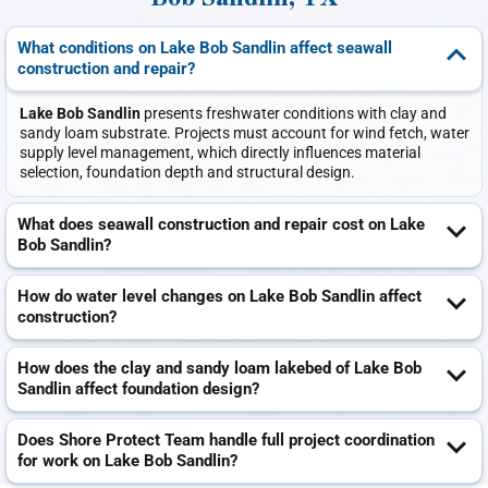
Bob Sandlin, TX
What conditions on Lake Bob Sandlin affect seawall
construction and repair?
Lake Bob Sandlin
presents freshwater conditions with clay and
sandy loam substrate. Projects must account for wind fetch, water
supply level management, which directly influences material
selection, foundation depth and structural design.
What does seawall construction and repair cost on Lake
Bob Sandlin?
How do water level changes on Lake Bob Sandlin affect
construction?
How does the clay and sandy loam lakebed of Lake Bob
Sandlin affect foundation design?
Does Shore Protect Team handle full project coordination
for work on Lake Bob Sandlin?