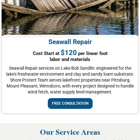
Seawall Repair
$120
Cost Start at
per linear foot
labor and materials
Seawall Repair services on Lake Bob Sandlin: engineered for the
lake's freshwater environment and clay and sandy loam substrate.
Shore Protect Team serves lakefront properties near Pittsburg,
Mount Pleasant, Winnsboro, with every project designed to handle
wind fetch, water supply level management.
FREE CONSULTATION
Our Service Areas