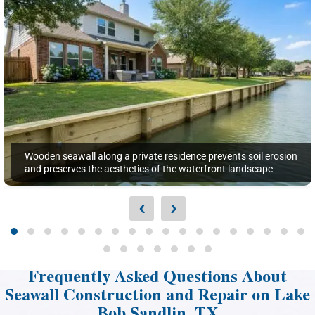
Wooden seawall along a private residence prevents soil erosion
and preserves the aesthetics of the waterfront landscape
‹
›
Frequently Asked Questions About
Seawall Construction and Repair on Lake