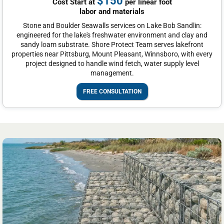
$150
Cost Start at
per linear foot
labor and materials
Stone and Boulder Seawalls services on Lake Bob Sandlin:
engineered for the lake's freshwater environment and clay and
sandy loam substrate. Shore Protect Team serves lakefront
properties near Pittsburg, Mount Pleasant, Winnsboro, with every
project designed to handle wind fetch, water supply level
management.
FREE CONSULTATION