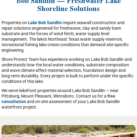
Bob Sandlin — Freshwater Lake
Shoreline Solutions
Properties on
Lake Bob Sandlin
require seawall construction and
repair solutions engineered for freshwater, clay and sandy loam
substrate and the forces of wind fetch, water supply level
management. The lake's Northeast Texas water supply reservoir,
recreational fishing lake create conditions that demand site-specific
engineering.
Shore Protect Team has experience working on Lake Bob Sandlin and
understands how the local water conditions, substrate composition
and wave climate affect material selection, foundation design and
long-term durability. Every project is built to perform under the specific
conditions of this lake.
We serve lakefront properties around Lake Bob Sandlin — near
Pittsburg, Mount Pleasant, Winnsboro. Contact us for a
free
consultation
and on-site assessment of your Lake Bob Sandlin
waterfront project.