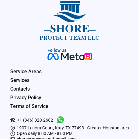
SHORE
PROTECT TEAM LLC
Follow Us
Service Areas
Services
Contacts
Privacy Policy
Terms of Service
+1 (346) 820-2682
1907 Lenora Court, Katy, TX 77493 - Greater Houston area
Open daily 8:00 AM - 8:00 PM