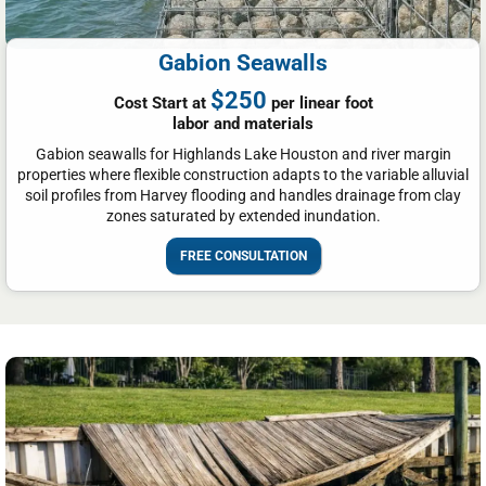
Gabion Seawalls
$250
Cost Start at
per linear foot
labor and materials
Gabion seawalls for Highlands Lake Houston and river margin
properties where flexible construction adapts to the variable alluvial
soil profiles from Harvey flooding and handles drainage from clay
zones saturated by extended inundation.
FREE CONSULTATION