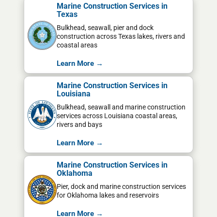
Marine Construction Services in
Texas
Bulkhead, seawall, pier and dock
construction across Texas lakes, rivers and
coastal areas
Learn More →
Marine Construction Services in
Louisiana
Bulkhead, seawall and marine construction
services across Louisiana coastal areas,
rivers and bays
Learn More →
Marine Construction Services in
Oklahoma
Pier, dock and marine construction services
for Oklahoma lakes and reservoirs
Learn More →