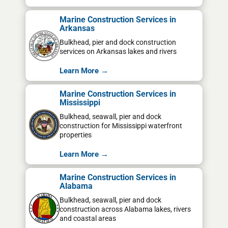
Marine Construction Services in
Arkansas
Bulkhead, pier and dock construction
services on Arkansas lakes and rivers
Learn More →
Marine Construction Services in
Mississippi
Bulkhead, seawall, pier and dock
construction for Mississippi waterfront
properties
Learn More →
Marine Construction Services in
Alabama
Bulkhead, seawall, pier and dock
construction across Alabama lakes, rivers
and coastal areas