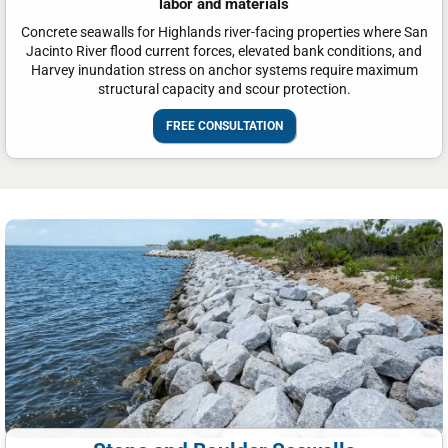
labor and materials
Concrete seawalls for Highlands river-facing properties where San
Jacinto River flood current forces, elevated bank conditions, and
Harvey inundation stress on anchor systems require maximum
structural capacity and scour protection.
FREE CONSULTATION