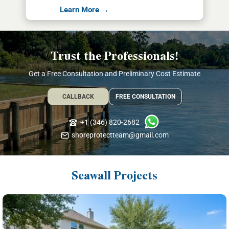
Learn More →
Trust the Professionals!
Get a Free Consultation and Preliminary Cost Estimate
CALLBACK
FREE CONSULTATION
+1 (346) 820-2682
shoreprotectteam@gmail.com
Seawall Projects