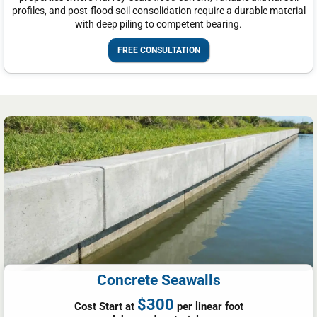
profiles, and post-flood soil consolidation require a durable material
with deep piling to competent bearing.
FREE CONSULTATION
Concrete Seawalls
$300
Cost Start at
per linear foot