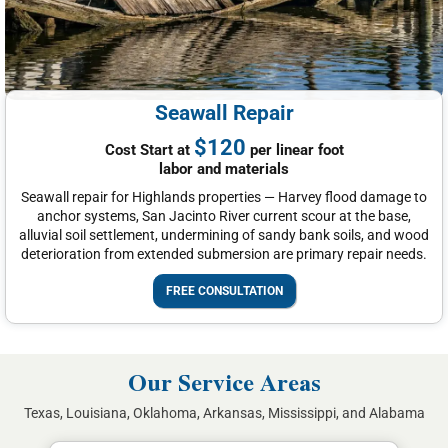
Seawall Repair
$120
Cost Start at
per linear foot
labor and materials
Seawall repair for Highlands properties — Harvey flood damage to
anchor systems, San Jacinto River current scour at the base,
alluvial soil settlement, undermining of sandy bank soils, and wood
deterioration from extended submersion are primary repair needs.
FREE CONSULTATION
Our Service Areas
Texas, Louisiana, Oklahoma, Arkansas, Mississippi, and Alabama