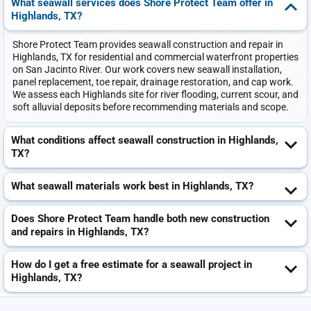
What seawall services does Shore Protect Team offer in
Highlands, TX?
Shore Protect Team provides seawall construction and repair in
Highlands, TX for residential and commercial waterfront properties
on San Jacinto River. Our work covers new seawall installation,
panel replacement, toe repair, drainage restoration, and cap work.
We assess each Highlands site for river flooding, current scour, and
soft alluvial deposits before recommending materials and scope.
What conditions affect seawall construction in Highlands,
TX?
What seawall materials work best in Highlands, TX?
Does Shore Protect Team handle both new construction
and repairs in Highlands, TX?
How do I get a free estimate for a seawall project in
Highlands, TX?