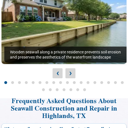
Wooden seawall along a private residence prevents soil erosion
and preserves the aesthetics of the waterfront landscape
‹
›
Frequently Asked Questions About
Seawall Construction and Repair in
Highlands, TX