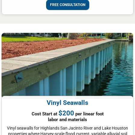
FREE CONSULTATION
Vinyl Seawalls
$200
Cost Start at
per linear foot
labor and materials
Vinyl seawalls for Highlands San Jacinto River and Lake Houston
properties where Harvey-scale flood current, variable alluvial soil