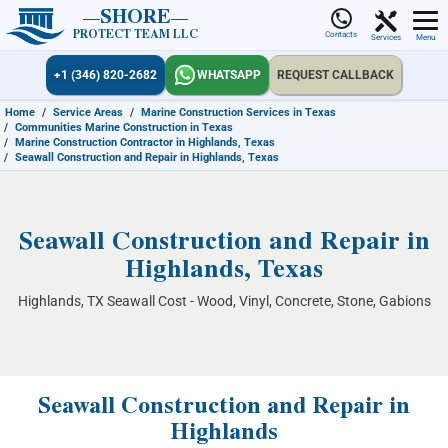
SHORE
PROTECT TEAM LLC
Contacts
Services
Menu
+1 (346) 820-2682
WHATSAPP
REQUEST CALLBACK
Home
/
Service Areas
/
Marine Construction Services in Texas
/
Communities Marine Construction in Texas
/
Marine Construction Contractor in Highlands, Texas
/
Seawall Construction and Repair in Highlands, Texas
Seawall Construction and Repair in
Highlands, Texas
Highlands, TX Seawall Cost - Wood, Vinyl, Concrete, Stone, Gabions
Seawall Construction and Repair in
Highlands