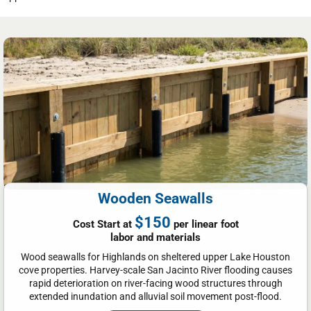
Wooden Seawalls
$150
Cost Start at
per linear foot
labor and materials
Wood seawalls for Highlands on sheltered upper Lake Houston
cove properties. Harvey-scale San Jacinto River flooding causes
rapid deterioration on river-facing wood structures through
extended inundation and alluvial soil movement post-flood.