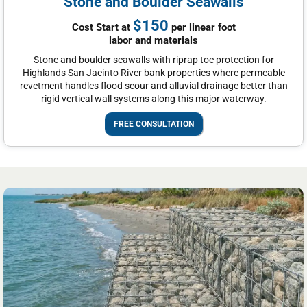
Stone and Boulder Seawalls
$150
Cost Start at
per linear foot
labor and materials
Stone and boulder seawalls with riprap toe protection for
Highlands San Jacinto River bank properties where permeable
revetment handles flood scour and alluvial drainage better than
rigid vertical wall systems along this major waterway.
FREE CONSULTATION