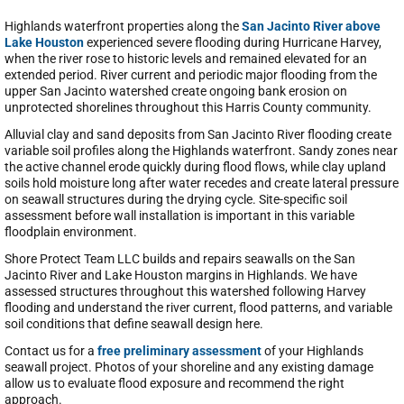
Highlands waterfront properties along the
San Jacinto River above
Lake Houston
experienced severe flooding during Hurricane Harvey,
when the river rose to historic levels and remained elevated for an
extended period. River current and periodic major flooding from the
upper San Jacinto watershed create ongoing bank erosion on
unprotected shorelines throughout this Harris County community.
Alluvial clay and sand deposits from San Jacinto River flooding create
variable soil profiles along the Highlands waterfront. Sandy zones near
the active channel erode quickly during flood flows, while clay upland
soils hold moisture long after water recedes and create lateral pressure
on seawall structures during the drying cycle. Site-specific soil
assessment before wall installation is important in this variable
floodplain environment.
Shore Protect Team LLC builds and repairs seawalls on the San
Jacinto River and Lake Houston margins in Highlands. We have
assessed structures throughout this watershed following Harvey
flooding and understand the river current, flood patterns, and variable
soil conditions that define seawall design here.
Contact us for a
free preliminary assessment
of your Highlands
seawall project. Photos of your shoreline and any existing damage
allow us to evaluate flood exposure and recommend the right
approach.