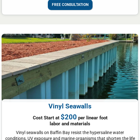
FREE CONSULTATION
Vinyl Seawalls
$200
Cost Start at
per linear foot
labor and materials
Vinyl seawalls on Baffin Bay resist the hypersaline water
conditions, UV exposure and marine organisms that shorten the life