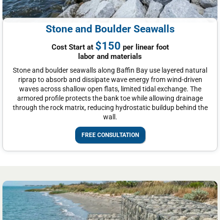
Stone and Boulder Seawalls
$150
Cost Start at
per linear foot
labor and materials
Stone and boulder seawalls along Baffin Bay use layered natural
riprap to absorb and dissipate wave energy from wind-driven
waves across shallow open flats, limited tidal exchange. The
armored profile protects the bank toe while allowing drainage
through the rock matrix, reducing hydrostatic buildup behind the
wall.
FREE CONSULTATION