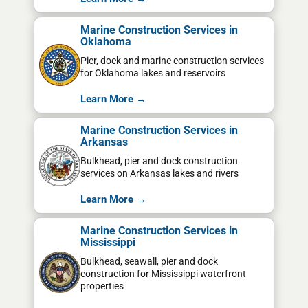
Marine Construction Services in
Oklahoma
Pier, dock and marine construction services
for Oklahoma lakes and reservoirs
Learn More →
Marine Construction Services in
Arkansas
Bulkhead, pier and dock construction
services on Arkansas lakes and rivers
Learn More →
Marine Construction Services in
Mississippi
Bulkhead, seawall, pier and dock
construction for Mississippi waterfront
properties