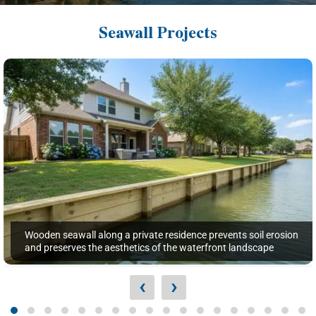
Seawall Projects
Wooden seawall along a private residence prevents soil erosion
and preserves the aesthetics of the waterfront landscape
‹
›