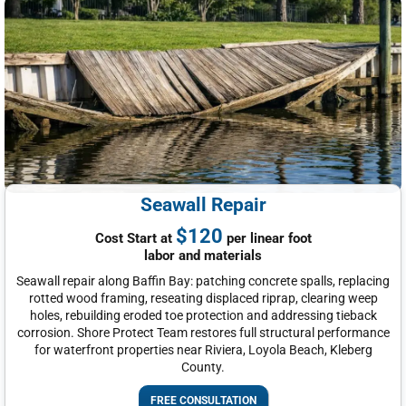
Seawall Repair
$120
Cost Start at
per linear foot
labor and materials
Seawall repair along Baffin Bay: patching concrete spalls, replacing
rotted wood framing, reseating displaced riprap, clearing weep
holes, rebuilding eroded toe protection and addressing tieback
corrosion. Shore Protect Team restores full structural performance
for waterfront properties near Riviera, Loyola Beach, Kleberg
County.
FREE CONSULTATION