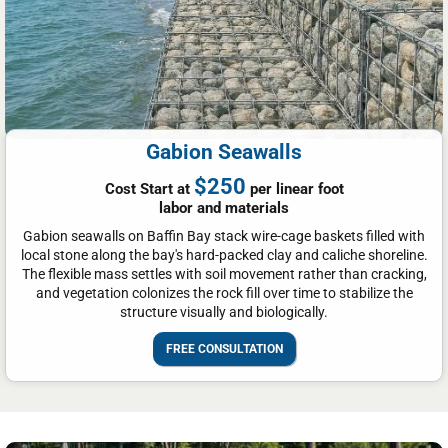
Gabion Seawalls
$250
Cost Start at
per linear foot
labor and materials
Gabion seawalls on Baffin Bay stack wire-cage baskets filled with
local stone along the bay's hard-packed clay and caliche shoreline.
The flexible mass settles with soil movement rather than cracking,
and vegetation colonizes the rock fill over time to stabilize the
structure visually and biologically.
FREE CONSULTATION