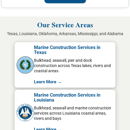
Our Service Areas
Texas, Louisiana, Oklahoma, Arkansas, Mississippi, and Alabama
Marine Construction Services in
Texas
Bulkhead, seawall, pier and dock
construction across Texas lakes, rivers and
coastal areas
Learn More →
Marine Construction Services in
Louisiana
Bulkhead, seawall and marine construction
services across Louisiana coastal areas,
rivers and bays
Learn More →