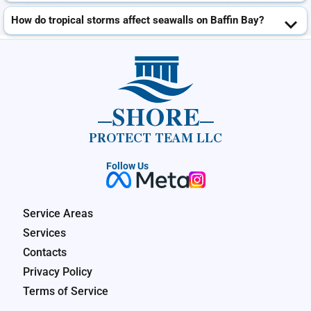
How do tropical storms affect seawalls on Baffin Bay?
SHORE
PROTECT TEAM LLC
Follow Us
Service Areas
Services
Contacts
Privacy Policy
Terms of Service