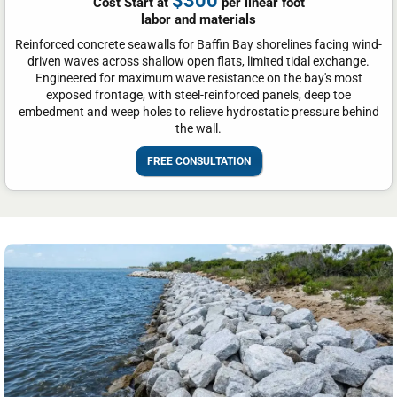
$300
Cost Start at
per linear foot
labor and materials
Reinforced concrete seawalls for Baffin Bay shorelines facing wind-
driven waves across shallow open flats, limited tidal exchange.
Engineered for maximum wave resistance on the bay's most
exposed frontage, with steel-reinforced panels, deep toe
embedment and weep holes to relieve hydrostatic pressure behind
the wall.
FREE CONSULTATION