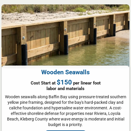
Wooden Seawalls
$150
Cost Start at
per linear foot
labor and materials
Wooden seawalls along Baffin Bay using pressure-treated southern
yellow pine framing, designed for the bay's hard-packed clay and
caliche foundation and hypersaline water environment. A cost-
effective shoreline defense for properties near Riviera, Loyola
Beach, Kleberg County where wave energy is moderate and initial
budget is a priority.