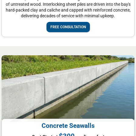
of untreated wood. Interlocking sheet piles are driven into the bay's
hard-packed clay and caliche and capped with reinforced concrete,
delivering decades of service with minimal upkeep.
FREE CONSULTATION
Concrete Seawalls