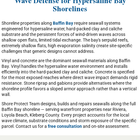
Wave Defense for Hypersaline Bay
Shorelines
Shoreline properties along
Baffin Bay
require seawall systems
engineered for hypersaline water, hard-packed clay and caliche
substrate and the persistent forces of wind-driven waves across
shallow open flats, limited tidal exchange. The bay's serpulid reefs,
extremely shallow flats, high evaporation salinity create site-specific
challenges that generic designs cannot address.
Vinyl and concrete are the dominant seawall materials along Baffin
Bay. Vinyl handles the hypersaline water environment and installs
efficiently into the hard-packed clay and caliche. Concrete is specified
for the most exposed reaches where direct wave impact demands rigid
resistance. Stone riprap and gabions provide alternatives where the
shoreline profile favors a sloped armor approach rather than a vertical
wall.
Shore Protect Team designs, builds and repairs seawalls along the full
Baffin Bay shoreline — serving waterfront properties near Riviera,
Loyola Beach, Kleberg County. Every project accounts for the local
wave climate, substrate conditions and storm exposure of the specific
parcel. Contact us for a
free consultation
and on-site assessment.