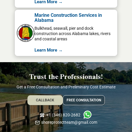
Learn More →
Marine Construction Services in
Alabama
Bulkhead, seawall, pier and dock
construction across Alabama lakes, rivers
and coastal areas
Learn More →
Trust the Professionals!
Get a Free Consultation and Preliminary Cost Estimate
CALLBACK
FREE CONSULTATION
+1 (346) 820-2682
shoreprotectteam@gmail.com