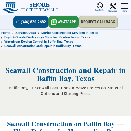
SHORE
PROTECT TEAM LLC
Contacts
Services
Menu
+1 (346) 820-2682
WHATSAPP
REQUEST CALLBACK
Home
/
Service Areas
/
Marine Construction Services in Texas
/
Bays & Coastal Waterways Shoreline Contractors in Texas
/
Waterfront Erosion Control in Baffin Bay, Texas
/
Seawall Construction and Repair in Baffin Bay, Texas
Seawall Construction and Repair in
Baffin Bay, Texas
Baffin Bay, TX Seawall Cost - Coastal Wave Protection, Material
Options and Starting Prices
Seawall Construction on Baffin Bay —