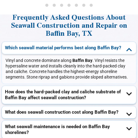
Frequently Asked Questions About
Seawall Construction and Repair on
Baffin Bay, TX
Which seawall material performs best along Baffin Bay?
Vinyl and concrete dominate along
Baffin Bay
. Vinyl resists the
hypersaline water and installs cleanly into the hard-packed clay
and caliche. Concrete handles the highest-energy shoreline
segments. Stone riprap and gabions provide sloped alternatives.
How does the hard-packed clay and caliche substrate of
Baffin Bay affect seawall construction?
What does seawall construction cost along Baffin Bay?
What seawall maintenance is needed on Baffin Bay
shorelines?