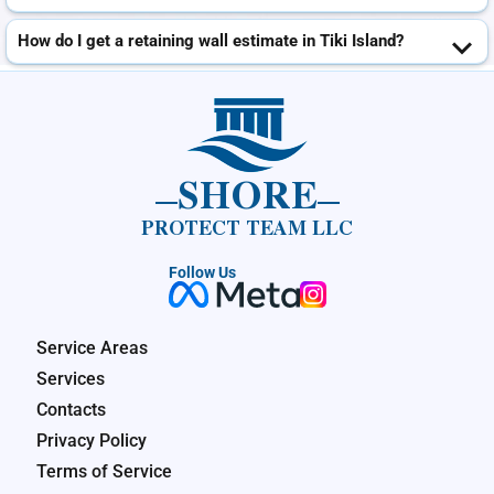
How do I get a retaining wall estimate in Tiki Island?
SHORE
PROTECT TEAM LLC
Follow Us
Service Areas
Services
Contacts
Privacy Policy
Terms of Service