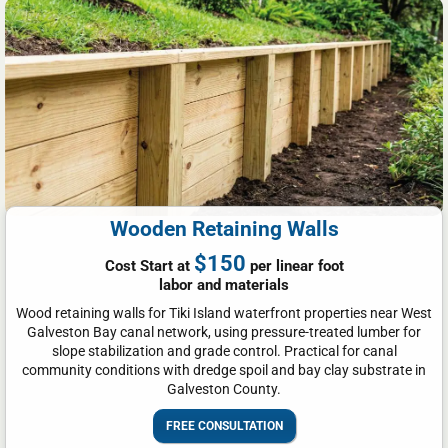
Wooden Retaining Walls
$150
Cost Start at
per linear foot
labor and materials
Wood retaining walls for Tiki Island waterfront properties near West
Galveston Bay canal network, using pressure-treated lumber for
slope stabilization and grade control. Practical for canal
community conditions with dredge spoil and bay clay substrate in
Galveston County.
FREE CONSULTATION