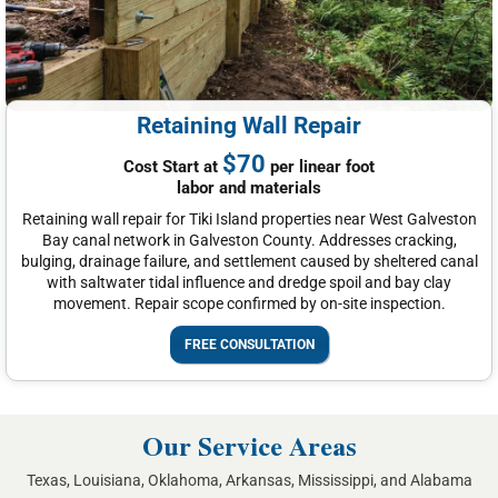
Retaining Wall Repair
$70
Cost Start at
per linear foot
labor and materials
Retaining wall repair for Tiki Island properties near West Galveston
Bay canal network in Galveston County. Addresses cracking,
bulging, drainage failure, and settlement caused by sheltered canal
with saltwater tidal influence and dredge spoil and bay clay
movement. Repair scope confirmed by on-site inspection.
FREE CONSULTATION
Our Service Areas
Texas, Louisiana, Oklahoma, Arkansas, Mississippi, and Alabama