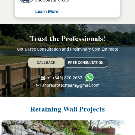
and coastal areas
Learn More →
Trust the Professionals!
Get a Free Consultation and Preliminary Cost Estimate
CALLBACK
FREE CONSULTATION
+1 (346) 820-2682
shoreprotectteam@gmail.com
Retaining Wall Projects