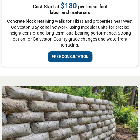
$180
Cost Start at
per linear foot
labor and materials
Concrete block retaining walls for Tiki Island properties near West
Galveston Bay canal network, using modular units for precise
height control and long-term load-bearing performance. Strong
option for Galveston County grade changes and waterfront
terracing.
FREE CONSULTATION