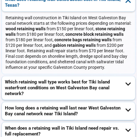
Texas?
Retaining wall construction in Tiki Island on West Galveston Bay
canal network starts at the following prices depending on material:
wood retaining walls
from $150 per linear foot,
stone retaining
walls
from $180 per linear foot,
concrete block retaining walls
from $180 per linear foot,
concrete bags retaining walls
from
$120 per linear foot, and
gabion retaining walls
from $200 per
linear foot. Retaining wall repair starts from $70 per linear foot.
Final cost depends on shoreline length, dredge spoil and bay clay
foundation conditions, and sheltered canal with saltwater tidal
influence at your specific Galveston County property.
Which retaining wall type works best for Tiki Island
waterfront conditions on West Galveston Bay canal
network?
How long does a retaining wall last near West Galveston
Bay canal network near Tiki Island?
When does a retaining wall in Tiki Island need repair vs.
full replacement?