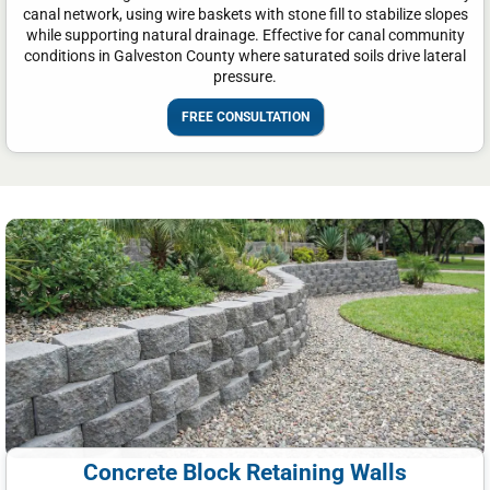
canal network, using wire baskets with stone fill to stabilize slopes
while supporting natural drainage. Effective for canal community
conditions in Galveston County where saturated soils drive lateral
pressure.
FREE CONSULTATION
Concrete Block Retaining Walls