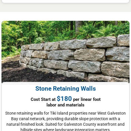
Stone Retaining Walls
$180
Cost Start at
per linear foot
labor and materials
Stone retaining walls for Tiki Island properties near West Galveston
Bay canal network, providing durable slope protection with a
natural finished look. Suited for Galveston County waterfront and
hillside sites where landscape integration matters.