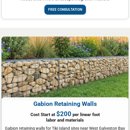
FREE CONSULTATION
Gabion Retaining Walls
$200
Cost Start at
per linear foot
labor and materials
Gabion retaining walls for Tiki Island sites near West Galveston Bay