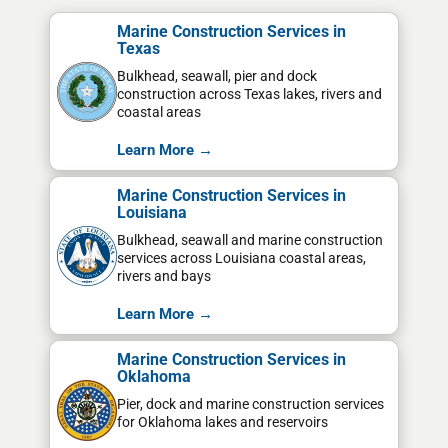
Marine Construction Services in
Texas
Bulkhead, seawall, pier and dock
construction across Texas lakes, rivers and
coastal areas
Learn More →
Marine Construction Services in
Louisiana
Bulkhead, seawall and marine construction
services across Louisiana coastal areas,
rivers and bays
Learn More →
Marine Construction Services in
Oklahoma
Pier, dock and marine construction services
for Oklahoma lakes and reservoirs