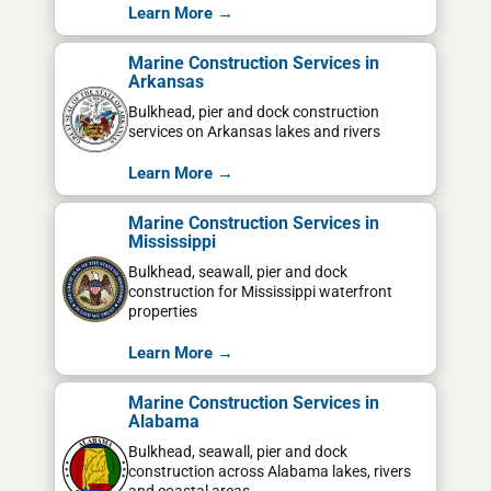
Learn More →
Marine Construction Services in
Arkansas
Bulkhead, pier and dock construction
services on Arkansas lakes and rivers
Learn More →
Marine Construction Services in
Mississippi
Bulkhead, seawall, pier and dock
construction for Mississippi waterfront
properties
Learn More →
Marine Construction Services in
Alabama
Bulkhead, seawall, pier and dock
construction across Alabama lakes, rivers