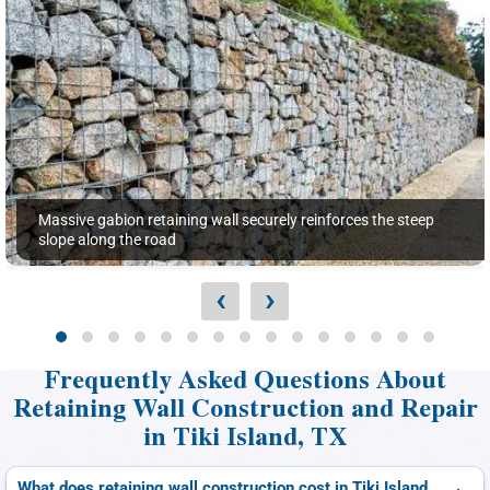
Massive gabion retaining wall securely reinforces the steep
slope along the road
‹
›
Frequently Asked Questions About
Retaining Wall Construction and Repair
in Tiki Island, TX
What does retaining wall construction cost in Tiki Island,