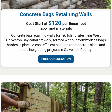
Concrete Bags Retaining Walls
$120
Cost Start at
per linear foot
labor and materials
Concrete bag retaining walls for Tiki Island sites near West
Galveston Bay canal network, formed without formwork as bags
harden in place. A cost-efficient solution for moderate slope and
shoreline grading projects in Galveston County.
FREE CONSULTATION