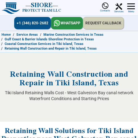
SHORE
PROTECT TEAM LLC
Contacts
Services
Menu
+1 (346) 820-2682
WHATSAPP
REQUEST CALLBACK
Home
/
Service Areas
/
Marine Construction Services in Texas
/
Gulf Coast & Barrier Islands Shoreline Protection in Texas
/
Coastal Construction Services in Tiki Island, Texas
/
Retaining Wall Construction and Repair in Tiki Island, Texas
Retaining Wall Construction and
Repair in Tiki Island, Texas
Tiki Island Retaining Walls Cost - West Galveston Bay canal network
Waterfront Conditions and Starting Prices
Retaining Wall Solutions for Tiki Island