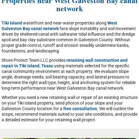
Properties near West Galveston Bay canal
network
Tiki Island
waterfront and near-water properties along
West
Galveston Bay canal network
face slope instability and soil movement
driven by sheltered canal with saltwater tidal influence and the dredge
spoil and bay clay substrate common in Galveston County. Without
proper grade control, runoff and erosion steadily undermine banks,
foundations, and landscaping.
Shore Protect Team LLC provides
retaining wall construction and
repair in Tiki Island, Texas
using materials selected for the specific
canal community environment at each property. We evaluate slope
angle, drainage needs, soil bearing capacity, and lateral pressure to
determine the right wall type, height, and anchoring system for reliable
long-term performance near West Galveston Bay canal network.
Whether you need a new retaining wall or repair of an existing structure
on your Tiki Island property, send photos of your slope and your
Galveston County location for a
free consultation
. We will outline the
scope, recommend materials suited to your site conditions, and provide
a detailed estimate for your retaining wall project.