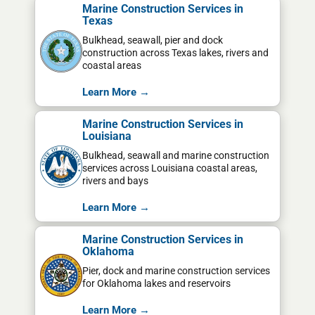
Marine Construction Services in
Texas
Bulkhead, seawall, pier and dock
construction across Texas lakes, rivers and
coastal areas
Learn More →
Marine Construction Services in
Louisiana
Bulkhead, seawall and marine construction
services across Louisiana coastal areas,
rivers and bays
Learn More →
Marine Construction Services in
Oklahoma
Pier, dock and marine construction services
for Oklahoma lakes and reservoirs
Learn More →