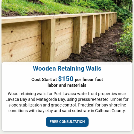
Wooden Retaining Walls
$150
Cost Start at
per linear foot
labor and materials
Wood retaining walls for Port Lavaca waterfront properties near
Lavaca Bay and Matagorda Bay, using pressure-treated lumber for
slope stabilization and grade control. Practical for bay shoreline
conditions with bay clay and sand substrate in Calhoun County.
FREE CONSULTATION