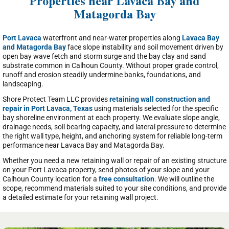
Properties near Lavaca Bay and
Matagorda Bay
Port Lavaca
waterfront and near-water properties along
Lavaca Bay
and Matagorda Bay
face slope instability and soil movement driven by
open bay wave fetch and storm surge and the bay clay and sand
substrate common in Calhoun County. Without proper grade control,
runoff and erosion steadily undermine banks, foundations, and
landscaping.
Shore Protect Team LLC provides
retaining wall construction and
repair in Port Lavaca, Texas
using materials selected for the specific
bay shoreline environment at each property. We evaluate slope angle,
drainage needs, soil bearing capacity, and lateral pressure to determine
the right wall type, height, and anchoring system for reliable long-term
performance near Lavaca Bay and Matagorda Bay.
Whether you need a new retaining wall or repair of an existing structure
on your Port Lavaca property, send photos of your slope and your
Calhoun County location for a
free consultation
. We will outline the
scope, recommend materials suited to your site conditions, and provide
a detailed estimate for your retaining wall project.