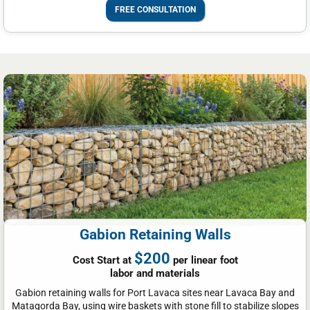
FREE CONSULTATION
Gabion Retaining Walls
$200
Cost Start at
per linear foot
labor and materials
Gabion retaining walls for Port Lavaca sites near Lavaca Bay and
Matagorda Bay, using wire baskets with stone fill to stabilize slopes