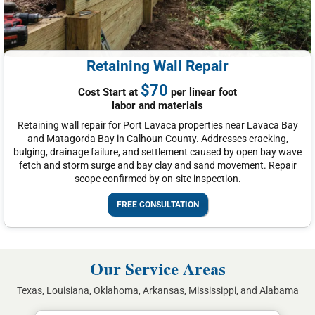
Retaining Wall Repair
$70
Cost Start at
per linear foot
labor and materials
Retaining wall repair for Port Lavaca properties near Lavaca Bay
and Matagorda Bay in Calhoun County. Addresses cracking,
bulging, drainage failure, and settlement caused by open bay wave
fetch and storm surge and bay clay and sand movement. Repair
scope confirmed by on-site inspection.
FREE CONSULTATION
Our Service Areas
Texas, Louisiana, Oklahoma, Arkansas, Mississippi, and Alabama