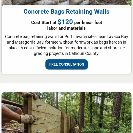
Concrete Bags Retaining Walls
$120
Cost Start at
per linear foot
labor and materials
Concrete bag retaining walls for Port Lavaca sites near Lavaca Bay
and Matagorda Bay, formed without formwork as bags harden in
place. A cost-efficient solution for moderate slope and shoreline
grading projects in Calhoun County.
FREE CONSULTATION