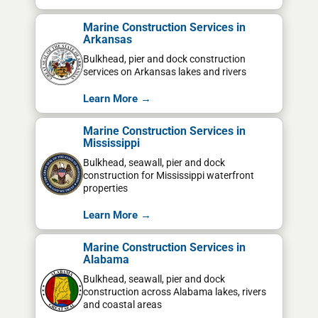
Marine Construction Services in
Arkansas
Bulkhead, pier and dock construction
services on Arkansas lakes and rivers
Learn More →
Marine Construction Services in
Mississippi
Bulkhead, seawall, pier and dock
construction for Mississippi waterfront
properties
Learn More →
Marine Construction Services in
Alabama
Bulkhead, seawall, pier and dock
construction across Alabama lakes, rivers
and coastal areas