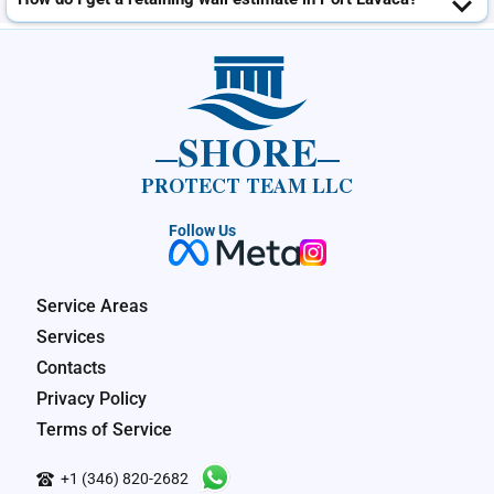
SHORE
PROTECT TEAM LLC
Follow Us
Service Areas
Services
Contacts
Privacy Policy
Terms of Service
+1 (346) 820-2682