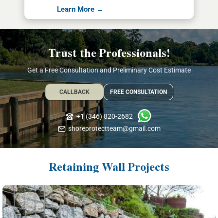
Learn More →
Trust the Professionals!
Get a Free Consultation and Preliminary Cost Estimate
CALLBACK
FREE CONSULTATION
+1 (346) 820-2682
shoreprotectteam@gmail.com
Retaining Wall Projects