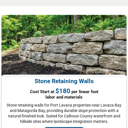
Stone Retaining Walls
$180
Cost Start at
per linear foot
labor and materials
Stone retaining walls for Port Lavaca properties near Lavaca Bay
and Matagorda Bay, providing durable slope protection with a
natural finished look. Suited for Calhoun County waterfront and
hillside sites where landscape integration matters.