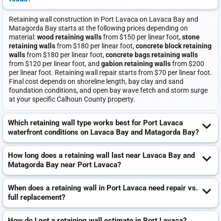
Retaining wall construction in Port Lavaca on Lavaca Bay and
Matagorda Bay starts at the following prices depending on
material:
wood retaining walls
from $150 per linear foot,
stone
retaining walls
from $180 per linear foot,
concrete block retaining
walls
from $180 per linear foot,
concrete bags retaining walls
from $120 per linear foot, and
gabion retaining walls
from $200
per linear foot. Retaining wall repair starts from $70 per linear foot.
Final cost depends on shoreline length, bay clay and sand
foundation conditions, and open bay wave fetch and storm surge
at your specific Calhoun County property.
Which retaining wall type works best for Port Lavaca
waterfront conditions on Lavaca Bay and Matagorda Bay?
How long does a retaining wall last near Lavaca Bay and
Matagorda Bay near Port Lavaca?
When does a retaining wall in Port Lavaca need repair vs.
full replacement?
How do I get a retaining wall estimate in Port Lavaca?