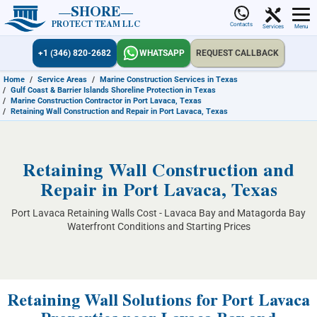
SHORE
PROTECT TEAM LLC
Contacts
Services
Menu
+1 (346) 820-2682
WHATSAPP
REQUEST CALLBACK
Home
/
Service Areas
/
Marine Construction Services in Texas
/
Gulf Coast & Barrier Islands Shoreline Protection in Texas
/
Marine Construction Contractor in Port Lavaca, Texas
/
Retaining Wall Construction and Repair in Port Lavaca, Texas
Retaining Wall Construction and
Repair in Port Lavaca, Texas
Port Lavaca Retaining Walls Cost - Lavaca Bay and Matagorda Bay
Waterfront Conditions and Starting Prices
Retaining Wall Solutions for Port Lavaca