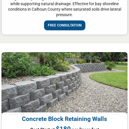
while supporting natural drainage. Effective for bay shoreline
conditions in Calhoun County where saturated soils drive lateral
pressure.
FREE CONSULTATION
Concrete Block Retaining Walls
$180