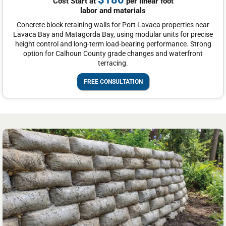
Cost Start at
per linear foot
labor and materials
Concrete block retaining walls for Port Lavaca properties near
Lavaca Bay and Matagorda Bay, using modular units for precise
height control and long-term load-bearing performance. Strong
option for Calhoun County grade changes and waterfront
terracing.
FREE CONSULTATION