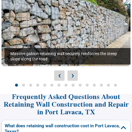
Massive gabion retaining wall securely reinforces the steep
slope along the road
‹
›
Frequently Asked Questions About
Retaining Wall Construction and Repair
in Port Lavaca, TX
What does retaining wall construction cost in Port Lavaca,
Texas?