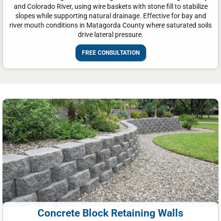
and Colorado River, using wire baskets with stone fill to stabilize
slopes while supporting natural drainage. Effective for bay and
river mouth conditions in Matagorda County where saturated soils
drive lateral pressure.
FREE CONSULTATION
Concrete Block Retaining Walls