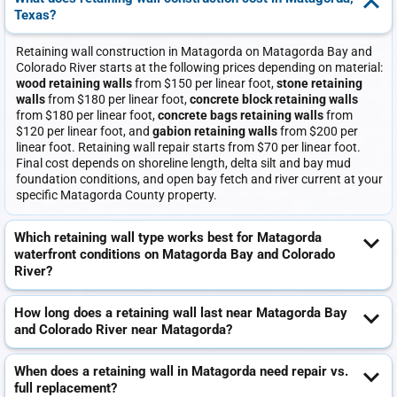
Texas?
Retaining wall construction in Matagorda on Matagorda Bay and
Colorado River starts at the following prices depending on material:
wood retaining walls
from $150 per linear foot,
stone retaining
walls
from $180 per linear foot,
concrete block retaining walls
from $180 per linear foot,
concrete bags retaining walls
from
$120 per linear foot, and
gabion retaining walls
from $200 per
linear foot. Retaining wall repair starts from $70 per linear foot.
Final cost depends on shoreline length, delta silt and bay mud
foundation conditions, and open bay fetch and river current at your
specific Matagorda County property.
Which retaining wall type works best for Matagorda
waterfront conditions on Matagorda Bay and Colorado
River?
How long does a retaining wall last near Matagorda Bay
and Colorado River near Matagorda?
When does a retaining wall in Matagorda need repair vs.
full replacement?