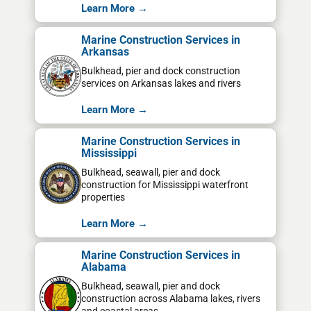
Learn More →
Marine Construction Services in
Arkansas
Bulkhead, pier and dock construction
services on Arkansas lakes and rivers
Learn More →
Marine Construction Services in
Mississippi
Bulkhead, seawall, pier and dock
construction for Mississippi waterfront
properties
Learn More →
Marine Construction Services in
Alabama
Bulkhead, seawall, pier and dock
construction across Alabama lakes, rivers