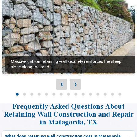
Massive gabion retaining wall securely reinforces the steep
slope along the road
‹
›
Frequently Asked Questions About
Retaining Wall Construction and Repair
in Matagorda, TX
What does retaining wall construction cost in Matagorda,