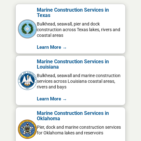
Marine Construction Services in
Texas
Bulkhead, seawall, pier and dock
construction across Texas lakes, rivers and
coastal areas
Learn More →
Marine Construction Services in
Louisiana
Bulkhead, seawall and marine construction
services across Louisiana coastal areas,
rivers and bays
Learn More →
Marine Construction Services in
Oklahoma
Pier, dock and marine construction services
for Oklahoma lakes and reservoirs