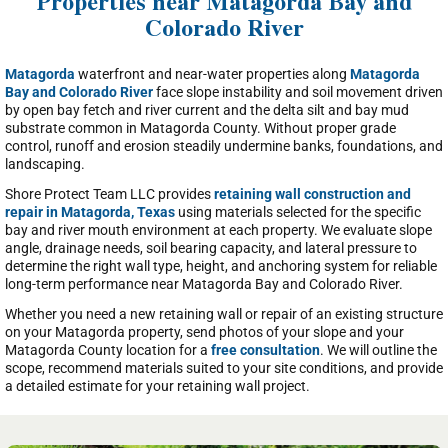
Properties near Matagorda Bay and
Colorado River
Matagorda
waterfront and near-water properties along
Matagorda
Bay and Colorado River
face slope instability and soil movement driven
by open bay fetch and river current and the delta silt and bay mud
substrate common in Matagorda County. Without proper grade
control, runoff and erosion steadily undermine banks, foundations, and
landscaping.
Shore Protect Team LLC provides
retaining wall construction and
repair in Matagorda, Texas
using materials selected for the specific
bay and river mouth environment at each property. We evaluate slope
angle, drainage needs, soil bearing capacity, and lateral pressure to
determine the right wall type, height, and anchoring system for reliable
long-term performance near Matagorda Bay and Colorado River.
Whether you need a new retaining wall or repair of an existing structure
on your Matagorda property, send photos of your slope and your
Matagorda County location for a
free consultation
. We will outline the
scope, recommend materials suited to your site conditions, and provide
a detailed estimate for your retaining wall project.