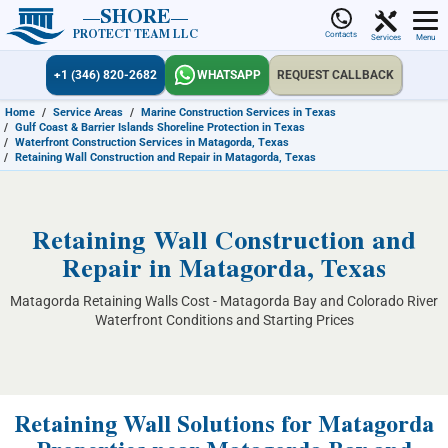
SHORE
PROTECT TEAM LLC
Contacts
Services
Menu
+1 (346) 820-2682
WHATSAPP
REQUEST CALLBACK
Home
/
Service Areas
/
Marine Construction Services in Texas
/
Gulf Coast & Barrier Islands Shoreline Protection in Texas
/
Waterfront Construction Services in Matagorda, Texas
/
Retaining Wall Construction and Repair in Matagorda, Texas
Retaining Wall Construction and
Repair in Matagorda, Texas
Matagorda Retaining Walls Cost - Matagorda Bay and Colorado River
Waterfront Conditions and Starting Prices
Retaining Wall Solutions for Matagorda