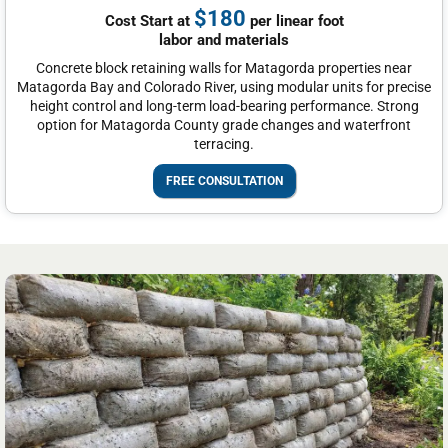
$180
Cost Start at
per linear foot
labor and materials
Concrete block retaining walls for Matagorda properties near
Matagorda Bay and Colorado River, using modular units for precise
height control and long-term load-bearing performance. Strong
option for Matagorda County grade changes and waterfront
terracing.
FREE CONSULTATION