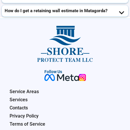
How do I get a retaining wall estimate in Matagorda?
SHORE
PROTECT TEAM LLC
Follow Us
Service Areas
Services
Contacts
Privacy Policy
Terms of Service