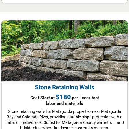
Stone Retaining Walls
$180
Cost Start at
per linear foot
labor and materials
Stone retaining walls for Matagorda properties near Matagorda
Bay and Colorado River, providing durable slope protection with a
natural finished look. Suited for Matagorda County waterfront and
hillside sites where landscape integration matters.