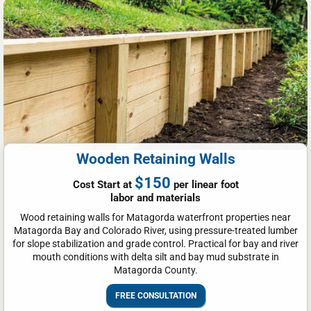
Wooden Retaining Walls
$150
Cost Start at
per linear foot
labor and materials
Wood retaining walls for Matagorda waterfront properties near
Matagorda Bay and Colorado River, using pressure-treated lumber
for slope stabilization and grade control. Practical for bay and river
mouth conditions with delta silt and bay mud substrate in
Matagorda County.
FREE CONSULTATION