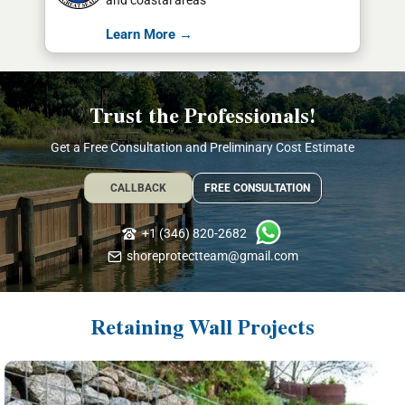
and coastal areas
Learn More →
Trust the Professionals!
Get a Free Consultation and Preliminary Cost Estimate
CALLBACK
FREE CONSULTATION
+1 (346) 820-2682
shoreprotectteam@gmail.com
Retaining Wall Projects