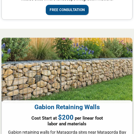
FREE CONSULTATION
Gabion Retaining Walls
$200
Cost Start at
per linear foot
labor and materials
Gabion retaining walls for Matagorda sites near Matagorda Bay