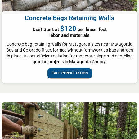
Concrete Bags Retaining Walls
$120
Cost Start at
per linear foot
labor and materials
Concrete bag retaining walls for Matagorda sites near Matagorda
Bay and Colorado River, formed without formwork as bags harden
in place. A cost-efficient solution for moderate slope and shoreline
grading projects in Matagorda County.
FREE CONSULTATION