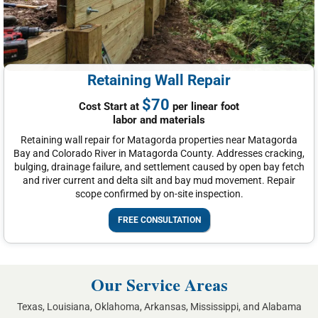
Retaining Wall Repair
$70
Cost Start at
per linear foot
labor and materials
Retaining wall repair for Matagorda properties near Matagorda
Bay and Colorado River in Matagorda County. Addresses cracking,
bulging, drainage failure, and settlement caused by open bay fetch
and river current and delta silt and bay mud movement. Repair
scope confirmed by on-site inspection.
FREE CONSULTATION
Our Service Areas
Texas, Louisiana, Oklahoma, Arkansas, Mississippi, and Alabama