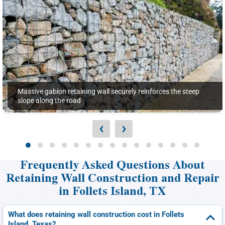
Massive gabion retaining wall securely reinforces the steep
slope along the road
‹
›
Frequently Asked Questions About
Retaining Wall Construction and Repair
in Follets Island, TX
What does retaining wall construction cost in Follets
Island, Texas?