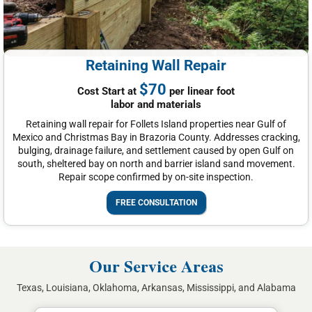
Retaining Wall Repair
$70
Cost Start at
per linear foot
labor and materials
Retaining wall repair for Follets Island properties near Gulf of
Mexico and Christmas Bay in Brazoria County. Addresses cracking,
bulging, drainage failure, and settlement caused by open Gulf on
south, sheltered bay on north and barrier island sand movement.
Repair scope confirmed by on-site inspection.
FREE CONSULTATION
Our Service Areas
Texas, Louisiana, Oklahoma, Arkansas, Mississippi, and Alabama