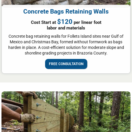
Concrete Bags Retaining Walls
$120
Cost Start at
per linear foot
labor and materials
Concrete bag retaining walls for Follets Island sites near Gulf of
Mexico and Christmas Bay, formed without formwork as bags
harden in place. A cost-efficient solution for moderate slope and
shoreline grading projects in Brazoria County.
FREE CONSULTATION