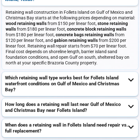
Retaining wall construction in Follets Island on Gulf of Mexico and
Christmas Bay starts at the following prices depending on material:
wood retaining walls
from $150 per linear foot,
stone retaining
walls
from $180 per linear foot,
concrete block retaining walls
from $180 per linear foot,
concrete bags retaining walls
from
$120 per linear foot, and
gabion retaining walls
from $200 per
linear foot. Retaining wall repair starts from $70 per linear foot.
Final cost depends on shoreline length, barrier island sand
foundation conditions, and open Gulf on south, sheltered bay on
north at your specific Brazoria County property.
Which retaining wall type works best for Follets Island
waterfront conditions on Gulf of Mexico and Christmas
Bay?
How long does a retaining wall last near Gulf of Mexico
and Christmas Bay near Follets Island?
When does a retaining wall in Follets Island need repair vs.
full replacement?