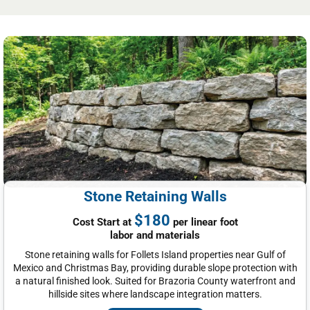
Stone Retaining Walls
$180
Cost Start at
per linear foot
labor and materials
Stone retaining walls for Follets Island properties near Gulf of
Mexico and Christmas Bay, providing durable slope protection with
a natural finished look. Suited for Brazoria County waterfront and
hillside sites where landscape integration matters.