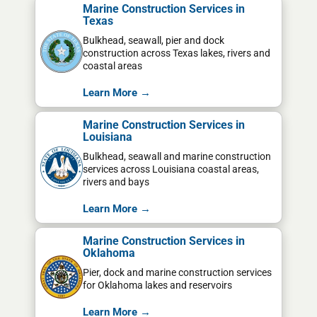
Marine Construction Services in
Texas
Bulkhead, seawall, pier and dock
construction across Texas lakes, rivers and
coastal areas
Learn More →
Marine Construction Services in
Louisiana
Bulkhead, seawall and marine construction
services across Louisiana coastal areas,
rivers and bays
Learn More →
Marine Construction Services in
Oklahoma
Pier, dock and marine construction services
for Oklahoma lakes and reservoirs
Learn More →