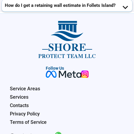
How do I get a retaining wall estimate in Follets Island?
SHORE
PROTECT TEAM LLC
Follow Us
Service Areas
Services
Contacts
Privacy Policy
Terms of Service