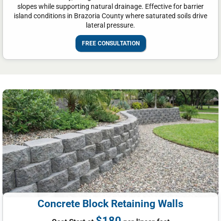
slopes while supporting natural drainage. Effective for barrier
island conditions in Brazoria County where saturated soils drive
lateral pressure.
FREE CONSULTATION
Concrete Block Retaining Walls
$180