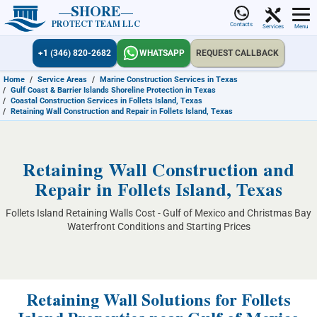
SHORE
PROTECT TEAM LLC
Contacts
Services
Menu
+1 (346) 820-2682
WHATSAPP
REQUEST CALLBACK
Home
/
Service Areas
/
Marine Construction Services in Texas
/
Gulf Coast & Barrier Islands Shoreline Protection in Texas
/
Coastal Construction Services in Follets Island, Texas
/
Retaining Wall Construction and Repair in Follets Island, Texas
Retaining Wall Construction and
Repair in Follets Island, Texas
Follets Island Retaining Walls Cost - Gulf of Mexico and Christmas Bay
Waterfront Conditions and Starting Prices
Retaining Wall Solutions for Follets