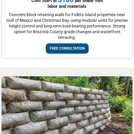
Cost Start at
per linear foot
labor and materials
Concrete block retaining walls for Follets Island properties near
Gulf of Mexico and Christmas Bay, using modular units for precise
height control and long-term load-bearing performance. Strong
option for Brazoria County grade changes and waterfront
terracing.
FREE CONSULTATION