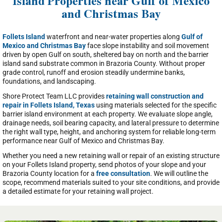
Island Properties near Gulf of Mexico
and Christmas Bay
Follets Island
waterfront and near-water properties along
Gulf of
Mexico and Christmas Bay
face slope instability and soil movement
driven by open Gulf on south, sheltered bay on north and the barrier
island sand substrate common in Brazoria County. Without proper
grade control, runoff and erosion steadily undermine banks,
foundations, and landscaping.
Shore Protect Team LLC provides
retaining wall construction and
repair in Follets Island, Texas
using materials selected for the specific
barrier island environment at each property. We evaluate slope angle,
drainage needs, soil bearing capacity, and lateral pressure to determine
the right wall type, height, and anchoring system for reliable long-term
performance near Gulf of Mexico and Christmas Bay.
Whether you need a new retaining wall or repair of an existing structure
on your Follets Island property, send photos of your slope and your
Brazoria County location for a
free consultation
. We will outline the
scope, recommend materials suited to your site conditions, and provide
a detailed estimate for your retaining wall project.