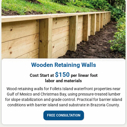
Wooden Retaining Walls
$150
Cost Start at
per linear foot
labor and materials
Wood retaining walls for Follets Island waterfront properties near
Gulf of Mexico and Christmas Bay, using pressure-treated lumber
for slope stabilization and grade control. Practical for barrier island
conditions with barrier island sand substrate in Brazoria County.
FREE CONSULTATION