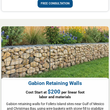
FREE CONSULTATION
Gabion Retaining Walls
$200
Cost Start at
per linear foot
labor and materials
Gabion retaining walls for Follets Island sites near Gulf of Mexico
and Christmas Bay, using wire baskets with stone fill to stabilize