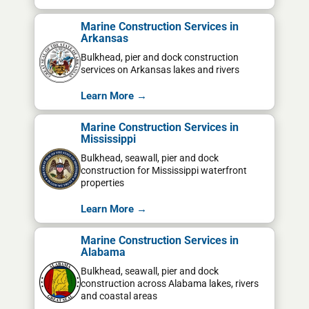
Marine Construction Services in
Arkansas
Bulkhead, pier and dock construction
services on Arkansas lakes and rivers
Learn More →
Marine Construction Services in
Mississippi
Bulkhead, seawall, pier and dock
construction for Mississippi waterfront
properties
Learn More →
Marine Construction Services in
Alabama
Bulkhead, seawall, pier and dock
construction across Alabama lakes, rivers
and coastal areas