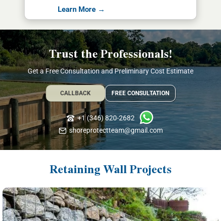
Learn More →
Trust the Professionals!
Get a Free Consultation and Preliminary Cost Estimate
CALLBACK
FREE CONSULTATION
+1 (346) 820-2682
shoreprotectteam@gmail.com
Retaining Wall Projects