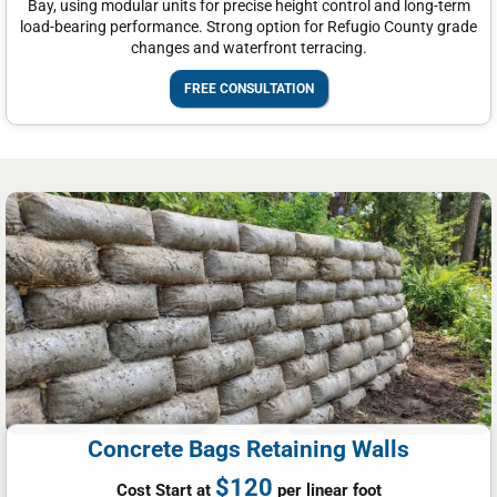
Bay, using modular units for precise height control and long-term
load-bearing performance. Strong option for Refugio County grade
changes and waterfront terracing.
FREE CONSULTATION
Concrete Bags Retaining Walls
$120
Cost Start at
per linear foot