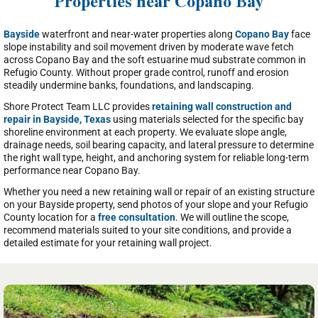
Properties near Copano Bay
Bayside
waterfront and near-water properties along
Copano Bay
face
slope instability and soil movement driven by moderate wave fetch
across Copano Bay and the soft estuarine mud substrate common in
Refugio County. Without proper grade control, runoff and erosion
steadily undermine banks, foundations, and landscaping.
Shore Protect Team LLC provides
retaining wall construction and
repair in Bayside, Texas
using materials selected for the specific bay
shoreline environment at each property. We evaluate slope angle,
drainage needs, soil bearing capacity, and lateral pressure to determine
the right wall type, height, and anchoring system for reliable long-term
performance near Copano Bay.
Whether you need a new retaining wall or repair of an existing structure
on your Bayside property, send photos of your slope and your Refugio
County location for a
free consultation
. We will outline the scope,
recommend materials suited to your site conditions, and provide a
detailed estimate for your retaining wall project.