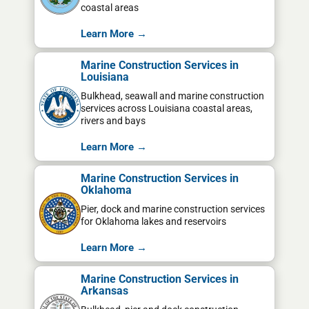
coastal areas
Learn More →
Marine Construction Services in
Louisiana
Bulkhead, seawall and marine construction
services across Louisiana coastal areas,
rivers and bays
Learn More →
Marine Construction Services in
Oklahoma
Pier, dock and marine construction services
for Oklahoma lakes and reservoirs
Learn More →
Marine Construction Services in
Arkansas