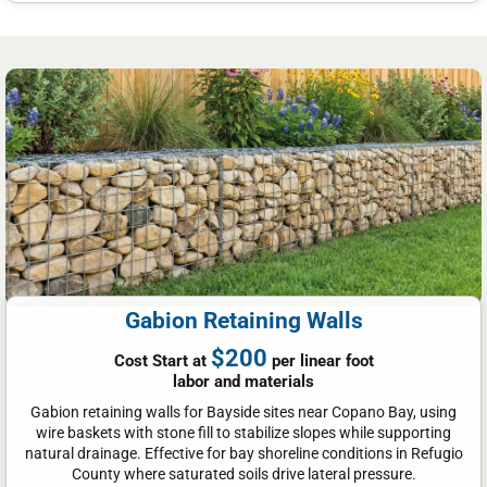
Gabion Retaining Walls
$200
Cost Start at
per linear foot
labor and materials
Gabion retaining walls for Bayside sites near Copano Bay, using
wire baskets with stone fill to stabilize slopes while supporting
natural drainage. Effective for bay shoreline conditions in Refugio
County where saturated soils drive lateral pressure.