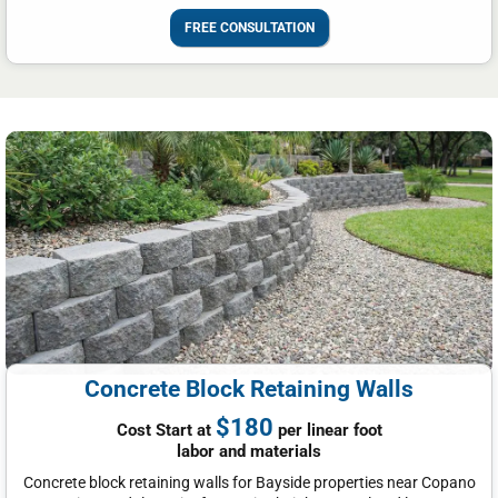
FREE CONSULTATION
Concrete Block Retaining Walls
$180
Cost Start at
per linear foot
labor and materials
Concrete block retaining walls for Bayside properties near Copano