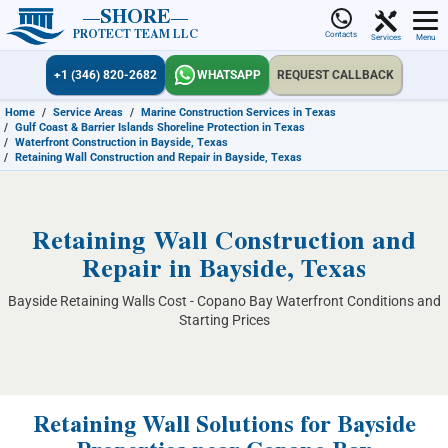
SHORE
PROTECT TEAM LLC
Contacts
Services
Menu
+1 (346) 820-2682
WHATSAPP
REQUEST CALLBACK
Home
/
Service Areas
/
Marine Construction Services in Texas
/
Gulf Coast & Barrier Islands Shoreline Protection in Texas
/
Waterfront Construction in Bayside, Texas
/
Retaining Wall Construction and Repair in Bayside, Texas
Retaining Wall Construction and
Repair in Bayside, Texas
Bayside Retaining Walls Cost - Copano Bay Waterfront Conditions and
Starting Prices
Retaining Wall Solutions for Bayside