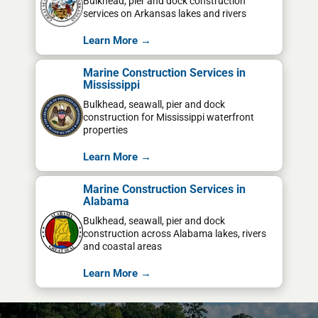
Bulkhead, pier and dock construction
services on Arkansas lakes and rivers
Learn More →
Marine Construction Services in
Mississippi
Bulkhead, seawall, pier and dock
construction for Mississippi waterfront
properties
Learn More →
Marine Construction Services in
Alabama
Bulkhead, seawall, pier and dock
construction across Alabama lakes, rivers
and coastal areas
Learn More →