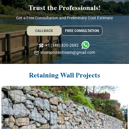
Trust the Professionals!
Get a Free Consultation and Preliminary Cost Estimate
CALLBACK
FREE CONSULTATION
+1 (346) 820-2682
shoreprotectteam@gmail.com
Retaining Wall Projects