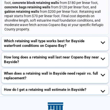
foot,
concrete block retaining walls
from $180 per linear foot,
concrete bags retaining walls
from $120 per linear foot, and
gabion retaining walls
from $200 per linear foot. Retaining wall
repair starts from $70 per linear foot. Final cost depends on
shoreline length, soft estuarine mud foundation conditions, and
moderate wave fetch across Copano Bay at your specific Refugio
County property.
Which retaining wall type works best for Bayside
waterfront conditions on Copano Bay?
How long does a retaining wall last near Copano Bay near
Bayside?
When does a retaining wall in Bayside need repair vs. full
replacement?
How do I get a retaining wall estimate in Bayside?