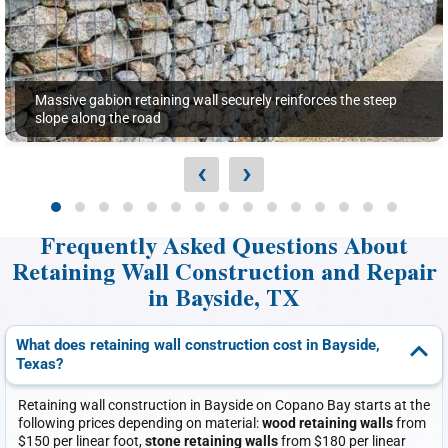
Massive gabion retaining wall securely reinforces the steep
slope along the road
‹
›
Frequently Asked Questions About
Retaining Wall Construction and Repair
in Bayside, TX
What does retaining wall construction cost in Bayside,
Texas?
Retaining wall construction in Bayside on Copano Bay starts at the
following prices depending on material:
wood retaining walls
from
$150 per linear foot,
stone retaining walls
from $180 per linear