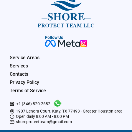
SHORE
PROTECT TEAM LLC
Follow Us
Service Areas
Services
Contacts
Privacy Policy
Terms of Service
+1 (346) 820-2682
1907 Lenora Court, Katy, TX 77493 - Greater Houston area
Open daily 8:00 AM - 8:00 PM
shoreprotectteam@gmail.com