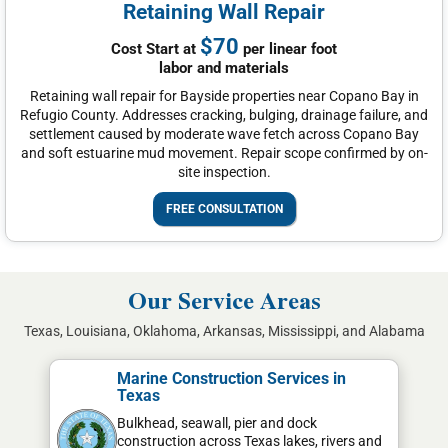
Retaining Wall Repair
$70
Cost Start at
per linear foot
labor and materials
Retaining wall repair for Bayside properties near Copano Bay in
Refugio County. Addresses cracking, bulging, drainage failure, and
settlement caused by moderate wave fetch across Copano Bay
and soft estuarine mud movement. Repair scope confirmed by on-
site inspection.
FREE CONSULTATION
Our Service Areas
Texas, Louisiana, Oklahoma, Arkansas, Mississippi, and Alabama
Marine Construction Services in
Texas
Bulkhead, seawall, pier and dock
construction across Texas lakes, rivers and