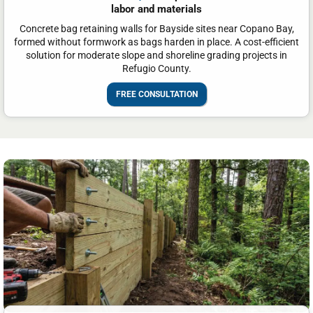
labor and materials
Concrete bag retaining walls for Bayside sites near Copano Bay,
formed without formwork as bags harden in place. A cost-efficient
solution for moderate slope and shoreline grading projects in
Refugio County.
FREE CONSULTATION