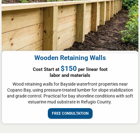
Wooden Retaining Walls
$150
Cost Start at
per linear foot
labor and materials
Wood retaining walls for Bayside waterfront properties near
Copano Bay, using pressure-treated lumber for slope stabilization
and grade control. Practical for bay shoreline conditions with soft
estuarine mud substrate in Refugio County.
FREE CONSULTATION