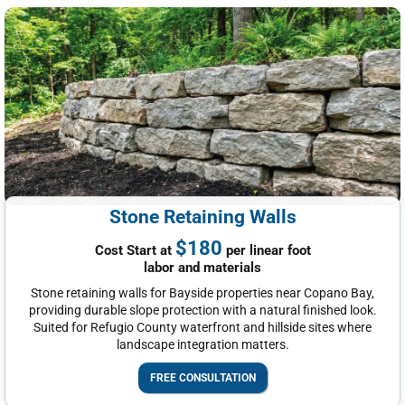
Stone Retaining Walls
$180
Cost Start at
per linear foot
labor and materials
Stone retaining walls for Bayside properties near Copano Bay,
providing durable slope protection with a natural finished look.
Suited for Refugio County waterfront and hillside sites where
landscape integration matters.
FREE CONSULTATION