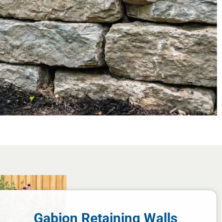
Gabion Retaining Walls