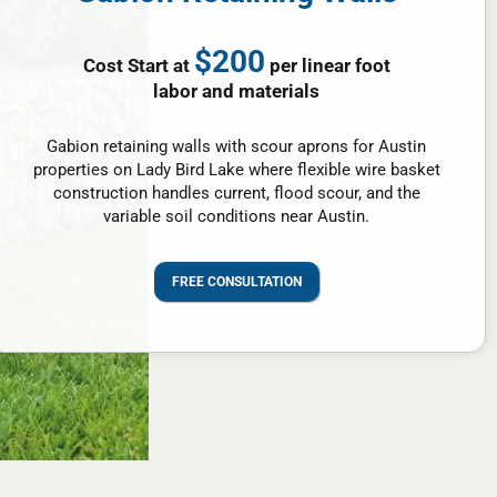
$200
Cost Start at
per linear foot
labor and materials
Gabion retaining walls with scour aprons for Austin
properties on Lady Bird Lake where flexible wire basket
construction handles current, flood scour, and the
variable soil conditions near Austin.
FREE CONSULTATION