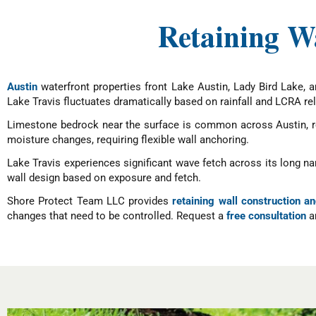
Retaining Wa
Austin
waterfront properties front Lake Austin, Lady Bird Lake, 
Lake Travis fluctuates dramatically based on rainfall and LCRA rel
Limestone bedrock near the surface is common across Austin, requ
moisture changes, requiring flexible wall anchoring.
Lake Travis experiences significant wave fetch across its long n
wall design based on exposure and fetch.
Shore Protect Team LLC provides
retaining wall construction an
changes that need to be controlled. Request a
free consultation
an