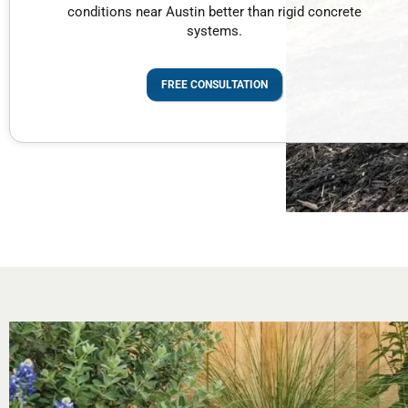
conditions near Austin better than rigid concrete
systems.
FREE CONSULTATION