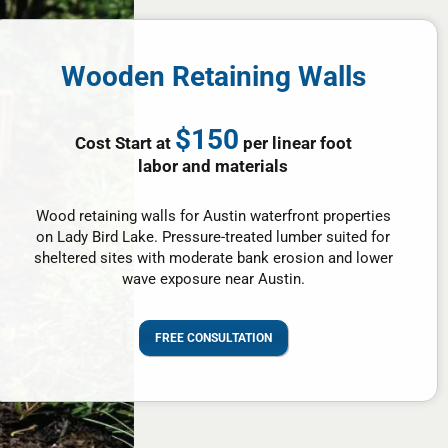
Wooden Retaining Walls
$150
Cost Start at
per linear foot
labor and materials
Wood retaining walls for Austin waterfront properties
on Lady Bird Lake. Pressure-treated lumber suited for
sheltered sites with moderate bank erosion and lower
wave exposure near Austin.
FREE CONSULTATION