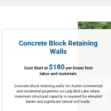
Concrete Block Retaining
Walls
$180
Cost Start at
per linear foot
labor and materials
Concrete block retaining walls for Austin commercial
and residential properties on Lady Bird Lake where
maximum structural capacity is required for elevated
banks and significant lateral soil loads.