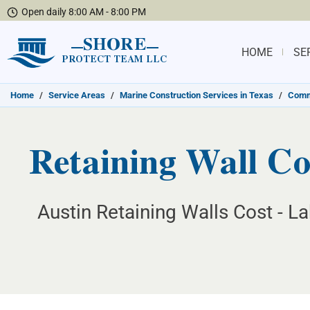
Open daily 8:00 AM - 8:00 PM
SHORE
HOME
SE
PROTECT TEAM LLC
Home
/
Service Areas
/
Marine Construction Services in Texas
/
Commu
Retaining Wall Co
Austin Retaining Walls Cost - L