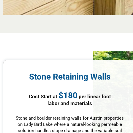
Stone Retaining Walls
$180
Cost Start at
per linear foot
labor and materials
Stone and boulder retaining walls for Austin properties
on Lady Bird Lake where a natural-looking permeable
solution handles slope drainage and the variable soil