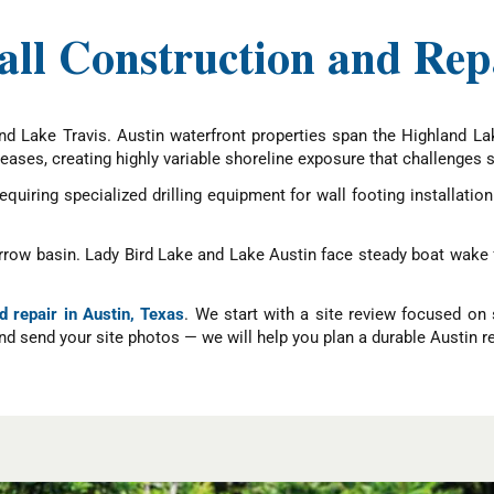
ll Construction and Repa
and Lake Travis. Austin waterfront properties span the Highland La
eases, creating highly variable shoreline exposure that challenges s
iring specialized drilling equipment for wall footing installatio
arrow basin. Lady Bird Lake and Lake Austin face steady boat wake 
d repair in Austin, Texas
. We start with a site review focused on 
d send your site photos — we will help you plan a durable Austin re