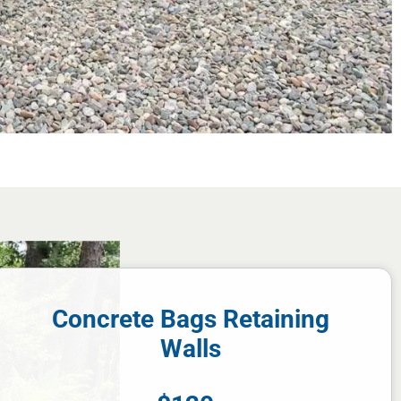
Concrete Bags Retaining
Walls