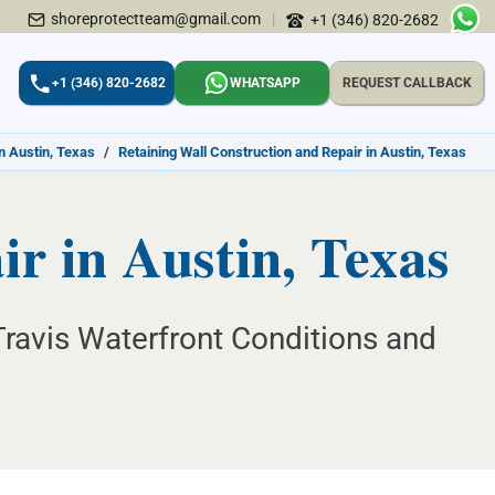
shoreprotectteam@gmail.com
|
+1 (346) 820-2682
+1 (346) 820-2682
WHATSAPP
REQUEST CALLBACK
n Austin, Texas
/
Retaining Wall Construction and Repair in Austin, Texas
r in Austin, Texas
Travis Waterfront Conditions and