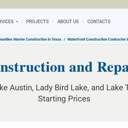
RVICES
PROJECTS
ABOUT US
CONTACTS
nities Marine Construction in Texas
/
Waterfront Construction Contractor i
nstruction and Repai
ake Austin, Lady Bird Lake, and Lake 
Starting Prices