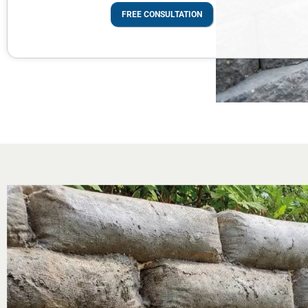
FREE CONSULTATION