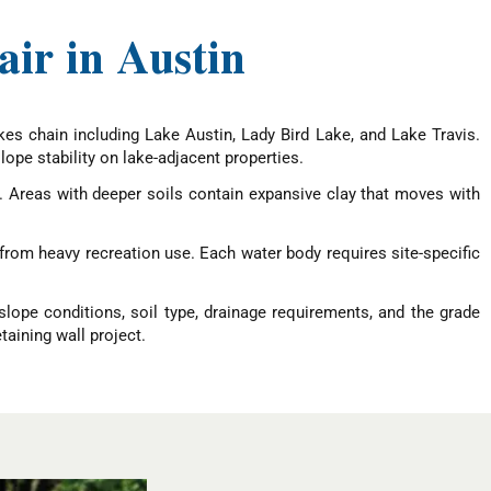
ir in Austin
kes chain including Lake Austin, Lady Bird Lake, and Lake Travis.
lope stability on lake-adjacent properties.
n. Areas with deeper soils contain expansive clay that moves with
from heavy recreation use. Each water body requires site-specific
slope conditions, soil type, drainage requirements, and the grade
taining wall project.