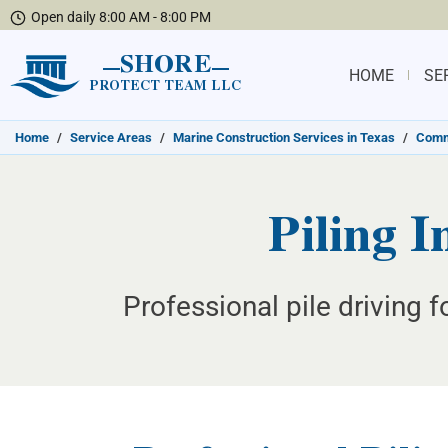
Open daily 8:00 AM - 8:00 PM
SHORE
HOME
SE
PROTECT TEAM LLC
Home
/
Service Areas
/
Marine Construction Services in Texas
/
Commu
Piling I
Professional pile driving 