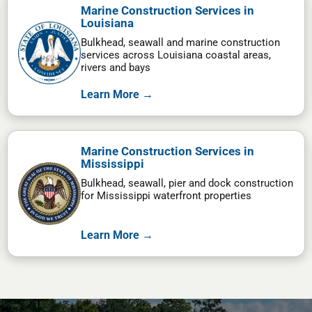
Marine Construction Services in
Louisiana
Bulkhead, seawall and marine construction
services across Louisiana coastal areas,
rivers and bays
Learn More →
Marine Construction Services in
Mississippi
Bulkhead, seawall, pier and dock construction
for Mississippi waterfront properties
Learn More →