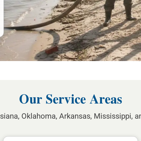
Our Service Areas
isiana, Oklahoma, Arkansas, Mississippi, 