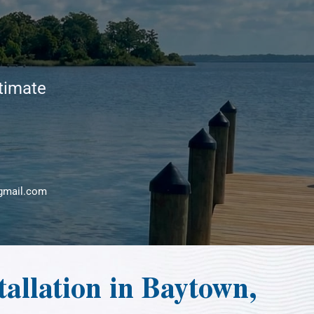
stimate
gmail.com
allation in Baytown,