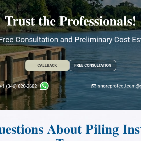
Trust the Professionals!
Free Consultation and Preliminary Cost E
CALLBACK
FREE CONSULTATION
shoreprotectteam@
+1 (346) 820-2682
estions About Piling Inst