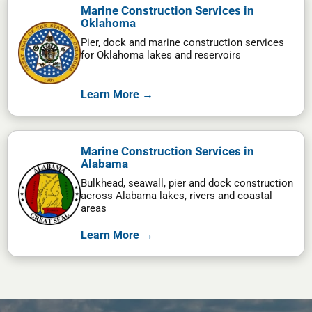
Marine Construction Services in
Oklahoma
Pier, dock and marine construction services
for Oklahoma lakes and reservoirs
Learn More →
Marine Construction Services in
Alabama
Bulkhead, seawall, pier and dock construction
across Alabama lakes, rivers and coastal
areas
Learn More →