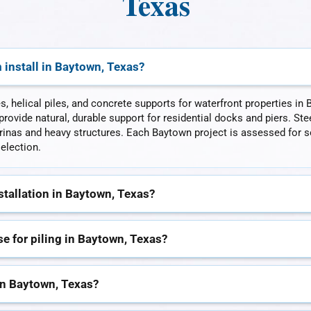
Texas
 install in Baytown, Texas?
es, helical piles, and concrete supports for waterfront properties i
rovide natural, durable support for residential docks and piers. Stee
nas and heavy structures. Each Baytown project is assessed for so
election.
stallation in Baytown, Texas?
 for piling in Baytown, Texas?
in Baytown, Texas?