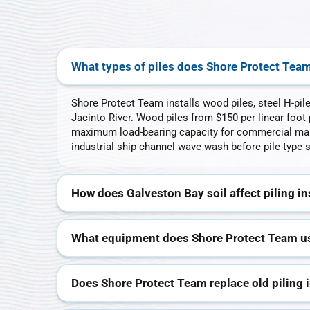
What types of piles does Shore Protect Team
Shore Protect Team installs wood piles, steel H-pil
Jacinto River. Wood piles from $150 per linear foot p
maximum load-bearing capacity for commercial mari
industrial ship channel wave wash before pile type s
How does Galveston Bay soil affect piling in
What equipment does Shore Protect Team use
Does Shore Protect Team replace old piling 