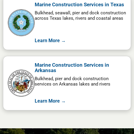
Marine Construction Services in Texas
Bulkhead, seawall, pier and dock construction
across Texas lakes, rivers and coastal areas
Learn More →
Marine Construction Services in
Arkansas
Bulkhead, pier and dock construction
services on Arkansas lakes and rivers
Learn More →