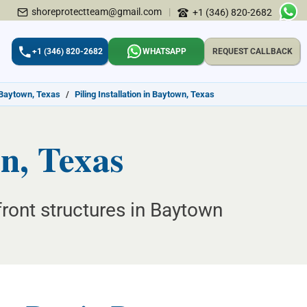
shoreprotectteam@gmail.com
|
+1 (346) 820-2682
+1 (346) 820-2682
WHATSAPP
REQUEST CALLBACK
 Baytown, Texas
/
Piling Installation in Baytown, Texas
wn, Texas
front structures in Baytown