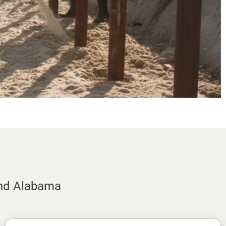
and Alabama