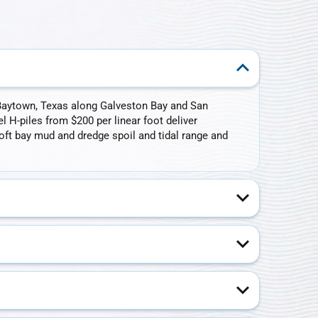
n Baytown, Texas along Galveston Bay and San
l H-piles from $200 per linear foot deliver
ft bay mud and dredge spoil and tidal range and