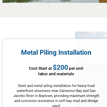
Metal Piling Installation
$200
Cost Start at
per unit
labor and materials
Steel and metal piling installation for heavy-load
waterfront structures near Galveston Bay and San
Jacinto River in Baytown, providing maximum strength
and corrosion resistance in soft bay mud and dredge
spoil