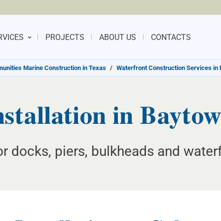
RVICES
PROJECTS
ABOUT US
CONTACTS
nities Marine Construction in Texas
/
Waterfront Construction Services in
nstallation in Bayto
for docks, piers, bulkheads and water