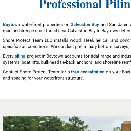
Professional Pili
Baytown
waterfront properties on
Galveston Bay
and San Jacinto 
mud and dredge spoil found near Galveston Bay in Baytown determ
Shore Protect Team LLC installs wood, steel, helical, and concre
specific soil conditions. We conduct preliminary bottom surveys, d
Every
piling project
in Baytown accounts for tidal range and indust
systems, boat lifts, bulkhead tie-back anchors, and shoreline rei
Contact Shore Protect Team for a
free consultation
on your Bayto
and spacing for your waterfront structure.