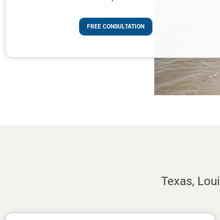
FREE CONSULTATION
Texas, Lou