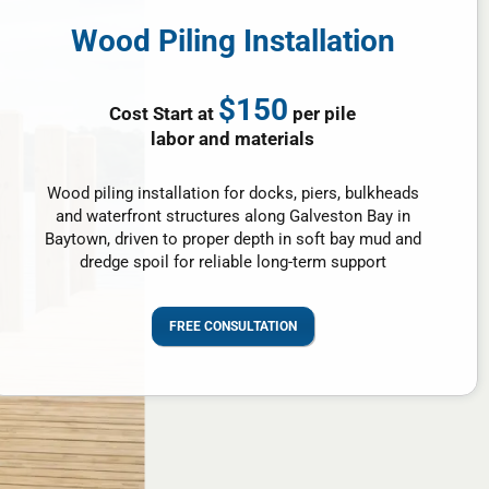
Wood Piling Installation
$150
Cost Start at
per pile
labor and materials
Wood piling installation for docks, piers, bulkheads
and waterfront structures along Galveston Bay in
Baytown, driven to proper depth in soft bay mud and
dredge spoil for reliable long-term support
FREE CONSULTATION