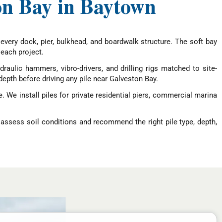
ton Bay in Baytown
 every dock, pier, bulkhead, and boardwalk structure. The soft bay
each project.
raulic hammers, vibro-drivers, and drilling rigs matched to site-
depth before driving any pile near Galveston Bay.
 We install piles for private residential piers, commercial marina
 assess soil conditions and recommend the right pile type, depth,