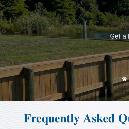
Get a 
Frequently Asked Qu