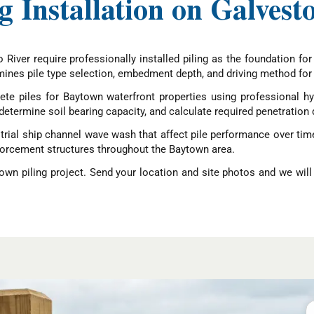
ng Installation on Galves
River require professionally installed piling as the foundation for
ines pile type selection, embedment depth, and driving method for 
te piles for Baytown waterfront properties using professional hyd
etermine soil bearing capacity, and calculate required penetration 
rial ship channel wave wash that affect pile performance over time.
nforcement structures throughout the Baytown area.
wn piling project. Send your location and site photos and we will