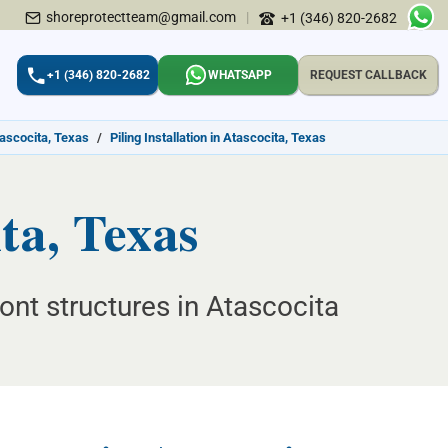
shoreprotectteam@gmail.com
|
+1 (346) 820-2682
+1 (346) 820-2682
WHATSAPP
REQUEST CALLBACK
tascocita, Texas
/
Piling Installation in Atascocita, Texas
ita, Texas
ont structures in Atascocita