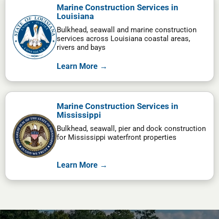
Marine Construction Services in
Louisiana
Bulkhead, seawall and marine construction
services across Louisiana coastal areas,
rivers and bays
Learn More →
Marine Construction Services in
Mississippi
Bulkhead, seawall, pier and dock construction
for Mississippi waterfront properties
Learn More →