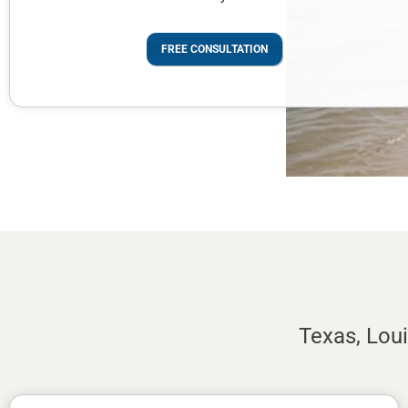
FREE CONSULTATION
Texas, Lou