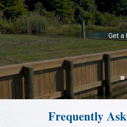
Get a 
Frequently Aske