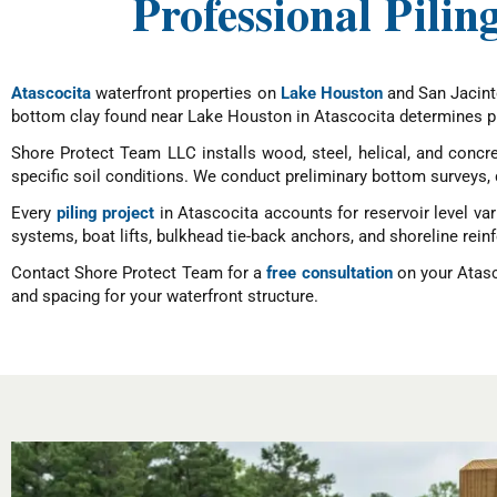
Professional Pilin
Atascocita
waterfront properties on
Lake Houston
and San Jacinto
bottom clay found near Lake Houston in Atascocita determines pi
Shore Protect Team LLC installs wood, steel, helical, and concret
specific soil conditions. We conduct preliminary bottom surveys, 
Every
piling project
in Atascocita accounts for reservoir level var
systems, boat lifts, bulkhead tie-back anchors, and shoreline rei
Contact Shore Protect Team for a
free consultation
on your Atasco
and spacing for your waterfront structure.