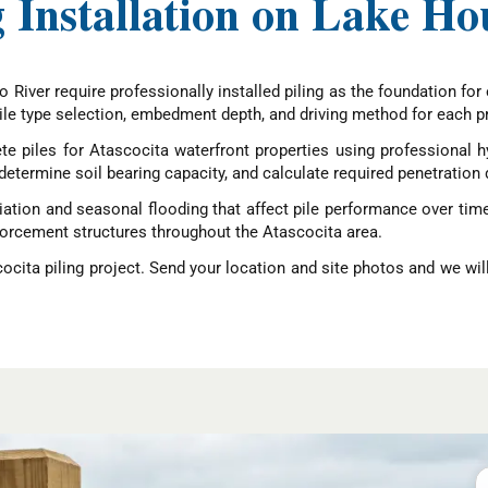
g Installation on Lake Ho
 River require professionally installed piling as the foundation for 
le type selection, embedment depth, and driving method for each pr
e piles for Atascocita waterfront properties using professional hy
determine soil bearing capacity, and calculate required penetration 
iation and seasonal flooding that affect pile performance over time.
nforcement structures throughout the Atascocita area.
cita piling project. Send your location and site photos and we wil