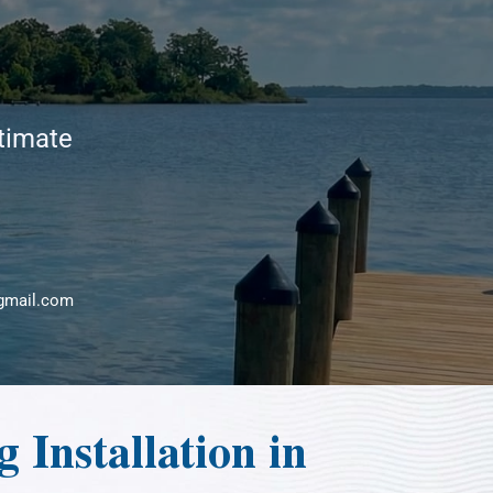
stimate
gmail.com
 Installation in