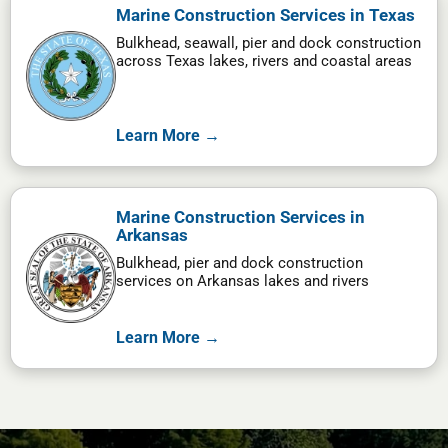
Marine Construction Services in Texas
Bulkhead, seawall, pier and dock construction
across Texas lakes, rivers and coastal areas
Learn More →
Marine Construction Services in
Arkansas
Bulkhead, pier and dock construction
services on Arkansas lakes and rivers
Learn More →