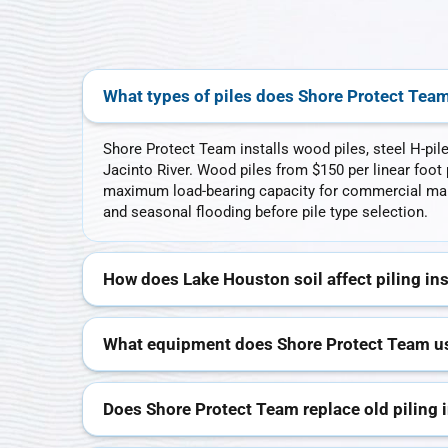
What types of piles does Shore Protect Team 
Shore Protect Team installs wood piles, steel H-pil
Jacinto River. Wood piles from $150 per linear foot p
maximum load-bearing capacity for commercial marin
and seasonal flooding before pile type selection.
How does Lake Houston soil affect piling ins
What equipment does Shore Protect Team use
Does Shore Protect Team replace old piling 