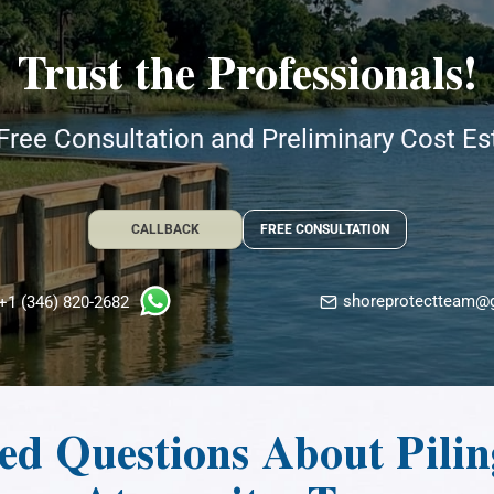
Trust the Professionals!
Free Consultation and Preliminary Cost E
CALLBACK
FREE CONSULTATION
shoreprotectteam@
+1 (346) 820-2682
d Questions About Piling