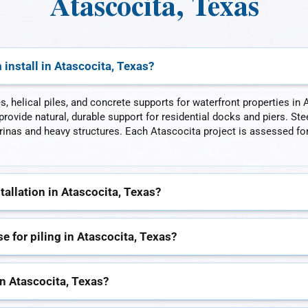
Atascocita, Texas
install in Atascocita, Texas?
es, helical piles, and concrete supports for waterfront properties 
rovide natural, durable support for residential docks and piers. Stee
as and heavy structures. Each Atascocita project is assessed for s
tallation in Atascocita, Texas?
 for piling in Atascocita, Texas?
in Atascocita, Texas?