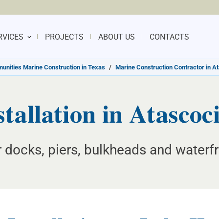
RVICES
PROJECTS
ABOUT US
CONTACTS
nities Marine Construction in Texas
/
Marine Construction Contractor in A
stallation in Atascoc
or docks, piers, bulkheads and waterfr