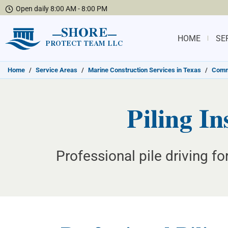
Open daily 8:00 AM - 8:00 PM
SHORE
HOME
SE
PROTECT TEAM LLC
Home
/
Service Areas
/
Marine Construction Services in Texas
/
Commu
Piling In
Professional pile driving f