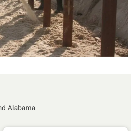
and Alabama