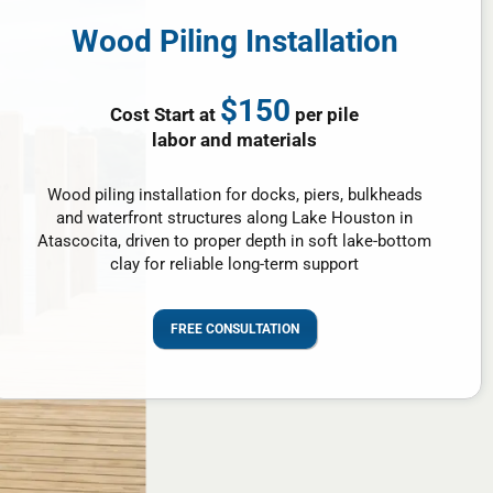
Wood Piling Installation
$150
Cost Start at
per pile
labor and materials
Wood piling installation for docks, piers, bulkheads
and waterfront structures along Lake Houston in
Atascocita, driven to proper depth in soft lake-bottom
clay for reliable long-term support
FREE CONSULTATION