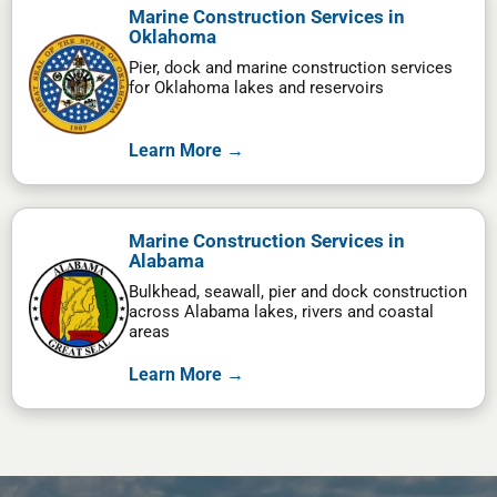
Marine Construction Services in
Oklahoma
Pier, dock and marine construction services
for Oklahoma lakes and reservoirs
Learn More →
Marine Construction Services in
Alabama
Bulkhead, seawall, pier and dock construction
across Alabama lakes, rivers and coastal
areas
Learn More →