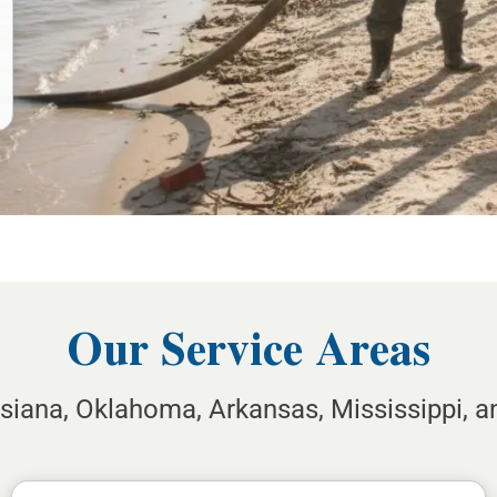
Our Service Areas
isiana, Oklahoma, Arkansas, Mississippi, 