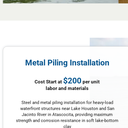
Metal Piling Installation
$200
Cost Start at
per unit
labor and materials
Steel and metal piling installation for heavy-load
waterfront structures near Lake Houston and San
Jacinto River in Atascocita, providing maximum
strength and corrosion resistance in soft lake-bottom
clay