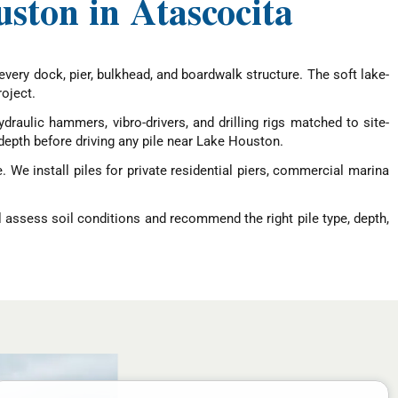
uston in Atascocita
every dock, pier, bulkhead, and boardwalk structure. The soft lake-
oject.
draulic hammers, vibro-drivers, and drilling rigs matched to site-
depth before driving any pile near Lake Houston.
 We install piles for private residential piers, commercial marina
l assess soil conditions and recommend the right pile type, depth,