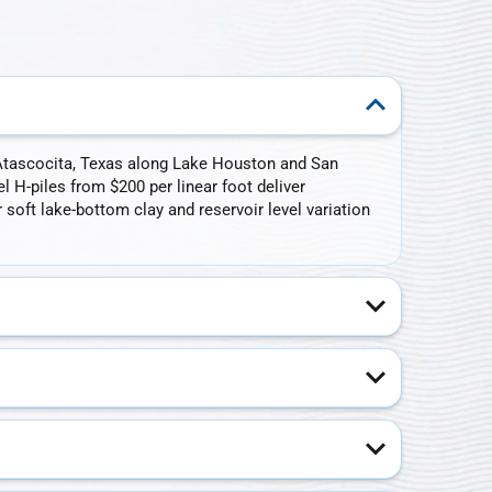
in Atascocita, Texas along Lake Houston and San
l H-piles from $200 per linear foot deliver
oft lake-bottom clay and reservoir level variation