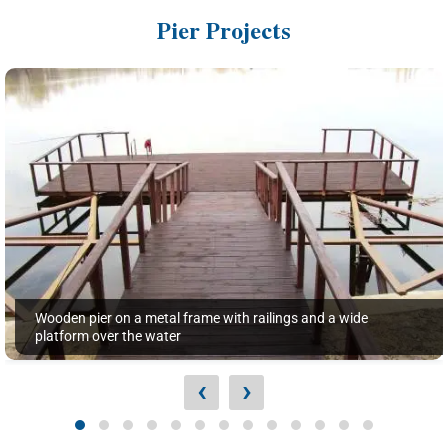
Pier Projects
Wooden pier on a metal frame with railings and a wide
platform over the water
‹
›