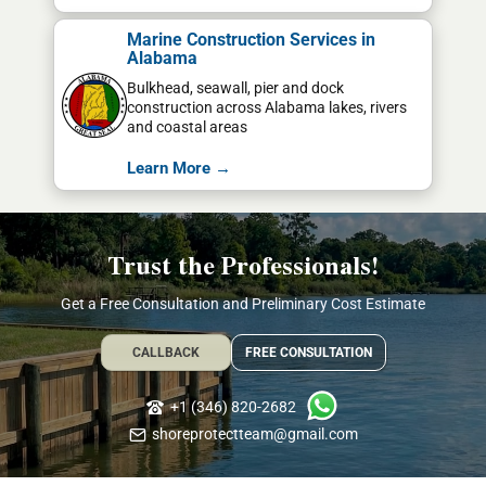
Marine Construction Services in
Alabama
Bulkhead, seawall, pier and dock
construction across Alabama lakes, rivers
and coastal areas
Learn More →
Trust the Professionals!
Get a Free Consultation and Preliminary Cost Estimate
CALLBACK
FREE CONSULTATION
+1 (346) 820-2682
shoreprotectteam@gmail.com