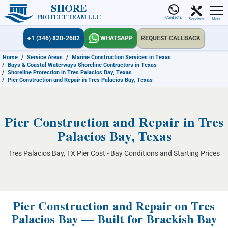
SHORE
PROTECT TEAM LLC
Contacts
Services
Menu
+1 (346) 820-2682
WHATSAPP
REQUEST CALLBACK
Home
/
Service Areas
/
Marine Construction Services in Texas
/
Bays & Coastal Waterways Shoreline Contractors in Texas
/
Shoreline Protection in Tres Palacios Bay, Texas
/
Pier Construction and Repair in Tres Palacios Bay, Texas
Pier Construction and Repair in Tres
Palacios Bay, Texas
Tres Palacios Bay, TX Pier Cost - Bay Conditions and Starting Prices
Pier Construction and Repair on Tres
Palacios Bay — Built for Brackish Bay