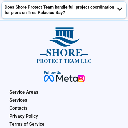
Does Shore Protect Team handle full project coordination
for piers on Tres Palacios Bay?
SHORE
PROTECT TEAM LLC
Follow Us
Service Areas
Services
Contacts
Privacy Policy
Terms of Service