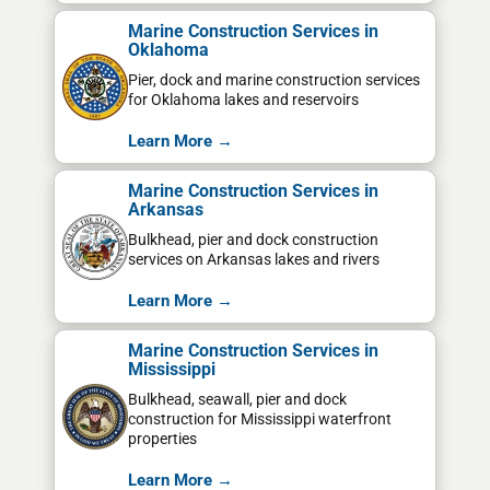
Marine Construction Services in
Oklahoma
Pier, dock and marine construction services
for Oklahoma lakes and reservoirs
Learn More →
Marine Construction Services in
Arkansas
Bulkhead, pier and dock construction
services on Arkansas lakes and rivers
Learn More →
Marine Construction Services in
Mississippi
Bulkhead, seawall, pier and dock
construction for Mississippi waterfront
properties
Learn More →