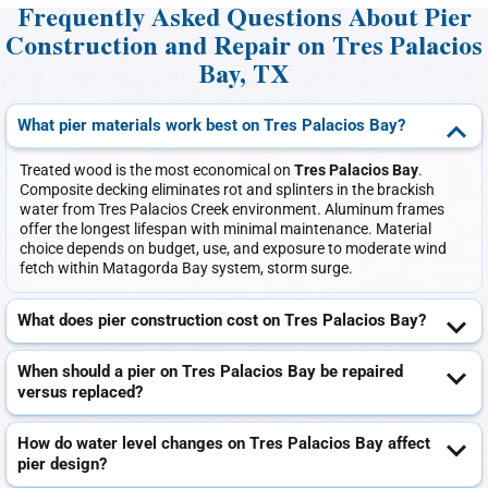
Frequently Asked Questions About Pier
Construction and Repair on Tres Palacios
Bay, TX
What pier materials work best on Tres Palacios Bay?
Treated wood is the most economical on
Tres Palacios Bay
.
Composite decking eliminates rot and splinters in the brackish
water from Tres Palacios Creek environment. Aluminum frames
offer the longest lifespan with minimal maintenance. Material
choice depends on budget, use, and exposure to moderate wind
fetch within Matagorda Bay system, storm surge.
What does pier construction cost on Tres Palacios Bay?
When should a pier on Tres Palacios Bay be repaired
versus replaced?
How do water level changes on Tres Palacios Bay affect
pier design?