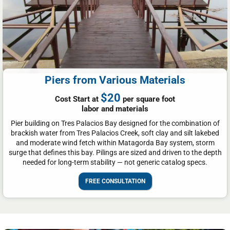
Piers from Various Materials
$20
Cost Start at
per square foot
labor and materials
Pier building on Tres Palacios Bay designed for the combination of
brackish water from Tres Palacios Creek, soft clay and silt lakebed
and moderate wind fetch within Matagorda Bay system, storm
surge that defines this bay. Pilings are sized and driven to the depth
needed for long-term stability — not generic catalog specs.
FREE CONSULTATION