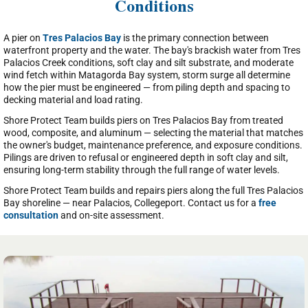
Conditions
A pier on
Tres Palacios Bay
is the primary connection between
waterfront property and the water. The bay's brackish water from Tres
Palacios Creek conditions, soft clay and silt substrate, and moderate
wind fetch within Matagorda Bay system, storm surge all determine
how the pier must be engineered — from piling depth and spacing to
decking material and load rating.
Shore Protect Team builds piers on Tres Palacios Bay from treated
wood, composite, and aluminum — selecting the material that matches
the owner's budget, maintenance preference, and exposure conditions.
Pilings are driven to refusal or engineered depth in soft clay and silt,
ensuring long-term stability through the full range of water levels.
Shore Protect Team builds and repairs piers along the full Tres Palacios
Bay shoreline — near Palacios, Collegeport. Contact us for a
free
consultation
and on-site assessment.