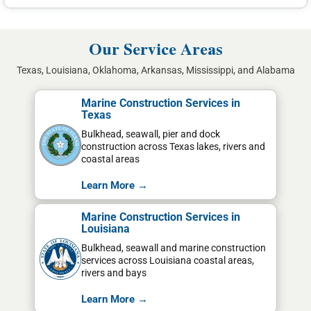
Our Service Areas
Texas, Louisiana, Oklahoma, Arkansas, Mississippi, and Alabama
Marine Construction Services in
Texas
Bulkhead, seawall, pier and dock
construction across Texas lakes, rivers and
coastal areas
Learn More →
Marine Construction Services in
Louisiana
Bulkhead, seawall and marine construction
services across Louisiana coastal areas,
rivers and bays
Learn More →