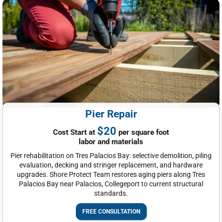
Pier Repair
$20
Cost Start at
per square foot
labor and materials
Pier rehabilitation on Tres Palacios Bay: selective demolition, piling
evaluation, decking and stringer replacement, and hardware
upgrades. Shore Protect Team restores aging piers along Tres
Palacios Bay near Palacios, Collegeport to current structural
standards.
FREE CONSULTATION