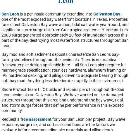
Leon
San Leon
is a peninsula community extending into
Galveston Bay
—
one of the most exposed bay waterfront locations in Texas. Properties
face direct Galveston Bay wave action, tidal salt water year-round, and
significant storm surge risk from Gulf tropical systems. Hurricane Ike's
2008 surge generated approximately 20 feet of inundation across this
part of the bay, destroying most waterfront structures throughout San
Leon.
Bay mud and soft sediment deposits characterize San Leon's bay-
facing shorelines throughout the peninsula. There is no practical
freshwater pier design applicable here — all San Leon piers require full
marine-grade specification: stainless hardware, aluminum framing or
IPE hardwood decking, and pilings driven to adequate bearing through
soft bay mud. Anything less deteriorates rapidly in this environment.
Shore Protect Team LLC builds and repairs piers throughout the San
Leon peninsula on Galveston Bay. We have worked on Ike-damaged
structures throughout this area and understand the bay wave, tidal,
and storm surge forces that define pier performance in this exposed
community.
Request a
free assessment
for your San Leon pier project. Bay wave
exposure, surge risk, and soft soil conditions are the factors we
evaluate before recommending pier materials and piling depth.