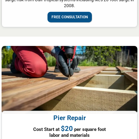
2008.
FREE CONSULTATION
Pier Repair
$20
Cost Start at
per square foot
labor and materials