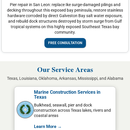
Pier repair in San Leon: replace Ike surge-damaged pilings and
decking throughout this exposed bay peninsula, restore stainless
hardware corroded by direct Galveston Bay salt water exposure,
and rebuild dock structures destroyed by storm surge from Gulf
tropical systems on this highly exposed Southeast Texas bay
community.
FREE CONSULTATION
Our Service Areas
Texas, Louisiana, Oklahoma, Arkansas, Mississippi, and Alabama
Marine Construction Services in
Texas
Bulkhead, seawall, pier and dock
construction across Texas lakes, rivers and
coastal areas
Learn More →