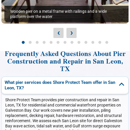
Wooden pier on a metal frame with railings and a wide
platform over the water
‹
›
Frequently Asked Questions About Pier
Construction and Repair in San Leon,
TX
What pier services does Shore Protect Team offer in San
Leon, TX?
Shore Protect Team provides pier construction and repair in San
Leon, TX for residential and commercial waterfront properties on
Galveston Bay. Our work covers new pier installation, piling
replacement, decking repair, hardware restoration, and structural
reinforcement. We assess each San Leon site for direct Galveston
Bay wave action, tidal salt water, and Gulf storm surge exposure