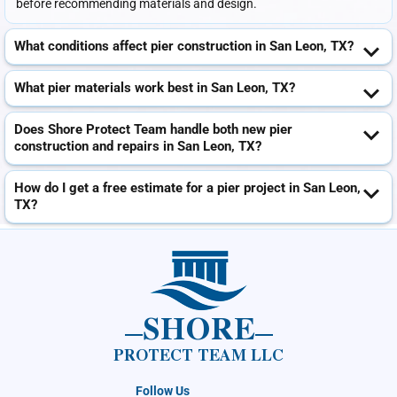
before recommending materials and design.
What conditions affect pier construction in San Leon, TX?
What pier materials work best in San Leon, TX?
Does Shore Protect Team handle both new pier
construction and repairs in San Leon, TX?
How do I get a free estimate for a pier project in San Leon,
TX?
SHORE
PROTECT TEAM LLC
Follow Us