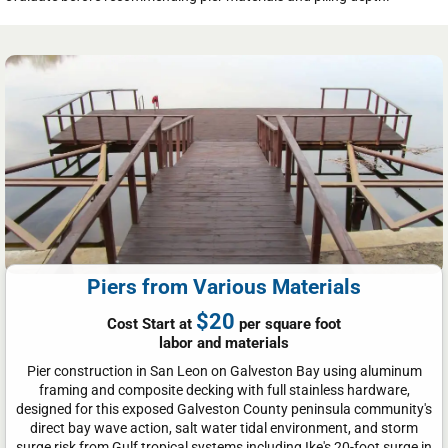
Piers from Various Materials
$20
Cost Start at
per square foot
labor and materials
Pier construction in San Leon on Galveston Bay using aluminum
framing and composite decking with full stainless hardware,
designed for this exposed Galveston County peninsula community's
direct bay wave action, salt water tidal environment, and storm
surge risk from Gulf tropical systems including Ike's 20-foot surge in