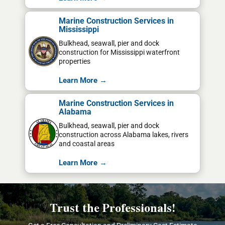
Marine Construction Services in
Mississippi
Bulkhead, seawall, pier and dock
construction for Mississippi waterfront
properties
Learn More →
Marine Construction Services in
Alabama
Bulkhead, seawall, pier and dock
construction across Alabama lakes, rivers
and coastal areas
Learn More →
Trust the Professionals!