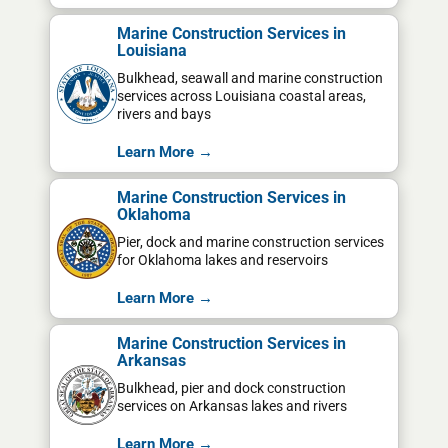
Marine Construction Services in
Louisiana
Bulkhead, seawall and marine construction
services across Louisiana coastal areas,
rivers and bays
Learn More →
Marine Construction Services in
Oklahoma
Pier, dock and marine construction services
for Oklahoma lakes and reservoirs
Learn More →
Marine Construction Services in
Arkansas
Bulkhead, pier and dock construction
services on Arkansas lakes and rivers
Learn More →