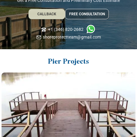
Get a Free Consultation and Preliminary Cost Estimate
CALLBACK
FREE CONSULTATION
+1 (346) 820-2682
shoreprotectteam@gmail.com
Pier Projects