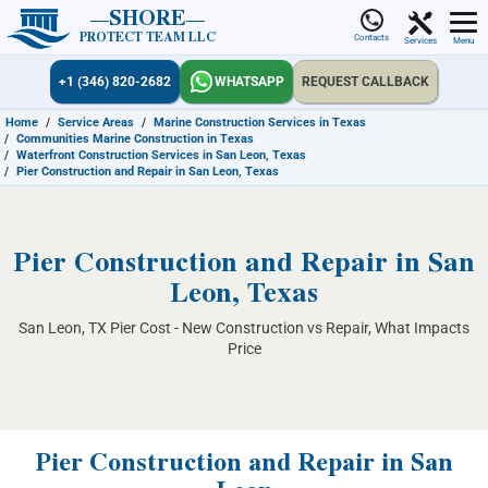
SHORE
PROTECT TEAM LLC
Contacts
Services
Menu
+1 (346) 820-2682
WHATSAPP
REQUEST CALLBACK
Home
/
Service Areas
/
Marine Construction Services in Texas
/
Communities Marine Construction in Texas
/
Waterfront Construction Services in San Leon, Texas
/
Pier Construction and Repair in San Leon, Texas
Pier Construction and Repair in San
Leon, Texas
San Leon, TX Pier Cost - New Construction vs Repair, What Impacts
Price
Pier Construction and Repair in San