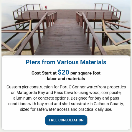
Piers from Various Materials
$20
Cost Start at
per square foot
labor and materials
Custom pier construction for Port O'Connor waterfront properties
on Matagorda Bay and Pass Cavallo using wood, composite,
aluminum, or concrete options. Designed for bay and pass
conditions with bay mud and shell substrate in Calhoun County,
sized for safe water access and practical daily use.
FREE CONSULTATION