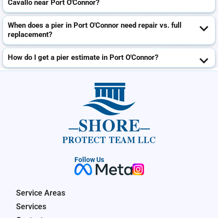
Cavallo near Port O'Connor?
When does a pier in Port O'Connor need repair vs. full
replacement?
How do I get a pier estimate in Port O'Connor?
SHORE
PROTECT TEAM LLC
Follow Us
Service Areas
Services