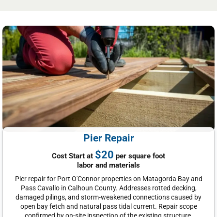
Pier Repair
$20
Cost Start at
per square foot
labor and materials
Pier repair for Port O'Connor properties on Matagorda Bay and
Pass Cavallo in Calhoun County. Addresses rotted decking,
damaged pilings, and storm-weakened connections caused by
open bay fetch and natural pass tidal current. Repair scope
confirmed by on-site inspection of the existing structure.