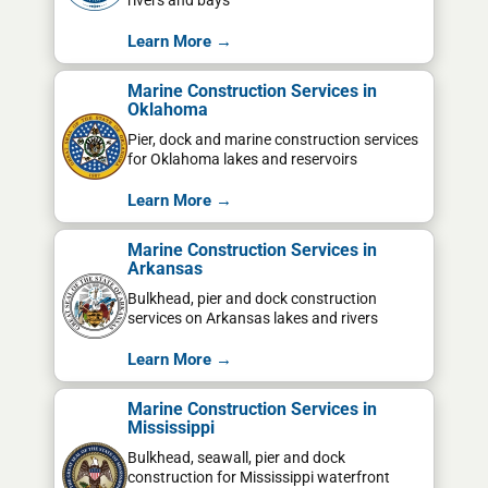
rivers and bays
Learn More →
Marine Construction Services in
Oklahoma
Pier, dock and marine construction services
for Oklahoma lakes and reservoirs
Learn More →
Marine Construction Services in
Arkansas
Bulkhead, pier and dock construction
services on Arkansas lakes and rivers
Learn More →
Marine Construction Services in
Mississippi
Bulkhead, seawall, pier and dock
construction for Mississippi waterfront