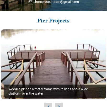
shoreprotectteam@gmail.com
Pier Projects
Wooden pier on a metal frame with railings and a wide
platform over the water
‹
›