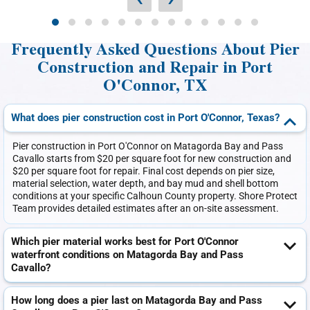
Frequently Asked Questions About Pier
Construction and Repair in Port
O'Connor, TX
What does pier construction cost in Port O'Connor, Texas?
Pier construction in Port O'Connor on Matagorda Bay and Pass
Cavallo starts from $20 per square foot for new construction and
$20 per square foot for repair. Final cost depends on pier size,
material selection, water depth, and bay mud and shell bottom
conditions at your specific Calhoun County property. Shore Protect
Team provides detailed estimates after an on-site assessment.
Which pier material works best for Port O'Connor
waterfront conditions on Matagorda Bay and Pass
Cavallo?
How long does a pier last on Matagorda Bay and Pass