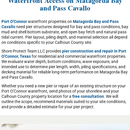
Waterfront Access on Matagorda Bay
and Pass Cavallo
Port O'Connor
waterfront properties on
Matagorda Bay and Pass
Cavallo
need pier structures designed for bay and pass conditions, bay
mud and shell bottom substrate, and open bay fetch and natural pass
tidal current. Pier layout, piling depth, and material selection all depend
on conditions specific to your Calhoun County site.
Shore Protect Team LLC provides
pier construction and repair in Port
O'Connor, Texas
for residential and commercial waterfront properties.
We evaluate water depth, bottom conditions, wave exposure, and
intended use to determine pier length, width, piling specifications, and
decking material for reliable long-term performance on Matagorda Bay
and Pass Cavallo.
Whether you need a new pier or repair of an existing structure on your
Port O'Connor waterfront, send photos of your shoreline and your
Calhoun County property location for a
free consultation
. We will
outline the scope, recommend materials suited to your site conditions,
and provide a detailed estimate for your pier project.