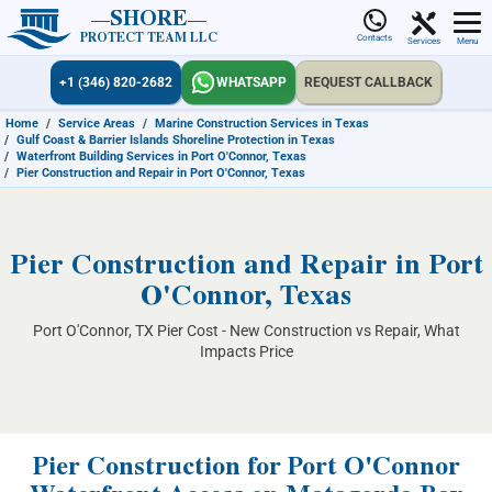
SHORE
PROTECT TEAM LLC
Contacts
Services
Menu
+1 (346) 820-2682
WHATSAPP
REQUEST CALLBACK
Home
/
Service Areas
/
Marine Construction Services in Texas
/
Gulf Coast & Barrier Islands Shoreline Protection in Texas
/
Waterfront Building Services in Port O'Connor, Texas
/
Pier Construction and Repair in Port O'Connor, Texas
Pier Construction and Repair in Port
O'Connor, Texas
Port O'Connor, TX Pier Cost - New Construction vs Repair, What
Impacts Price
Pier Construction for Port O'Connor