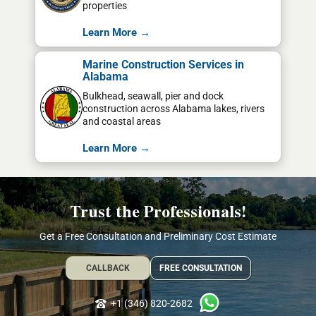
properties
Learn More →
Marine Construction Services in
Alabama
Bulkhead, seawall, pier and dock
construction across Alabama lakes, rivers
and coastal areas
Learn More →
Trust the Professionals!
Get a Free Consultation and Preliminary Cost Estimate
CALLBACK
FREE CONSULTATION
+1 (346) 820-2682