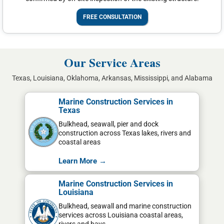
FREE CONSULTATION
Our Service Areas
Texas, Louisiana, Oklahoma, Arkansas, Mississippi, and Alabama
Marine Construction Services in
Texas
Bulkhead, seawall, pier and dock
construction across Texas lakes, rivers and
coastal areas
Learn More →
Marine Construction Services in
Louisiana
Bulkhead, seawall and marine construction
services across Louisiana coastal areas,