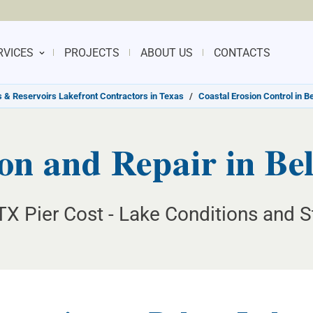
RVICES
PROJECTS
ABOUT US
CONTACTS
 & Reservoirs Lakefront Contractors in Texas
/
Coastal Erosion Control in B
on and Repair in Be
TX Pier Cost - Lake Conditions and S