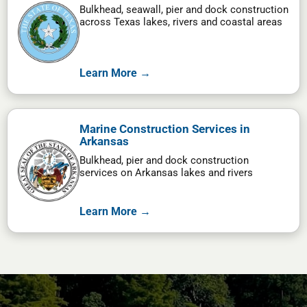
Bulkhead, seawall, pier and dock construction
across Texas lakes, rivers and coastal areas
Learn More →
Marine Construction Services in
Arkansas
Bulkhead, pier and dock construction
services on Arkansas lakes and rivers
Learn More →