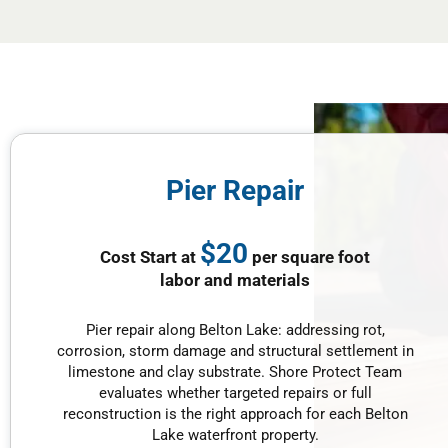
Pier Repair
$20
Cost Start at
per square foot
labor and materials
Pier repair along Belton Lake: addressing rot,
corrosion, storm damage and structural settlement in
limestone and clay substrate. Shore Protect Team
evaluates whether targeted repairs or full
reconstruction is the right approach for each Belton
Lake waterfront property.