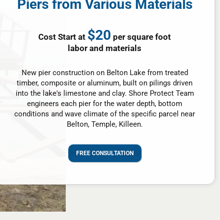
Piers from Various Materials
$20
Cost Start at
per square foot
labor and materials
New pier construction on Belton Lake from treated
timber, composite or aluminum, built on pilings driven
into the lake's limestone and clay. Shore Protect Team
engineers each pier for the water depth, bottom
conditions and wave climate of the specific parcel near
Belton, Temple, Killeen.
FREE CONSULTATION