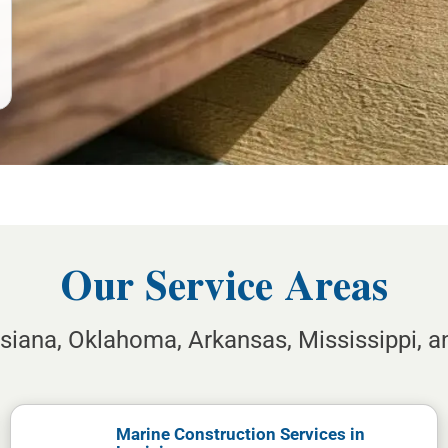
Our Service Areas
isiana, Oklahoma, Arkansas, Mississippi, 
Marine Construction Services in