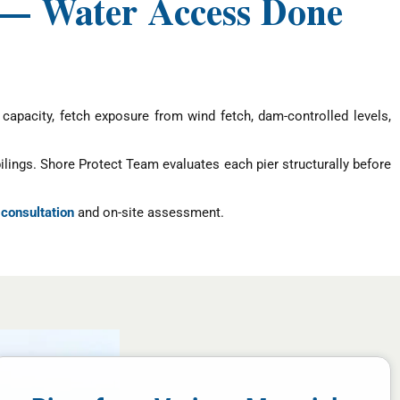
 — Water Access Done
capacity, fetch exposure from wind fetch, dam-controlled levels,
pilings. Shore Protect Team evaluates each pier structurally before
 consultation
and on-site assessment.