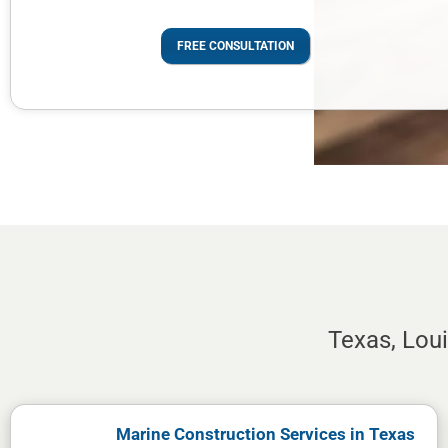
FREE CONSULTATION
Texas, Lou
Marine Construction Services in Texas