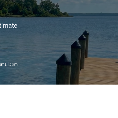
stimate
gmail.com