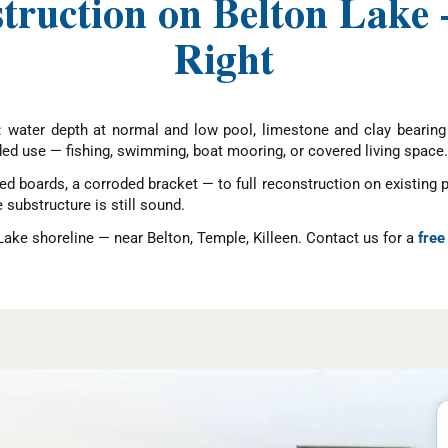
struction on Belton Lake
Right
: water depth at normal and low pool, limestone and clay bearing 
ed use — fishing, swimming, boat mooring, or covered living space.
ed boards, a corroded bracket — to full reconstruction on existing 
ubstructure is still sound.
Lake shoreline — near Belton, Temple, Killeen. Contact us for a
free