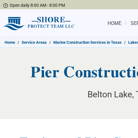
Open daily 8:00 AM - 8:00 PM
SHORE
HOME
SE
PROTECT TEAM LLC
Home
/
Service Areas
/
Marine Construction Services in Texas
/
Lakes
Pier Constructi
Belton Lake, 