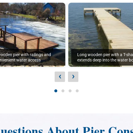
wooden pier with railings and
Long wooden pier with a T-sh
onvenient water access
extends deep into the water b
‹
›