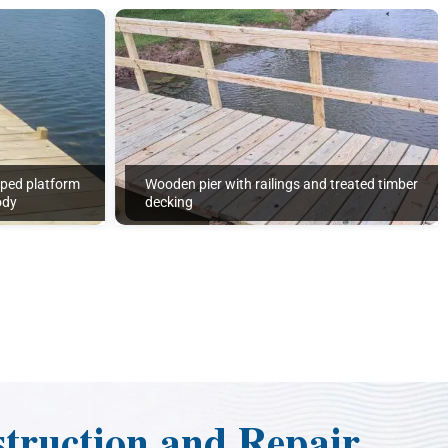
aped platform
Wooden pier with railings and treated timber
ody
decking