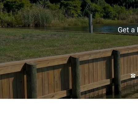
Get a 