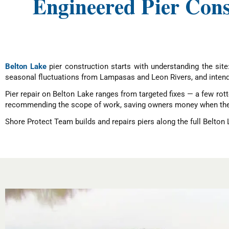
Engineered Pier Con
Belton Lake
pier construction starts with understanding the site
seasonal fluctuations from Lampasas and Leon Rivers, and intend
Pier repair on Belton Lake ranges from targeted fixes — a few rott
recommending the scope of work, saving owners money when the s
Shore Protect Team builds and repairs piers along the full Belton 