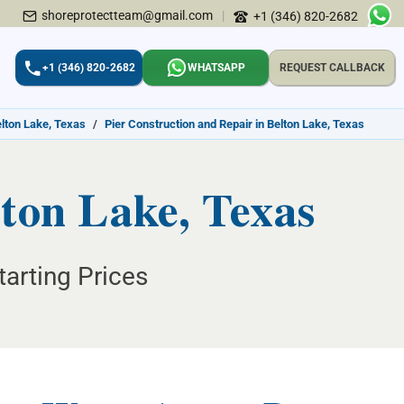
shoreprotectteam@gmail.com
|
+1 (346) 820-2682
+1 (346) 820-2682
WHATSAPP
REQUEST CALLBACK
elton Lake, Texas
/
Pier Construction and Repair in Belton Lake, Texas
lton Lake, Texas
tarting Prices