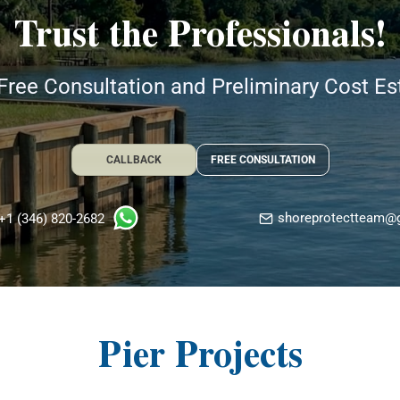
Trust the Professionals!
Free Consultation and Preliminary Cost E
CALLBACK
FREE CONSULTATION
shoreprotectteam@
+1 (346) 820-2682
Pier Projects