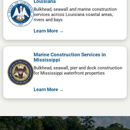
Louisiana
Bulkhead, seawall and marine construction
services across Louisiana coastal areas,
rivers and bays
Learn More →
Marine Construction Services in
Mississippi
Bulkhead, seawall, pier and dock construction
for Mississippi waterfront properties
Learn More →