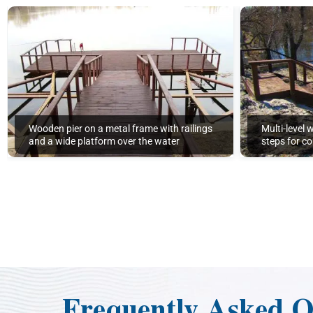
Wooden pier on a metal frame with railings
Multi-level 
and a wide platform over the water
steps for c