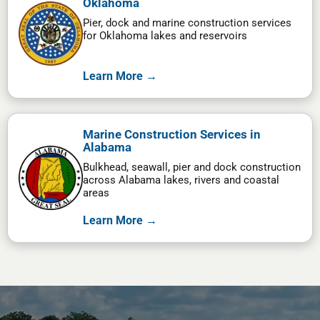
Oklahoma
Pier, dock and marine construction services
for Oklahoma lakes and reservoirs
Learn More →
Marine Construction Services in
Alabama
Bulkhead, seawall, pier and dock construction
across Alabama lakes, rivers and coastal
areas
Learn More →