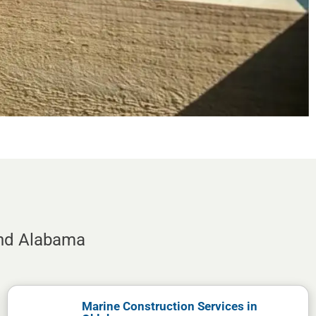
and Alabama
Marine Construction Services in