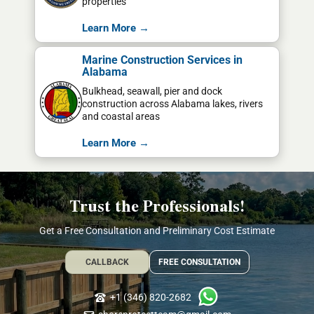
properties
Learn More →
Marine Construction Services in
Alabama
Bulkhead, seawall, pier and dock
construction across Alabama lakes, rivers
and coastal areas
Learn More →
Trust the Professionals!
Get a Free Consultation and Preliminary Cost Estimate
CALLBACK
FREE CONSULTATION
+1 (346) 820-2682