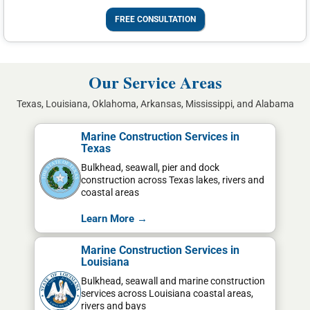
FREE CONSULTATION
Our Service Areas
Texas, Louisiana, Oklahoma, Arkansas, Mississippi, and Alabama
Marine Construction Services in
Texas
Bulkhead, seawall, pier and dock
construction across Texas lakes, rivers and
coastal areas
Learn More →
Marine Construction Services in
Louisiana
Bulkhead, seawall and marine construction
services across Louisiana coastal areas,
rivers and bays