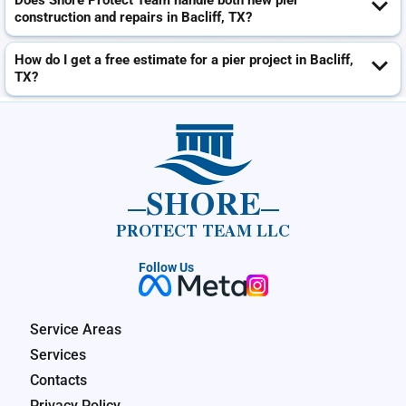
Does Shore Protect Team handle both new pier
construction and repairs in Bacliff, TX?
How do I get a free estimate for a pier project in Bacliff,
TX?
SHORE
PROTECT TEAM LLC
Follow Us
Service Areas
Services
Contacts
Privacy Policy