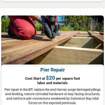
Pier Repair
$20
Cost Start at
per square foot
labor and materials
Pier repair in Bacliff: replace Ike and Harvey surge-damaged pilings
and decking, restore corroded hardware on bay-facing structures,
and reinforce pier connections weakened by Galveston Bay tidal
forces on this exposed peninsula.