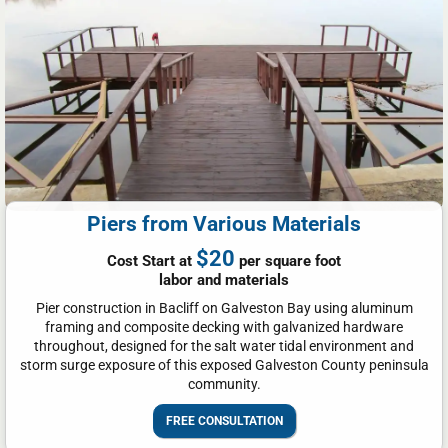
Piers from Various Materials
$20
Cost Start at
per square foot
labor and materials
Pier construction in Bacliff on Galveston Bay using aluminum
framing and composite decking with galvanized hardware
throughout, designed for the salt water tidal environment and
storm surge exposure of this exposed Galveston County peninsula
community.
FREE CONSULTATION