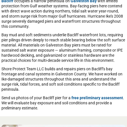
Bacliff
occupies a narrow peninsula on
Galveston Bay
with limited
protection from Gulf weather systems. Bay-facing piers here contend
with direct wave action during northers, tidal salt water year-round,
and storm surge risk from major Gulf hurricanes. Hurricane Ike's 2008
surge severely damaged piers and waterfront structures throughout
this community.
Bay mud and soft sediments underlie Bacliff waterfront lots, requiring
pier pilings driven deeply to reach stable bearing below the soft surface
material. All materials on Galveston Bay piers must be rated for
sustained salt water exposure — aluminum framing, composite or IPE
hardwood decking, and galvanized or stainless hardware are the
practical choices for multi-decade service life in this environment.
Shore Protect Team LLC builds and repairs piers on Bacliff's bay
frontage and canal systems in Galveston County. We have worked on
Ike-damaged structures throughout this area and understand the
surge risk, tidal forces, and soft soil conditions specific to the Bacliff
peninsula.
Send us photos of your Bacliff pier for a
free preliminary assessment
.
We will evaluate bay exposure and soil conditions and provide a
preliminary estimate.