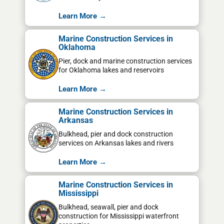
Learn More →
Marine Construction Services in
Oklahoma
Pier, dock and marine construction services
for Oklahoma lakes and reservoirs
Learn More →
Marine Construction Services in
Arkansas
Bulkhead, pier and dock construction
services on Arkansas lakes and rivers
Learn More →
Marine Construction Services in
Mississippi
Bulkhead, seawall, pier and dock
construction for Mississippi waterfront