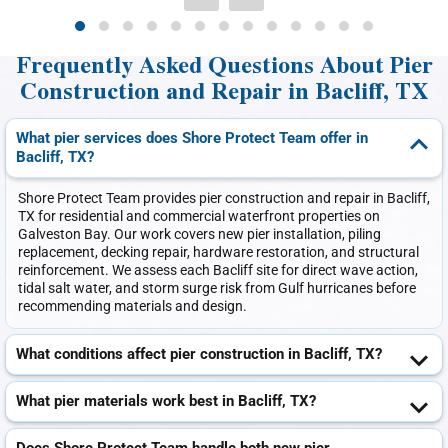
Frequently Asked Questions About Pier
Construction and Repair in Bacliff, TX
What pier services does Shore Protect Team offer in
Bacliff, TX?
Shore Protect Team provides pier construction and repair in Bacliff,
TX for residential and commercial waterfront properties on
Galveston Bay. Our work covers new pier installation, piling
replacement, decking repair, hardware restoration, and structural
reinforcement. We assess each Bacliff site for direct wave action,
tidal salt water, and storm surge risk from Gulf hurricanes before
recommending materials and design.
What conditions affect pier construction in Bacliff, TX?
What pier materials work best in Bacliff, TX?