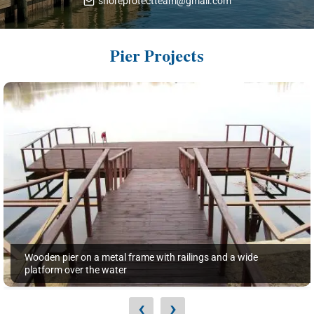
shoreprotectteam@gmail.com
Pier Projects
Wooden pier on a metal frame with railings and a wide
platform over the water
‹
›