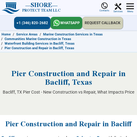
SHORE
PROTECT TEAM LLC
Contacts
Services
Menu
+1 (346) 820-2682
WHATSAPP
REQUEST CALLBACK
Home
/
Service Areas
/
Marine Construction Services in Texas
/
Communities Marine Construction in Texas
/
Waterfront Building Services in Bacliff, Texas
/
Pier Construction and Repair in Bacliff, Texas
Pier Construction and Repair in
Bacliff, Texas
Bacliff, TX Pier Cost - New Construction vs Repair, What Impacts Price
Pier Construction and Repair in Bacliff