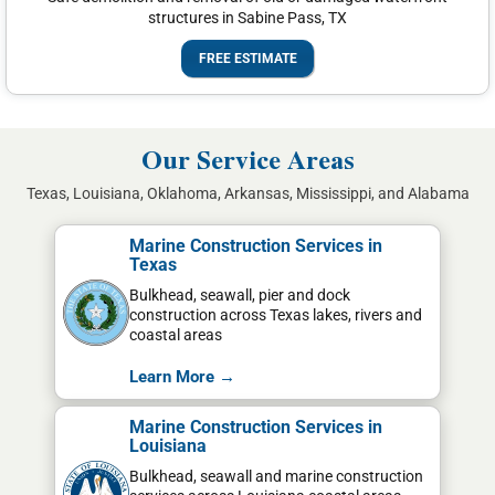
structures in Sabine Pass, TX
FREE ESTIMATE
Our Service Areas
Texas, Louisiana, Oklahoma, Arkansas, Mississippi, and Alabama
Marine Construction Services in
Texas
Bulkhead, seawall, pier and dock
construction across Texas lakes, rivers and
coastal areas
Learn More →
Marine Construction Services in
Louisiana
Bulkhead, seawall and marine construction