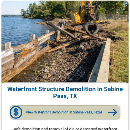
Waterfront Structure Demolition in Sabine
Pass, TX
View Waterfront Demolition in Sabine Pass, Texas
Safe demolition and removal of old or damaged waterfront