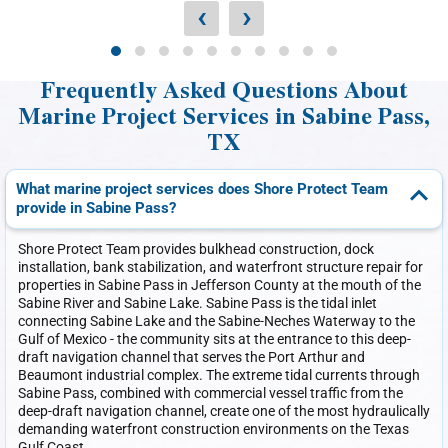
‹
›
Frequently Asked Questions About
Marine Project Services in Sabine Pass,
TX
What marine project services does Shore Protect Team
provide in Sabine Pass?
Shore Protect Team provides bulkhead construction, dock
installation, bank stabilization, and waterfront structure repair for
properties in Sabine Pass in Jefferson County at the mouth of the
Sabine River and Sabine Lake. Sabine Pass is the tidal inlet
connecting Sabine Lake and the Sabine-Neches Waterway to the
Gulf of Mexico - the community sits at the entrance to this deep-
draft navigation channel that serves the Port Arthur and
Beaumont industrial complex. The extreme tidal currents through
Sabine Pass, combined with commercial vessel traffic from the
deep-draft navigation channel, create one of the most hydraulically
demanding waterfront construction environments on the Texas
Gulf Coast.