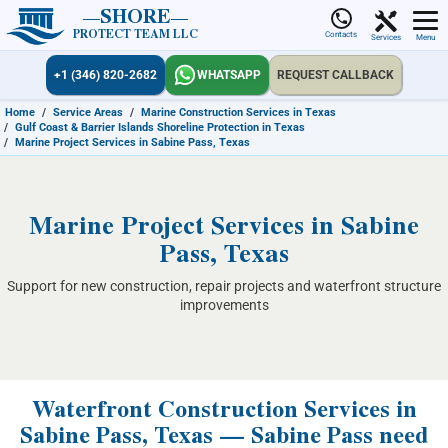
SHORE
PROTECT TEAM LLC
Contacts
Services
Menu
+1 (346) 820-2682
WHATSAPP
REQUEST CALLBACK
Home
/
Service Areas
/
Marine Construction Services in Texas
/
Gulf Coast & Barrier Islands Shoreline Protection in Texas
/
Marine Project Services in Sabine Pass, Texas
Marine Project Services in Sabine
Pass, Texas
Support for new construction, repair projects and waterfront structure
improvements
Waterfront Construction Services in
Sabine Pass, Texas — Sabine Pass need