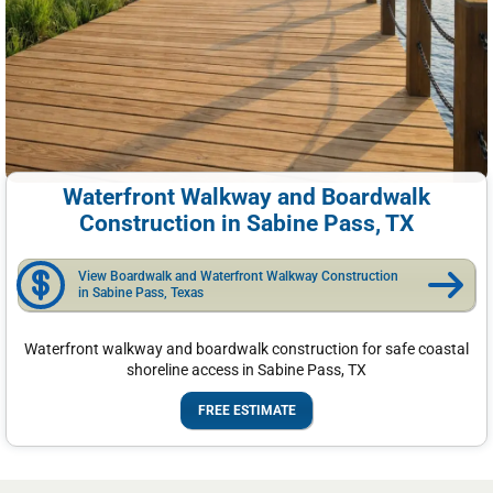
Waterfront Walkway and Boardwalk
Construction in Sabine Pass, TX
View Boardwalk and Waterfront Walkway Construction
in Sabine Pass, Texas
Waterfront walkway and boardwalk construction for safe coastal
shoreline access in Sabine Pass, TX
FREE ESTIMATE