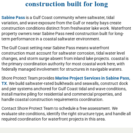
construction built for long
Sabine Pass
is a Gulf Coast community where saltwater, tidal
variation, and wave exposure from the Gulf or nearby bays create
construction conditions distinct from freshwater lake work. Waterfront
property owners near Sabine Pass need construction built for long-
term performance in a coastal saltwater environment.
The Gulf Coast setting near Sabine Pass means waterfront
construction must account for saltwater corrosion, tidal water level
changes, and storm surge absent from inland lake projects. coastal is
the primary coordination authority for most coastal work here, with
federally managed involvement for structures in navigable waters.
Shore Protect Team provides
Marine Project Services in Sabine Pass,
TX
. We build saltwater-rated bulkheads and seawalls, construct dock
and pier systems anchored for Gulf Coast tidal and wave conditions,
install marine piling for residential and commercial properties, and
handle coastal construction requirements coordination.
Contact Shore Protect Team to schedule a free assessment. We
evaluate site conditions, identify the right structure type, and handle all
required coordination for waterfront projects in this area.