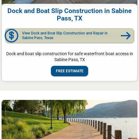
Dock and Boat Slip Construction in Sabine
Pass, TX
View Dock and Boat Slip Construction and Repair in
Sabine Pass, Texas
Dock and boat slip construction for safe waterfront boat access in
Sabine Pass, TX
FREE ESTIMATE