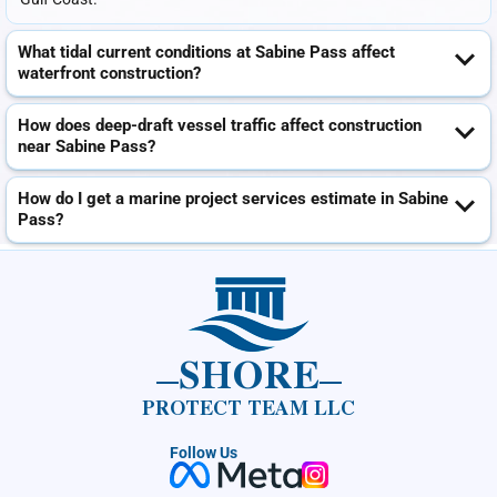
What tidal current conditions at Sabine Pass affect
waterfront construction?
How does deep-draft vessel traffic affect construction
near Sabine Pass?
How do I get a marine project services estimate in Sabine
Pass?
SHORE
PROTECT TEAM LLC
Follow Us