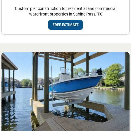
Custom pier construction for residential and commercial
waterfront properties in Sabine Pass, TX
FREE ESTIMATE