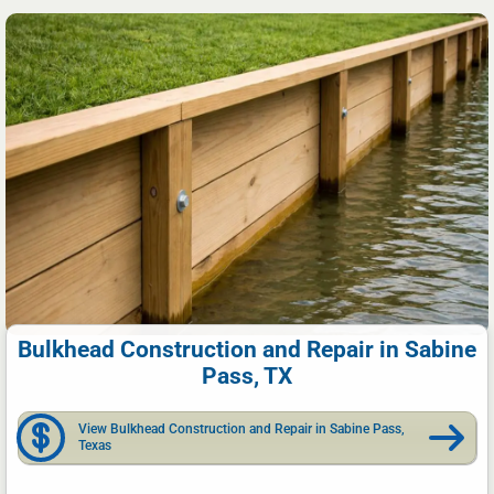
Bulkhead Construction and Repair in Sabine
Pass, TX
View Bulkhead Construction and Repair in Sabine Pass,
Texas