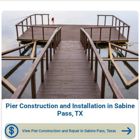
Pier Construction and Installation in Sabine
Pass, TX
View Pier Construction and Repair in Sabine Pass, Texas