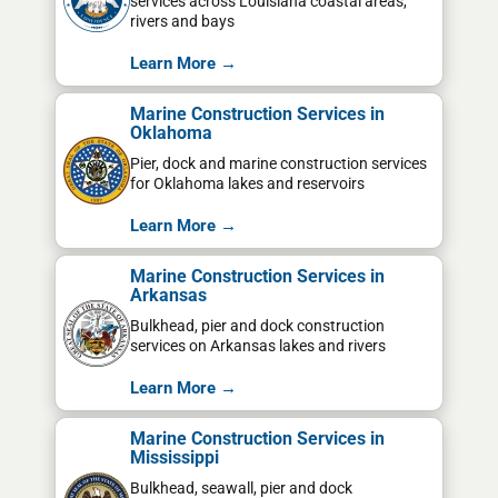
services across Louisiana coastal areas,
rivers and bays
Learn More →
Marine Construction Services in
Oklahoma
Pier, dock and marine construction services
for Oklahoma lakes and reservoirs
Learn More →
Marine Construction Services in
Arkansas
Bulkhead, pier and dock construction
services on Arkansas lakes and rivers
Learn More →
Marine Construction Services in
Mississippi
Bulkhead, seawall, pier and dock