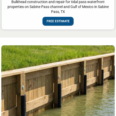
Bulkhead construction and repair for tidal pass waterfront
properties on Sabine Pass channel and Gulf of Mexico in Sabine
Pass, TX
FREE ESTIMATE