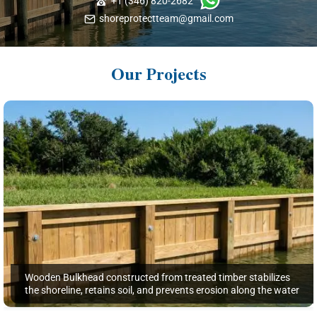
+1 (346) 820-2682
shoreprotectteam@gmail.com
Our Projects
Wooden Bulkhead constructed from treated timber stabilizes
the shoreline, retains soil, and prevents erosion along the water