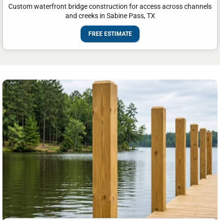
Custom waterfront bridge construction for access across channels
and creeks in Sabine Pass, TX
FREE ESTIMATE