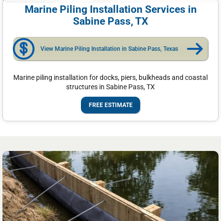
Marine Piling Installation Services in
Sabine Pass, TX
View Marine Piling Installation in Sabine Pass, Texas
Marine piling installation for docks, piers, bulkheads and coastal
structures in Sabine Pass, TX
FREE ESTIMATE