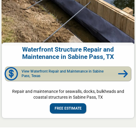
Waterfront Structure Repair and
Maintenance in Sabine Pass, TX
View Waterfront Repair and Maintenance in Sabine
Pass, Texas
Repair and maintenance for seawalls, docks, bulkheads and
coastal structures in Sabine Pass, TX
FREE ESTIMATE