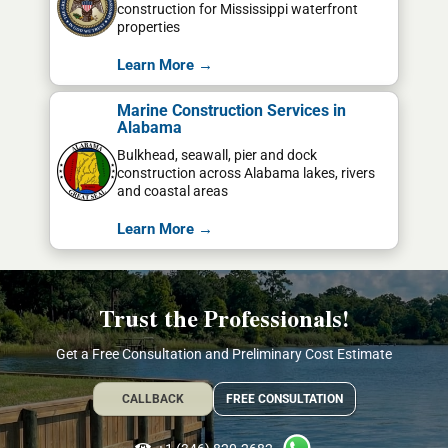
construction for Mississippi waterfront
properties
Learn More →
Marine Construction Services in
Alabama
Bulkhead, seawall, pier and dock
construction across Alabama lakes, rivers
and coastal areas
Learn More →
Trust the Professionals!
Get a Free Consultation and Preliminary Cost Estimate
CALLBACK
FREE CONSULTATION