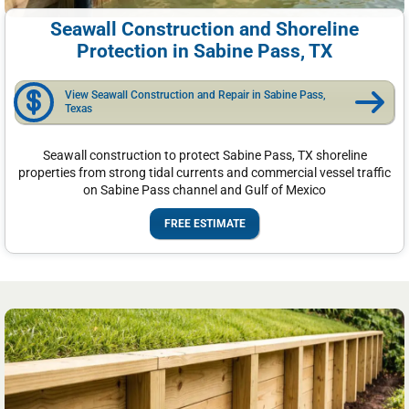
Seawall Construction and Shoreline
Protection in Sabine Pass, TX
View Seawall Construction and Repair in Sabine Pass,
Texas
Seawall construction to protect Sabine Pass, TX shoreline
properties from strong tidal currents and commercial vessel traffic
on Sabine Pass channel and Gulf of Mexico
FREE ESTIMATE