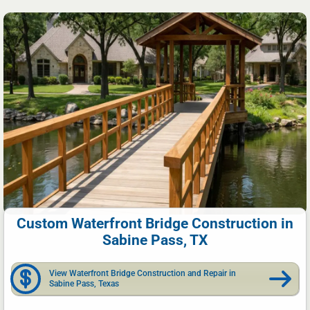
Custom Waterfront Bridge Construction in
Sabine Pass, TX
View Waterfront Bridge Construction and Repair in
Sabine Pass, Texas