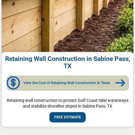
Retaining Wall Construction in Sabine Pass,
TX
View the Cost of Retaining Wall Construction in Texas
Retaining wall construction to protect Gulf Coast tidal waterways
and stabilize shoreline slopes in Sabine Pass, TX
FREE ESTIMATE