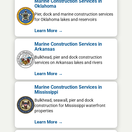
Marine Construction Services in
Oklahoma
Pier, dock and marine construction services
for Oklahoma lakes and reservoirs
Learn More →
Marine Construction Services in
Arkansas
Bulkhead, pier and dock construction
services on Arkansas lakes and rivers
Learn More →
Marine Construction Services in
Mississippi
Bulkhead, seawall, pier and dock
construction for Mississippi waterfront
properties
Learn More →