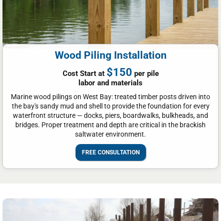
Wood Piling Installation
$150
Cost Start at
per pile
labor and materials
Marine wood pilings on West Bay: treated timber posts driven into
the bay's sandy mud and shell to provide the foundation for every
waterfront structure — docks, piers, boardwalks, bulkheads, and
bridges. Proper treatment and depth are critical in the brackish
saltwater environment.
FREE CONSULTATION