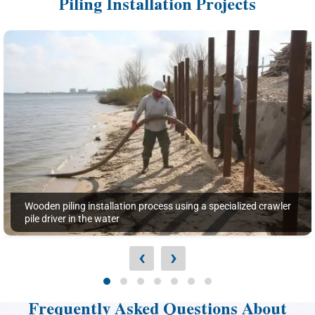
Piling Installation Projects
Wooden piling installation process using a specialized crawler
pile driver in the water
‹
›
Frequently Asked Questions About