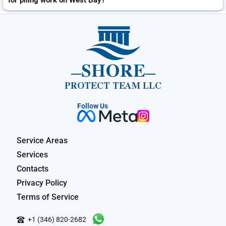
for piling work on West Bay?
SHORE
PROTECT TEAM LLC
Follow Us
Service Areas
Services
Contacts
Privacy Policy
Terms of Service
+1 (346) 820-2682