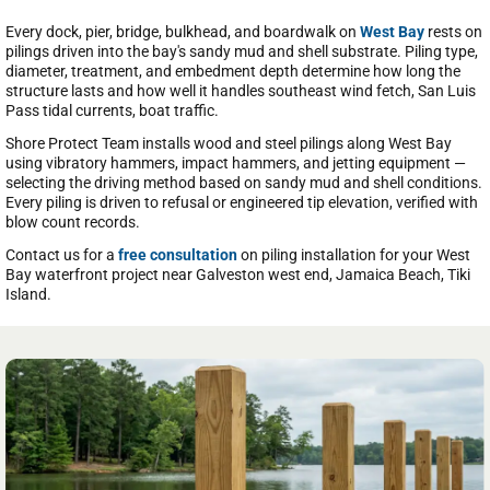
Every dock, pier, bridge, bulkhead, and boardwalk on
West Bay
rests on
pilings driven into the bay's sandy mud and shell substrate. Piling type,
diameter, treatment, and embedment depth determine how long the
structure lasts and how well it handles southeast wind fetch, San Luis
Pass tidal currents, boat traffic.
Shore Protect Team installs wood and steel pilings along West Bay
using vibratory hammers, impact hammers, and jetting equipment —
selecting the driving method based on sandy mud and shell conditions.
Every piling is driven to refusal or engineered tip elevation, verified with
blow count records.
Contact us for a
free consultation
on piling installation for your West
Bay waterfront project near Galveston west end, Jamaica Beach, Tiki
Island.