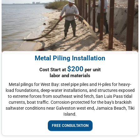
Metal Piling Installation
$200
Cost Start at
per unit
labor and materials
Metal pilings for West Bay: steel pipe piles and H-piles for heavy-
load foundations, deep-water installations, and structures exposed
to extreme forces from southeast wind fetch, San Luis Pass tidal
currents, boat traffic. Corrosion-protected for the bay's brackish
saltwater conditions near Galveston west end, Jamaica Beach, Tiki
Island.
FREE CONSULTATION