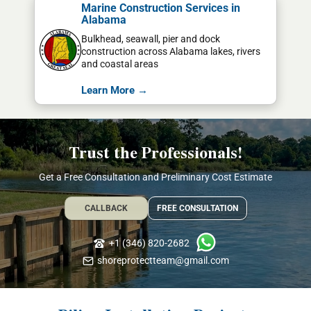
Marine Construction Services in
Alabama
Bulkhead, seawall, pier and dock
construction across Alabama lakes, rivers
and coastal areas
Learn More →
Trust the Professionals!
Get a Free Consultation and Preliminary Cost Estimate
CALLBACK
FREE CONSULTATION
+1 (346) 820-2682
shoreprotectteam@gmail.com