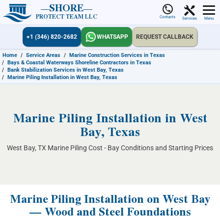
SHORE
PROTECT TEAM LLC
Contacts
Services
Menu
+1 (346) 820-2682
WHATSAPP
REQUEST CALLBACK
Home
/
Service Areas
/
Marine Construction Services in Texas
/
Bays & Coastal Waterways Shoreline Contractors in Texas
/
Bank Stabilization Services in West Bay, Texas
/
Marine Piling Installation in West Bay, Texas
Marine Piling Installation in West
Bay, Texas
West Bay, TX Marine Piling Cost - Bay Conditions and Starting Prices
Marine Piling Installation on West Bay
— Wood and Steel Foundations