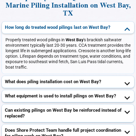
Marine Piling Installation on West Bay,
TX
How long do treated wood pilings last on West Bay?
Properly treated wood pilings in
West Bay
's brackish saltwater
environment typically last 20-30 years. CCA treatment provides the
longest life in submerged applications. Creosote is another long-life
option. Lifespan depends on treatment type, water conditions, and
exposure to southeast wind fetch, San Luis Pass tidal currents,
boat traffic.
What does piling installation cost on West Bay?
What equipment is used to install pilings on West Bay?
Can existing pilings on West Bay be reinforced instead of
replaced?
Does Shore Protect Team handle full project coordination