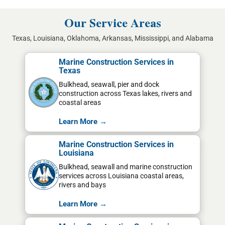
Our Service Areas
Texas, Louisiana, Oklahoma, Arkansas, Mississippi, and Alabama
Marine Construction Services in
Texas
Bulkhead, seawall, pier and dock
construction across Texas lakes, rivers and
coastal areas
Learn More →
Marine Construction Services in
Louisiana
Bulkhead, seawall and marine construction
services across Louisiana coastal areas,
rivers and bays
Learn More →