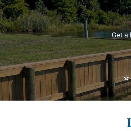
Get a 