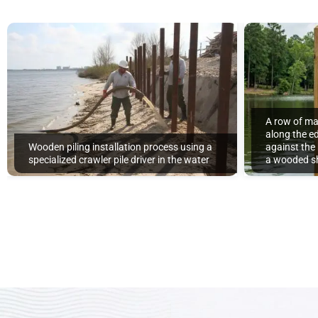
A row of ma
along the ed
Wooden piling installation process using a
against the
specialized crawler pile driver in the water
a wooded sh