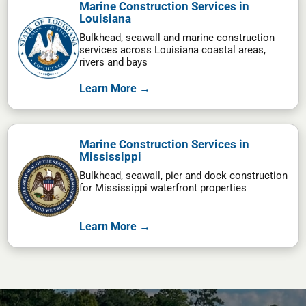
Marine Construction Services in
Louisiana
Bulkhead, seawall and marine construction
services across Louisiana coastal areas,
rivers and bays
Learn More →
Marine Construction Services in
Mississippi
Bulkhead, seawall, pier and dock construction
for Mississippi waterfront properties
Learn More →