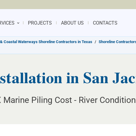
RVICES
PROJECTS
ABOUT US
CONTACTS
& Coastal Waterways Shoreline Contractors in Texas
/
Shoreline Contractors
stallation in San Jac
 Marine Piling Cost - River Conditio