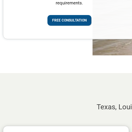
requirements.
FREE CONSULTATION
Texas, Lou