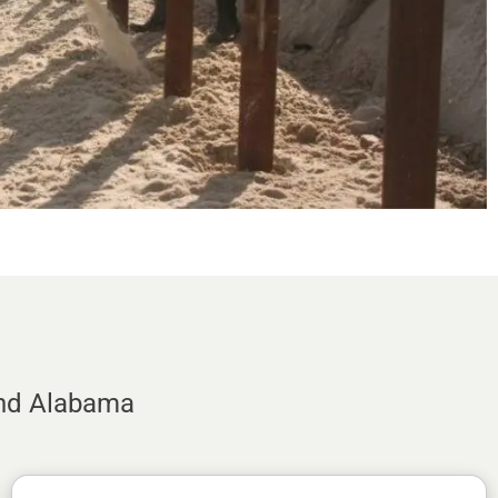
and Alabama