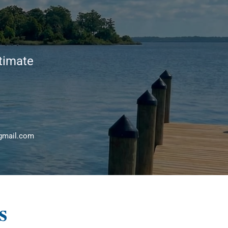
stimate
gmail.com
s