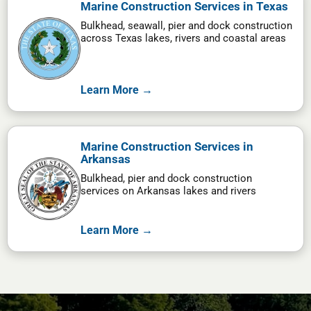
Marine Construction Services in Texas
Bulkhead, seawall, pier and dock construction
across Texas lakes, rivers and coastal areas
Learn More →
Marine Construction Services in
Arkansas
Bulkhead, pier and dock construction
services on Arkansas lakes and rivers
Learn More →