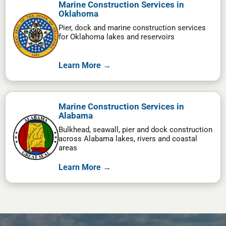
Marine Construction Services in
Oklahoma
Pier, dock and marine construction services
for Oklahoma lakes and reservoirs
Learn More →
Marine Construction Services in
Alabama
Bulkhead, seawall, pier and dock construction
across Alabama lakes, rivers and coastal
areas
Learn More →