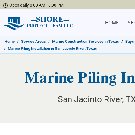
Open daily 8:00 AM - 8:00 PM
SHORE
HOME
SE
PROTECT TEAM LLC
Home
/
Service Areas
/
Marine Construction Services in Texas
/
Bays 
/
Marine Piling Installation in San Jacinto River, Texas
Marine Piling In
San Jacinto River, TX