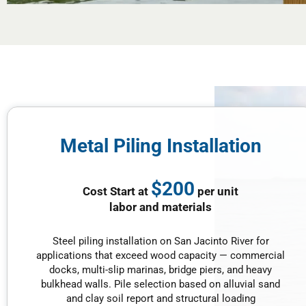
Metal Piling Installation
$200
Cost Start at
per unit
labor and materials
Steel piling installation on San Jacinto River for
applications that exceed wood capacity — commercial
docks, multi-slip marinas, bridge piers, and heavy
bulkhead walls. Pile selection based on alluvial sand
and clay soil report and structural loading