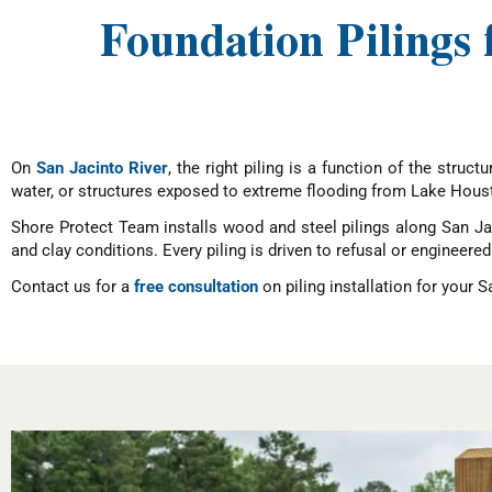
Foundation Pilings 
On
San Jacinto River
, the right piling is a function of the stru
water, or structures exposed to extreme flooding from Lake Hous
Shore Protect Team installs wood and steel pilings along San Ja
and clay conditions. Every piling is driven to refusal or engineered
Contact us for a
free consultation
on piling installation for your 