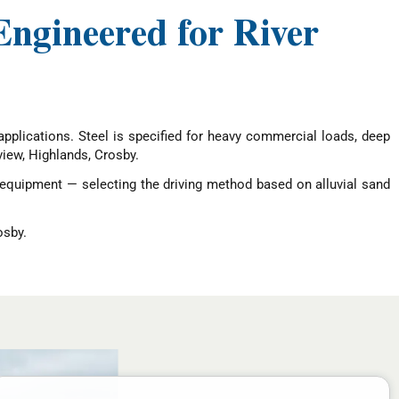
Engineered for River
l applications. Steel is specified for heavy commercial loads, deep
iew, Highlands, Crosby.
 equipment — selecting the driving method based on alluvial sand
osby.