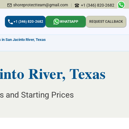
shoreprotectteam@gmail.com
|
+1 (346) 820-2682
+1 (346) 820-2682
WHATSAPP
REQUEST CALLBACK
 in San Jacinto River, Texas
into River, Texas
ns and Starting Prices