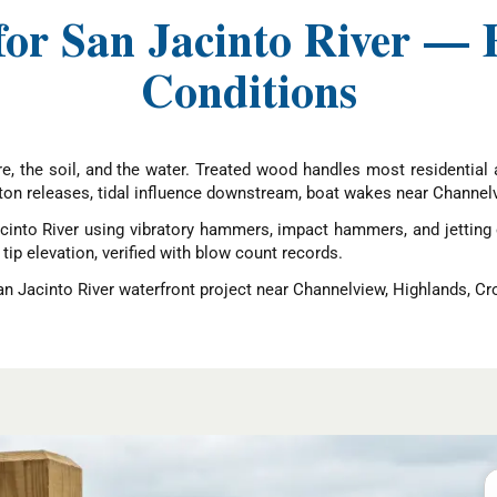
for San Jacinto River — 
Conditions
cture, the soil, and the water. Treated wood handles most residentia
ton releases, tidal influence downstream, boat wakes near Channelv
cinto River using vibratory hammers, impact hammers, and jetting
 tip elevation, verified with blow count records.
San Jacinto River waterfront project near Channelview, Highlands, Cr