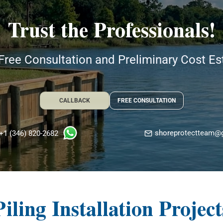
Trust the Professionals!
Free Consultation and Preliminary Cost E
CALLBACK
FREE CONSULTATION
shoreprotectteam@
+1 (346) 820-2682
Piling Installation Project