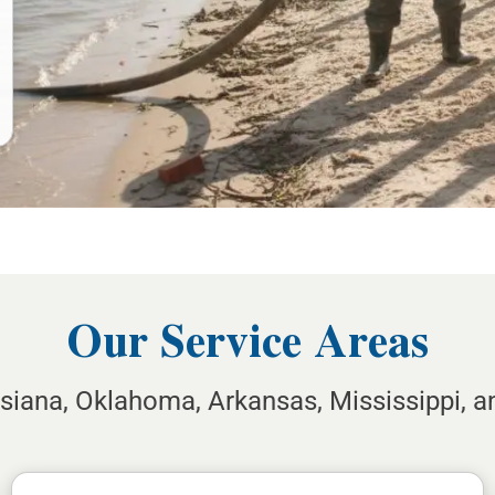
Our Service Areas
isiana, Oklahoma, Arkansas, Mississippi, 