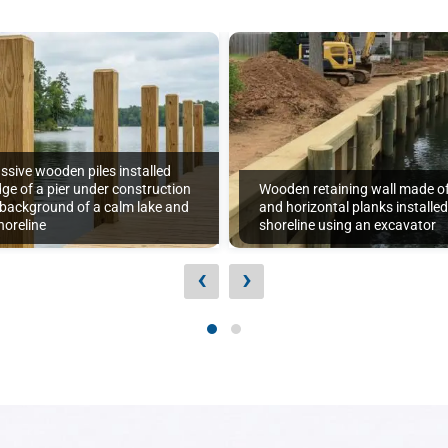
ssive wooden piles installed
ge of a pier under construction
Wooden retaining wall made of 
 background of a calm lake and
and horizontal planks installe
oreline
shoreline using an excavator
‹
›