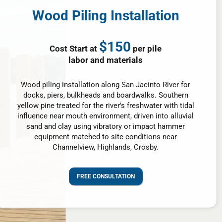
Wood Piling Installation
$150
Cost Start at
per pile
labor and materials
Wood piling installation along San Jacinto River for
docks, piers, bulkheads and boardwalks. Southern
yellow pine treated for the river's freshwater with tidal
influence near mouth environment, driven into alluvial
sand and clay using vibratory or impact hammer
equipment matched to site conditions near
Channelview, Highlands, Crosby.
FREE CONSULTATION