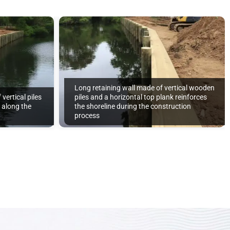
Long retaining wall made of vertical wooden
vertical piles
piles and a horizontal top plank reinforces
d along the
the shoreline during the construction
process