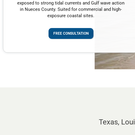
exposed to strong tidal currents and Gulf wave action
in Nueces County. Suited for commercial and high-
exposure coastal sites.
FREE CONSULTATION
Texas, Lou