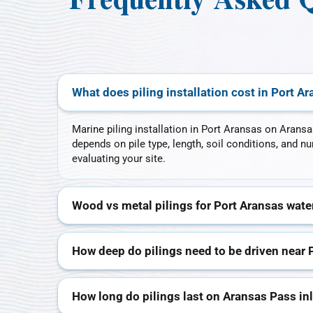
Frequently Asked Q
What does piling installation cost in Port A
Marine piling installation in Port Aransas on Aransa
depends on pile type, length, soil conditions, and 
evaluating your site.
Wood vs metal pilings for Port Aransas wate
How deep do pilings need to be driven near 
How long do pilings last on Aransas Pass in