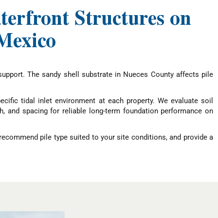
terfront Structures on
 Mexico
support. The sandy shell substrate in Nueces County affects pile
cific tidal inlet environment at each property. We evaluate soil
gth, and spacing for reliable long-term foundation performance on
, recommend pile type suited to your site conditions, and provide a