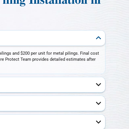
ing Installation in
lings and $200 per unit for metal pilings. Final cost
ore Protect Team provides detailed estimates after