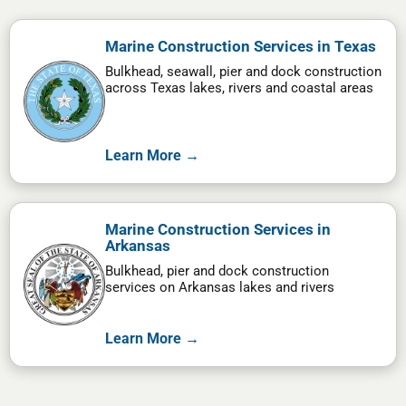
Marine Construction Services in Texas
Bulkhead, seawall, pier and dock construction
across Texas lakes, rivers and coastal areas
Learn More →
Marine Construction Services in
Arkansas
Bulkhead, pier and dock construction
services on Arkansas lakes and rivers
Learn More →