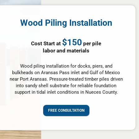
Wood Piling Installation
$150
Cost Start at
per pile
labor and materials
Wood piling installation for docks, piers, and
bulkheads on Aransas Pass inlet and Gulf of Mexico
near Port Aransas. Pressure-treated timber piles driven
into sandy shell substrate for reliable foundation
support in tidal inlet conditions in Nueces County.
FREE CONSULTATION