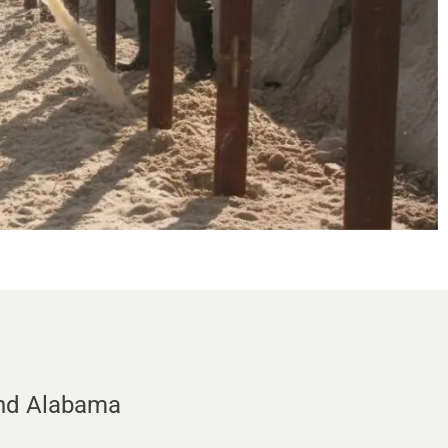
and Alabama