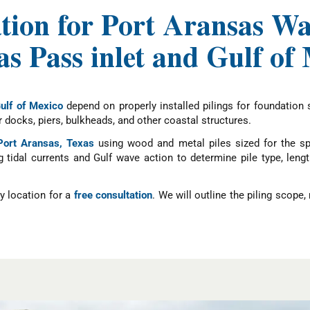
ation for Port Aransas Wa
s Pass inlet and Gulf of
ulf of Mexico
depend on properly installed pilings for foundation 
docks, piers, bulkheads, and other coastal structures.
 Port Aransas, Texas
using wood and metal piles sized for the spe
g tidal currents and Gulf wave action to determine pile type, len
y location for a
free consultation
. We will outline the piling scope