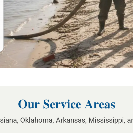
Our Service Areas
isiana, Oklahoma, Arkansas, Mississippi, 