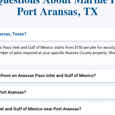
uestions About Marine Pil
Port Aransas, TX
ransas, Texas?
s Pass inlet and Gulf of Mexico starts from $150 per pile for wood pi
number of piles required at your specific Nueces County property. Sh
rfront on Aransas Pass inlet and Gulf of Mexico?
Port Aransas?
let and Gulf of Mexico near Port Aransas?