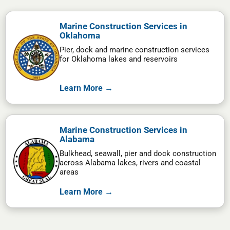
Marine Construction Services in
Oklahoma
Pier, dock and marine construction services
for Oklahoma lakes and reservoirs
Learn More →
Marine Construction Services in
Alabama
Bulkhead, seawall, pier and dock construction
across Alabama lakes, rivers and coastal
areas
Learn More →