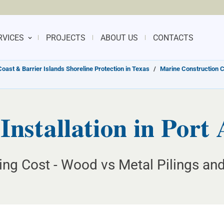
RVICES
PROJECTS
ABOUT US
CONTACTS
Coast & Barrier Islands Shoreline Protection in Texas
/
Marine Construction 
Installation in Port
ing Cost - Wood vs Metal Pilings and