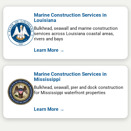
Marine Construction Services in
Louisiana
Bulkhead, seawall and marine construction
services across Louisiana coastal areas,
rivers and bays
Learn More →
Marine Construction Services in
Mississippi
Bulkhead, seawall, pier and dock construction
for Mississippi waterfront properties
Learn More →