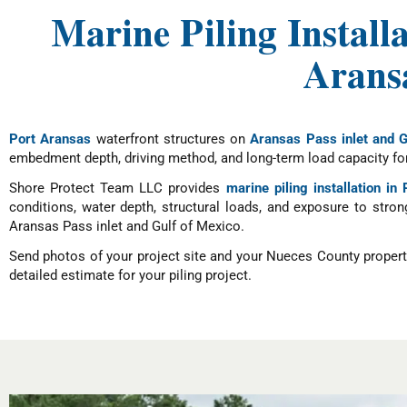
Marine Piling Install
Aransa
Port Aransas
waterfront structures on
Aransas Pass inlet and G
embedment depth, driving method, and long-term load capacity for 
Shore Protect Team LLC provides
marine piling installation in
conditions, water depth, structural loads, and exposure to stron
Aransas Pass inlet and Gulf of Mexico.
Send photos of your project site and your Nueces County propert
detailed estimate for your piling project.