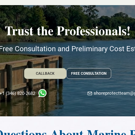
Trust the Professionals!
Free Consultation and Preliminary Cost E
CALLBACK
FREE CONSULTATION
shoreprotectteam@
+1 (346) 820-2682