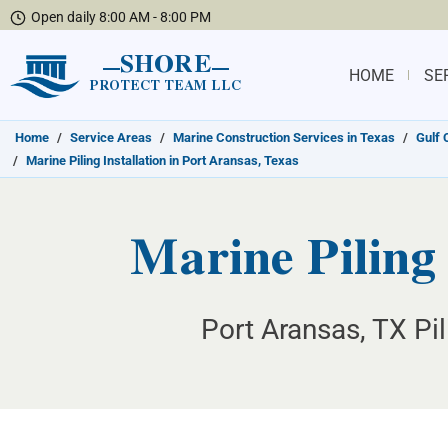
Open daily 8:00 AM - 8:00 PM
SHORE
HOME
SE
PROTECT TEAM LLC
Home
/
Service Areas
/
Marine Construction Services in Texas
/
Gulf 
/
Marine Piling Installation in Port Aransas, Texas
Marine Piling 
Port Aransas, TX Pil