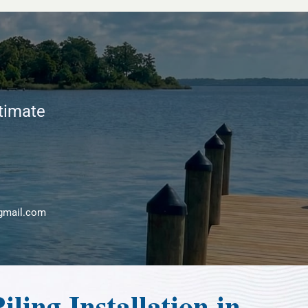
stimate
gmail.com