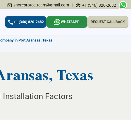
shoreprotectteam@gmail.com
|
+1 (346) 820-2682
+1 (346) 820-2682
WHATSAPP
REQUEST CALLBACK
Company in Port Aransas, Texas
 Aransas, Texas
 Installation Factors