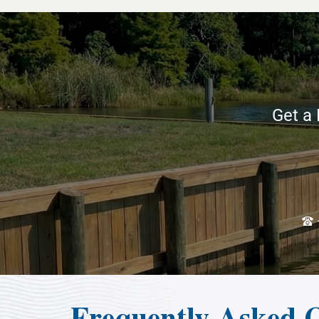
Get a 