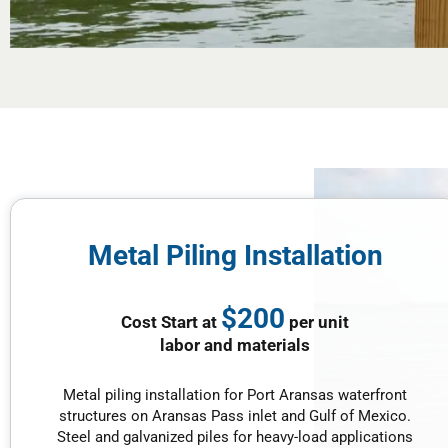
Metal Piling Installation
$200
Cost Start at
per unit
labor and materials
Metal piling installation for Port Aransas waterfront
structures on Aransas Pass inlet and Gulf of Mexico.
Steel and galvanized piles for heavy-load applications