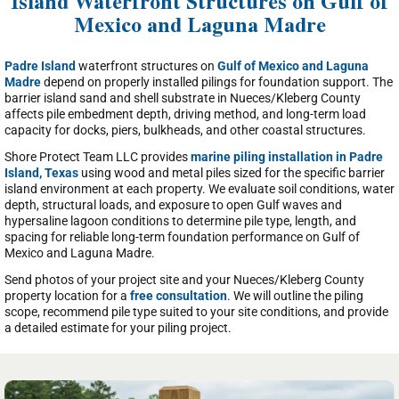
Island Waterfront Structures on Gulf of
Mexico and Laguna Madre
Padre Island
waterfront structures on
Gulf of Mexico and Laguna
Madre
depend on properly installed pilings for foundation support. The
barrier island sand and shell substrate in Nueces/Kleberg County
affects pile embedment depth, driving method, and long-term load
capacity for docks, piers, bulkheads, and other coastal structures.
Shore Protect Team LLC provides
marine piling installation in Padre
Island, Texas
using wood and metal piles sized for the specific barrier
island environment at each property. We evaluate soil conditions, water
depth, structural loads, and exposure to open Gulf waves and
hypersaline lagoon conditions to determine pile type, length, and
spacing for reliable long-term foundation performance on Gulf of
Mexico and Laguna Madre.
Send photos of your project site and your Nueces/Kleberg County
property location for a
free consultation
. We will outline the piling
scope, recommend pile type suited to your site conditions, and provide
a detailed estimate for your piling project.