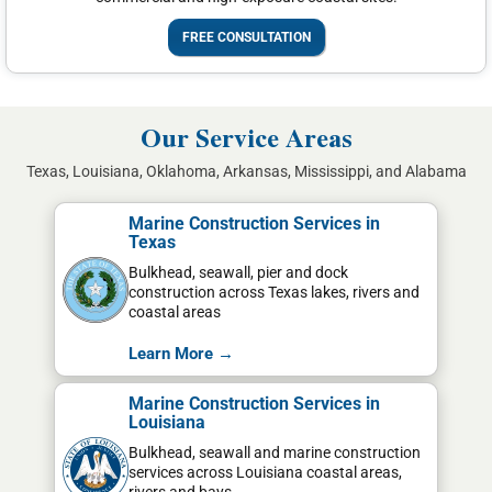
FREE CONSULTATION
Our Service Areas
Texas, Louisiana, Oklahoma, Arkansas, Mississippi, and Alabama
Marine Construction Services in
Texas
Bulkhead, seawall, pier and dock
construction across Texas lakes, rivers and
coastal areas
Learn More →
Marine Construction Services in
Louisiana
Bulkhead, seawall and marine construction
services across Louisiana coastal areas,