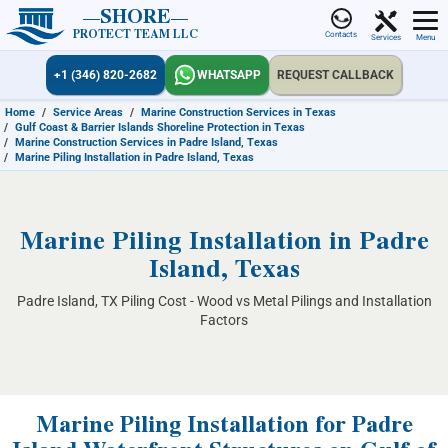
SHORE
PROTECT TEAM LLC
Contacts
Services
Menu
+1 (346) 820-2682
WHATSAPP
REQUEST CALLBACK
Home
/
Service Areas
/
Marine Construction Services in Texas
/
Gulf Coast & Barrier Islands Shoreline Protection in Texas
/
Marine Construction Services in Padre Island, Texas
/
Marine Piling Installation in Padre Island, Texas
Marine Piling Installation in Padre
Island, Texas
Padre Island, TX Piling Cost - Wood vs Metal Pilings and Installation
Factors
Marine Piling Installation for Padre