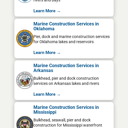
rivers and bays
Learn More →
Marine Construction Services in
Oklahoma
Pier, dock and marine construction services
for Oklahoma lakes and reservoirs
Learn More →
Marine Construction Services in
Arkansas
Bulkhead, pier and dock construction
services on Arkansas lakes and rivers
Learn More →
Marine Construction Services in
Mississippi
Bulkhead, seawall, pier and dock
construction for Mississippi waterfront