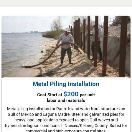
Metal Piling Installation
$200
Cost Start at
per unit
labor and materials
Metal piling installation for Padre Island waterfront structures on
Gulf of Mexico and Laguna Madre. Steel and galvanized piles for
heavy-load applications exposed to open Gulf waves and
hypersaline lagoon conditions in Nueces/Kleberg County. Suited for
commercial and high-exposure coastal sites.