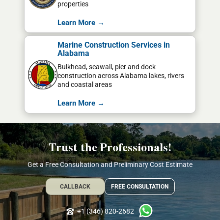
properties
Learn More →
Marine Construction Services in
Alabama
Bulkhead, seawall, pier and dock
construction across Alabama lakes, rivers
and coastal areas
Learn More →
Trust the Professionals!
Get a Free Consultation and Preliminary Cost Estimate
CALLBACK
FREE CONSULTATION
+1 (346) 820-2682