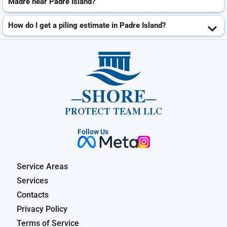
Madre near Padre Island?
How do I get a piling estimate in Padre Island?
SHORE
PROTECT TEAM LLC
Follow Us
Service Areas
Services
Contacts
Privacy Policy
Terms of Service