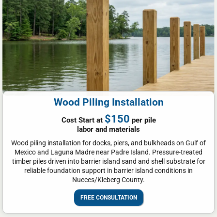
Wood Piling Installation
$150
Cost Start at
per pile
labor and materials
Wood piling installation for docks, piers, and bulkheads on Gulf of
Mexico and Laguna Madre near Padre Island. Pressure-treated
timber piles driven into barrier island sand and shell substrate for
reliable foundation support in barrier island conditions in
Nueces/Kleberg County.
FREE CONSULTATION