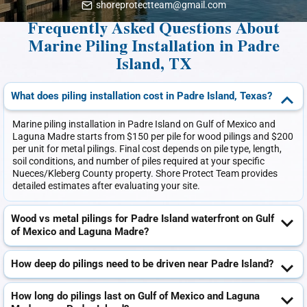
shoreprotectteam@gmail.com
Frequently Asked Questions About
Marine Piling Installation in Padre
Island, TX
What does piling installation cost in Padre Island, Texas?
Marine piling installation in Padre Island on Gulf of Mexico and
Laguna Madre starts from $150 per pile for wood pilings and $200
per unit for metal pilings. Final cost depends on pile type, length,
soil conditions, and number of piles required at your specific
Nueces/Kleberg County property. Shore Protect Team provides
detailed estimates after evaluating your site.
Wood vs metal pilings for Padre Island waterfront on Gulf
of Mexico and Laguna Madre?
How deep do pilings need to be driven near Padre Island?
How long do pilings last on Gulf of Mexico and Laguna