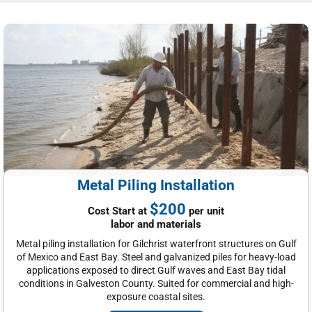
Metal Piling Installation
$200
Cost Start at
per unit
labor and materials
Metal piling installation for Gilchrist waterfront structures on Gulf
of Mexico and East Bay. Steel and galvanized piles for heavy-load
applications exposed to direct Gulf waves and East Bay tidal
conditions in Galveston County. Suited for commercial and high-
exposure coastal sites.