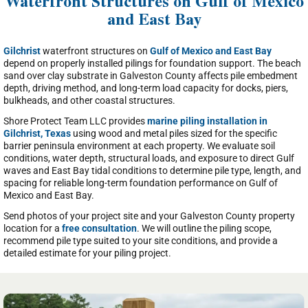
Waterfront Structures on Gulf of Mexico
and East Bay
Gilchrist
waterfront structures on
Gulf of Mexico and East Bay
depend on properly installed pilings for foundation support. The beach
sand over clay substrate in Galveston County affects pile embedment
depth, driving method, and long-term load capacity for docks, piers,
bulkheads, and other coastal structures.
Shore Protect Team LLC provides
marine piling installation in
Gilchrist, Texas
using wood and metal piles sized for the specific
barrier peninsula environment at each property. We evaluate soil
conditions, water depth, structural loads, and exposure to direct Gulf
waves and East Bay tidal conditions to determine pile type, length, and
spacing for reliable long-term foundation performance on Gulf of
Mexico and East Bay.
Send photos of your project site and your Galveston County property
location for a
free consultation
. We will outline the piling scope,
recommend pile type suited to your site conditions, and provide a
detailed estimate for your piling project.