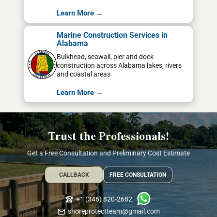
Learn More →
Marine Construction Services in
Alabama
Bulkhead, seawall, pier and dock
construction across Alabama lakes, rivers
and coastal areas
Learn More →
Trust the Professionals!
Get a Free Consultation and Preliminary Cost Estimate
CALLBACK
FREE CONSULTATION
+1 (346) 820-2682
shoreprotectteam@gmail.com