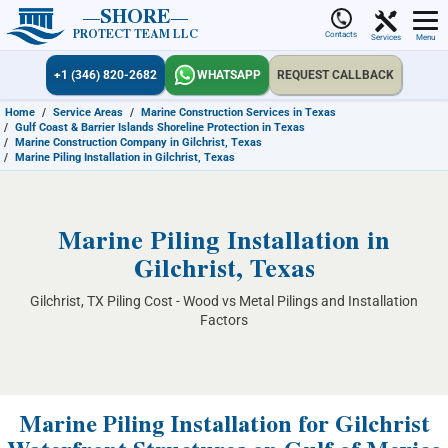
SHORE
PROTECT TEAM LLC
Contacts
Services
Menu
+1 (346) 820-2682
WHATSAPP
REQUEST CALLBACK
Home
/
Service Areas
/
Marine Construction Services in Texas
/
Gulf Coast & Barrier Islands Shoreline Protection in Texas
/
Marine Construction Company in Gilchrist, Texas
/
Marine Piling Installation in Gilchrist, Texas
Marine Piling Installation in
Gilchrist, Texas
Gilchrist, TX Piling Cost - Wood vs Metal Pilings and Installation
Factors
Marine Piling Installation for Gilchrist