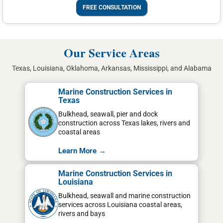
FREE CONSULTATION
Our Service Areas
Texas, Louisiana, Oklahoma, Arkansas, Mississippi, and Alabama
Marine Construction Services in
Texas
Bulkhead, seawall, pier and dock
construction across Texas lakes, rivers and
coastal areas
Learn More →
Marine Construction Services in
Louisiana
Bulkhead, seawall and marine construction
services across Louisiana coastal areas,
rivers and bays