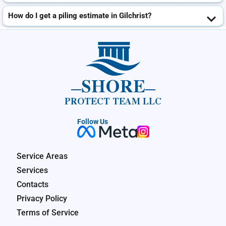
How do I get a piling estimate in Gilchrist?
SHORE
PROTECT TEAM LLC
Follow Us
Service Areas
Services
Contacts
Privacy Policy
Terms of Service