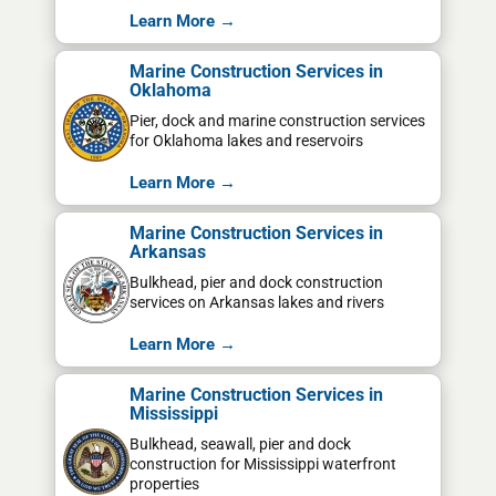
Learn More →
Marine Construction Services in
Oklahoma
Pier, dock and marine construction services
for Oklahoma lakes and reservoirs
Learn More →
Marine Construction Services in
Arkansas
Bulkhead, pier and dock construction
services on Arkansas lakes and rivers
Learn More →
Marine Construction Services in
Mississippi
Bulkhead, seawall, pier and dock
construction for Mississippi waterfront
properties