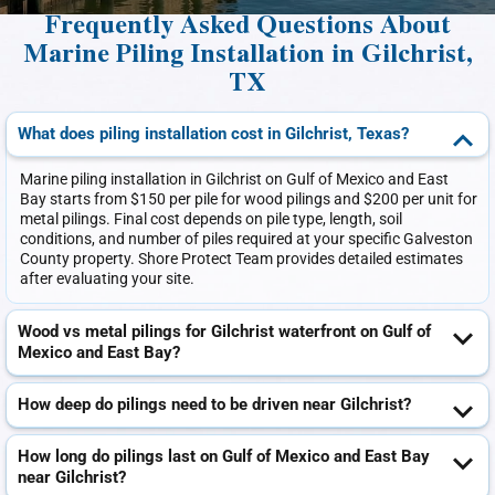
Frequently Asked Questions About
Marine Piling Installation in Gilchrist,
TX
What does piling installation cost in Gilchrist, Texas?
Marine piling installation in Gilchrist on Gulf of Mexico and East
Bay starts from $150 per pile for wood pilings and $200 per unit for
metal pilings. Final cost depends on pile type, length, soil
conditions, and number of piles required at your specific Galveston
County property. Shore Protect Team provides detailed estimates
after evaluating your site.
Wood vs metal pilings for Gilchrist waterfront on Gulf of
Mexico and East Bay?
How deep do pilings need to be driven near Gilchrist?
How long do pilings last on Gulf of Mexico and East Bay
near Gilchrist?