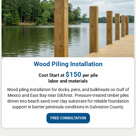
Wood Piling Installation
$150
Cost Start at
per pile
labor and materials
Wood piling installation for docks, piers, and bulkheads on Gulf of
Mexico and East Bay near Gilchrist. Pressure-treated timber piles
driven into beach sand over clay substrate for reliable foundation
support in barrier peninsula conditions in Galveston County.
FREE CONSULTATION