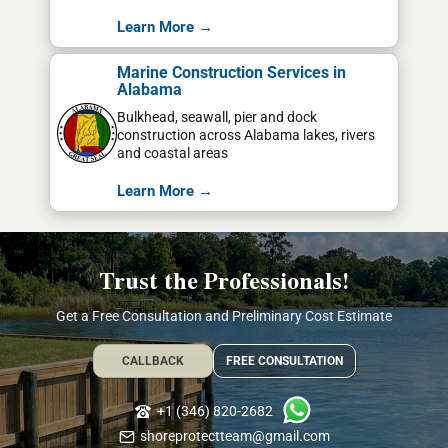
Learn More →
Marine Construction Services in
Alabama
Bulkhead, seawall, pier and dock
construction across Alabama lakes, rivers
and coastal areas
Learn More →
Trust the Professionals!
Get a Free Consultation and Preliminary Cost Estimate
CALLBACK
FREE CONSULTATION
+1 (346) 820-2682
shoreprotectteam@gmail.com