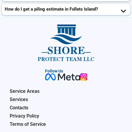
How do I get a piling estimate in Follets Island?
SHORE
PROTECT TEAM LLC
Follow Us
Service Areas
Services
Contacts
Privacy Policy
Terms of Service