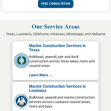
FREE CONSULTATION
Our Service Areas
Texas, Louisiana, Oklahoma, Arkansas, Mississippi, and Alabama
Marine Construction Services in
Texas
Bulkhead, seawall, pier and dock
construction across Texas lakes, rivers and
coastal areas
Learn More →
Marine Construction Services in
Louisiana
Bulkhead, seawall and marine construction
services across Louisiana coastal areas,
rivers and bays