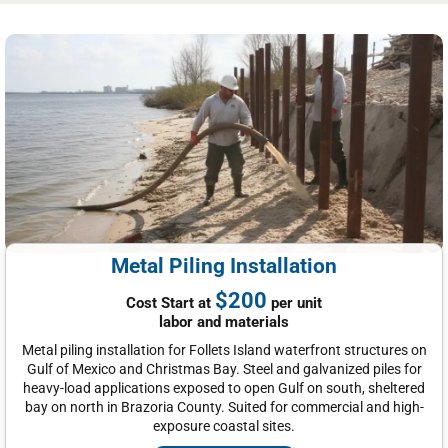
Metal Piling Installation
$200
Cost Start at
per unit
labor and materials
Metal piling installation for Follets Island waterfront structures on
Gulf of Mexico and Christmas Bay. Steel and galvanized piles for
heavy-load applications exposed to open Gulf on south, sheltered
bay on north in Brazoria County. Suited for commercial and high-
exposure coastal sites.