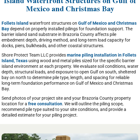
Island Waterfront Structures on Gulf of
Mexico and Christmas Bay
Follets Island
waterfront structures on
Gulf of Mexico and Christmas
Bay
depend on properly installed pilings for foundation support. The
barrier island sand substrate in Brazoria County affects pile
embedment depth, driving method, and long-term load capacity for
docks, piers, bulkheads, and other coastal structures.
Shore Protect Team LLC provides
marine piling installation in Follets
Island, Texas
using wood and metal piles sized for the specific barrier
island environment at each property. We evaluate soil conditions, water
depth, structural loads, and exposure to open Gulf on south, sheltered
bay on north to determine pile type, length, and spacing for reliable
long-term foundation performance on Gulf of Mexico and Christmas
Bay.
Send photos of your project site and your Brazoria County property
location for a
free consultation
. We will outline the piling scope,
recommend pile type suited to your site conditions, and provide a
detailed estimate for your piling project.