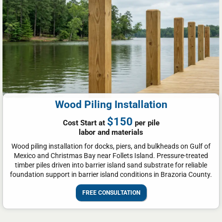
Wood Piling Installation
$150
Cost Start at
per pile
labor and materials
Wood piling installation for docks, piers, and bulkheads on Gulf of
Mexico and Christmas Bay near Follets Island. Pressure-treated
timber piles driven into barrier island sand substrate for reliable
foundation support in barrier island conditions in Brazoria County.
FREE CONSULTATION