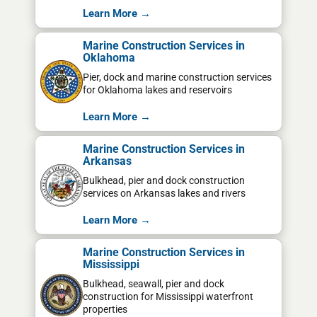
Learn More →
Marine Construction Services in
Oklahoma
Pier, dock and marine construction services
for Oklahoma lakes and reservoirs
Learn More →
Marine Construction Services in
Arkansas
Bulkhead, pier and dock construction
services on Arkansas lakes and rivers
Learn More →
Marine Construction Services in
Mississippi
Bulkhead, seawall, pier and dock
construction for Mississippi waterfront
properties