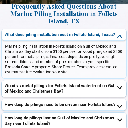
Frequently Asked Questions About
Marine Piling Installation in Follets
Island, TX
What does piling installation cost in Follets Island, Texas?
Marine piling installation in Follets Island on Gulf of Mexico and
Christmas Bay starts from $150 per pile for wood pilings and $200
per unit for metal pilings. Final cost depends on pile type, length,
soil conditions, and number of piles required at your specific
Brazoria County property. Shore Protect Team provides detailed
estimates after evaluating your site.
Wood vs metal pilings for Follets Island waterfront on Gulf
of Mexico and Christmas Bay?
How deep do pilings need to be driven near Follets Island?
How long do pilings last on Gulf of Mexico and Christmas
Bay near Follets Island?