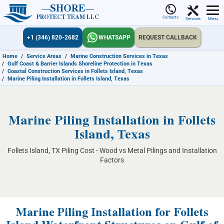
SHORE
PROTECT TEAM LLC
Contacts
Services
Menu
+1 (346) 820-2682
WHATSAPP
REQUEST CALLBACK
Home
/
Service Areas
/
Marine Construction Services in Texas
/
Gulf Coast & Barrier Islands Shoreline Protection in Texas
/
Coastal Construction Services in Follets Island, Texas
/
Marine Piling Installation in Follets Island, Texas
Marine Piling Installation in Follets
Island, Texas
Follets Island, TX Piling Cost - Wood vs Metal Pilings and Installation
Factors
Marine Piling Installation for Follets