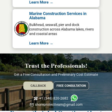
Learn More →
Marine Construction Services in
Alabama
Bulkhead, seawall, pier and dock
construction across Alabama lakes, rivers
and coastal areas
Learn More →
Trust the Professionals!
Get a Free Consultation and Preliminary Cost Estimate
CALLBACK
FREE CONSULTATION
+1 (346) 820-2682
shoreprotectteam@gmail.com