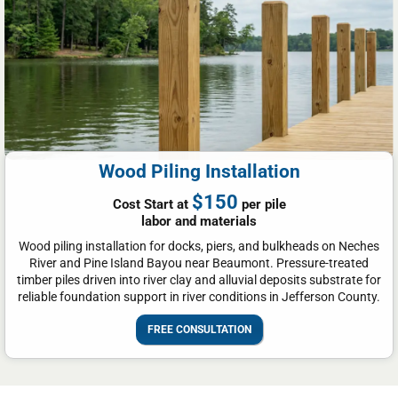
Wood Piling Installation
$150
Cost Start at
per pile
labor and materials
Wood piling installation for docks, piers, and bulkheads on Neches
River and Pine Island Bayou near Beaumont. Pressure-treated
timber piles driven into river clay and alluvial deposits substrate for
reliable foundation support in river conditions in Jefferson County.
FREE CONSULTATION