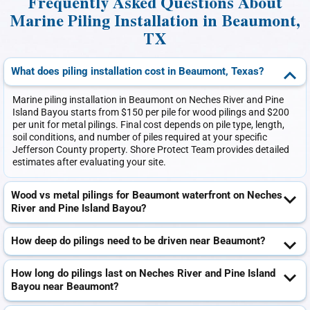
Frequently Asked Questions About
Marine Piling Installation in Beaumont,
TX
What does piling installation cost in Beaumont, Texas?
Marine piling installation in Beaumont on Neches River and Pine
Island Bayou starts from $150 per pile for wood pilings and $200
per unit for metal pilings. Final cost depends on pile type, length,
soil conditions, and number of piles required at your specific
Jefferson County property. Shore Protect Team provides detailed
estimates after evaluating your site.
Wood vs metal pilings for Beaumont waterfront on Neches
River and Pine Island Bayou?
How deep do pilings need to be driven near Beaumont?
How long do pilings last on Neches River and Pine Island
Bayou near Beaumont?