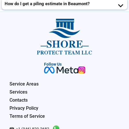
How do I get a piling estimate in Beaumont?
SHORE
PROTECT TEAM LLC
Follow Us
Service Areas
Services
Contacts
Privacy Policy
Terms of Service
+1 (346) 820-2682