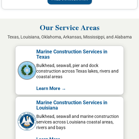
Our Service Areas
Texas, Louisiana, Oklahoma, Arkansas, Mississippi, and Alabama
Marine Construction Services in
Texas
Bulkhead, seawall, pier and dock
construction across Texas lakes, rivers and
coastal areas
Learn More →
Marine Construction Services in
Louisiana
Bulkhead, seawall and marine construction
services across Louisiana coastal areas,
rivers and bays