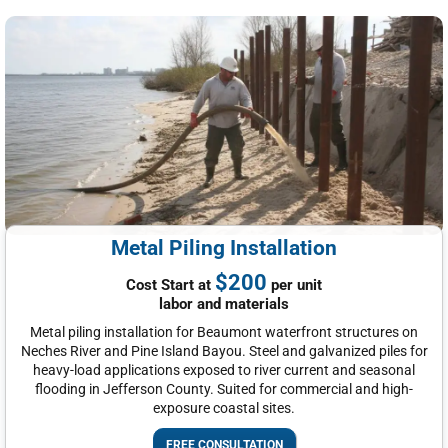
Metal Piling Installation
$200
Cost Start at
per unit
labor and materials
Metal piling installation for Beaumont waterfront structures on
Neches River and Pine Island Bayou. Steel and galvanized piles for
heavy-load applications exposed to river current and seasonal
flooding in Jefferson County. Suited for commercial and high-
exposure coastal sites.
FREE CONSULTATION