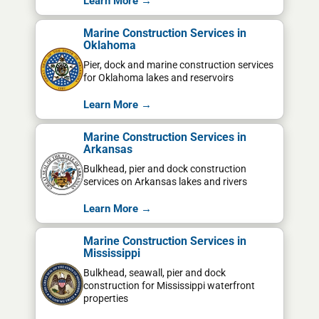
Learn More →
Marine Construction Services in
Oklahoma
Pier, dock and marine construction services
for Oklahoma lakes and reservoirs
Learn More →
Marine Construction Services in
Arkansas
Bulkhead, pier and dock construction
services on Arkansas lakes and rivers
Learn More →
Marine Construction Services in
Mississippi
Bulkhead, seawall, pier and dock
construction for Mississippi waterfront
properties