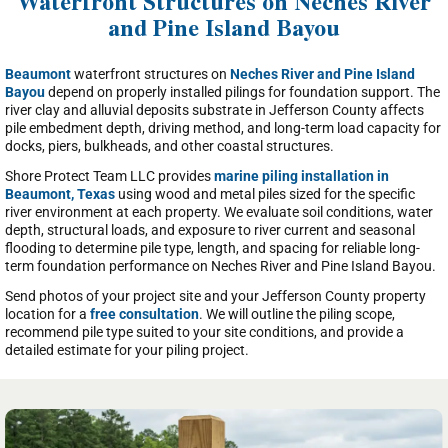
Waterfront Structures on Neches River
and Pine Island Bayou
Beaumont
waterfront structures on
Neches River and Pine Island
Bayou
depend on properly installed pilings for foundation support. The
river clay and alluvial deposits substrate in Jefferson County affects
pile embedment depth, driving method, and long-term load capacity for
docks, piers, bulkheads, and other coastal structures.
Shore Protect Team LLC provides
marine piling installation in
Beaumont, Texas
using wood and metal piles sized for the specific
river environment at each property. We evaluate soil conditions, water
depth, structural loads, and exposure to river current and seasonal
flooding to determine pile type, length, and spacing for reliable long-
term foundation performance on Neches River and Pine Island Bayou.
Send photos of your project site and your Jefferson County property
location for a
free consultation
. We will outline the piling scope,
recommend pile type suited to your site conditions, and provide a
detailed estimate for your piling project.