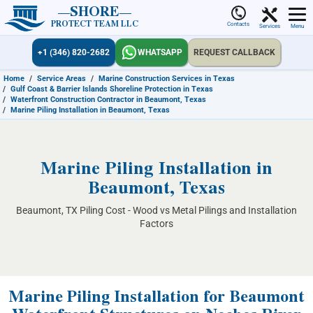
SHORE
PROTECT TEAM LLC
Contacts
Services
Menu
+1 (346) 820-2682
WHATSAPP
REQUEST CALLBACK
Home
/
Service Areas
/
Marine Construction Services in Texas
/
Gulf Coast & Barrier Islands Shoreline Protection in Texas
/
Waterfront Construction Contractor in Beaumont, Texas
/
Marine Piling Installation in Beaumont, Texas
Marine Piling Installation in
Beaumont, Texas
Beaumont, TX Piling Cost - Wood vs Metal Pilings and Installation
Factors
Marine Piling Installation for Beaumont