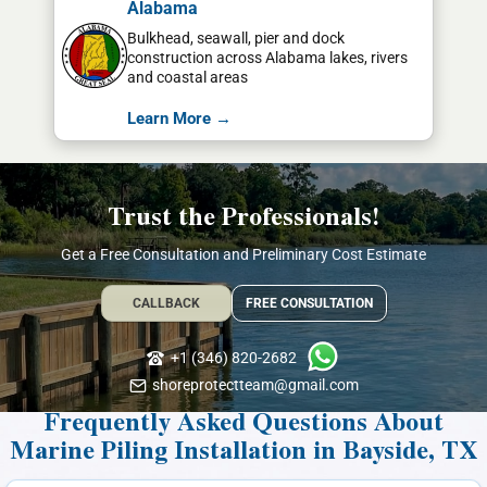
Alabama
Bulkhead, seawall, pier and dock
construction across Alabama lakes, rivers
and coastal areas
Learn More →
Trust the Professionals!
Get a Free Consultation and Preliminary Cost Estimate
CALLBACK
FREE CONSULTATION
+1 (346) 820-2682
shoreprotectteam@gmail.com
Frequently Asked Questions About
Marine Piling Installation in Bayside, TX