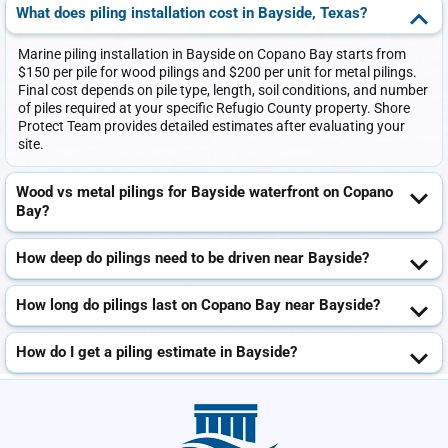
What does piling installation cost in Bayside, Texas?
Marine piling installation in Bayside on Copano Bay starts from
$150 per pile for wood pilings and $200 per unit for metal pilings.
Final cost depends on pile type, length, soil conditions, and number
of piles required at your specific Refugio County property. Shore
Protect Team provides detailed estimates after evaluating your
site.
Wood vs metal pilings for Bayside waterfront on Copano
Bay?
How deep do pilings need to be driven near Bayside?
How long do pilings last on Copano Bay near Bayside?
How do I get a piling estimate in Bayside?