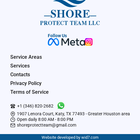
SHORE
PROTECT TEAM LLC
Follow Us
Service Areas
Services
Contacts
Privacy Policy
Terms of Service
+1 (346) 820-2682
1907 Lenora Court, Katy, TX 77493 - Greater Houston area
Open daily 8:00 AM - 8:00 PM
shoreprotectteam@gmail.com
Website developed by wid7.com