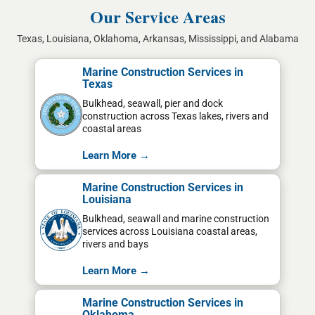
Our Service Areas
Texas, Louisiana, Oklahoma, Arkansas, Mississippi, and Alabama
Marine Construction Services in
Texas
Bulkhead, seawall, pier and dock
construction across Texas lakes, rivers and
coastal areas
Learn More →
Marine Construction Services in
Louisiana
Bulkhead, seawall and marine construction
services across Louisiana coastal areas,
rivers and bays
Learn More →
Marine Construction Services in
Oklahoma