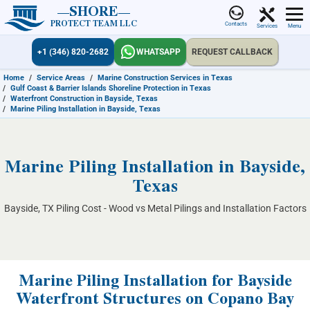
SHORE
PROTECT TEAM LLC
Contacts
Services
Menu
+1 (346) 820-2682
WHATSAPP
REQUEST CALLBACK
Home
/
Service Areas
/
Marine Construction Services in Texas
/
Gulf Coast & Barrier Islands Shoreline Protection in Texas
/
Waterfront Construction in Bayside, Texas
/
Marine Piling Installation in Bayside, Texas
Marine Piling Installation in Bayside,
Texas
Bayside, TX Piling Cost - Wood vs Metal Pilings and Installation Factors
Marine Piling Installation for Bayside
Waterfront Structures on Copano Bay