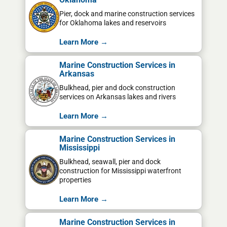
Pier, dock and marine construction services
for Oklahoma lakes and reservoirs
Learn More →
Marine Construction Services in
Arkansas
Bulkhead, pier and dock construction
services on Arkansas lakes and rivers
Learn More →
Marine Construction Services in
Mississippi
Bulkhead, seawall, pier and dock
construction for Mississippi waterfront
properties
Learn More →
Marine Construction Services in