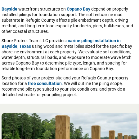
Bayside
waterfront structures on
Copano Bay
depend on properly
installed pilings for foundation support. The soft estuarine mud
substrate in Refugio County affects pile embedment depth, driving
method, and long-term load capacity for docks, piers, bulkheads, and
other coastal structures.
Shore Protect Team LLC provides
marine piling installation in
Bayside, Texas
using wood and metal piles sized for the specific bay
shoreline environment at each property. We evaluate soil conditions,
water depth, structural loads, and exposure to moderate wave fetch
across Copano Bay to determine pile type, length, and spacing for
reliable long-term foundation performance on Copano Bay.
Send photos of your project site and your Refugio County property
location for a
free consultation
. We will outline the piling scope,
recommend pile type suited to your site conditions, and provide a
detailed estimate for your piling project.