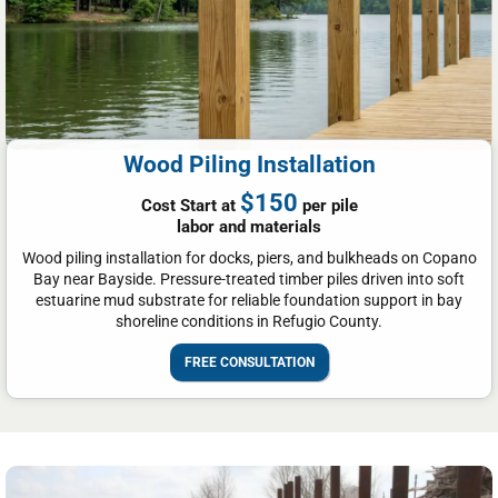
Wood Piling Installation
$150
Cost Start at
per pile
labor and materials
Wood piling installation for docks, piers, and bulkheads on Copano
Bay near Bayside. Pressure-treated timber piles driven into soft
estuarine mud substrate for reliable foundation support in bay
shoreline conditions in Refugio County.
FREE CONSULTATION