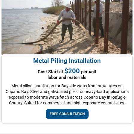
Metal Piling Installation
$200
Cost Start at
per unit
labor and materials
Metal piling installation for Bayside waterfront structures on
Copano Bay. Steel and galvanized piles for heavy-load applications
exposed to moderate wave fetch across Copano Bay in Refugio
County. Suited for commercial and high-exposure coastal sites.
FREE CONSULTATION