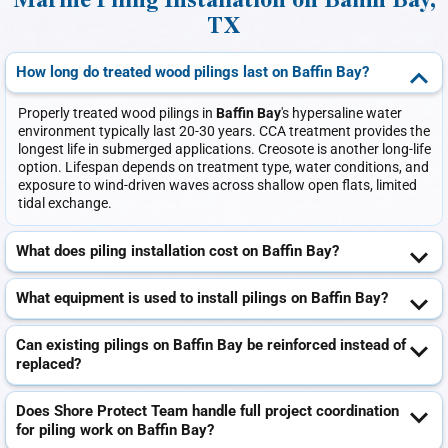
Marine Piling Installation on Baffin Bay,
TX
How long do treated wood pilings last on Baffin Bay?
Properly treated wood pilings in
Baffin Bay
's hypersaline water
environment typically last 20-30 years. CCA treatment provides the
longest life in submerged applications. Creosote is another long-life
option. Lifespan depends on treatment type, water conditions, and
exposure to wind-driven waves across shallow open flats, limited
tidal exchange.
What does piling installation cost on Baffin Bay?
What equipment is used to install pilings on Baffin Bay?
Can existing pilings on Baffin Bay be reinforced instead of
replaced?
Does Shore Protect Team handle full project coordination
for piling work on Baffin Bay?