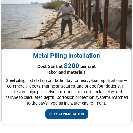
Metal Piling Installation
$200
Cost Start at
per unit
labor and materials
Steel piling installation on Baffin Bay for heavy-load applications —
commercial docks, marine structures, and bridge foundations. H-
piles and pipe piles driven or jetted into hard-packed clay and
caliche to calculated depth. Corrosion protection systems matched
to the bay's hypersaline water environment.
FREE CONSULTATION