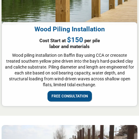
Wood Piling Installation
$150
Cost Start at
per pile
labor and materials
Wood piling installation on Baffin Bay using CCA or creosote
treated southern yellow pine driven into the bay's hard-packed clay
and caliche substrate. Piling diameter and length are engineered for
each site based on soil bearing capacity, water depth, and
structural loading from wind-driven waves across shallow open
flats, limited tidal exchange.
FREE CONSULTATION