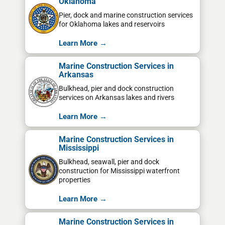
Oklahoma
Pier, dock and marine construction services
for Oklahoma lakes and reservoirs
Learn More →
Marine Construction Services in
Arkansas
Bulkhead, pier and dock construction
services on Arkansas lakes and rivers
Learn More →
Marine Construction Services in
Mississippi
Bulkhead, seawall, pier and dock
construction for Mississippi waterfront
properties
Learn More →
Marine Construction Services in