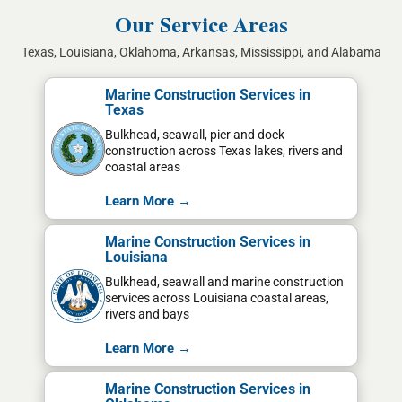
Our Service Areas
Texas, Louisiana, Oklahoma, Arkansas, Mississippi, and Alabama
Marine Construction Services in
Texas
Bulkhead, seawall, pier and dock
construction across Texas lakes, rivers and
coastal areas
Learn More →
Marine Construction Services in
Louisiana
Bulkhead, seawall and marine construction
services across Louisiana coastal areas,
rivers and bays
Learn More →
Marine Construction Services in