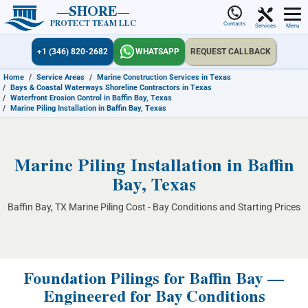
SHORE
PROTECT TEAM LLC
Contacts
Services
Menu
+1 (346) 820-2682
WHATSAPP
REQUEST CALLBACK
Home
/
Service Areas
/
Marine Construction Services in Texas
/
Bays & Coastal Waterways Shoreline Contractors in Texas
/
Waterfront Erosion Control in Baffin Bay, Texas
/
Marine Piling Installation in Baffin Bay, Texas
Marine Piling Installation in Baffin
Bay, Texas
Baffin Bay, TX Marine Piling Cost - Bay Conditions and Starting Prices
Foundation Pilings for Baffin Bay —
Engineered for Bay Conditions