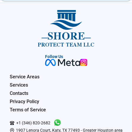
SHORE
PROTECT TEAM LLC
Follow Us
Service Areas
Services
Contacts
Privacy Policy
Terms of Service
+1 (346) 820-2682
1907 Lenora Court, Katy, TX 77493 - Greater Houston area