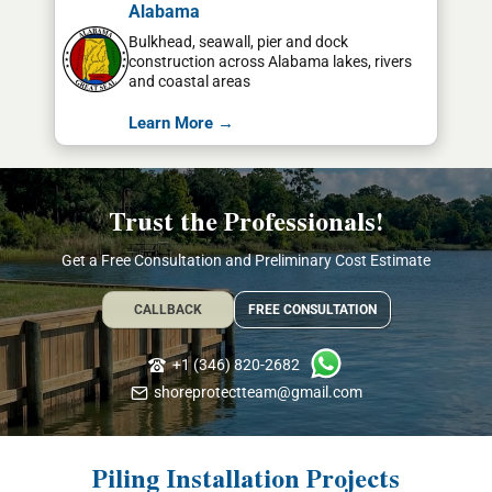
Alabama
Bulkhead, seawall, pier and dock
construction across Alabama lakes, rivers
and coastal areas
Learn More →
Trust the Professionals!
Get a Free Consultation and Preliminary Cost Estimate
CALLBACK
FREE CONSULTATION
+1 (346) 820-2682
shoreprotectteam@gmail.com
Piling Installation Projects