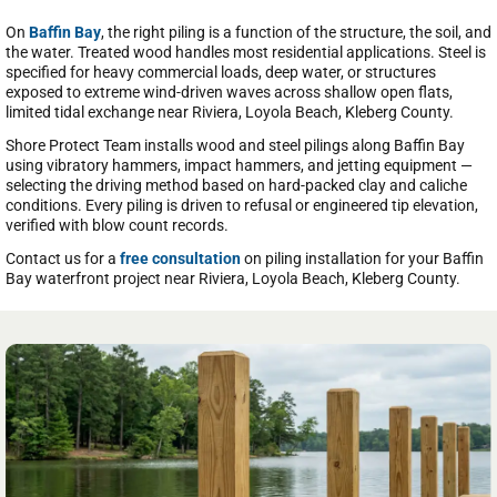
On
Baffin Bay
, the right piling is a function of the structure, the soil, and
the water. Treated wood handles most residential applications. Steel is
specified for heavy commercial loads, deep water, or structures
exposed to extreme wind-driven waves across shallow open flats,
limited tidal exchange near Riviera, Loyola Beach, Kleberg County.
Shore Protect Team installs wood and steel pilings along Baffin Bay
using vibratory hammers, impact hammers, and jetting equipment —
selecting the driving method based on hard-packed clay and caliche
conditions. Every piling is driven to refusal or engineered tip elevation,
verified with blow count records.
Contact us for a
free consultation
on piling installation for your Baffin
Bay waterfront project near Riviera, Loyola Beach, Kleberg County.