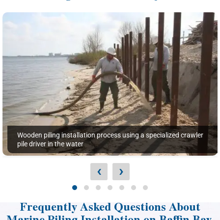
Wooden piling installation process using a specialized crawler
pile driver in the water
‹
›
Frequently Asked Questions About