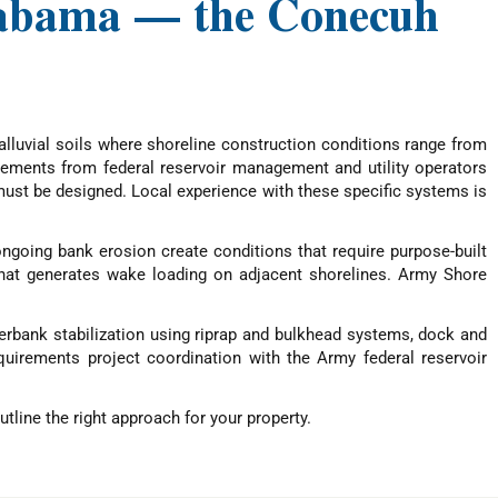
Alabama — the Conecuh
lluvial soils where shoreline construction conditions range from
irements from federal reservoir management and utility operators
ust be designed. Local experience with these specific systems is
ngoing bank erosion create conditions that require purpose-built
that generates wake loading on adjacent shorelines. Army Shore
verbank stabilization using riprap and bulkhead systems, dock and
quirements project coordination with the Army federal reservoir
tline the right approach for your property.