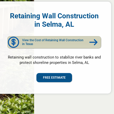
Retaining Wall Construction
in Selma, AL
View the Cost of Retaining Wall Construction
in Texas
Retaining wall construction to stabilize river banks and
protect shoreline properties in Selma, AL
FREE ESTIMATE