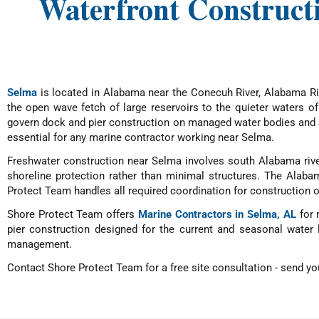
Waterfront Construct
Selma
is located in Alabama near the Conecuh River, Alabama Riv
the open wave fetch of large reservoirs to the quieter waters o
govern dock and pier construction on managed water bodies and S
essential for any marine contractor working near Selma.
Freshwater construction near Selma involves south Alabama river
shoreline protection rather than minimal structures. The Alab
Protect Team handles all required coordination for construction 
Shore Protect Team offers
Marine Contractors in Selma, AL
for 
pier construction designed for the current and seasonal water 
management.
Contact Shore Protect Team for a free site consultation - send you