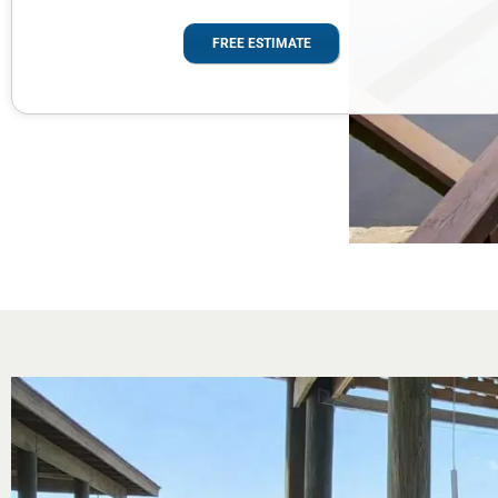
FREE ESTIMATE