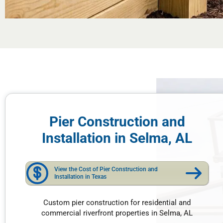
Pier Construction and
Installation in Selma, AL
View the Cost of Pier Construction and
Installation in Texas
Custom pier construction for residential and
commercial riverfront properties in Selma, AL