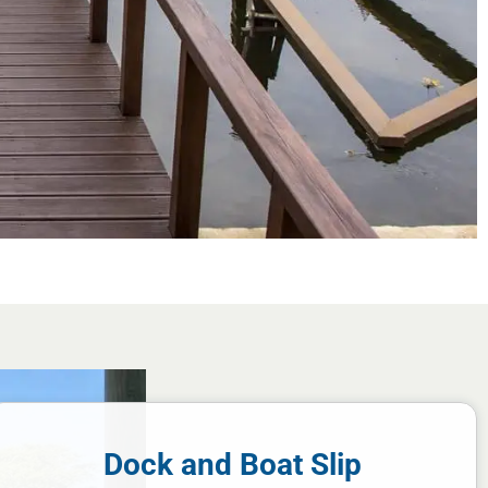
Dock and Boat Slip