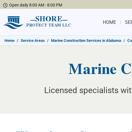
Open daily 8:00 AM - 8:00 PM
SHORE
HOME
SE
PROTECT TEAM LLC
Home
/
Service Areas
/
Marine Construction Services in Alabama
/
Co
Marine C
Licensed specialists wi