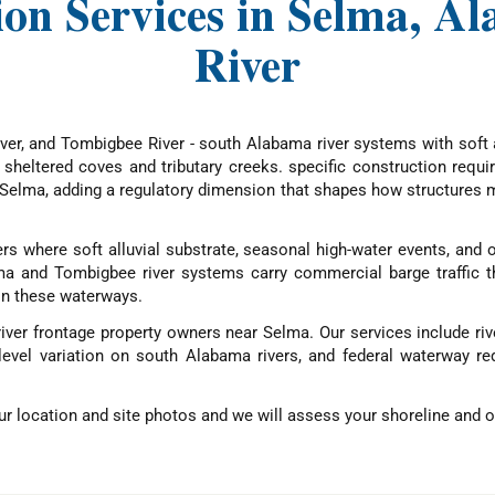
ion Services in Selma, 
River
er, and Tombigbee River - south Alabama river systems with soft a
f sheltered coves and tributary creeks. specific construction requ
elma, adding a regulatory dimension that shapes how structures m
s where soft alluvial substrate, seasonal high-water events, and o
ama and Tombigbee river systems carry commercial barge traffic 
on these waterways.
river frontage property owners near Selma. Our services include ri
level variation on south Alabama rivers, and federal waterway re
r location and site photos and we will assess your shoreline and ou