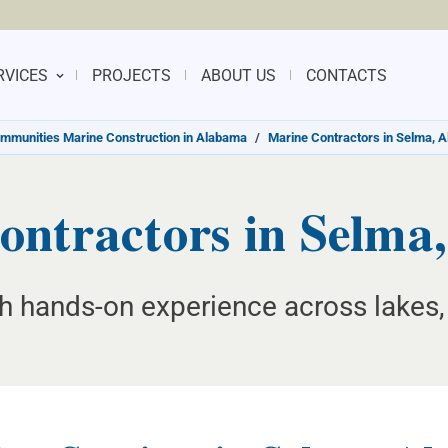
RVICES
PROJECTS
ABOUT US
CONTACTS
mmunities Marine Construction in Alabama
/
Marine Contractors in Selma, 
ontractors in Selma
th hands-on experience across lakes, 