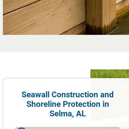
Seawall Construction and
Shoreline Protection in
Selma, AL