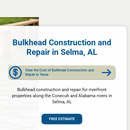
Bulkhead Construction and
Repair in Selma, AL
View the Cost of Bulkhead Construction and
Repair in Texas
Bulkhead construction and repair for riverfront
properties along the Conecuh and Alabama rivers in
Selma, AL
FREE ESTIMATE