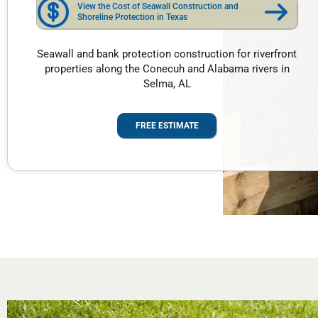
View the Cost of Seawall Construction and
Shoreline Protection in Texas
Seawall and bank protection construction for riverfront
properties along the Conecuh and Alabama rivers in
Selma, AL
FREE ESTIMATE