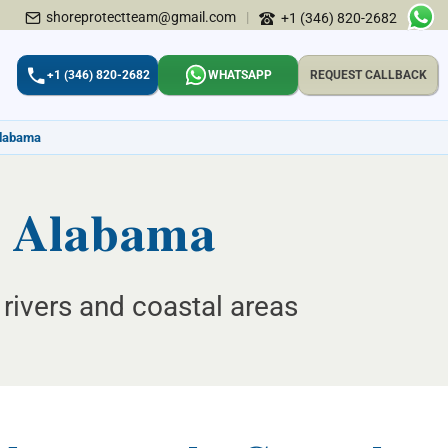
shoreprotectteam@gmail.com
|
+1 (346) 820-2682
+1 (346) 820-2682
WHATSAPP
REQUEST CALLBACK
Alabama
, Alabama
rivers and coastal areas