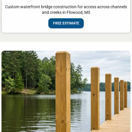
Custom waterfront bridge construction for access across channels
and creeks in Flowood, MS
FREE ESTIMATE