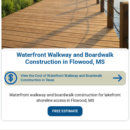
Waterfront Walkway and Boardwalk
Construction in Flowood, MS
View the Cost of Waterfront Walkway and Boardwalk
Construction in Texas
Waterfront walkway and boardwalk construction for lakefront
shoreline access in Flowood, MS
FREE ESTIMATE