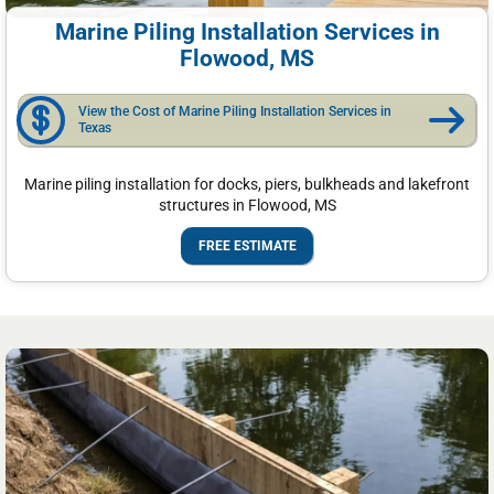
Marine Piling Installation Services in
Flowood, MS
View the Cost of Marine Piling Installation Services in
Texas
Marine piling installation for docks, piers, bulkheads and lakefront
structures in Flowood, MS
FREE ESTIMATE