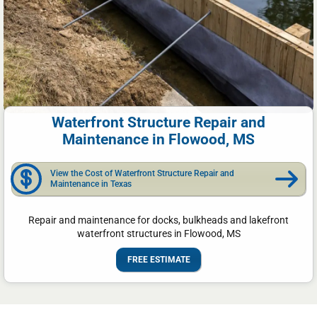
Waterfront Structure Repair and
Maintenance in Flowood, MS
View the Cost of Waterfront Structure Repair and
Maintenance in Texas
Repair and maintenance for docks, bulkheads and lakefront
waterfront structures in Flowood, MS
FREE ESTIMATE