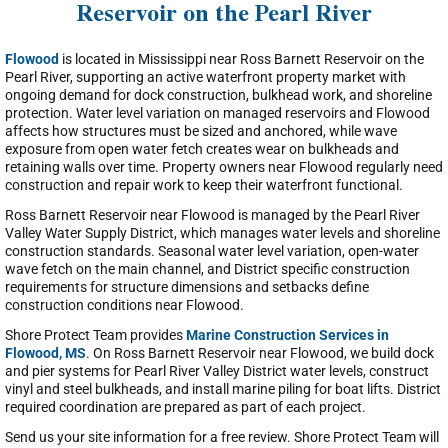
Reservoir on the Pearl River
Flowood
is located in Mississippi near Ross Barnett Reservoir on the
Pearl River, supporting an active waterfront property market with
ongoing demand for dock construction, bulkhead work, and shoreline
protection. Water level variation on managed reservoirs and Flowood
affects how structures must be sized and anchored, while wave
exposure from open water fetch creates wear on bulkheads and
retaining walls over time. Property owners near Flowood regularly need
construction and repair work to keep their waterfront functional.
Ross Barnett Reservoir near Flowood is managed by the Pearl River
Valley Water Supply District, which manages water levels and shoreline
construction standards. Seasonal water level variation, open-water
wave fetch on the main channel, and District specific construction
requirements for structure dimensions and setbacks define
construction conditions near Flowood.
Shore Protect Team provides
Marine Construction Services in
Flowood, MS
. On Ross Barnett Reservoir near Flowood, we build dock
and pier systems for Pearl River Valley District water levels, construct
vinyl and steel bulkheads, and install marine piling for boat lifts. District
required coordination are prepared as part of each project.
Send us your site information for a free review. Shore Protect Team will