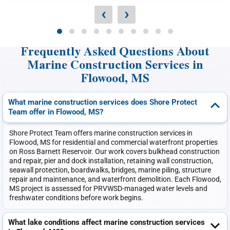
‹
›
Frequently Asked Questions About
Marine Construction Services in
Flowood, MS
What marine construction services does Shore Protect
Team offer in Flowood, MS?
Shore Protect Team offers marine construction services in
Flowood, MS for residential and commercial waterfront properties
on Ross Barnett Reservoir. Our work covers bulkhead construction
and repair, pier and dock installation, retaining wall construction,
seawall protection, boardwalks, bridges, marine piling, structure
repair and maintenance, and waterfront demolition. Each Flowood,
MS project is assessed for PRVWSD-managed water levels and
freshwater conditions before work begins.
What lake conditions affect marine construction services