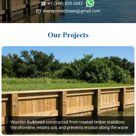
+1 (346) 820-2682
shoreprotectteam@gmail.com
Our Projects
Wooden Bulkhead constructed from treated timber stabilizes
the shoreline, retains soil, and prevents erosion along the water