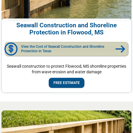
Seawall Construction and Shoreline
Protection in Flowood, MS
View the Cost of Seawall Construction and Shoreline
Protection in Texas
Seawall construction to protect Flowood, MS shoreline properties
from wave erosion and water damage
FREE ESTIMATE