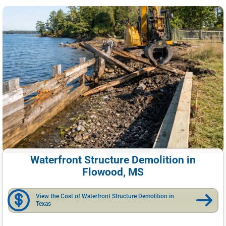
Waterfront Structure Demolition in
Flowood, MS
View the Cost of Waterfront Structure Demolition in
Texas