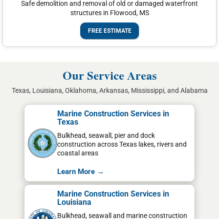
Safe demolition and removal of old or damaged waterfront
structures in Flowood, MS
FREE ESTIMATE
Our Service Areas
Texas, Louisiana, Oklahoma, Arkansas, Mississippi, and Alabama
Marine Construction Services in
Texas
Bulkhead, seawall, pier and dock
construction across Texas lakes, rivers and
coastal areas
Learn More →
Marine Construction Services in
Louisiana
Bulkhead, seawall and marine construction