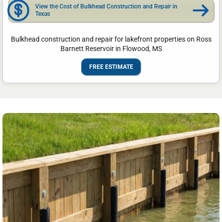
View the Cost of Bulkhead Construction and Repair in
Texas
Bulkhead construction and repair for lakefront properties on Ross
Barnett Reservoir in Flowood, MS
FREE ESTIMATE