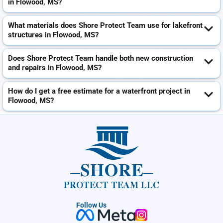
in Flowood, MS?
What materials does Shore Protect Team use for lakefront
structures in Flowood, MS?
Does Shore Protect Team handle both new construction
and repairs in Flowood, MS?
How do I get a free estimate for a waterfront project in
Flowood, MS?
SHORE
PROTECT TEAM LLC
Follow Us