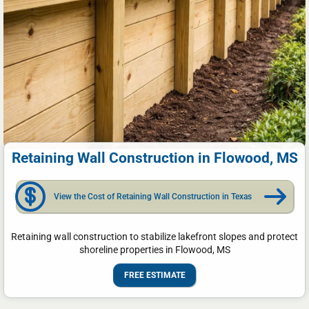
Retaining Wall Construction in Flowood, MS
View the Cost of Retaining Wall Construction in Texas
Retaining wall construction to stabilize lakefront slopes and protect
shoreline properties in Flowood, MS
FREE ESTIMATE