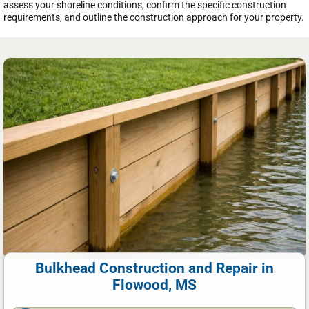
assess your shoreline conditions, confirm the specific construction
requirements, and outline the construction approach for your property.
Bulkhead Construction and Repair in
Flowood, MS