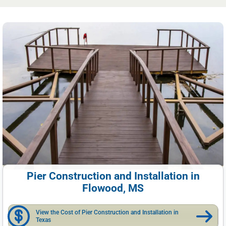
Pier Construction and Installation in
Flowood, MS
View the Cost of Pier Construction and Installation in
Texas