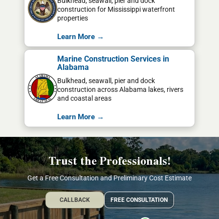
Bulkhead, seawall, pier and dock
construction for Mississippi waterfront
properties
Learn More →
Marine Construction Services in
Alabama
Bulkhead, seawall, pier and dock
construction across Alabama lakes, rivers
and coastal areas
Learn More →
Trust the Professionals!
Get a Free Consultation and Preliminary Cost Estimate
CALLBACK
FREE CONSULTATION