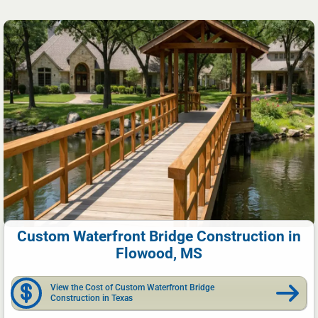
Custom Waterfront Bridge Construction in
Flowood, MS
View the Cost of Custom Waterfront Bridge
Construction in Texas