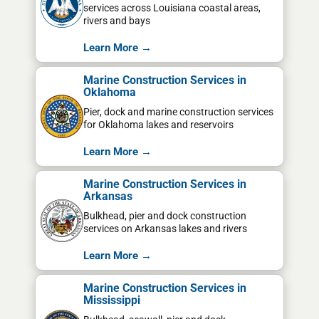
services across Louisiana coastal areas,
rivers and bays
Learn More →
Marine Construction Services in
Oklahoma
Pier, dock and marine construction services
for Oklahoma lakes and reservoirs
Learn More →
Marine Construction Services in
Arkansas
Bulkhead, pier and dock construction
services on Arkansas lakes and rivers
Learn More →
Marine Construction Services in
Mississippi