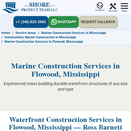
SHORE
PROTECT TEAM LLC
Contacts
Services
Menu
+1 (346) 820-2682
WHATSAPP
REQUEST CALLBACK
Home
/
Service Areas
/
Marine Construction Services in Mississippi
/
Communities Marine Construction in Mississippi
/
Marine Construction Services in Flowood, Mississippi
Marine Construction Services in
Flowood, Mississippi
Experienced crews building durable waterfront structures of any size
and type
Waterfront Construction Services in
Flowood, Mississippi — Ross Barnett