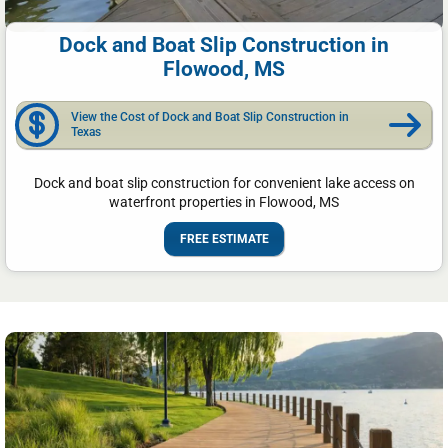
Dock and Boat Slip Construction in
Flowood, MS
View the Cost of Dock and Boat Slip Construction in
Texas
Dock and boat slip construction for convenient lake access on
waterfront properties in Flowood, MS
FREE ESTIMATE