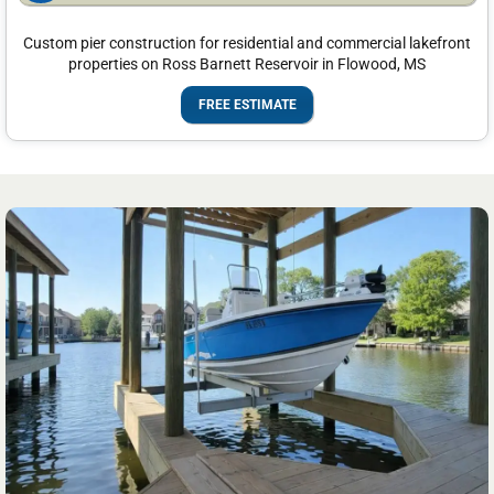
Custom pier construction for residential and commercial lakefront
properties on Ross Barnett Reservoir in Flowood, MS
FREE ESTIMATE