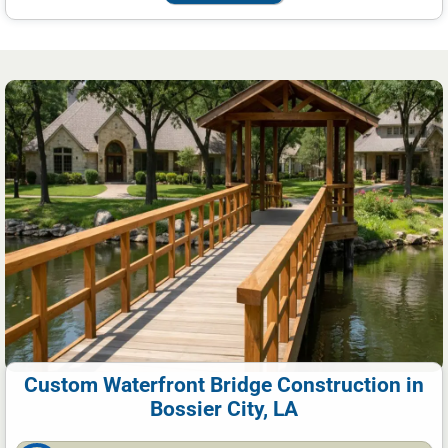
Custom Waterfront Bridge Construction in
Bossier City, LA