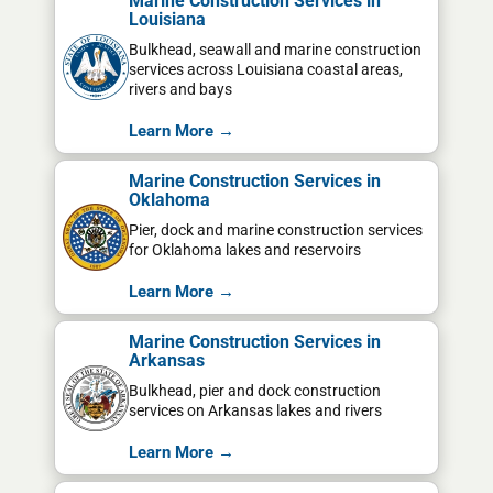
Marine Construction Services in
Louisiana
Bulkhead, seawall and marine construction
services across Louisiana coastal areas,
rivers and bays
Learn More →
Marine Construction Services in
Oklahoma
Pier, dock and marine construction services
for Oklahoma lakes and reservoirs
Learn More →
Marine Construction Services in
Arkansas
Bulkhead, pier and dock construction
services on Arkansas lakes and rivers
Learn More →