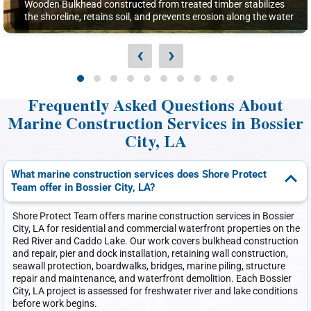
Wooden Bulkhead constructed from treated timber stabilizes
the shoreline, retains soil, and prevents erosion along the water
‹
›
Frequently Asked Questions About
Marine Construction Services in Bossier
City, LA
What marine construction services does Shore Protect
Team offer in Bossier City, LA?
Shore Protect Team offers marine construction services in Bossier
City, LA for residential and commercial waterfront properties on the
Red River and Caddo Lake. Our work covers bulkhead construction
and repair, pier and dock installation, retaining wall construction,
seawall protection, boardwalks, bridges, marine piling, structure
repair and maintenance, and waterfront demolition. Each Bossier
City, LA project is assessed for freshwater river and lake conditions
before work begins.