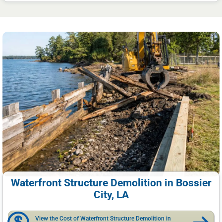
Waterfront Structure Demolition in Bossier
City, LA
View the Cost of Waterfront Structure Demolition in