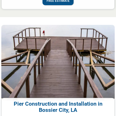
FREE ESTIMATE
Pier Construction and Installation in
Bossier City, LA