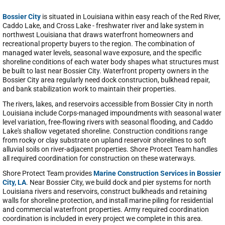
Bossier City
is situated in Louisiana within easy reach of the Red River,
Caddo Lake, and Cross Lake - freshwater river and lake system in
northwest Louisiana that draws waterfront homeowners and
recreational property buyers to the region. The combination of
managed water levels, seasonal wave exposure, and the specific
shoreline conditions of each water body shapes what structures must
be built to last near Bossier City. Waterfront property owners in the
Bossier City area regularly need dock construction, bulkhead repair,
and bank stabilization work to maintain their properties.
The rivers, lakes, and reservoirs accessible from Bossier City in north
Louisiana include Corps-managed impoundments with seasonal water
level variation, free-flowing rivers with seasonal flooding, and Caddo
Lake's shallow vegetated shoreline. Construction conditions range
from rocky or clay substrate on upland reservoir shorelines to soft
alluvial soils on river-adjacent properties. Shore Protect Team handles
all required coordination for construction on these waterways.
Shore Protect Team provides
Marine Construction Services in Bossier
City, LA
. Near Bossier City, we build dock and pier systems for north
Louisiana rivers and reservoirs, construct bulkheads and retaining
walls for shoreline protection, and install marine piling for residential
and commercial waterfront properties. Army required coordination
coordination is included in every project we complete in this area.