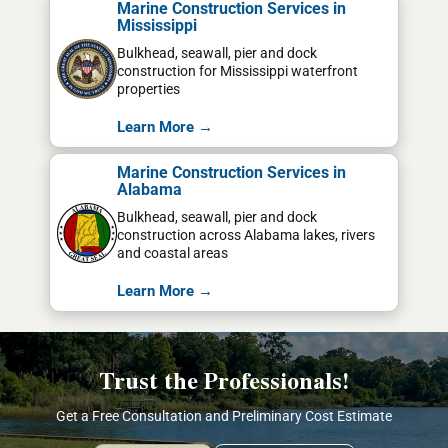
Marine Construction Services in
Mississippi
Bulkhead, seawall, pier and dock
construction for Mississippi waterfront
properties
Learn More →
Marine Construction Services in
Alabama
Bulkhead, seawall, pier and dock
construction across Alabama lakes, rivers
and coastal areas
Learn More →
Trust the Professionals!
Get a Free Consultation and Preliminary Cost Estimate