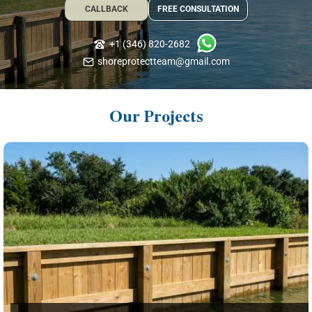
CALLBACK
FREE CONSULTATION
+1 (346) 820-2682
shoreprotectteam@gmail.com
Our Projects