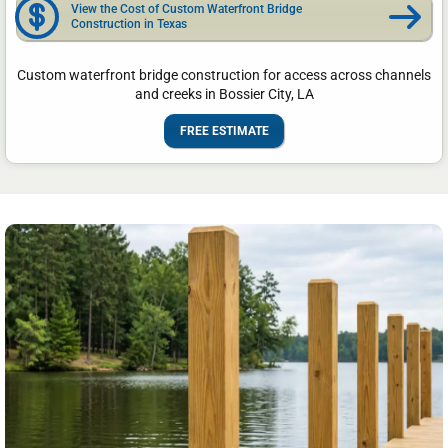
View the Cost of Custom Waterfront Bridge
Construction in Texas
Custom waterfront bridge construction for access across channels
and creeks in Bossier City, LA
FREE ESTIMATE