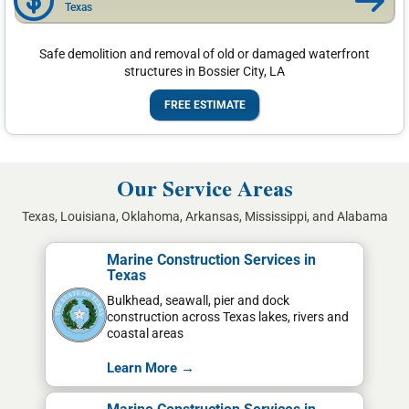
Texas
Safe demolition and removal of old or damaged waterfront
structures in Bossier City, LA
FREE ESTIMATE
Our Service Areas
Texas, Louisiana, Oklahoma, Arkansas, Mississippi, and Alabama
Marine Construction Services in
Texas
Bulkhead, seawall, pier and dock
construction across Texas lakes, rivers and
coastal areas
Learn More →