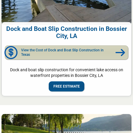
Dock and Boat Slip Construction in Bossier
City, LA
View the Cost of Dock and Boat Slip Construction in
Texas
Dock and boat slip construction for convenient lake access on
waterfront properties in Bossier City, LA
FREE ESTIMATE