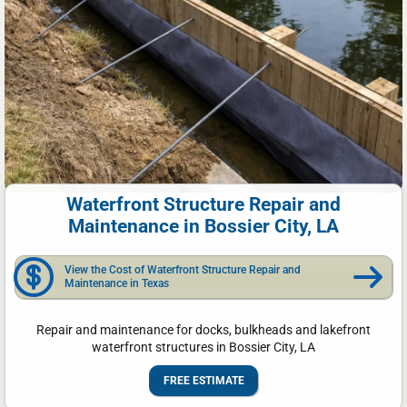
Waterfront Structure Repair and
Maintenance in Bossier City, LA
View the Cost of Waterfront Structure Repair and
Maintenance in Texas
Repair and maintenance for docks, bulkheads and lakefront
waterfront structures in Bossier City, LA
FREE ESTIMATE