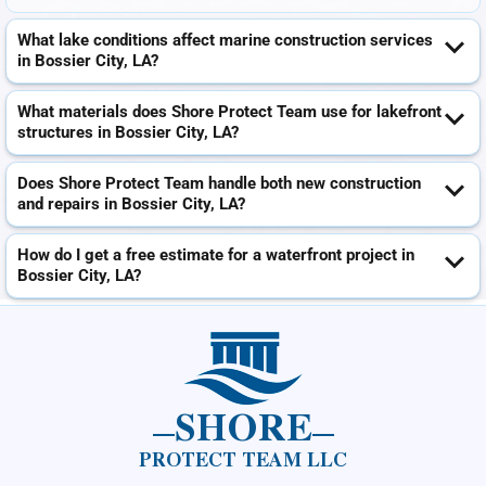
What lake conditions affect marine construction services
in Bossier City, LA?
What materials does Shore Protect Team use for lakefront
structures in Bossier City, LA?
Does Shore Protect Team handle both new construction
and repairs in Bossier City, LA?
How do I get a free estimate for a waterfront project in
Bossier City, LA?
SHORE
PROTECT TEAM LLC