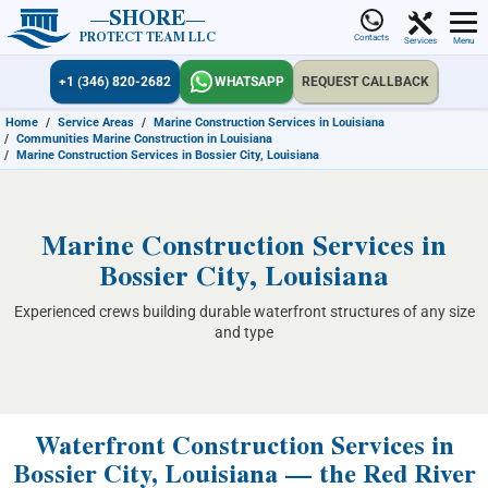
SHORE
PROTECT TEAM LLC
Contacts
Services
Menu
+1 (346) 820-2682
WHATSAPP
REQUEST CALLBACK
Home
/
Service Areas
/
Marine Construction Services in Louisiana
/
Communities Marine Construction in Louisiana
/
Marine Construction Services in Bossier City, Louisiana
Marine Construction Services in
Bossier City, Louisiana
Experienced crews building durable waterfront structures of any size
and type
Waterfront Construction Services in
Bossier City, Louisiana — the Red River