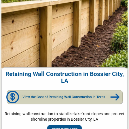
Retaining Wall Construction in Bossier City,
LA
View the Cost of Retaining Wall Construction in Texas
Retaining wall construction to stabilize lakefront slopes and protect
shoreline properties in Bossier City, LA