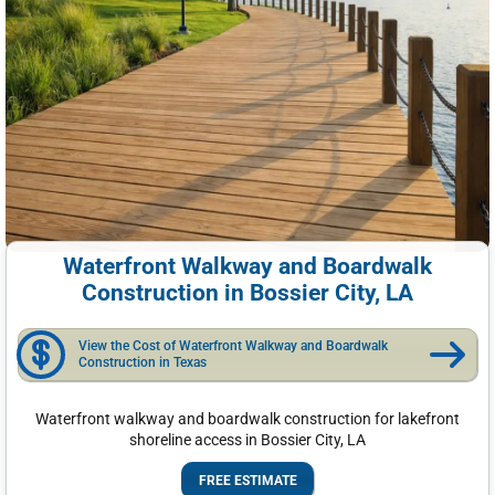
Waterfront Walkway and Boardwalk
Construction in Bossier City, LA
View the Cost of Waterfront Walkway and Boardwalk
Construction in Texas
Waterfront walkway and boardwalk construction for lakefront
shoreline access in Bossier City, LA
FREE ESTIMATE