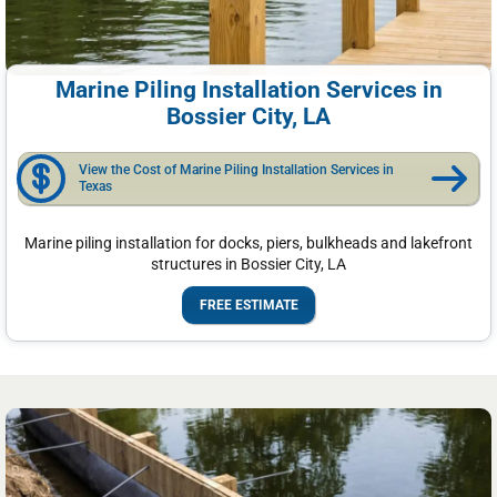
Marine Piling Installation Services in
Bossier City, LA
View the Cost of Marine Piling Installation Services in
Texas
Marine piling installation for docks, piers, bulkheads and lakefront
structures in Bossier City, LA
FREE ESTIMATE