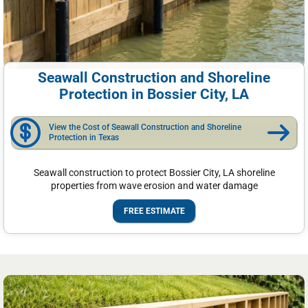
Seawall Construction and Shoreline
Protection in Bossier City, LA
View the Cost of Seawall Construction and Shoreline
Protection in Texas
Seawall construction to protect Bossier City, LA shoreline
properties from wave erosion and water damage
FREE ESTIMATE