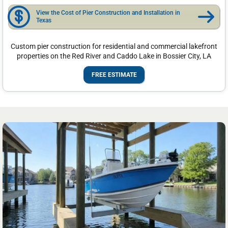
View the Cost of Pier Construction and Installation in
Texas
Custom pier construction for residential and commercial lakefront
properties on the Red River and Caddo Lake in Bossier City, LA
FREE ESTIMATE