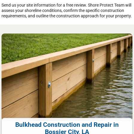
Send us your site information for a free review. Shore Protect Team will
assess your shoreline conditions, confirm the specific construction
requirements, and outline the construction approach for your property.
Bulkhead Construction and Repair in
Bossier City, LA