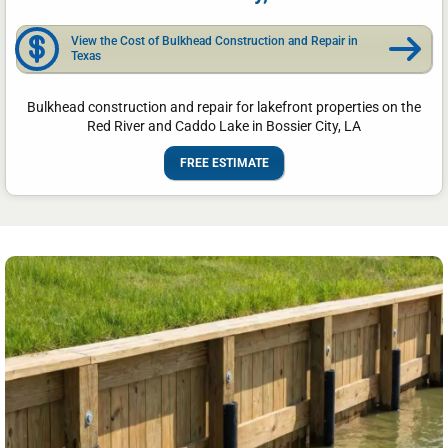
View the Cost of Bulkhead Construction and Repair in
Texas
Bulkhead construction and repair for lakefront properties on the
Red River and Caddo Lake in Bossier City, LA
FREE ESTIMATE