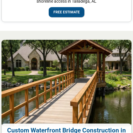
shoreline access in Talladega, AL
FREE ESTIMATE
Custom Waterfront Bridge Construction in