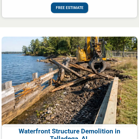
FREE ESTIMATE
Waterfront Structure Demolition in
Talladega, AL