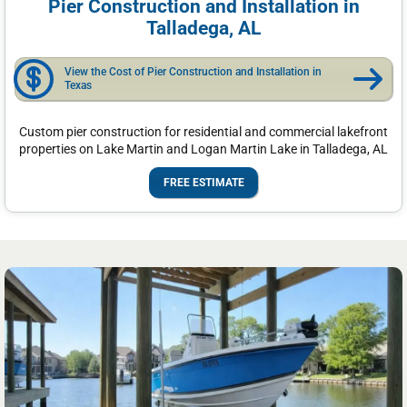
Pier Construction and Installation in
Talladega, AL
View the Cost of Pier Construction and Installation in
Texas
Custom pier construction for residential and commercial lakefront
properties on Lake Martin and Logan Martin Lake in Talladega, AL
FREE ESTIMATE