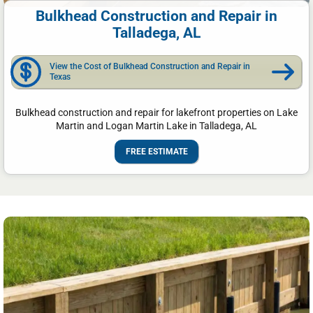
Bulkhead Construction and Repair in
Talladega, AL
View the Cost of Bulkhead Construction and Repair in
Texas
Bulkhead construction and repair for lakefront properties on Lake
Martin and Logan Martin Lake in Talladega, AL
FREE ESTIMATE