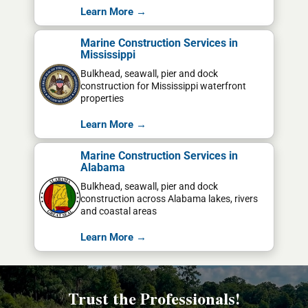
Learn More →
Marine Construction Services in
Mississippi
Bulkhead, seawall, pier and dock
construction for Mississippi waterfront
properties
Learn More →
Marine Construction Services in
Alabama
Bulkhead, seawall, pier and dock
construction across Alabama lakes, rivers
and coastal areas
Learn More →
Trust the Professionals!