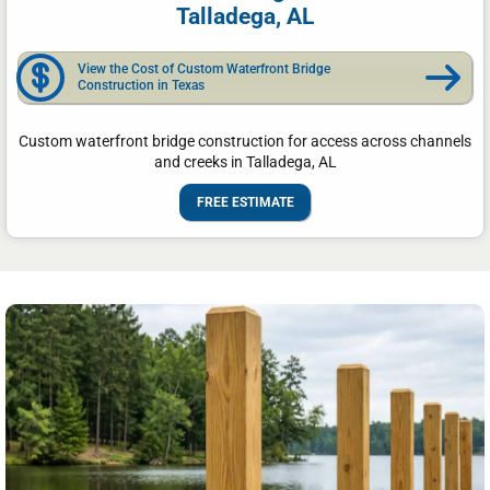
Talladega, AL
View the Cost of Custom Waterfront Bridge
Construction in Texas
Custom waterfront bridge construction for access across channels
and creeks in Talladega, AL
FREE ESTIMATE