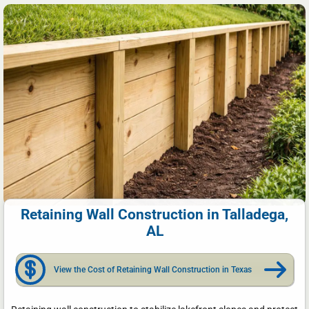
Retaining Wall Construction in Talladega,
AL
View the Cost of Retaining Wall Construction in Texas