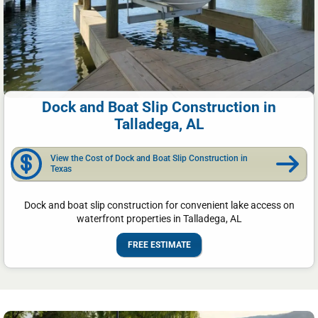
Dock and Boat Slip Construction in
Talladega, AL
View the Cost of Dock and Boat Slip Construction in
Texas
Dock and boat slip construction for convenient lake access on
waterfront properties in Talladega, AL
FREE ESTIMATE