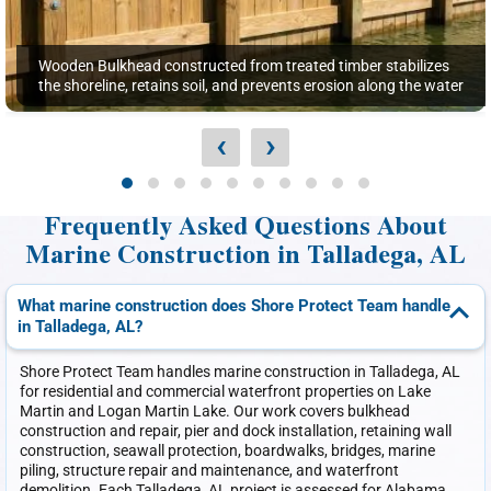
Wooden Bulkhead constructed from treated timber stabilizes
the shoreline, retains soil, and prevents erosion along the water
‹
›
Frequently Asked Questions About
Marine Construction in Talladega, AL
What marine construction does Shore Protect Team handle
in Talladega, AL?
Shore Protect Team handles marine construction in Talladega, AL
for residential and commercial waterfront properties on Lake
Martin and Logan Martin Lake. Our work covers bulkhead
construction and repair, pier and dock installation, retaining wall
construction, seawall protection, boardwalks, bridges, marine
piling, structure repair and maintenance, and waterfront
demolition. Each Talladega, AL project is assessed for Alabama