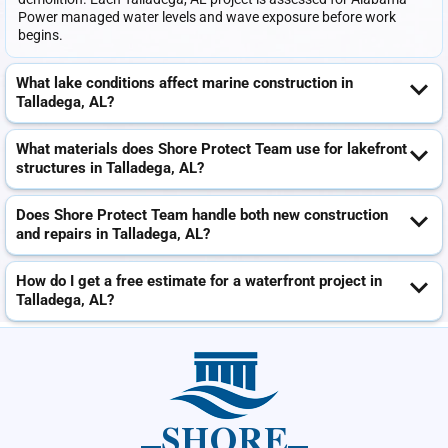
Power managed water levels and wave exposure before work
begins.
What lake conditions affect marine construction in
Talladega, AL?
What materials does Shore Protect Team use for lakefront
structures in Talladega, AL?
Does Shore Protect Team handle both new construction
and repairs in Talladega, AL?
How do I get a free estimate for a waterfront project in
Talladega, AL?
SHORE