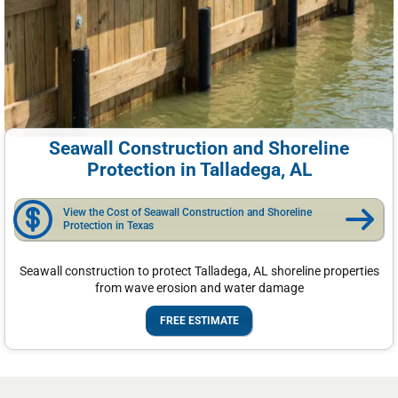
Seawall Construction and Shoreline
Protection in Talladega, AL
View the Cost of Seawall Construction and Shoreline
Protection in Texas
Seawall construction to protect Talladega, AL shoreline properties
from wave erosion and water damage
FREE ESTIMATE