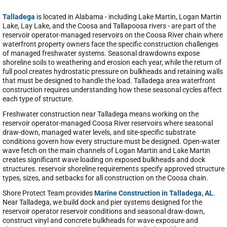
Talladega
is located in Alabama - including Lake Martin, Logan Martin
Lake, Lay Lake, and the Coosa and Tallapoosa rivers - are part of the
reservoir operator-managed reservoirs on the Coosa River chain where
waterfront property owners face the specific construction challenges
of managed freshwater systems. Seasonal drawdowns expose
shoreline soils to weathering and erosion each year, while the return of
full pool creates hydrostatic pressure on bulkheads and retaining walls
that must be designed to handle the load. Talladega area waterfront
construction requires understanding how these seasonal cycles affect
each type of structure.
Freshwater construction near Talladega means working on the
reservoir operator-managed Coosa River reservoirs where seasonal
draw-down, managed water levels, and site-specific substrate
conditions govern how every structure must be designed. Open-water
wave fetch on the main channels of Logan Martin and Lake Martin
creates significant wave loading on exposed bulkheads and dock
structures. reservoir shoreline requirements specify approved structure
types, sizes, and setbacks for all construction on the Coosa chain.
Shore Protect Team provides
Marine Construction in Talladega, AL
.
Near Talladega, we build dock and pier systems designed for the
reservoir operator reservoir conditions and seasonal draw-down,
construct vinyl and concrete bulkheads for wave exposure and