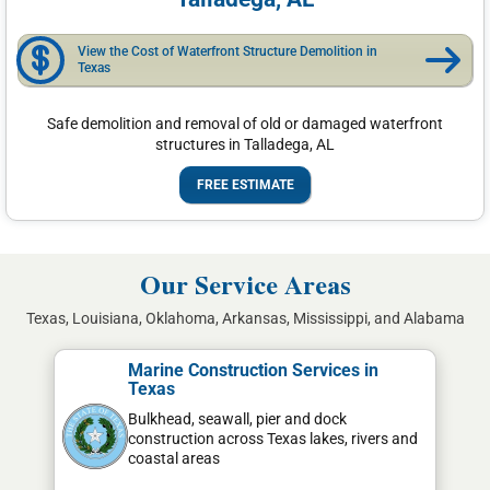
View the Cost of Waterfront Structure Demolition in
Texas
Safe demolition and removal of old or damaged waterfront
structures in Talladega, AL
FREE ESTIMATE
Our Service Areas
Texas, Louisiana, Oklahoma, Arkansas, Mississippi, and Alabama
Marine Construction Services in
Texas
Bulkhead, seawall, pier and dock
construction across Texas lakes, rivers and
coastal areas