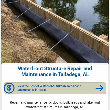
Waterfront Structure Repair and
Maintenance in Talladega, AL
View the Cost of Waterfront Structure Repair and
Maintenance in Texas
Repair and maintenance for docks, bulkheads and lakefront
waterfront structures in Talladega, AL