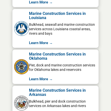
Learn More →
Marine Construction Services in
Louisiana
Bulkhead, seawall and marine construction
services across Louisiana coastal areas,
rivers and bays
Learn More →
Marine Construction Services in
Oklahoma
Pier, dock and marine construction services
for Oklahoma lakes and reservoirs
Learn More →
Marine Construction Services in
Arkansas
Bulkhead, pier and dock construction
services on Arkansas lakes and rivers