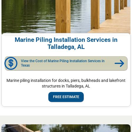
Marine Piling Installation Services in
Talladega, AL
View the Cost of Marine Piling Installation Services in
Texas
Marine piling installation for docks, piers, bulkheads and lakefront
structures in Talladega, AL
FREE ESTIMATE