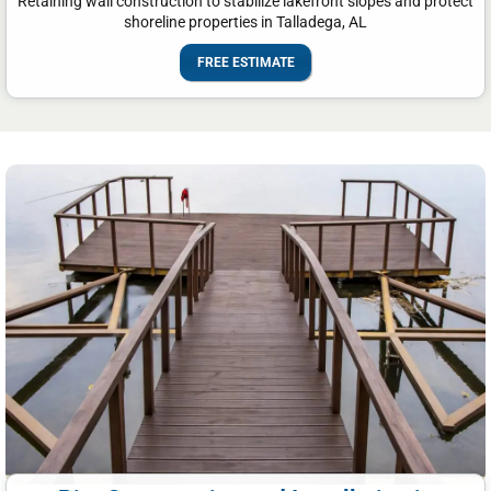
Retaining wall construction to stabilize lakefront slopes and protect
shoreline properties in Talladega, AL
FREE ESTIMATE