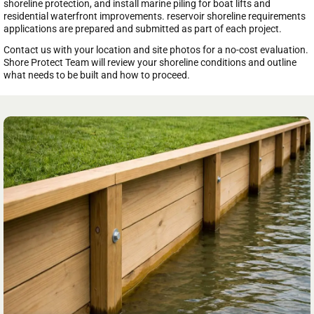
shoreline protection, and install marine piling for boat lifts and
residential waterfront improvements. reservoir shoreline requirements
applications are prepared and submitted as part of each project.
Contact us with your location and site photos for a no-cost evaluation.
Shore Protect Team will review your shoreline conditions and outline
what needs to be built and how to proceed.