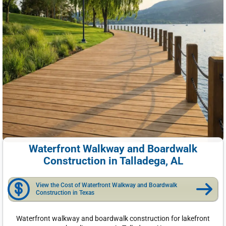
Waterfront Walkway and Boardwalk
Construction in Talladega, AL
View the Cost of Waterfront Walkway and Boardwalk
Construction in Texas
Waterfront walkway and boardwalk construction for lakefront