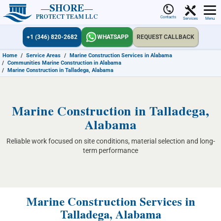
SHORE
PROTECT TEAM LLC
Contacts
Services
Menu
+1 (346) 820-2682
WHATSAPP
REQUEST CALLBACK
Home
/
Service Areas
/
Marine Construction Services in Alabama
/
Communities Marine Construction in Alabama
/
Marine Construction in Talladega, Alabama
Marine Construction in Talladega,
Alabama
Reliable work focused on site conditions, material selection and long-
term performance
Marine Construction Services in
Talladega, Alabama