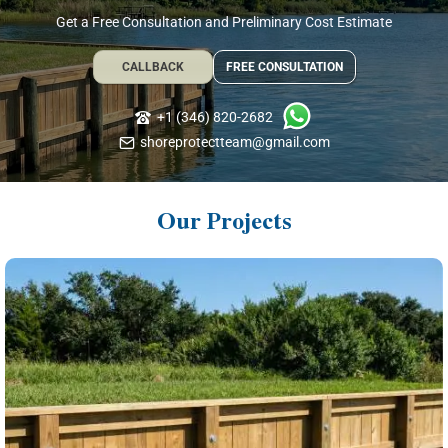
Get a Free Consultation and Preliminary Cost Estimate
CALLBACK
FREE CONSULTATION
+1 (346) 820-2682
shoreprotectteam@gmail.com
Our Projects