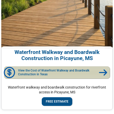
Waterfront Walkway and Boardwalk
Construction in Picayune, MS
View the Cost of Waterfront Walkway and Boardwalk
Construction in Texas
Waterfront walkway and boardwalk construction for riverfront
access in Picayune, MS
FREE ESTIMATE