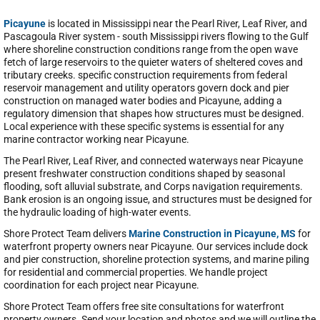
Picayune
is located in Mississippi near the Pearl River, Leaf River, and
Pascagoula River system - south Mississippi rivers flowing to the Gulf
where shoreline construction conditions range from the open wave
fetch of large reservoirs to the quieter waters of sheltered coves and
tributary creeks. specific construction requirements from federal
reservoir management and utility operators govern dock and pier
construction on managed water bodies and Picayune, adding a
regulatory dimension that shapes how structures must be designed.
Local experience with these specific systems is essential for any
marine contractor working near Picayune.
The Pearl River, Leaf River, and connected waterways near Picayune
present freshwater construction conditions shaped by seasonal
flooding, soft alluvial substrate, and Corps navigation requirements.
Bank erosion is an ongoing issue, and structures must be designed for
the hydraulic loading of high-water events.
Shore Protect Team delivers
Marine Construction in Picayune, MS
for
waterfront property owners near Picayune. Our services include dock
and pier construction, shoreline protection systems, and marine piling
for residential and commercial properties. We handle project
coordination for each project near Picayune.
Shore Protect Team offers free site consultations for waterfront
property owners. Send your location and photos and we will outline the