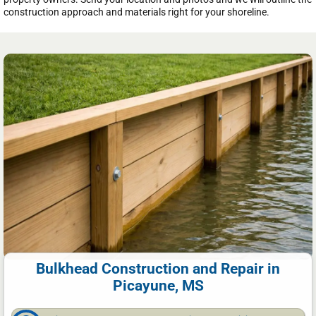
construction approach and materials right for your shoreline.
Bulkhead Construction and Repair in
Picayune, MS