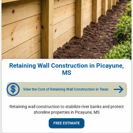
Retaining Wall Construction in Picayune,
MS
View the Cost of Retaining Wall Construction in Texas
Retaining wall construction to stabilize river banks and protect
shoreline properties in Picayune, MS
FREE ESTIMATE