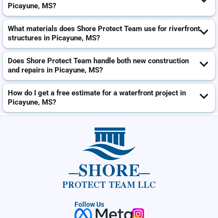
Picayune, MS?
What materials does Shore Protect Team use for riverfront
structures in Picayune, MS?
Does Shore Protect Team handle both new construction
and repairs in Picayune, MS?
How do I get a free estimate for a waterfront project in
Picayune, MS?
SHORE
PROTECT TEAM LLC
Follow Us