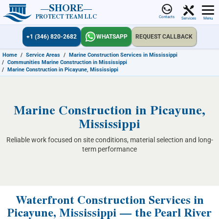
SHORE
PROTECT TEAM LLC
Contacts
Services
Menu
+1 (346) 820-2682
WHATSAPP
REQUEST CALLBACK
Home
/
Service Areas
/
Marine Construction Services in Mississippi
/
Communities Marine Construction in Mississippi
/
Marine Construction in Picayune, Mississippi
Marine Construction in Picayune,
Mississippi
Reliable work focused on site conditions, material selection and long-
term performance
Waterfront Construction Services in
Picayune, Mississippi — the Pearl River