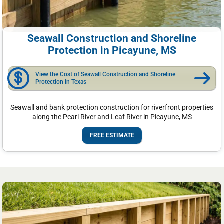
Seawall Construction and Shoreline
Protection in Picayune, MS
View the Cost of Seawall Construction and Shoreline
Protection in Texas
Seawall and bank protection construction for riverfront properties
along the Pearl River and Leaf River in Picayune, MS
FREE ESTIMATE