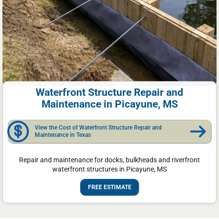
Waterfront Structure Repair and
Maintenance in Picayune, MS
View the Cost of Waterfront Structure Repair and
Maintenance in Texas
Repair and maintenance for docks, bulkheads and riverfront
waterfront structures in Picayune, MS
FREE ESTIMATE