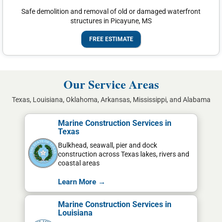
Safe demolition and removal of old or damaged waterfront
structures in Picayune, MS
FREE ESTIMATE
Our Service Areas
Texas, Louisiana, Oklahoma, Arkansas, Mississippi, and Alabama
Marine Construction Services in
Texas
Bulkhead, seawall, pier and dock
construction across Texas lakes, rivers and
coastal areas
Learn More →
Marine Construction Services in
Louisiana