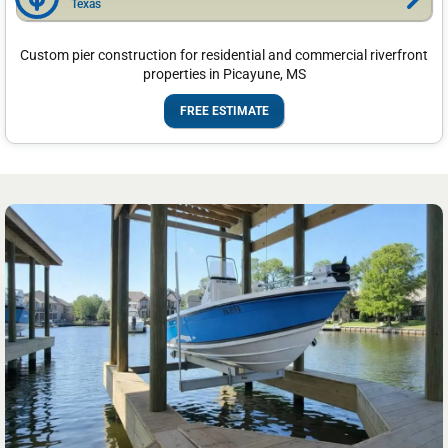
Texas
Custom pier construction for residential and commercial riverfront
properties in Picayune, MS
FREE ESTIMATE