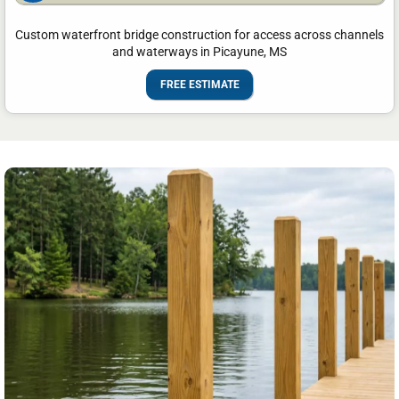
Custom waterfront bridge construction for access across channels
and waterways in Picayune, MS
FREE ESTIMATE