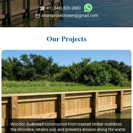
+1 (346) 820-2682
shoreprotectteam@gmail.com
Our Projects
Wooden Bulkhead constructed from treated timber stabilizes
the shoreline, retains soil, and prevents erosion along the water