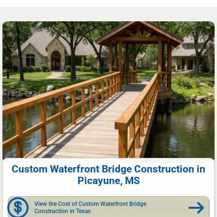
Custom Waterfront Bridge Construction in
Picayune, MS
View the Cost of Custom Waterfront Bridge
Construction in Texas