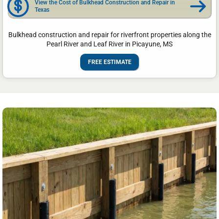
View the Cost of Bulkhead Construction and Repair in
Texas
Bulkhead construction and repair for riverfront properties along the
Pearl River and Leaf River in Picayune, MS
FREE ESTIMATE