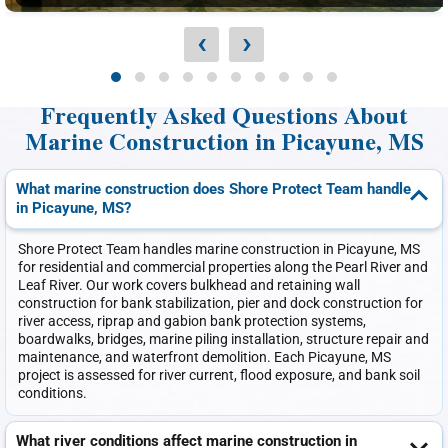
‹
›
Frequently Asked Questions About
Marine Construction in Picayune, MS
What marine construction does Shore Protect Team handle
in Picayune, MS?
Shore Protect Team handles marine construction in Picayune, MS
for residential and commercial properties along the Pearl River and
Leaf River. Our work covers bulkhead and retaining wall
construction for bank stabilization, pier and dock construction for
river access, riprap and gabion bank protection systems,
boardwalks, bridges, marine piling installation, structure repair and
maintenance, and waterfront demolition. Each Picayune, MS
project is assessed for river current, flood exposure, and bank soil
conditions.
What river conditions affect marine construction in