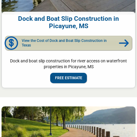
Dock and Boat Slip Construction in
Picayune, MS
View the Cost of Dock and Boat Slip Construction in
Texas
Dock and boat slip construction for river access on waterfront
properties in Picayune, MS
FREE ESTIMATE