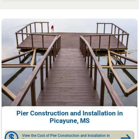
Pier Construction and Installation in
Picayune, MS
View the Cost of Pier Construction and Installation in