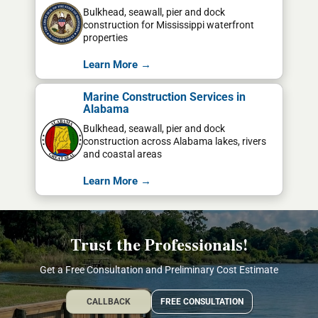
Bulkhead, seawall, pier and dock
construction for Mississippi waterfront
properties
Learn More →
Marine Construction Services in
Alabama
Bulkhead, seawall, pier and dock
construction across Alabama lakes, rivers
and coastal areas
Learn More →
Trust the Professionals!
Get a Free Consultation and Preliminary Cost Estimate
CALLBACK
FREE CONSULTATION