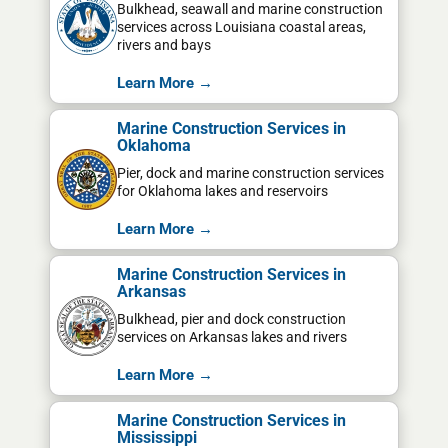
Bulkhead, seawall and marine construction
services across Louisiana coastal areas,
rivers and bays
Learn More →
Marine Construction Services in
Oklahoma
Pier, dock and marine construction services
for Oklahoma lakes and reservoirs
Learn More →
Marine Construction Services in
Arkansas
Bulkhead, pier and dock construction
services on Arkansas lakes and rivers
Learn More →
Marine Construction Services in
Mississippi