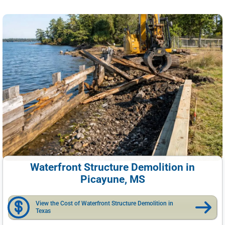
Waterfront Structure Demolition in
Picayune, MS
View the Cost of Waterfront Structure Demolition in
Texas