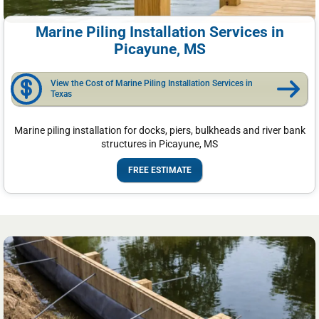
Marine Piling Installation Services in
Picayune, MS
View the Cost of Marine Piling Installation Services in
Texas
Marine piling installation for docks, piers, bulkheads and river bank
structures in Picayune, MS
FREE ESTIMATE