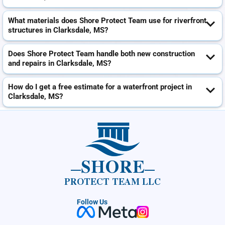
What materials does Shore Protect Team use for riverfront
structures in Clarksdale, MS?
Does Shore Protect Team handle both new construction
and repairs in Clarksdale, MS?
How do I get a free estimate for a waterfront project in
Clarksdale, MS?
SHORE
PROTECT TEAM LLC
Follow Us