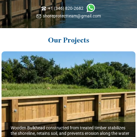
+1 (346) 820-2682
shoreprotectteam@gmail.com
Our Projects
Wooden Bulkhead constructed from treated timber stabilizes
the shoreline, retains soil, and prevents erosion along the water