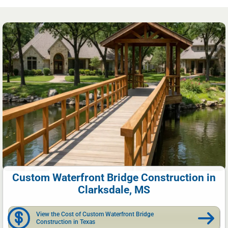
Custom Waterfront Bridge Construction in
Clarksdale, MS
View the Cost of Custom Waterfront Bridge
Construction in Texas