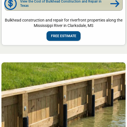
View the Cost of Bulkhead Construction and Repair in
Texas
Bulkhead construction and repair for riverfront properties along the
Mississippi River in Clarksdale, MS
FREE ESTIMATE