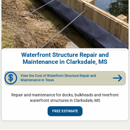
Waterfront Structure Repair and
Maintenance in Clarksdale, MS
View the Cost of Waterfront Structure Repair and
Maintenance in Texas
Repair and maintenance for docks, bulkheads and riverfront
waterfront structures in Clarksdale, MS
FREE ESTIMATE