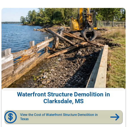
Waterfront Structure Demolition in
Clarksdale, MS
View the Cost of Waterfront Structure Demolition in
Texas