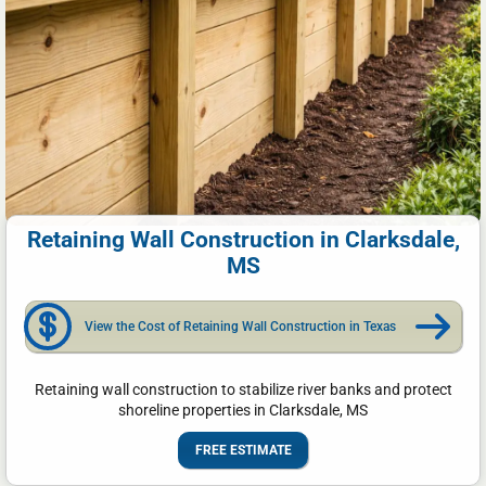
Retaining Wall Construction in Clarksdale,
MS
View the Cost of Retaining Wall Construction in Texas
Retaining wall construction to stabilize river banks and protect
shoreline properties in Clarksdale, MS
FREE ESTIMATE