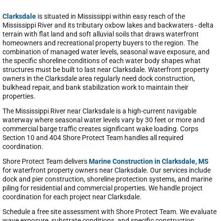
Clarksdale
is situated in Mississippi within easy reach of the
Mississippi River and its tributary oxbow lakes and backwaters - delta
terrain with flat land and soft alluvial soils that draws waterfront
homeowners and recreational property buyers to the region. The
combination of managed water levels, seasonal wave exposure, and
the specific shoreline conditions of each water body shapes what
structures must be built to last near Clarksdale. Waterfront property
owners in the Clarksdale area regularly need dock construction,
bulkhead repair, and bank stabilization work to maintain their
properties.
The Mississippi River near Clarksdale is a high-current navigable
waterway where seasonal water levels vary by 30 feet or more and
commercial barge traffic creates significant wake loading. Corps
Section 10 and 404 Shore Protect Team handles all required
coordination.
Shore Protect Team delivers
Marine Construction in Clarksdale, MS
for waterfront property owners near Clarksdale. Our services include
dock and pier construction, shoreline protection systems, and marine
piling for residential and commercial properties. We handle project
coordination for each project near Clarksdale.
Schedule a free site assessment with Shore Protect Team. We evaluate
wave exposure, substrate conditions, and specific construction