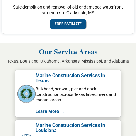
Safe demolition and removal of old or damaged waterfront
structures in Clarksdale, MS
FREE ESTIMATE
Our Service Areas
Texas, Louisiana, Oklahoma, Arkansas, Mississippi, and Alabama
Marine Construction Services in
Texas
Bulkhead, seawall, pier and dock
construction across Texas lakes, rivers and
coastal areas
Learn More →
Marine Construction Services in
Louisiana