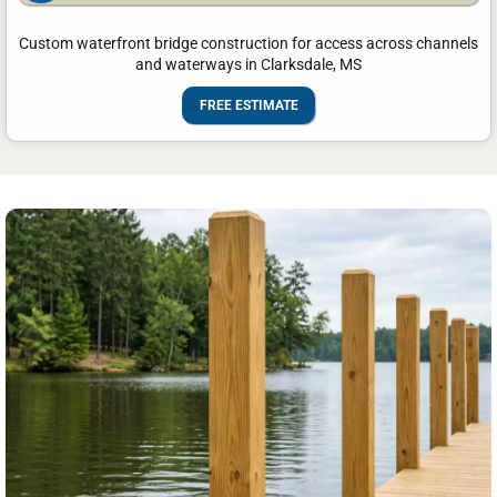
Custom waterfront bridge construction for access across channels
and waterways in Clarksdale, MS
FREE ESTIMATE