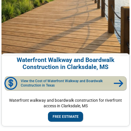
Waterfront Walkway and Boardwalk
Construction in Clarksdale, MS
View the Cost of Waterfront Walkway and Boardwalk
Construction in Texas
Waterfront walkway and boardwalk construction for riverfront
access in Clarksdale, MS
FREE ESTIMATE