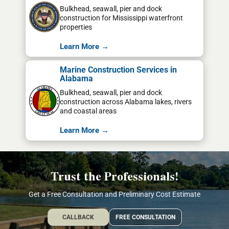
Bulkhead, seawall, pier and dock
construction for Mississippi waterfront
properties
Learn More →
Marine Construction Services in
Alabama
Bulkhead, seawall, pier and dock
construction across Alabama lakes, rivers
and coastal areas
Learn More →
Trust the Professionals!
Get a Free Consultation and Preliminary Cost Estimate
CALLBACK
FREE CONSULTATION