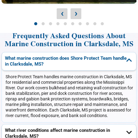
‹
›
Frequently Asked Questions About
Marine Construction in Clarksdale, MS
What marine construction does Shore Protect Team handle
in Clarksdale, MS?
Shore Protect Team handles marine construction in Clarksdale, MS
for residential and commercial properties along the Mississippi
River. Our work covers bulkhead and retaining wall construction for
bank stabilization, pier and dock construction for river access,
riprap and gabion bank protection systems, boardwalks, bridges,
marine piling installation, structure repair and maintenance, and
waterfront demolition. Each Clarksdale, MS project is assessed for
river current, flood exposure, and bank soil conditions.
What river conditions affect marine construction in
Clarksdale, MS?