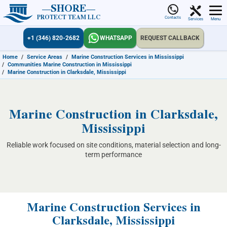
SHORE
PROTECT TEAM LLC
Contacts
Services
Menu
+1 (346) 820-2682
WHATSAPP
REQUEST CALLBACK
Home
/
Service Areas
/
Marine Construction Services in Mississippi
/
Communities Marine Construction in Mississippi
/
Marine Construction in Clarksdale, Mississippi
Marine Construction in Clarksdale,
Mississippi
Reliable work focused on site conditions, material selection and long-
term performance
Marine Construction Services in
Clarksdale, Mississippi