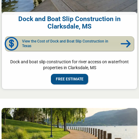
Dock and Boat Slip Construction in
Clarksdale, MS
View the Cost of Dock and Boat Slip Construction in
Texas
Dock and boat slip construction for river access on waterfront
properties in Clarksdale, MS
FREE ESTIMATE