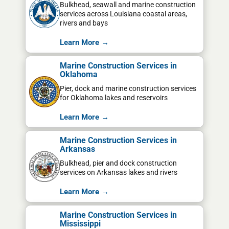
Bulkhead, seawall and marine construction
services across Louisiana coastal areas,
rivers and bays
Learn More →
Marine Construction Services in
Oklahoma
Pier, dock and marine construction services
for Oklahoma lakes and reservoirs
Learn More →
Marine Construction Services in
Arkansas
Bulkhead, pier and dock construction
services on Arkansas lakes and rivers
Learn More →
Marine Construction Services in
Mississippi