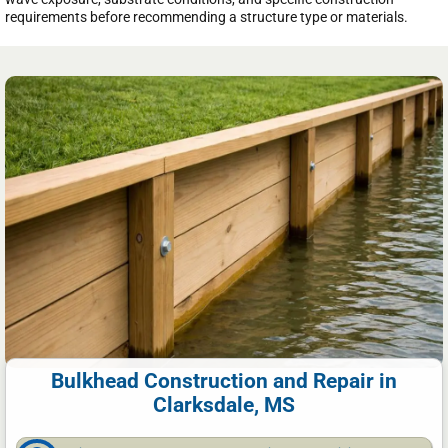
requirements before recommending a structure type or materials.
Bulkhead Construction and Repair in
Clarksdale, MS