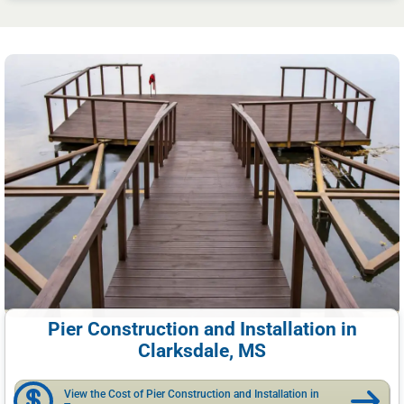
Pier Construction and Installation in
Clarksdale, MS
View the Cost of Pier Construction and Installation in