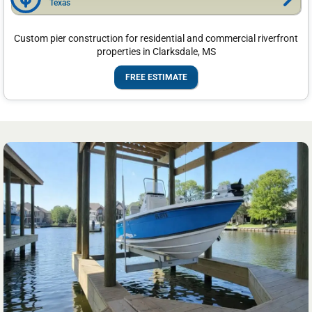
Texas
Custom pier construction for residential and commercial riverfront
properties in Clarksdale, MS
FREE ESTIMATE