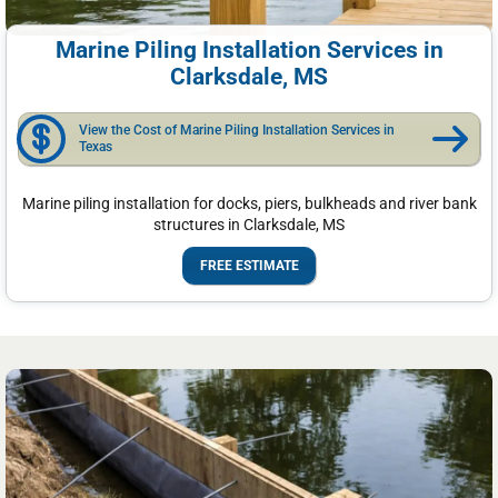
Marine Piling Installation Services in
Clarksdale, MS
View the Cost of Marine Piling Installation Services in
Texas
Marine piling installation for docks, piers, bulkheads and river bank
structures in Clarksdale, MS
FREE ESTIMATE