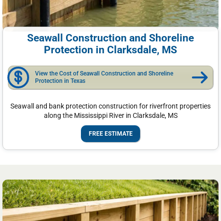
Seawall Construction and Shoreline
Protection in Clarksdale, MS
View the Cost of Seawall Construction and Shoreline
Protection in Texas
Seawall and bank protection construction for riverfront properties
along the Mississippi River in Clarksdale, MS
FREE ESTIMATE