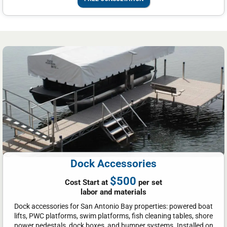
Dock Accessories
$500
Cost Start at
per set
labor and materials
Dock accessories for San Antonio Bay properties: powered boat
lifts, PWC platforms, swim platforms, fish cleaning tables, shore
power pedestals, dock boxes, and bumper systems. Installed on