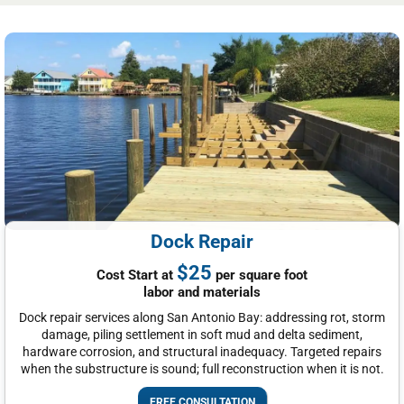
Dock Repair
$25
Cost Start at
per square foot
labor and materials
Dock repair services along San Antonio Bay: addressing rot, storm
damage, piling settlement in soft mud and delta sediment,
hardware corrosion, and structural inadequacy. Targeted repairs
when the substructure is sound; full reconstruction when it is not.
FREE CONSULTATION