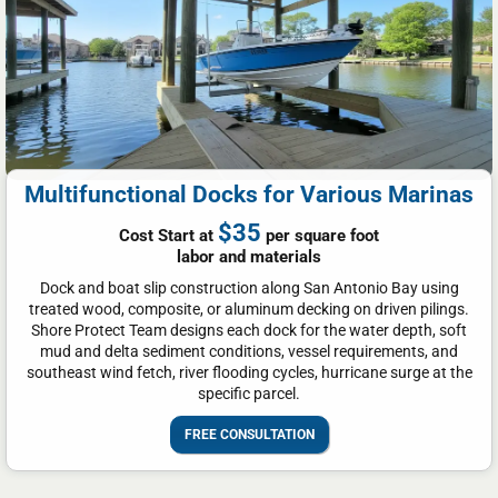
Multifunctional Docks for Various Marinas
$35
Cost Start at
per square foot
labor and materials
Dock and boat slip construction along San Antonio Bay using
treated wood, composite, or aluminum decking on driven pilings.
Shore Protect Team designs each dock for the water depth, soft
mud and delta sediment conditions, vessel requirements, and
southeast wind fetch, river flooding cycles, hurricane surge at the
specific parcel.
FREE CONSULTATION