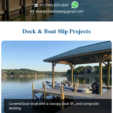
+1 (346) 820-2682
shoreprotectteam@gmail.com
Dock & Boat Slip Projects
Covered boat dock with a canopy, boat lift, and composite
decking