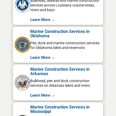
Bulkhead, seawall and marine construction
services across Louisiana coastal areas,
rivers and bays
Learn More →
Marine Construction Services in
Oklahoma
Pier, dock and marine construction services
for Oklahoma lakes and reservoirs
Learn More →
Marine Construction Services in
Arkansas
Bulkhead, pier and dock construction
services on Arkansas lakes and rivers
Learn More →
Marine Construction Services in
Mississippi