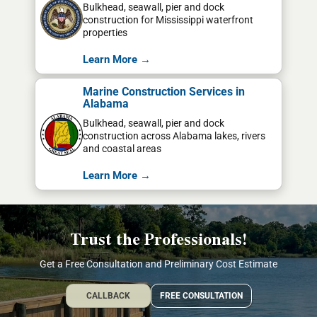
Bulkhead, seawall, pier and dock
construction for Mississippi waterfront
properties
Learn More →
Marine Construction Services in
Alabama
Bulkhead, seawall, pier and dock
construction across Alabama lakes, rivers
and coastal areas
Learn More →
Trust the Professionals!
Get a Free Consultation and Preliminary Cost Estimate
CALLBACK
FREE CONSULTATION