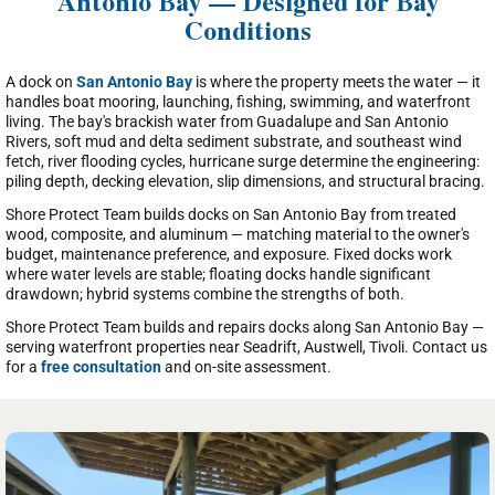
Antonio Bay — Designed for Bay
Conditions
A dock on
San Antonio Bay
is where the property meets the water — it
handles boat mooring, launching, fishing, swimming, and waterfront
living. The bay's brackish water from Guadalupe and San Antonio
Rivers, soft mud and delta sediment substrate, and southeast wind
fetch, river flooding cycles, hurricane surge determine the engineering:
piling depth, decking elevation, slip dimensions, and structural bracing.
Shore Protect Team builds docks on San Antonio Bay from treated
wood, composite, and aluminum — matching material to the owner's
budget, maintenance preference, and exposure. Fixed docks work
where water levels are stable; floating docks handle significant
drawdown; hybrid systems combine the strengths of both.
Shore Protect Team builds and repairs docks along San Antonio Bay —
serving waterfront properties near Seadrift, Austwell, Tivoli. Contact us
for a
free consultation
and on-site assessment.