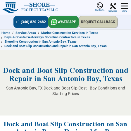
SHORE
PROTECT TEAM LLC
Contacts
Services
Menu
+1 (346) 820-2682
WHATSAPP
REQUEST CALLBACK
Home
/
Service Areas
/
Marine Construction Services in Texas
/
Bays & Coastal Waterways Shoreline Contractors in Texas
/
Shoreline Construction in San Antonio Bay, Texas
/
Dock and Boat Slip Construction and Repair in San Antonio Bay, Texas
Dock and Boat Slip Construction and
Repair in San Antonio Bay, Texas
San Antonio Bay, TX Dock and Boat Slip Cost - Bay Conditions and
Starting Prices
Dock and Boat Slip Construction on San