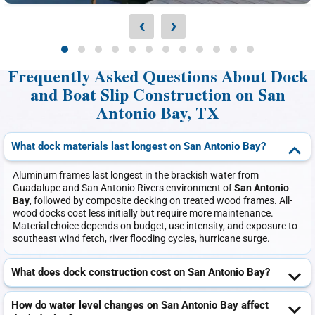
‹
›
Frequently Asked Questions About Dock
and Boat Slip Construction on San
Antonio Bay, TX
What dock materials last longest on San Antonio Bay?
Aluminum frames last longest in the brackish water from
Guadalupe and San Antonio Rivers environment of
San Antonio
Bay
, followed by composite decking on treated wood frames. All-
wood docks cost less initially but require more maintenance.
Material choice depends on budget, use intensity, and exposure to
southeast wind fetch, river flooding cycles, hurricane surge.
What does dock construction cost on San Antonio Bay?
How do water level changes on San Antonio Bay affect