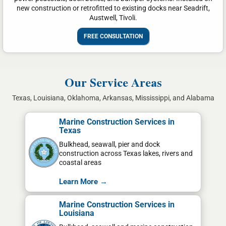
new construction or retrofitted to existing docks near Seadrift,
Austwell, Tivoli.
FREE CONSULTATION
Our Service Areas
Texas, Louisiana, Oklahoma, Arkansas, Mississippi, and Alabama
Marine Construction Services in
Texas
Bulkhead, seawall, pier and dock
construction across Texas lakes, rivers and
coastal areas
Learn More →
Marine Construction Services in
Louisiana