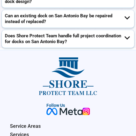
dock design?
Can an existing dock on San Antonio Bay be repaired
instead of replaced?
Does Shore Protect Team handle full project coordination
for docks on San Antonio Bay?
SHORE
PROTECT TEAM LLC
Follow Us
Service Areas
Services