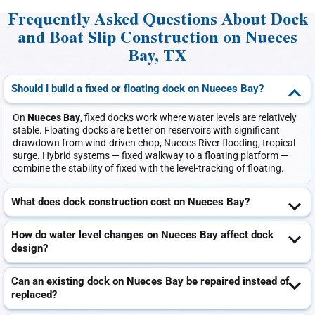
Frequently Asked Questions About Dock
and Boat Slip Construction on Nueces
Bay, TX
Should I build a fixed or floating dock on Nueces Bay?
On
Nueces Bay
, fixed docks work where water levels are relatively
stable. Floating docks are better on reservoirs with significant
drawdown from wind-driven chop, Nueces River flooding, tropical
surge. Hybrid systems — fixed walkway to a floating platform —
combine the stability of fixed with the level-tracking of floating.
What does dock construction cost on Nueces Bay?
How do water level changes on Nueces Bay affect dock
design?
Can an existing dock on Nueces Bay be repaired instead of
replaced?