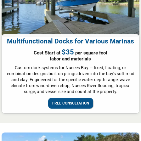
Multifunctional Docks for Various Marinas
$35
Cost Start at
per square foot
labor and materials
Custom dock systems for Nueces Bay — fixed, floating, or
combination designs built on pilings driven into the bay's soft mud
and clay. Engineered for the specific water depth range, wave
climate from wind-driven chop, Nueces River flooding, tropical
surge, and vessel size and count at the property.
FREE CONSULTATION