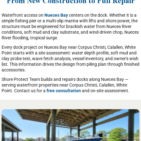
From New Construction to Full Repair
Waterfront access on
Nueces Bay
centers on the dock. Whether it is a
simple fishing pier or a multi-slip marina with lifts and shore power, the
structure must be engineered for brackish water from Nueces River
conditions, soft mud and clay substrate, and wind-driven chop, Nueces
River flooding, tropical surge.
Every dock project on Nueces Bay near Corpus Christi, Calallen, White
Point starts with a site assessment: water depth profile, soft mud and
clay probe test, wave fetch analysis, vessel inventory, and owner's wish
list. This information drives the design from piling plan through finished
accessories.
Shore Protect Team builds and repairs docks along Nueces Bay —
serving waterfront properties near Corpus Christi, Calallen, White
Point. Contact us for a
free consultation
and on-site assessment.