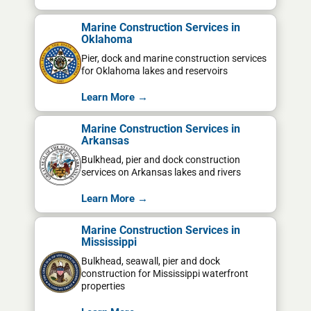
Marine Construction Services in
Oklahoma
Pier, dock and marine construction services
for Oklahoma lakes and reservoirs
Learn More →
Marine Construction Services in
Arkansas
Bulkhead, pier and dock construction
services on Arkansas lakes and rivers
Learn More →
Marine Construction Services in
Mississippi
Bulkhead, seawall, pier and dock
construction for Mississippi waterfront
properties