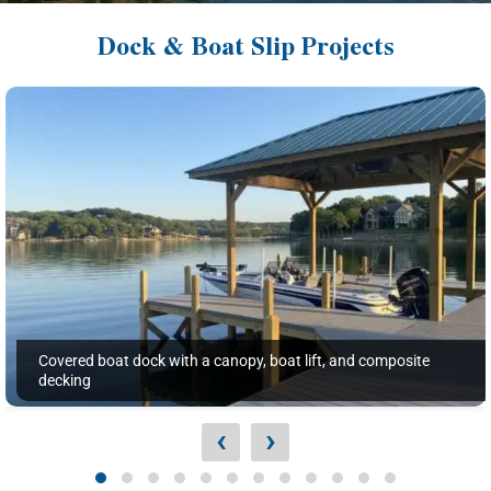
Dock & Boat Slip Projects
Covered boat dock with a canopy, boat lift, and composite
decking
‹
›