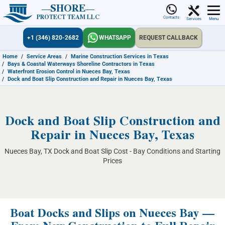
SHORE
PROTECT TEAM LLC
Contacts
Services
Menu
+1 (346) 820-2682
WHATSAPP
REQUEST CALLBACK
Home
/
Service Areas
/
Marine Construction Services in Texas
/
Bays & Coastal Waterways Shoreline Contractors in Texas
/
Waterfront Erosion Control in Nueces Bay, Texas
/
Dock and Boat Slip Construction and Repair in Nueces Bay, Texas
Dock and Boat Slip Construction and
Repair in Nueces Bay, Texas
Nueces Bay, TX Dock and Boat Slip Cost - Bay Conditions and Starting
Prices
Boat Docks and Slips on Nueces Bay —