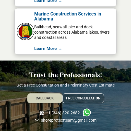
Learn More →
Marine Construction Services in
Alabama
Bulkhead, seawall, pier and dock
construction across Alabama lakes, rivers
and coastal areas
Learn More →
Trust the Professionals!
Get a Free Consultation and Preliminary Cost Estimate
CALLBACK
FREE CONSULTATION
+1 (346) 820-2682
shoreprotectteam@gmail.com