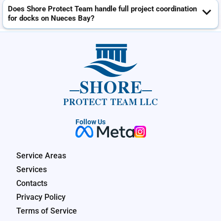
Does Shore Protect Team handle full project coordination
for docks on Nueces Bay?
SHORE
PROTECT TEAM LLC
Follow Us
Service Areas
Services
Contacts
Privacy Policy
Terms of Service