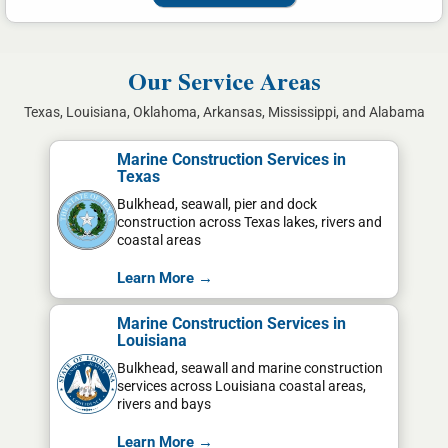
Our Service Areas
Texas, Louisiana, Oklahoma, Arkansas, Mississippi, and Alabama
Marine Construction Services in
Texas
Bulkhead, seawall, pier and dock
construction across Texas lakes, rivers and
coastal areas
Learn More →
Marine Construction Services in
Louisiana
Bulkhead, seawall and marine construction
services across Louisiana coastal areas,
rivers and bays
Learn More →