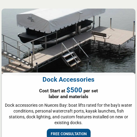
Dock Accessories
$500
Cost Start at
per set
labor and materials
Dock accessories on Nueces Bay: boat lifts rated for the bay's water
conditions, personal watercraft ports, kayak launches, fish
stations, dock lighting, and custom features installed on new or
existing docks.
FREE CONSULTATION