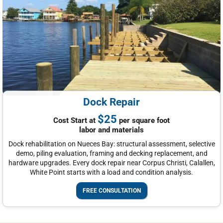
Dock Repair
$25
Cost Start at
per square foot
labor and materials
Dock rehabilitation on Nueces Bay: structural assessment, selective
demo, piling evaluation, framing and decking replacement, and
hardware upgrades. Every dock repair near Corpus Christi, Calallen,
White Point starts with a load and condition analysis.
FREE CONSULTATION