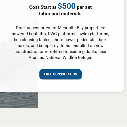
$500
Cost Start at
per set
labor and materials
Dock accessories for Mesquite Bay properties:
powered boat lifts, PWC platforms, swim platforms,
fish cleaning tables, shore power pedestals, dock
boxes, and bumper systems. Installed on new
construction or retrofitted to existing docks near
Aransas National Wildlife Refuge.
FREE CONSULTATION