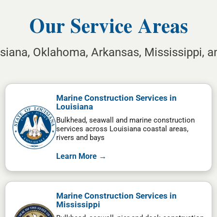
Our Service Areas
isiana, Oklahoma, Arkansas, Mississippi, 
Marine Construction Services in
Louisiana
Bulkhead, seawall and marine construction
services across Louisiana coastal areas,
rivers and bays
Learn More →
Marine Construction Services in
Mississippi