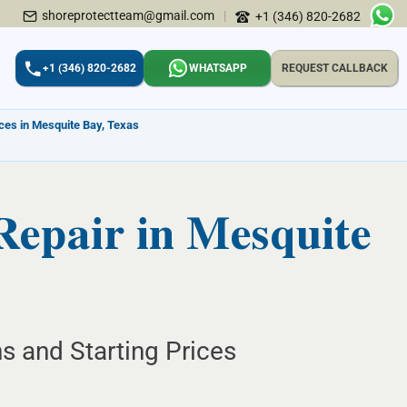
shoreprotectteam@gmail.com
|
+1 (346) 820-2682
+1 (346) 820-2682
WHATSAPP
REQUEST CALLBACK
ices in Mesquite Bay, Texas
Repair in Mesquite
s and Starting Prices