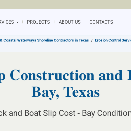
RVICES
PROJECTS
ABOUT US
CONTACTS
& Coastal Waterways Shoreline Contractors in Texas
/
Erosion Control Serv
p Construction and 
Bay, Texas
k and Boat Slip Cost - Bay Condition