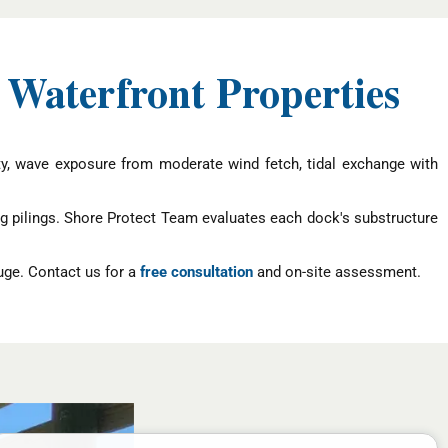
 Waterfront Properties
ity, wave exposure from moderate wind fetch, tidal exchange with
g pilings. Shore Protect Team evaluates each dock's substructure
uge. Contact us for a
free consultation
and on-site assessment.