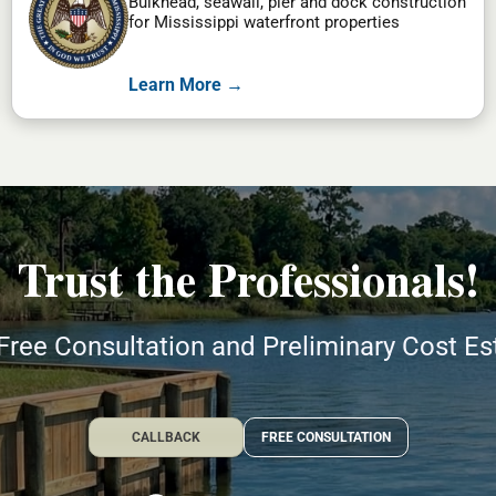
Bulkhead, seawall, pier and dock construction
for Mississippi waterfront properties
Learn More →
Trust the Professionals!
Free Consultation and Preliminary Cost E
CALLBACK
FREE CONSULTATION