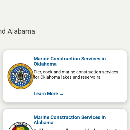
and Alabama
Marine Construction Services in
Oklahoma
Pier, dock and marine construction services
for Oklahoma lakes and reservoirs
Learn More →
Marine Construction Services in
Alabama