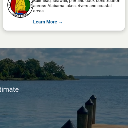
Bulkhead, seawall, pier and dock construction
across Alabama lakes, rivers and coastal
areas
Learn More →
stimate