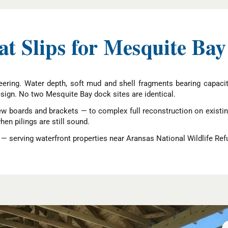
 Slips for Mesquite Bay
neering. Water depth, soft mud and shell fragments bearing capac
design. No two Mesquite Bay dock sites are identical.
w boards and brackets — to complex full reconstruction on existin
n pilings are still sound.
 serving waterfront properties near Aransas National Wildlife Ref