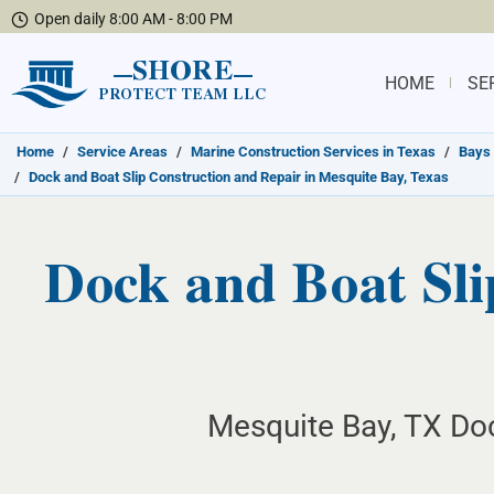
Open daily 8:00 AM - 8:00 PM
SHORE
HOME
SE
PROTECT TEAM LLC
Home
/
Service Areas
/
Marine Construction Services in Texas
/
Bays 
/
Dock and Boat Slip Construction and Repair in Mesquite Bay, Texas
Dock and Boat Sli
Mesquite Bay, TX Doc