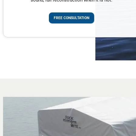
sound; full reconstruction when it is not.
FREE CONSULTATION