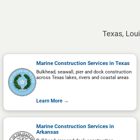
Texas, Lou
Marine Construction Services in Texas
Bulkhead, seawall, pier and dock construction
across Texas lakes, rivers and coastal areas
Learn More →
Marine Construction Services in
Arkansas