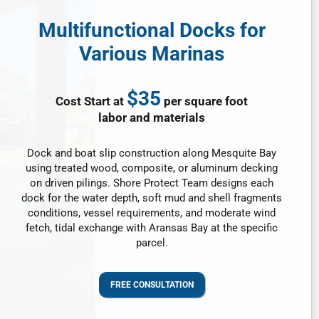
Multifunctional Docks for
Various Marinas
$35
Cost Start at
per square foot
labor and materials
Dock and boat slip construction along Mesquite Bay
using treated wood, composite, or aluminum decking
on driven pilings. Shore Protect Team designs each
dock for the water depth, soft mud and shell fragments
conditions, vessel requirements, and moderate wind
fetch, tidal exchange with Aransas Bay at the specific
parcel.
FREE CONSULTATION