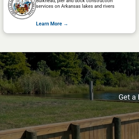
Bulkhead, pier and dock construction
services on Arkansas lakes and rivers
Learn More →
Get a 