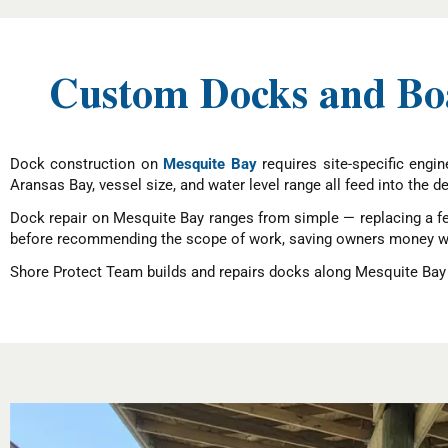
Custom Docks and Boat
Dock construction on
Mesquite Bay
requires site-specific engi
Aransas Bay, vessel size, and water level range all feed into the 
Dock repair on Mesquite Bay ranges from simple — replacing a fe
before recommending the scope of work, saving owners money whe
Shore Protect Team builds and repairs docks along Mesquite Bay —