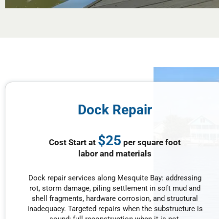
Dock Repair
$25
Cost Start at
per square foot
labor and materials
Dock repair services along Mesquite Bay: addressing
rot, storm damage, piling settlement in soft mud and
shell fragments, hardware corrosion, and structural
inadequacy. Targeted repairs when the substructure is