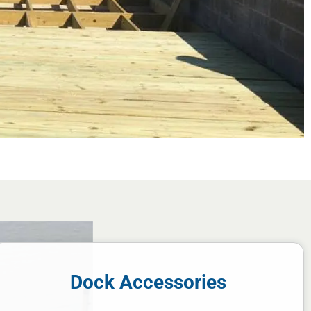
Dock Accessories