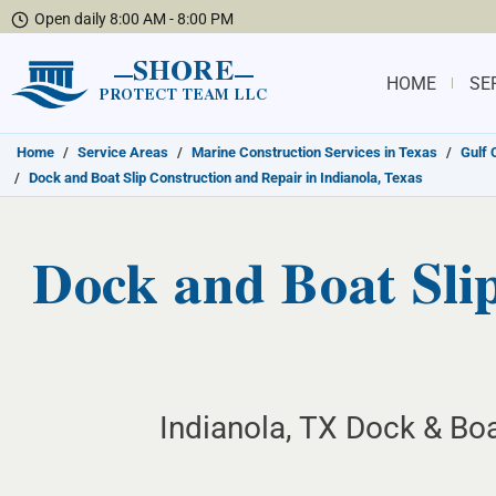
Open daily 8:00 AM - 8:00 PM
SHORE
HOME
SE
PROTECT TEAM LLC
Home
/
Service Areas
/
Marine Construction Services in Texas
/
Gulf 
/
Dock and Boat Slip Construction and Repair in Indianola, Texas
Dock and Boat Slip
Indianola, TX Dock & Boa