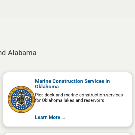
and Alabama
Marine Construction Services in
Oklahoma
Pier, dock and marine construction services
for Oklahoma lakes and reservoirs
Learn More →