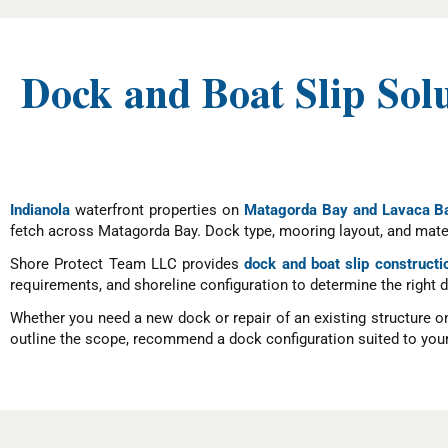
Dock and Boat Slip Sol
Indianola
waterfront properties on
Matagorda Bay and Lavaca B
fetch across Matagorda Bay. Dock type, mooring layout, and mater
Shore Protect Team LLC provides
dock and boat slip constructi
requirements, and shoreline configuration to determine the right 
Whether you need a new dock or repair of an existing structure o
outline the scope, recommend a dock configuration suited to your 