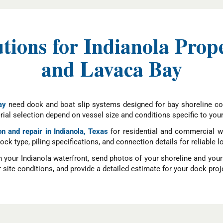
utions for Indianola Prop
and Lavaca Bay
ay
need dock and boat slip systems designed for bay shoreline co
ial selection depend on vessel size and conditions specific to you
on and repair in Indianola, Texas
for residential and commercial wa
dock type, piling specifications, and connection details for reliab
n your Indianola waterfront, send photos of your shoreline and you
site conditions, and provide a detailed estimate for your dock proj