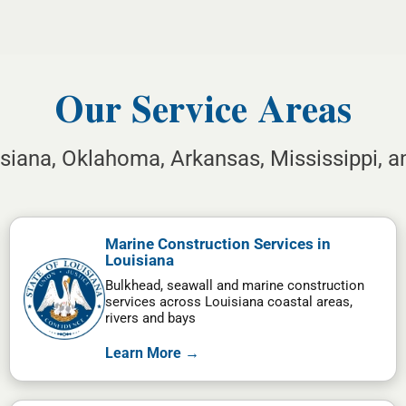
Our Service Areas
isiana, Oklahoma, Arkansas, Mississippi, 
Marine Construction Services in
Louisiana
Bulkhead, seawall and marine construction
services across Louisiana coastal areas,
rivers and bays
Learn More →