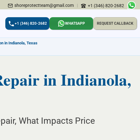
shoreprotectteam@gmail.com
|
+1 (346) 820-2682
+1 (346) 820-2682
WHATSAPP
REQUEST CALLBACK
n in Indianola, Texas
epair in Indianola,
epair, What Impacts Price