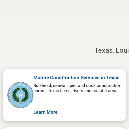
Texas, Lou
Marine Construction Services in Texas
Bulkhead, seawall, pier and dock construction
across Texas lakes, rivers and coastal areas
Learn More →