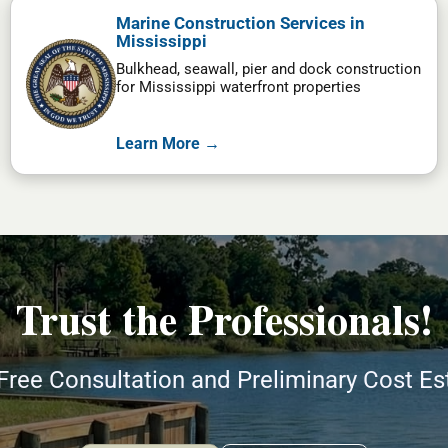
Marine Construction Services in
Mississippi
Bulkhead, seawall, pier and dock construction
for Mississippi waterfront properties
Learn More →
Trust the Professionals!
Free Consultation and Preliminary Cost E