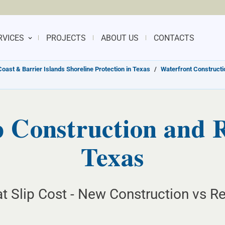
RVICES
PROJECTS
ABOUT US
CONTACTS
Coast & Barrier Islands Shoreline Protection in Texas
/
Waterfront Constructio
 Construction and R
Texas
t Slip Cost - New Construction vs R