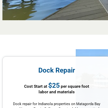
Dock Repair
$25
Cost Start at
per square foot
labor and materials
Dock repair for Indianola properties on Matagorda Bay