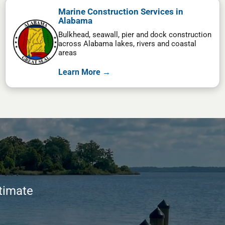
Marine Construction Services in
Alabama
Bulkhead, seawall, pier and dock construction
across Alabama lakes, rivers and coastal
areas
Learn More →
stimate