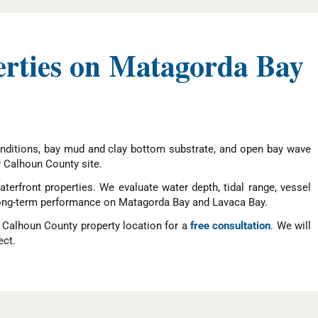
erties on Matagorda Bay
nditions, bay mud and clay bottom substrate, and open bay wave
r Calhoun County site.
terfront properties. We evaluate water depth, tidal range, vessel
le long-term performance on Matagorda Bay and Lavaca Bay.
r Calhoun County property location for a
free consultation
. We will
ect.