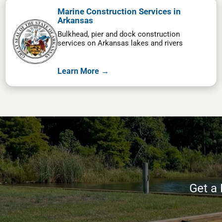
Marine Construction Services in
Arkansas
Bulkhead, pier and dock construction
services on Arkansas lakes and rivers
Learn More →
Get a 