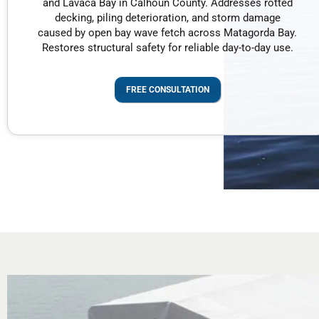
and Lavaca Bay in Calhoun County. Addresses rotted
decking, piling deterioration, and storm damage
caused by open bay wave fetch across Matagorda Bay.
Restores structural safety for reliable day-to-day use.
FREE CONSULTATION