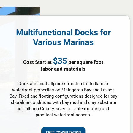
Multifunctional Docks for
Various Marinas
$35
Cost Start at
per square foot
labor and materials
Dock and boat slip construction for Indianola
waterfront properties on Matagorda Bay and Lavaca
Bay. Fixed and floating configurations designed for bay
shoreline conditions with bay mud and clay substrate
in Calhoun County, sized for safe mooring and
practical waterfront access.
FREE CONSULTATION