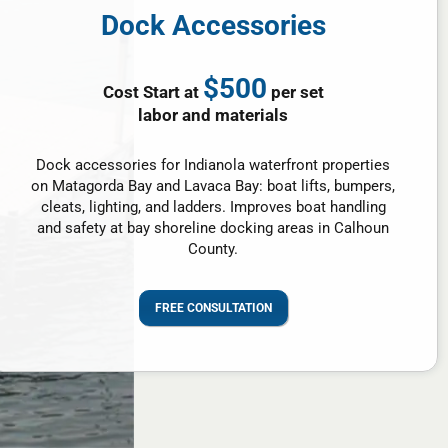
Dock Accessories
$500
Cost Start at
per set
labor and materials
Dock accessories for Indianola waterfront properties
on Matagorda Bay and Lavaca Bay: boat lifts, bumpers,
cleats, lighting, and ladders. Improves boat handling
and safety at bay shoreline docking areas in Calhoun
County.
FREE CONSULTATION