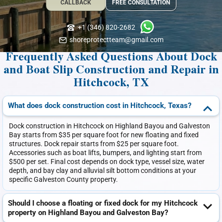
CALLBACK
FREE CONSULTATION
+1 (346) 820-2682
shoreprotectteam@gmail.com
Frequently Asked Questions About Dock
and Boat Slip Construction and Repair in
Hitchcock, TX
What does dock construction cost in Hitchcock, Texas?
Dock construction in Hitchcock on Highland Bayou and Galveston
Bay starts from $35 per square foot for new floating and fixed
structures. Dock repair starts from $25 per square foot.
Accessories such as boat lifts, bumpers, and lighting start from
$500 per set. Final cost depends on dock type, vessel size, water
depth, and bay clay and alluvial silt bottom conditions at your
specific Galveston County property.
Should I choose a floating or fixed dock for my Hitchcock
property on Highland Bayou and Galveston Bay?