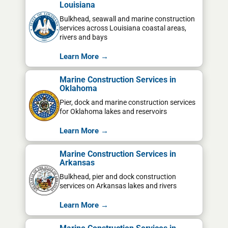
Louisiana
Bulkhead, seawall and marine construction
services across Louisiana coastal areas,
rivers and bays
Learn More →
Marine Construction Services in
Oklahoma
Pier, dock and marine construction services
for Oklahoma lakes and reservoirs
Learn More →
Marine Construction Services in
Arkansas
Bulkhead, pier and dock construction
services on Arkansas lakes and rivers
Learn More →