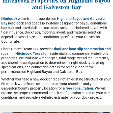
Hitchcock Properties on Highland Bayou
and Galveston Bay
Hitchcock
waterfront properties on
Highland Bayou and Galveston
Bay
need dock and boat slip systems designed for bayou conditions,
bay clay and alluvial silt bottom substrate, and sheltered bayou with
tidal influence. Dock type, mooring layout, and material selection
depend on vessel size and conditions specific to your Galveston
County site.
Shore Protect Team LLC provides
dock and boat slip construction and
repair in Hitchcock, Texas
for residential and commercial waterfront
properties. We evaluate water depth, tidal range, vessel requirements,
and shoreline configuration to determine the right dock type, piling
specifications, and connection details for reliable long-term
performance on Highland Bayou and Galveston Bay.
Whether you need a new dock or repair of an existing structure on your
Hitchcock waterfront, send photos of your shoreline and your
Galveston County property location for a
free consultation
. We will
outline the scope, recommend a dock configuration suited to your site
conditions, and provide a detailed estimate for your dock project.