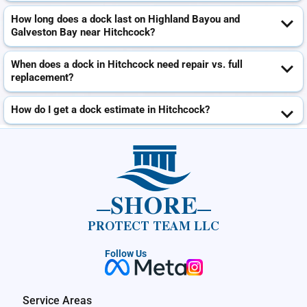
How long does a dock last on Highland Bayou and
Galveston Bay near Hitchcock?
When does a dock in Hitchcock need repair vs. full
replacement?
How do I get a dock estimate in Hitchcock?
SHORE
PROTECT TEAM LLC
Follow Us
Service Areas