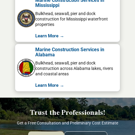
Marine Construction Services in
Mississippi
Bulkhead, seawall, pier and dock
construction for Mississippi waterfront
properties
Learn More →
Marine Construction Services in
Alabama
Bulkhead, seawall, pier and dock
construction across Alabama lakes, rivers
and coastal areas
Learn More →
Trust the Professionals!
Get a Free Consultation and Preliminary Cost Estimate