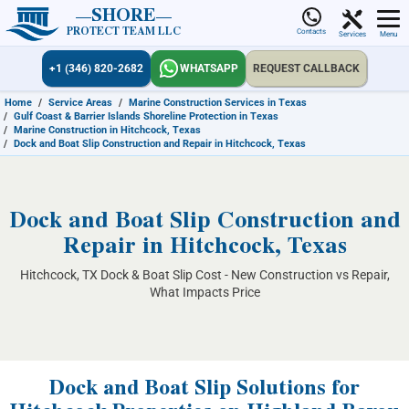
SHORE
PROTECT TEAM LLC
Contacts
Services
Menu
+1 (346) 820-2682
WHATSAPP
REQUEST CALLBACK
Home
/
Service Areas
/
Marine Construction Services in Texas
/
Gulf Coast & Barrier Islands Shoreline Protection in Texas
/
Marine Construction in Hitchcock, Texas
/
Dock and Boat Slip Construction and Repair in Hitchcock, Texas
Dock and Boat Slip Construction and
Repair in Hitchcock, Texas
Hitchcock, TX Dock & Boat Slip Cost - New Construction vs Repair,
What Impacts Price
Dock and Boat Slip Solutions for