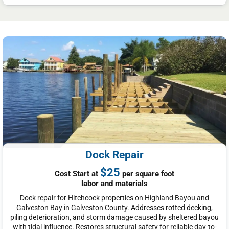
Dock Repair
$25
Cost Start at
per square foot
labor and materials
Dock repair for Hitchcock properties on Highland Bayou and
Galveston Bay in Galveston County. Addresses rotted decking,
piling deterioration, and storm damage caused by sheltered bayou
with tidal influence. Restores structural safety for reliable day-to-