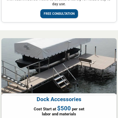
day use.
FREE CONSULTATION
Dock Accessories
$500
Cost Start at
per set
labor and materials