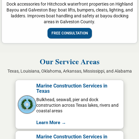
Dock accessories for Hitchcock waterfront properties on Highland
Bayou and Galveston Bay: boat lifts, bumpers, cleats, lighting, and
ladders. Improves boat handling and safety at bayou docking
areas in Galveston County.
FREE CONSULTATION
Our Service Areas
Texas, Louisiana, Oklahoma, Arkansas, Mississippi, and Alabama
Marine Construction Services in
Texas
Bulkhead, seawall, pier and dock
construction across Texas lakes, rivers and
coastal areas
Learn More →
Marine Construction Services in