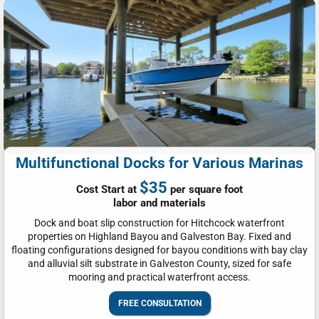
Multifunctional Docks for Various Marinas
$35
Cost Start at
per square foot
labor and materials
Dock and boat slip construction for Hitchcock waterfront
properties on Highland Bayou and Galveston Bay. Fixed and
floating configurations designed for bayou conditions with bay clay
and alluvial silt substrate in Galveston County, sized for safe
mooring and practical waterfront access.
FREE CONSULTATION