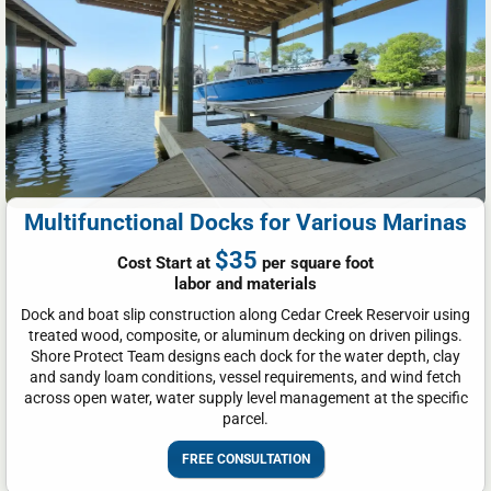
Multifunctional Docks for Various Marinas
$35
Cost Start at
per square foot
labor and materials
Dock and boat slip construction along Cedar Creek Reservoir using
treated wood, composite, or aluminum decking on driven pilings.
Shore Protect Team designs each dock for the water depth, clay
and sandy loam conditions, vessel requirements, and wind fetch
across open water, water supply level management at the specific
parcel.
FREE CONSULTATION