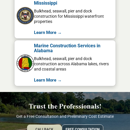
Mississippi
Bulkhead, seawall, pier and dock
construction for Mississippi waterfront
properties
Learn More →
Marine Construction Services in
Alabama
Bulkhead, seawall, pier and dock
construction across Alabama lakes, rivers
and coastal areas
Learn More →
Trust the Professionals!
Get a Free Consultation and Preliminary Cost Estimate
CALLBACK
FREE CONSULTATION