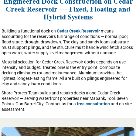
Engineered Dock Construction on Cedar
Creek Reservoir — Fixed, Floating and
Hybrid Systems
Building a functional dock on
Cedar Creek Reservoir
means
accounting for the reservoir's full range of conditions — normal pool,
flood stage, drought drawdown. The clay and sandy loam substrate
must support pilings, and the structure must handle wind fetch across
open water, water supply level management without damage.
Material selection for Cedar Creek Reservoir docks depends on use
intensity and budget. Treated pine is the entry point. Composite
decking eliminates rot and maintenance. Aluminum provides the
lightest, longest-lasting frame. All are built on pilings engineered for
clay and sandy loam conditions.
Shore Protect Team builds and repairs docks along Cedar Creek
Reservoir — serving waterfront properties near Mabank, Tool, Seven
Points, Gun Barrel City. Contact us for a
free consultation
and on-site
assessment.