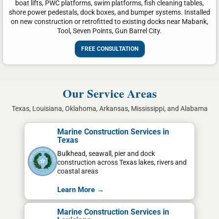
boat lifts, PWC platforms, swim platforms, fish cleaning tables,
shore power pedestals, dock boxes, and bumper systems. Installed
on new construction or retrofitted to existing docks near Mabank,
Tool, Seven Points, Gun Barrel City.
FREE CONSULTATION
Our Service Areas
Texas, Louisiana, Oklahoma, Arkansas, Mississippi, and Alabama
Marine Construction Services in
Texas
Bulkhead, seawall, pier and dock
construction across Texas lakes, rivers and
coastal areas
Learn More →
Marine Construction Services in