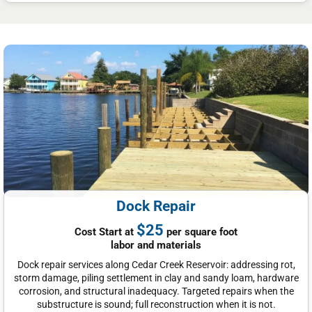
Dock Repair
$25
Cost Start at
per square foot
labor and materials
Dock repair services along Cedar Creek Reservoir: addressing rot,
storm damage, piling settlement in clay and sandy loam, hardware
corrosion, and structural inadequacy. Targeted repairs when the
substructure is sound; full reconstruction when it is not.