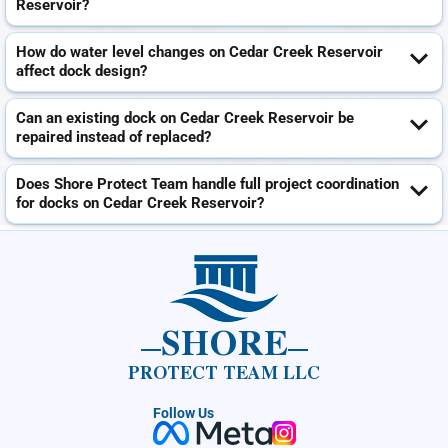
Reservoir?
How do water level changes on Cedar Creek Reservoir
affect dock design?
Can an existing dock on Cedar Creek Reservoir be
repaired instead of replaced?
Does Shore Protect Team handle full project coordination
for docks on Cedar Creek Reservoir?
SHORE
PROTECT TEAM LLC
Follow Us