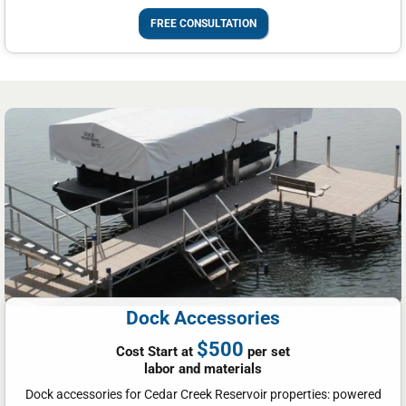
FREE CONSULTATION
Dock Accessories
$500
Cost Start at
per set
labor and materials
Dock accessories for Cedar Creek Reservoir properties: powered