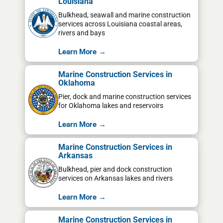
Louisiana
Bulkhead, seawall and marine construction
services across Louisiana coastal areas,
rivers and bays
Learn More →
Marine Construction Services in
Oklahoma
Pier, dock and marine construction services
for Oklahoma lakes and reservoirs
Learn More →
Marine Construction Services in
Arkansas
Bulkhead, pier and dock construction
services on Arkansas lakes and rivers
Learn More →
Marine Construction Services in