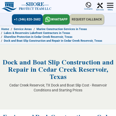
SHORE
PROTECT TEAM LLC
Contacts
Services
Menu
+1 (346) 820-2682
WHATSAPP
REQUEST CALLBACK
Home
/
Service Areas
/
Marine Construction Services in Texas
/
Lakes & Reservoirs Lakefront Contractors in Texas
/
Shoreline Protection in Cedar Creek Reservoir, Texas
/
Dock and Boat Slip Construction and Repair in Cedar Creek Reservoir, Texas
Dock and Boat Slip Construction and
Repair in Cedar Creek Reservoir,
Texas
Cedar Creek Reservoir, TX Dock and Boat Slip Cost - Reservoir
Conditions and Starting Prices