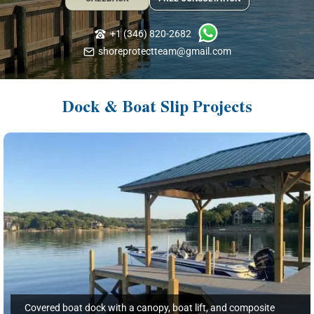
+1 (346) 820-2682
shoreprotectteam@gmail.com
Dock & Boat Slip Projects
Covered boat dock with a canopy, boat lift, and composite