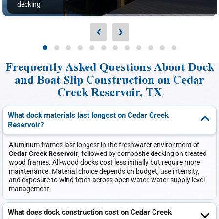
decking
‹
›
Frequently Asked Questions About Dock
and Boat Slip Construction on Cedar
Creek Reservoir, TX
What dock materials last longest on Cedar Creek
Reservoir?
Aluminum frames last longest in the freshwater environment of
Cedar Creek Reservoir
, followed by composite decking on treated
wood frames. All-wood docks cost less initially but require more
maintenance. Material choice depends on budget, use intensity,
and exposure to wind fetch across open water, water supply level
management.
What does dock construction cost on Cedar Creek