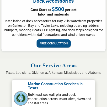
Dock Accessories
$500
Cost Start at
per set
labor and materials
Installation of dock accessories for Bay Villa waterfront properties
on Galveston Bay and Taylor Lake, including boarding ladders,
bumpers, mooring cleats, LED lighting, and dock steps designed for
conditions with tidal fluctuations and wind-driven waves
FREE CONSULTATION
Our Service Areas
Texas, Louisiana, Oklahoma, Arkansas, Mississippi, and Alabama
Marine Construction Services in
Texas
Bulkhead, seawall, pier and dock
construction across Texas lakes, rivers and
coastal areas