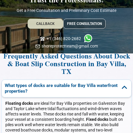
Trust the Professionals!
Get a Free Consultation and Preliminary Cost Estimate
CALLBACK
FREE CONSULTATION
+1 (346) 820-2682
shoreprotectteam@gmail.com
Frequently Asked Questions About Dock
& Boat Slip Construction in Bay Villa,
TX
What types of docks are suitable for Bay Villa waterfront
properties?
Floating docks
are ideal for Bay Villa properties on Galveston Bay
and Taylor Lake where tidal fluctuations and wind-driven waves
affects water levels. These docks rise and fall with water, keeping
your vessel at a consistent boarding height.
Fixed docks
built on
piles work well where water levels remain stable. We also build
covered boathouse docks, modular systems, and two-level