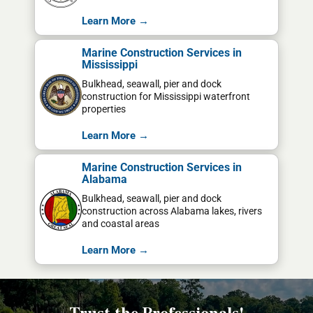
Learn More →
Marine Construction Services in
Mississippi
Bulkhead, seawall, pier and dock
construction for Mississippi waterfront
properties
Learn More →
Marine Construction Services in
Alabama
Bulkhead, seawall, pier and dock
construction across Alabama lakes, rivers
and coastal areas
Learn More →