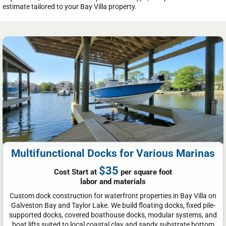
estimate tailored to your Bay Villa property.
Multifunctional Docks for Various Marinas
$35
Cost Start at
per square foot
labor and materials
Custom dock construction for waterfront properties in Bay Villa on
Galveston Bay and Taylor Lake. We build floating docks, fixed pile-
supported docks, covered boathouse docks, modular systems, and
boat lifts suited to local coastal clay and sandy substrate bottom