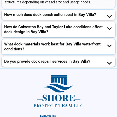
structures depending on vessel size and usage needs.
How much does dock construction cost in Bay Villa?
How do Galveston Bay and Taylor Lake conditions affect
dock design in Bay Villa?
What dock materials work best for Bay Villa waterfront
conditions?
Do you provide dock repair services in Bay Villa?
SHORE
PROTECT TEAM LLC
Follow Us