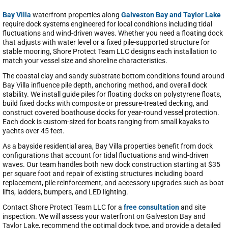
Bay Villa
waterfront properties along
Galveston Bay and Taylor Lake
require dock systems engineered for local conditions including tidal
fluctuations and wind-driven waves. Whether you need a floating dock
that adjusts with water level or a fixed pile-supported structure for
stable mooring, Shore Protect Team LLC designs each installation to
match your vessel size and shoreline characteristics.
The coastal clay and sandy substrate bottom conditions found around
Bay Villa influence pile depth, anchoring method, and overall dock
stability. We install guide piles for floating docks on polystyrene floats,
build fixed docks with composite or pressure-treated decking, and
construct covered boathouse docks for year-round vessel protection.
Each dock is custom-sized for boats ranging from small kayaks to
yachts over 45 feet.
As a bayside residential area, Bay Villa properties benefit from dock
configurations that account for tidal fluctuations and wind-driven
waves. Our team handles both new dock construction starting at $35
per square foot and repair of existing structures including board
replacement, pile reinforcement, and accessory upgrades such as boat
lifts, ladders, bumpers, and LED lighting.
Contact Shore Protect Team LLC for a
free consultation
and site
inspection. We will assess your waterfront on Galveston Bay and
Taylor Lake, recommend the optimal dock type, and provide a detailed