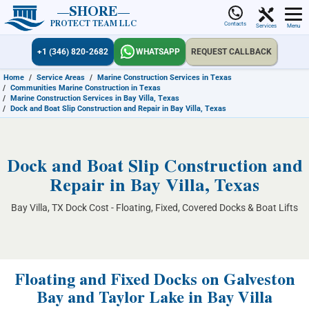
SHORE
PROTECT TEAM LLC
Contacts
Services
Menu
+1 (346) 820-2682
WHATSAPP
REQUEST CALLBACK
Home
/
Service Areas
/
Marine Construction Services in Texas
/
Communities Marine Construction in Texas
/
Marine Construction Services in Bay Villa, Texas
/
Dock and Boat Slip Construction and Repair in Bay Villa, Texas
Dock and Boat Slip Construction and
Repair in Bay Villa, Texas
Bay Villa, TX Dock Cost - Floating, Fixed, Covered Docks & Boat Lifts
Floating and Fixed Docks on Galveston
Bay and Taylor Lake in Bay Villa