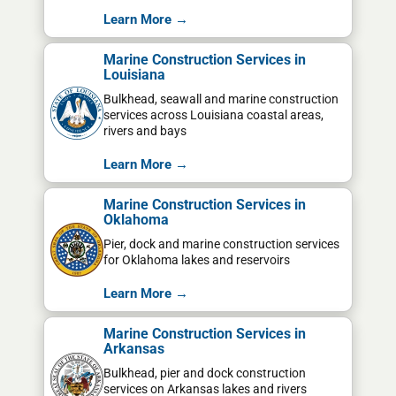
Learn More →
Marine Construction Services in
Louisiana
Bulkhead, seawall and marine construction
services across Louisiana coastal areas,
rivers and bays
Learn More →
Marine Construction Services in
Oklahoma
Pier, dock and marine construction services
for Oklahoma lakes and reservoirs
Learn More →
Marine Construction Services in
Arkansas
Bulkhead, pier and dock construction
services on Arkansas lakes and rivers