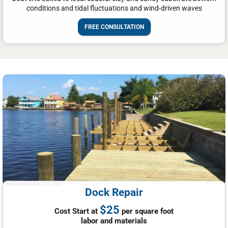
conditions and tidal fluctuations and wind-driven waves
FREE CONSULTATION
Dock Repair
$25
Cost Start at
per square foot
labor and materials