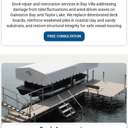
Dock repair and restoration services in Bay Villa addressing
damage from tidal fluctuations and wind-driven waves on
Galveston Bay and Taylor Lake. We replace deteriorated deck
boards, reinforce weakened piles in coastal clay and sandy
substrate, and restore structural integrity for safe vessel mooring
FREE CONSULTATION