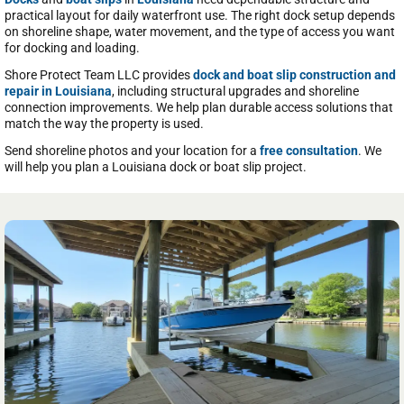
practical layout for daily waterfront use. The right dock setup depends
on shoreline shape, water movement, and the type of access you want
for docking and loading.
Shore Protect Team LLC provides
dock and boat slip construction and
repair in Louisiana
, including structural upgrades and shoreline
connection improvements. We help plan durable access solutions that
match the way the property is used.
Send shoreline photos and your location for a
free consultation
. We
will help you plan a Louisiana dock or boat slip project.