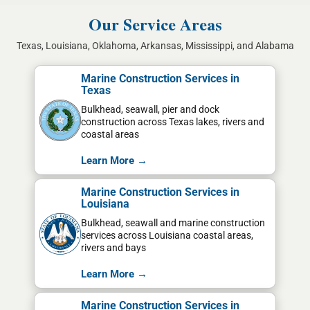
Our Service Areas
Texas, Louisiana, Oklahoma, Arkansas, Mississippi, and Alabama
Marine Construction Services in
Texas
Bulkhead, seawall, pier and dock
construction across Texas lakes, rivers and
coastal areas
Learn More →
Marine Construction Services in
Louisiana
Bulkhead, seawall and marine construction
services across Louisiana coastal areas,
rivers and bays
Learn More →
Marine Construction Services in