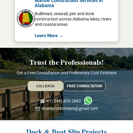
Marine Construction Services in
Alabama
Bulkhead, seawall, pier and dock
construction across Alabama lakes, rivers
and coastal areas
Learn More →
Trust the Professionals!
Get a Free Consultation and Preliminary Cost Estimate
CALLBACK
FREE CONSULTATION
+1 (346) 820-2682
shoreprotectteam@gmail.com