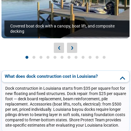
Covered boat dock with a canopy, boat lift, and composite
decking
‹
›
What does dock construction cost in Louisiana?
Dock construction in Louisiana starts from $35 per square foot for
new floating and fixed structures. Dock repair: from $25 per square
foot — deck board replacement, beam reinforcement, pile
replacement. Accessories (boat lifts, roofs, electrical): from $500
per set, priced individually. Louisiana bayou docks require longer
pilings driven to bearing layer in soft soils, raising foundation costs
compared to firmer-bottom states. Shore Protect Team provides
site-specific estimates after evaluating your Louisiana location.