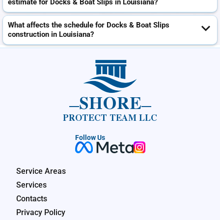
estimate for Docks & Boat Slips in Louisiana?
What affects the schedule for Docks & Boat Slips
construction in Louisiana?
SHORE
PROTECT TEAM LLC
Follow Us
Service Areas
Services
Contacts
Privacy Policy