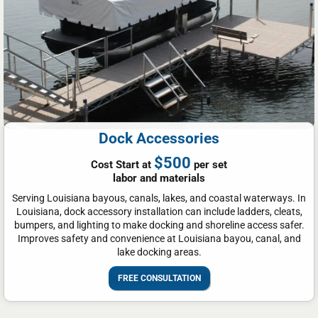
Dock Accessories
$500
Cost Start at
per set
labor and materials
Serving Louisiana bayous, canals, lakes, and coastal waterways. In
Louisiana, dock accessory installation can include ladders, cleats,
bumpers, and lighting to make docking and shoreline access safer.
Improves safety and convenience at Louisiana bayou, canal, and
lake docking areas.
FREE CONSULTATION