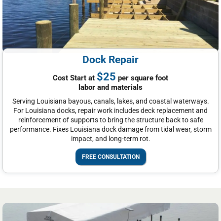
Dock Repair
$25
Cost Start at
per square foot
labor and materials
Serving Louisiana bayous, canals, lakes, and coastal waterways.
For Louisiana docks, repair work includes deck replacement and
reinforcement of supports to bring the structure back to safe
performance. Fixes Louisiana dock damage from tidal wear, storm
impact, and long-term rot.
FREE CONSULTATION