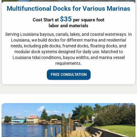
Multifunctional Docks for Various Marinas
$35
Cost Start at
per square foot
labor and materials
Serving Louisiana bayous, canals, lakes, and coastal waterways. In
Louisiana, we build docks for different marina and residential
needs, including pile docks, framed docks, floating docks, and
modular dock systems designed for daily use. Matched to
Louisiana tidal conditions, bayou widths, and marina vessel
requirements.
FREE CONSULTATION