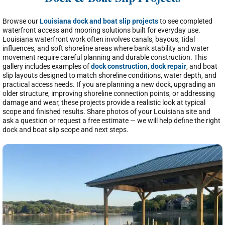
Dock & Boat Slip Projects
Browse our
Louisiana dock and boat slip projects
to see completed
waterfront access and mooring solutions built for everyday use.
Louisiana waterfront work often involves canals, bayous, tidal
influences, and soft shoreline areas where bank stability and water
movement require careful planning and durable construction. This
gallery includes examples of
dock construction
,
dock repair
, and boat
slip layouts designed to match shoreline conditions, water depth, and
practical access needs. If you are planning a new dock, upgrading an
older structure, improving shoreline connection points, or addressing
damage and wear, these projects provide a realistic look at typical
scope and finished results. Share photos of your Louisiana site and
ask a question or request a free estimate — we will help define the right
dock and boat slip scope and next steps.