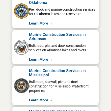
Oklahoma
Pier, dock and marine construction services
for Oklahoma lakes and reservoirs
Learn More →
Marine Construction Services in
Arkansas
Bulkhead, pier and dock construction
services on Arkansas lakes and rivers
Learn More →
Marine Construction Services in
Mississippi
Bulkhead, seawall, pier and dock
construction for Mississippi waterfront
properties
Learn More →