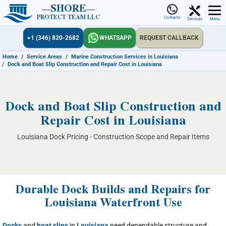
SHORE
PROTECT TEAM LLC
Contacts
Services
Menu
+1 (346) 820-2682
WHATSAPP
REQUEST CALLBACK
Home
/
Service Areas
/
Marine Construction Services in Louisiana
/
Dock and Boat Slip Construction and Repair Cost in Louisiana
Dock and Boat Slip Construction and
Repair Cost in Louisiana
Louisiana Dock Pricing - Construction Scope and Repair Items
Durable Dock Builds and Repairs for
Louisiana Waterfront Use
Docks
and
boat slips
in
Louisiana
need dependable structure and