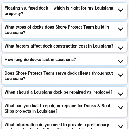
Floating vs. fixed dock — which is right for my Louisiana
property?
What types of docks does Shore Protect Team build in
Louisiana?
What factors affect dock construction cost in Louisiana?
How long do docks last in Louisiana?
Does Shore Protect Team serve dock clients throughout
Louisiana?
When should a Louisiana dock be repaired vs. replaced?
What can you build, repair, or replace for Docks & Boat
Slips projects in Louisiana?
What information do you need to provide a preliminary