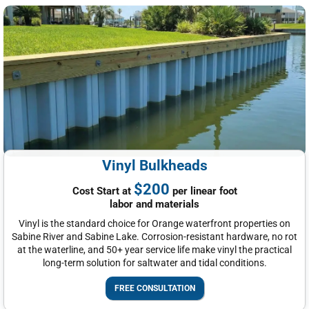
Vinyl Bulkheads
$200
Cost Start at
per linear foot
labor and materials
Vinyl is the standard choice for Orange waterfront properties on
Sabine River and Sabine Lake. Corrosion-resistant hardware, no rot
at the waterline, and 50+ year service life make vinyl the practical
long-term solution for saltwater and tidal conditions.
FREE CONSULTATION