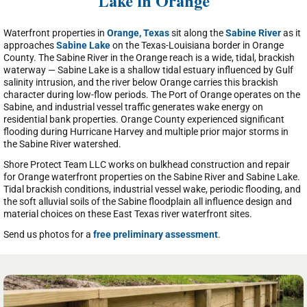
Lake in Orange
Waterfront properties in
Orange, Texas
sit along the
Sabine River
as it
approaches
Sabine Lake
on the Texas-Louisiana border in Orange
County. The Sabine River in the Orange reach is a wide, tidal, brackish
waterway — Sabine Lake is a shallow tidal estuary influenced by Gulf
salinity intrusion, and the river below Orange carries this brackish
character during low-flow periods. The Port of Orange operates on the
Sabine, and industrial vessel traffic generates wake energy on
residential bank properties. Orange County experienced significant
flooding during Hurricane Harvey and multiple prior major storms in
the Sabine River watershed.
Shore Protect Team LLC works on bulkhead construction and repair
for Orange waterfront properties on the Sabine River and Sabine Lake.
Tidal brackish conditions, industrial vessel wake, periodic flooding, and
the soft alluvial soils of the Sabine floodplain all influence design and
material choices on these East Texas river waterfront sites.
Send us photos for a
free preliminary assessment
.