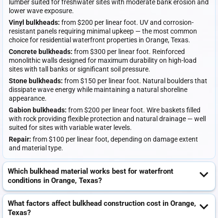
lumber suited for freshwater sites with moderate bank erosion and
lower wave exposure.
Vinyl bulkheads:
from $200 per linear foot. UV and corrosion-
resistant panels requiring minimal upkeep — the most common
choice for residential waterfront properties in Orange, Texas.
Concrete bulkheads:
from $300 per linear foot. Reinforced
monolithic walls designed for maximum durability on high-load
sites with tall banks or significant soil pressure.
Stone bulkheads:
from $150 per linear foot. Natural boulders that
dissipate wave energy while maintaining a natural shoreline
appearance.
Gabion bulkheads:
from $200 per linear foot. Wire baskets filled
with rock providing flexible protection and natural drainage — well
suited for sites with variable water levels.
Repair:
from $100 per linear foot, depending on damage extent
and material type.
Which bulkhead material works best for waterfront
conditions in Orange, Texas?
What factors affect bulkhead construction cost in Orange,
Texas?