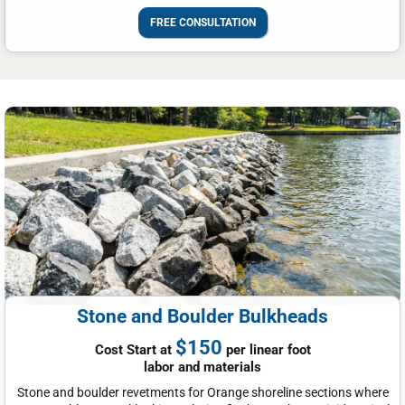
FREE CONSULTATION
Stone and Boulder Bulkheads
$150
Cost Start at
per linear foot
labor and materials
Stone and boulder revetments for Orange shoreline sections where