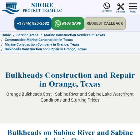
SHORE
PROTECT TEAM LLC
Contacts
Services
Menu
+1 (346) 820-2682
WHATSAPP
REQUEST CALLBACK
Home
/
Service Areas
/
Marine Construction Services in Texas
/
Communities Marine Construction in Texas
/
Marine Construction Company in Orange, Texas
/
Bulkheads Construction and Repair in Orange, Texas
Bulkheads Construction and Repair
in Orange, Texas
Orange Bulkheads Cost - Sabine River and Sabine Lake Waterfront
Conditions and Starting Prices
Bulkheads on Sabine River and Sabine