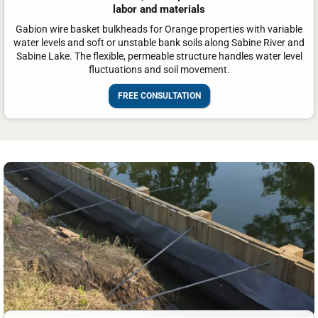
labor and materials
Gabion wire basket bulkheads for Orange properties with variable
water levels and soft or unstable bank soils along Sabine River and
Sabine Lake. The flexible, permeable structure handles water level
fluctuations and soil movement.
FREE CONSULTATION