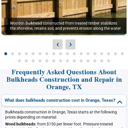
Wooden Bulkhead constructed from treated timber stabilizes
the shoreline, retains soil, and prevents erosion along the water
‹
›
Frequently Asked Questions About
Bulkheads Construction and Repair in
Orange, TX
What does bulkheads construction cost in Orange, Texas?
Bulkheads construction in Orange, Texas starts at the following
prices depending on material:
Wood bulkheads:
from $150 per linear foot. Pressure-treated