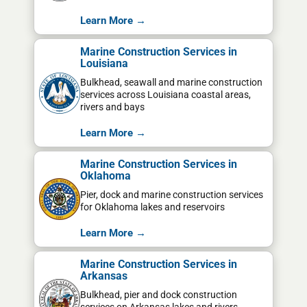
Learn More →
Marine Construction Services in
Louisiana
Bulkhead, seawall and marine construction
services across Louisiana coastal areas,
rivers and bays
Learn More →
Marine Construction Services in
Oklahoma
Pier, dock and marine construction services
for Oklahoma lakes and reservoirs
Learn More →
Marine Construction Services in
Arkansas
Bulkhead, pier and dock construction