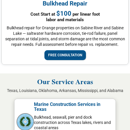
Bulkhead Repair
$100
Cost Start at
per linear foot
labor and materials
Bulkhead repair for Orange properties on Sabine River and Sabine
Lake — saltwater hardware corrosion, tie-rod failure, panel
separation at tidal joints, and storm damage are the most common
repair needs. Full assessment before repair vs. replacement.
FREE CONSULTATION
Our Service Areas
Texas, Louisiana, Oklahoma, Arkansas, Mississippi, and Alabama
Marine Construction Services in
Texas
Bulkhead, seawall, pier and dock
construction across Texas lakes, rivers and
coastal areas