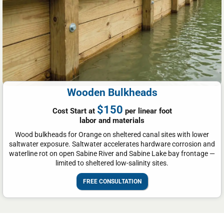
Wooden Bulkheads
$150
Cost Start at
per linear foot
labor and materials
Wood bulkheads for Orange on sheltered canal sites with lower
saltwater exposure. Saltwater accelerates hardware corrosion and
waterline rot on open Sabine River and Sabine Lake bay frontage —
limited to sheltered low-salinity sites.
FREE CONSULTATION