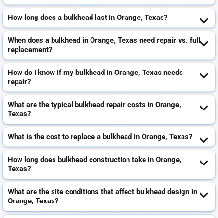
How long does a bulkhead last in Orange, Texas?
When does a bulkhead in Orange, Texas need repair vs. full
replacement?
How do I know if my bulkhead in Orange, Texas needs
repair?
What are the typical bulkhead repair costs in Orange,
Texas?
What is the cost to replace a bulkhead in Orange, Texas?
How long does bulkhead construction take in Orange,
Texas?
What are the site conditions that affect bulkhead design in
Orange, Texas?