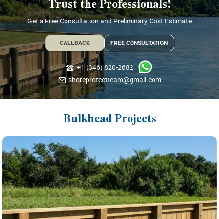
Trust the Professionals!
Get a Free Consultation and Preliminary Cost Estimate
CALLBACK
FREE CONSULTATION
+1 (346) 820-2682
shoreprotectteam@gmail.com
Bulkhead Projects