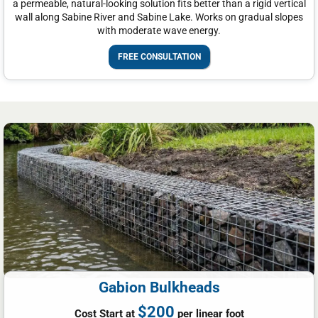
a permeable, natural-looking solution fits better than a rigid vertical
wall along Sabine River and Sabine Lake. Works on gradual slopes
with moderate wave energy.
FREE CONSULTATION
Gabion Bulkheads
$200
Cost Start at
per linear foot