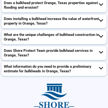
Does a bulkhead protect Orange, Texas properties against
flooding and erosion?
Does installing a bulkhead increase the value of waterfront
property in Orange, Texas?
What are the unique challenges of bulkhead construction in
Orange, Texas?
Does Shore Protect Team provide bulkhead services in
Orange, Texas?
What information do you need to provide a preliminary
estimate for bulkheads in Orange, Texas?
SHORE