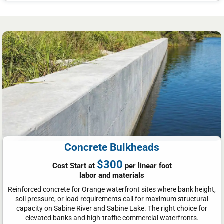
Concrete Bulkheads
$300
Cost Start at
per linear foot
labor and materials
Reinforced concrete for Orange waterfront sites where bank height,
soil pressure, or load requirements call for maximum structural
capacity on Sabine River and Sabine Lake. The right choice for
elevated banks and high-traffic commercial waterfronts.