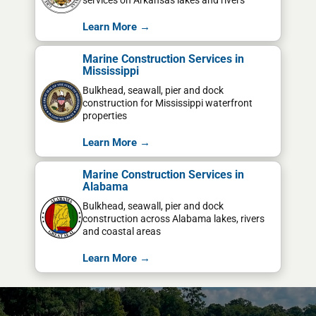
services on Arkansas lakes and rivers
Learn More →
Marine Construction Services in
Mississippi
Bulkhead, seawall, pier and dock
construction for Mississippi waterfront
properties
Learn More →
Marine Construction Services in
Alabama
Bulkhead, seawall, pier and dock
construction across Alabama lakes, rivers
and coastal areas
Learn More →