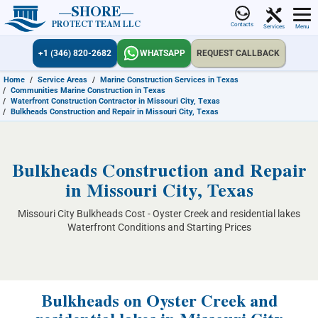
SHORE
PROTECT TEAM LLC
Contacts
Services
Menu
+1 (346) 820-2682
WHATSAPP
REQUEST CALLBACK
Home
/
Service Areas
/
Marine Construction Services in Texas
/
Communities Marine Construction in Texas
/
Waterfront Construction Contractor in Missouri City, Texas
/
Bulkheads Construction and Repair in Missouri City, Texas
Bulkheads Construction and Repair
in Missouri City, Texas
Missouri City Bulkheads Cost - Oyster Creek and residential lakes
Waterfront Conditions and Starting Prices
Bulkheads on Oyster Creek and