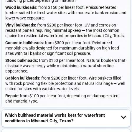
following prices depending on material:
Wood bulkheads:
from $150 per linear foot. Pressure-treated
lumber suited for freshwater sites with moderate bank erosion and
lower wave exposure.
Vinyl bulkheads:
from $200 per linear foot. UV and corrosion-
resistant panels requiring minimal upkeep — the most common
choice for residential waterfront properties in Missouri City, Texas.
Concrete bulkheads:
from $300 per linear foot. Reinforced
monolithic walls designed for maximum durability on high-load
sites with tall banks or significant soil pressure.
Stone bulkheads:
from $150 per linear foot. Natural boulders that
dissipate wave energy while maintaining a natural shoreline
appearance.
Gabion bulkheads:
from $200 per linear foot. Wire baskets filled
with rock providing flexible protection and natural drainage — well
suited for sites with variable water levels.
Repair:
from $100 per linear foot, depending on damage extent
and material type.
Which bulkhead material works best for waterfront
conditions in Missouri City, Texas?