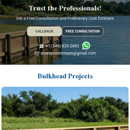
Trust the Professionals!
Get a Free Consultation and Preliminary Cost Estimate
CALLBACK
FREE CONSULTATION
+1 (346) 820-2682
shoreprotectteam@gmail.com
Bulkhead Projects