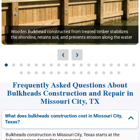
Wooden Bulkhead constructed from treated timber stabilizes
the shoreline, retains soil, and prevents erosion along the water
‹
›
Frequently Asked Questions About
Bulkheads Construction and Repair in
Missouri City, TX
What does bulkheads construction cost in Missouri City,
Texas?
Bulkheads construction in Missouri City, Texas starts at the