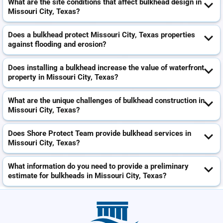
What are the site conditions that affect bulkhead design in
Missouri City, Texas?
Does a bulkhead protect Missouri City, Texas properties
against flooding and erosion?
Does installing a bulkhead increase the value of waterfront
property in Missouri City, Texas?
What are the unique challenges of bulkhead construction in
Missouri City, Texas?
Does Shore Protect Team provide bulkhead services in
Missouri City, Texas?
What information do you need to provide a preliminary
estimate for bulkheads in Missouri City, Texas?