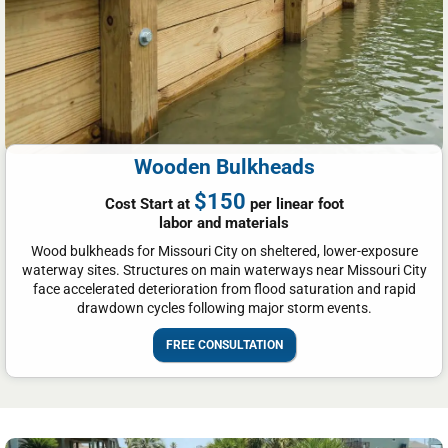
Wooden Bulkheads
$150
Cost Start at
per linear foot
labor and materials
Wood bulkheads for Missouri City on sheltered, lower-exposure
waterway sites. Structures on main waterways near Missouri City
face accelerated deterioration from flood saturation and rapid
drawdown cycles following major storm events.
FREE CONSULTATION