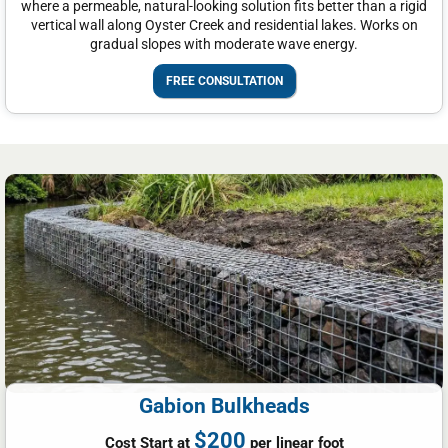
where a permeable, natural-looking solution fits better than a rigid
vertical wall along Oyster Creek and residential lakes. Works on
gradual slopes with moderate wave energy.
FREE CONSULTATION
Gabion Bulkheads
$200
Cost Start at
per linear foot