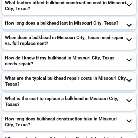
What factors affect bulkhead construction cost in Missouri
City, Texas?
How long does a bulkhead last in Missouri City, Texas?
When does a bulkhead in Missouri City, Texas need repair
vs. full replacement?
How do I know if my bulkhead in Missouri City, Texas
needs repair?
What are the typical bulkhead repair costs in Missouri City,
Texas?
What is the cost to replace a bulkhead in Missouri City,
Texas?
How long does bulkhead construction take in Missouri
City, Texas?