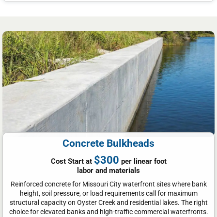
Concrete Bulkheads
$300
Cost Start at
per linear foot
labor and materials
Reinforced concrete for Missouri City waterfront sites where bank
height, soil pressure, or load requirements call for maximum
structural capacity on Oyster Creek and residential lakes. The right
choice for elevated banks and high-traffic commercial waterfronts.