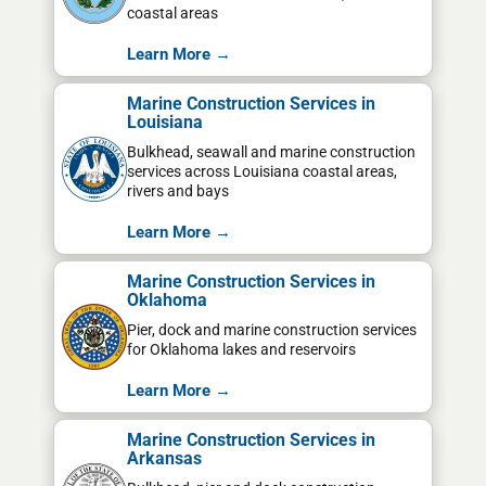
coastal areas
Learn More →
Marine Construction Services in
Louisiana
Bulkhead, seawall and marine construction
services across Louisiana coastal areas,
rivers and bays
Learn More →
Marine Construction Services in
Oklahoma
Pier, dock and marine construction services
for Oklahoma lakes and reservoirs
Learn More →
Marine Construction Services in
Arkansas