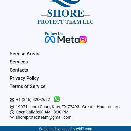
SHORE
PROTECT TEAM LLC
Follow Us
Service Areas
Services
Contacts
Privacy Policy
Terms of Service
+1 (346) 820-2682
1907 Lenora Court, Katy, TX 77493 - Greater Houston area
Open daily 8:00 AM - 8:00 PM
shoreprotectteam@gmail.com
Website developed by wid7.com