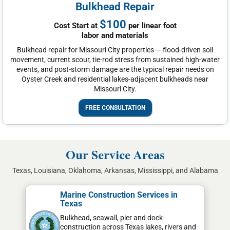
Bulkhead Repair
$100
Cost Start at
per linear foot
labor and materials
Bulkhead repair for Missouri City properties — flood-driven soil
movement, current scour, tie-rod stress from sustained high-water
events, and post-storm damage are the typical repair needs on
Oyster Creek and residential lakes-adjacent bulkheads near
Missouri City.
FREE CONSULTATION
Our Service Areas
Texas, Louisiana, Oklahoma, Arkansas, Mississippi, and Alabama
Marine Construction Services in
Texas
Bulkhead, seawall, pier and dock
construction across Texas lakes, rivers and