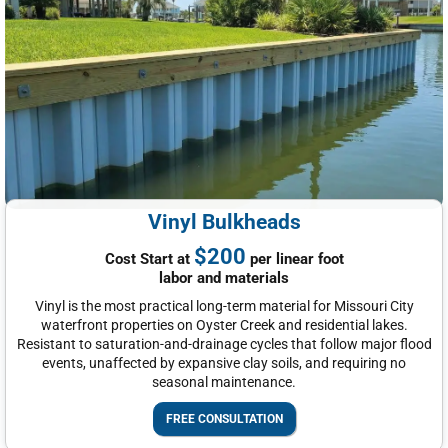
Vinyl Bulkheads
$200
Cost Start at
per linear foot
labor and materials
Vinyl is the most practical long-term material for Missouri City
waterfront properties on Oyster Creek and residential lakes.
Resistant to saturation-and-drainage cycles that follow major flood
events, unaffected by expansive clay soils, and requiring no
seasonal maintenance.
FREE CONSULTATION