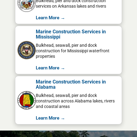
Bulkhead, pier and dock construction
services on Arkansas lakes and rivers
Learn More →
Marine Construction Services in
Mississippi
Bulkhead, seawall, pier and dock
construction for Mississippi waterfront
properties
Learn More →
Marine Construction Services in
Alabama
Bulkhead, seawall, pier and dock
construction across Alabama lakes, rivers
and coastal areas
Learn More →