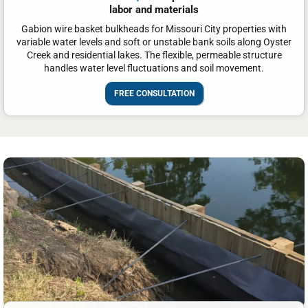
labor and materials
Gabion wire basket bulkheads for Missouri City properties with
variable water levels and soft or unstable bank soils along Oyster
Creek and residential lakes. The flexible, permeable structure
handles water level fluctuations and soil movement.
FREE CONSULTATION