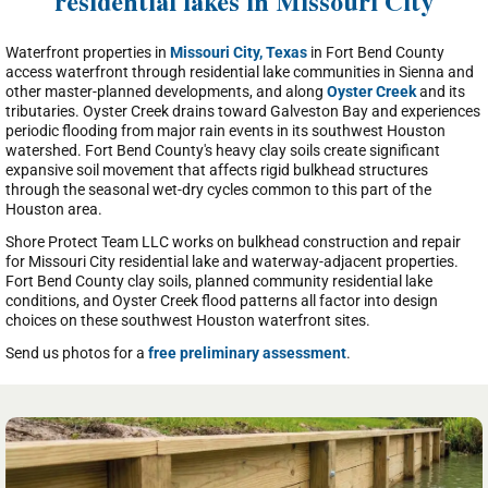
residential lakes in Missouri City
Waterfront properties in
Missouri City, Texas
in Fort Bend County
access waterfront through residential lake communities in Sienna and
other master-planned developments, and along
Oyster Creek
and its
tributaries. Oyster Creek drains toward Galveston Bay and experiences
periodic flooding from major rain events in its southwest Houston
watershed. Fort Bend County's heavy clay soils create significant
expansive soil movement that affects rigid bulkhead structures
through the seasonal wet-dry cycles common to this part of the
Houston area.
Shore Protect Team LLC works on bulkhead construction and repair
for Missouri City residential lake and waterway-adjacent properties.
Fort Bend County clay soils, planned community residential lake
conditions, and Oyster Creek flood patterns all factor into design
choices on these southwest Houston waterfront sites.
Send us photos for a
free preliminary assessment
.