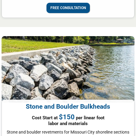
FREE CONSULTATION
Stone and Boulder Bulkheads
$150
Cost Start at
per linear foot
labor and materials
Stone and boulder revetments for Missouri City shoreline sections