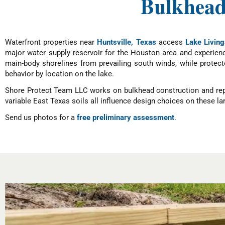
Bulkheads
Waterfront properties near
Huntsville, Texas
access
Lake Living
major water supply reservoir for the Houston area and experien
main-body shorelines from prevailing south winds, while protec
behavior by location on the lake.
Shore Protect Team LLC works on bulkhead construction and repai
variable East Texas soils all influence design choices on these lar
Send us photos for a
free preliminary assessment
.