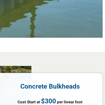
Concrete Bulkheads
$300
Cost Start at
per linear foot