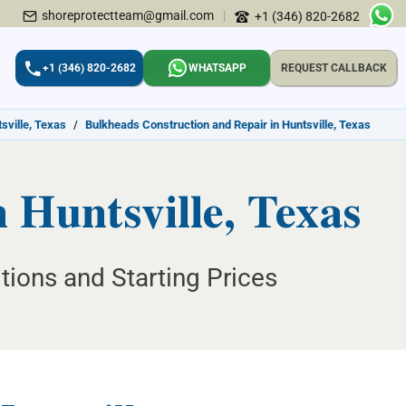
shoreprotectteam@gmail.com
|
+1 (346) 820-2682
+1 (346) 820-2682
WHATSAPP
REQUEST CALLBACK
sville, Texas
/
Bulkheads Construction and Repair in Huntsville, Texas
 Huntsville, Texas
tions and Starting Prices