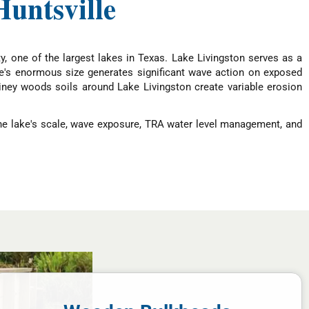
untsville
y, one of the largest lakes in Texas. Lake Livingston serves as a
ke's enormous size generates significant wave action on exposed
iney woods soils around Lake Livingston create variable erosion
The lake's scale, wave exposure, TRA water level management, and