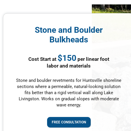
Stone and Boulder
Bulkheads
$150
Cost Start at
per linear foot
labor and materials
Stone and boulder revetments for Huntsville shoreline
sections where a permeable, natural-looking solution
fits better than a rigid vertical wall along Lake
Livingston. Works on gradual slopes with moderate
wave energy.
FREE CONSULTATION