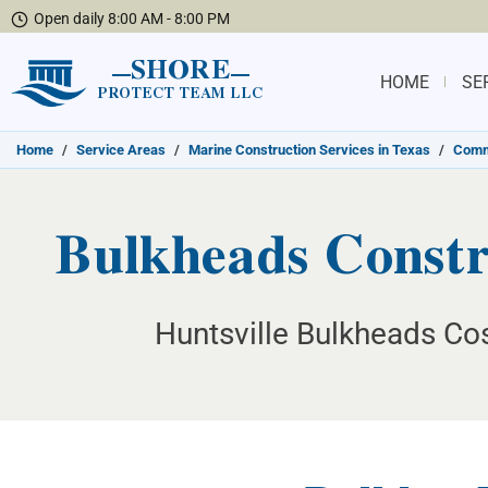
Open daily 8:00 AM - 8:00 PM
SHORE
HOME
SE
PROTECT TEAM LLC
Home
/
Service Areas
/
Marine Construction Services in Texas
/
Commu
Bulkheads Constru
Huntsville Bulkheads Cos