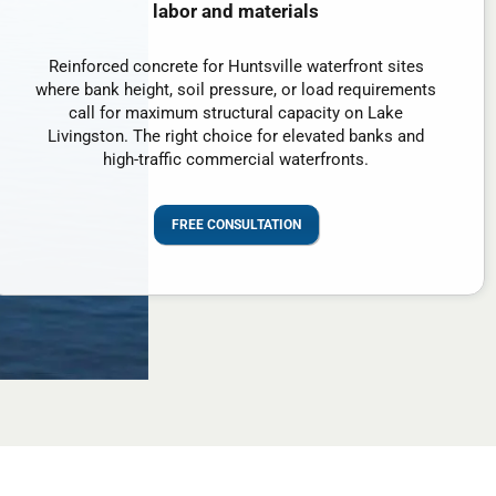
labor and materials
Reinforced concrete for Huntsville waterfront sites
where bank height, soil pressure, or load requirements
call for maximum structural capacity on Lake
Livingston. The right choice for elevated banks and
high-traffic commercial waterfronts.
FREE CONSULTATION