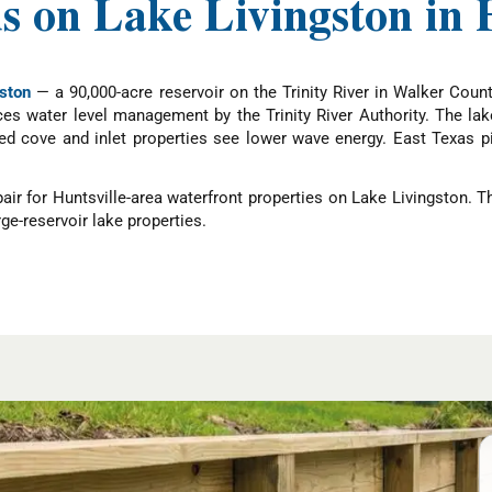
 on Lake Livingston in H
ston
— a 90,000-acre reservoir on the Trinity River in Walker Count
ces water level management by the Trinity River Authority. The la
ted cove and inlet properties see lower wave energy. East Texas p
r for Huntsville-area waterfront properties on Lake Livingston. 
ge-reservoir lake properties.