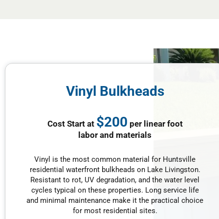
Vinyl Bulkheads
$200
Cost Start at
per linear foot
labor and materials
Vinyl is the most common material for Huntsville
residential waterfront bulkheads on Lake Livingston.
Resistant to rot, UV degradation, and the water level
cycles typical on these properties. Long service life
and minimal maintenance make it the practical choice
for most residential sites.