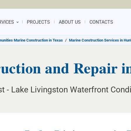
RVICES
PROJECTS
ABOUT US
CONTACTS
nities Marine Construction in Texas
/
Marine Construction Services in Hunt
ction and Repair in
t - Lake Livingston Waterfront Condi