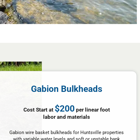
Gabion Bulkheads
$200
Cost Start at
per linear foot
labor and materials
Gabion wire basket bulkheads for Huntsville properties
with variable water levels and soft or unstable bank