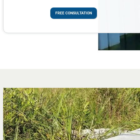
FREE CONSULTATION