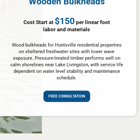
Wooden Bulkheads
$150
Cost Start at
per linear foot
labor and materials
Wood bulkheads for Huntsville residential properties
on sheltered freshwater sites with lower wave
exposure. Pressure-treated timber performs well on
calm shorelines near Lake Livingston, with service life
dependent on water level stability and maintenance
schedule.
FREE CONSULTATION