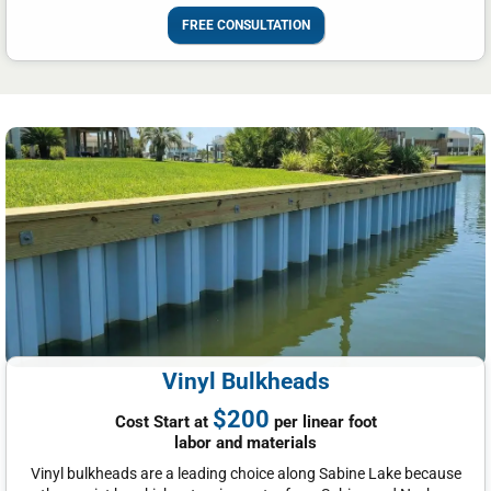
FREE CONSULTATION
Vinyl Bulkheads
$200
Cost Start at
per linear foot
labor and materials
Vinyl bulkheads are a leading choice along Sabine Lake because