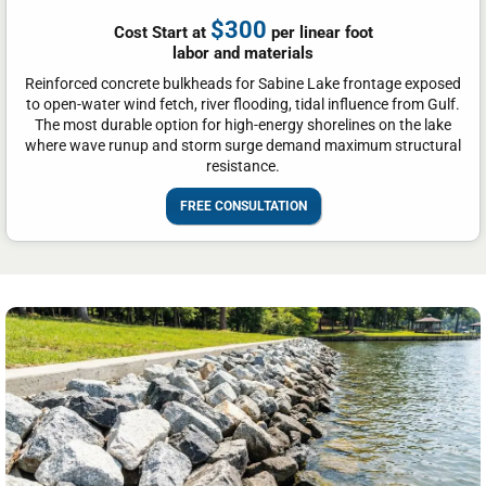
$300
Cost Start at
per linear foot
labor and materials
Reinforced concrete bulkheads for Sabine Lake frontage exposed
to open-water wind fetch, river flooding, tidal influence from Gulf.
The most durable option for high-energy shorelines on the lake
where wave runup and storm surge demand maximum structural
resistance.
FREE CONSULTATION