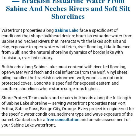
— Brackish Estuarine Water From
Sabine And Neches Rivers and Soft Silt
Shorelines
Waterfront properties along
Sabine Lake
face a specific set of
conditions that shape bulkhead design: brackish estuarine water from
Sabine and Neches Rivers that interacts with the lake's soft silt and
clay, exposure to open-water wind fetch, river flooding, tidal influence
from Gulf, and the natural shoreline dynamics of border lake with
Louisiana, river-fed estuary.
Bulkheads along Sabine Lake must contend with river-fed flooding,
open-water wind fetch and tidal influence from the Gulf. Vinyl sheet
piling handles the brackish environment well; wood is an option in
protected coves. Concrete is specified for exposed eastern and
southern shorelines where storm surge runs highest.
Shore Protect Team builds and repairs bulkheads along the full length
of Sabine Lake shoreline — serving waterfront properties near Port
Arthur, Sabine Pass, Bridge City, Orange. Every project is engineered for
the specific water conditions, sediment type and wave exposure of the
parcel. Contact us for a
free consultation
and on-site assessment of
your Sabine Lake waterfront.