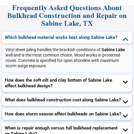
Frequently Asked Questions About
Bulkhead Construction and Repair on
Sabine Lake, TX
Which bulkhead material works best along Sabine Lake?
Vinyl sheet piling handles the brackish conditions of
Sabine Lake
well and is the most common choice. Wood works in protected
coves. Concrete is specified for open shoreline with maximum
storm surge exposure.
How does the soft silt and clay bottom of Sabine Lake
affect bulkhead design?
What does bulkhead construction cost along Sabine Lake?
How does storm season affect bulkheads on Sabine Lake?
When is repair enough versus full bulkhead replacement
on Sabine Lake?