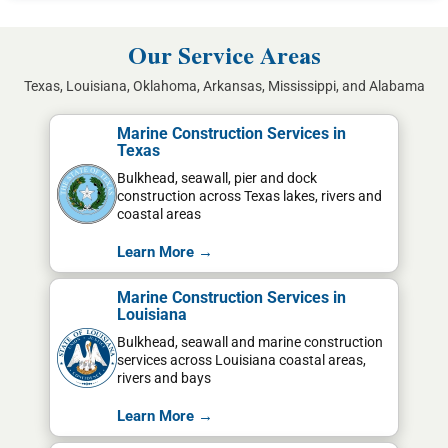
Our Service Areas
Texas, Louisiana, Oklahoma, Arkansas, Mississippi, and Alabama
Marine Construction Services in
Texas
Bulkhead, seawall, pier and dock
construction across Texas lakes, rivers and
coastal areas
Learn More →
Marine Construction Services in
Louisiana
Bulkhead, seawall and marine construction
services across Louisiana coastal areas,
rivers and bays
Learn More →