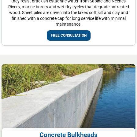
they resist brackish estuarine water from Sabine and Neches
Rivers, marine borers and wet-dry cycles that degrade untreated
wood. Sheet piles are driven into the lake's soft silt and clay and
finished with a concrete cap for long service life with minimal
maintenance.
FREE CONSULTATION
Concrete Bulkheads