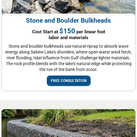
Stone and Boulder Bulkheads
$150
Cost Start at
per linear foot
labor and materials
Stone and boulder bulkheads use natural riprap to absorb wave
energy along Sabine Lake's shoreline, where open-water wind fetch,
river flooding, tidal influence from Gulf challenge lighter materials.
The rock profile blends with the lake's natural edge while protecting
the toe of the bank from scour.
FREE CONSULTATION