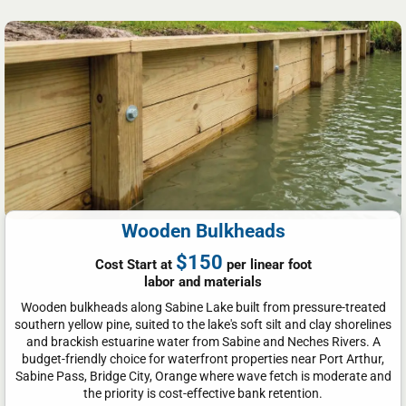
Wooden Bulkheads
$150
Cost Start at
per linear foot
labor and materials
Wooden bulkheads along Sabine Lake built from pressure-treated
southern yellow pine, suited to the lake's soft silt and clay shorelines
and brackish estuarine water from Sabine and Neches Rivers. A
budget-friendly choice for waterfront properties near Port Arthur,
Sabine Pass, Bridge City, Orange where wave fetch is moderate and
the priority is cost-effective bank retention.