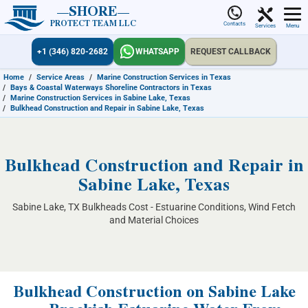
SHORE
PROTECT TEAM LLC
Contacts
Services
Menu
+1 (346) 820-2682
WHATSAPP
REQUEST CALLBACK
Home
/
Service Areas
/
Marine Construction Services in Texas
/
Bays & Coastal Waterways Shoreline Contractors in Texas
/
Marine Construction Services in Sabine Lake, Texas
/
Bulkhead Construction and Repair in Sabine Lake, Texas
Bulkhead Construction and Repair in
Sabine Lake, Texas
Sabine Lake, TX Bulkheads Cost - Estuarine Conditions, Wind Fetch
and Material Choices
Bulkhead Construction on Sabine Lake