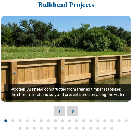
Bulkhead Projects
Wooden Bulkhead constructed from treated timber stabilizes
the shoreline, retains soil, and prevents erosion along the water
‹
›