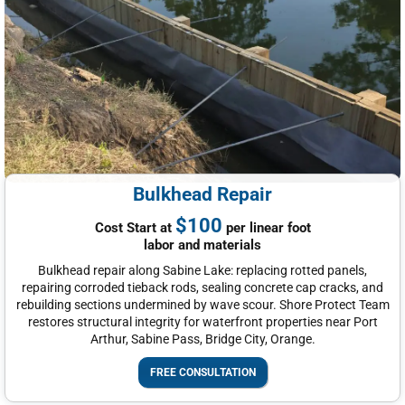
Bulkhead Repair
$100
Cost Start at
per linear foot
labor and materials
Bulkhead repair along Sabine Lake: replacing rotted panels,
repairing corroded tieback rods, sealing concrete cap cracks, and
rebuilding sections undermined by wave scour. Shore Protect Team
restores structural integrity for waterfront properties near Port
Arthur, Sabine Pass, Bridge City, Orange.
FREE CONSULTATION