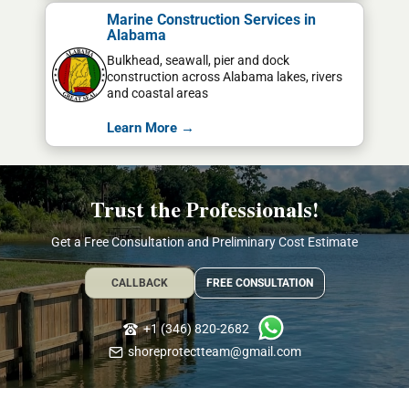
Marine Construction Services in
Alabama
Bulkhead, seawall, pier and dock
construction across Alabama lakes, rivers
and coastal areas
Learn More →
Trust the Professionals!
Get a Free Consultation and Preliminary Cost Estimate
CALLBACK
FREE CONSULTATION
+1 (346) 820-2682
shoreprotectteam@gmail.com