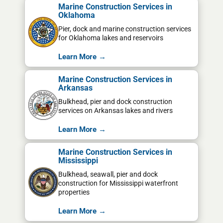
Marine Construction Services in
Oklahoma
Pier, dock and marine construction services
for Oklahoma lakes and reservoirs
Learn More →
Marine Construction Services in
Arkansas
Bulkhead, pier and dock construction
services on Arkansas lakes and rivers
Learn More →
Marine Construction Services in
Mississippi
Bulkhead, seawall, pier and dock
construction for Mississippi waterfront
properties
Learn More →