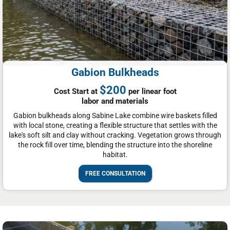
Gabion Bulkheads
$200
Cost Start at
per linear foot
labor and materials
Gabion bulkheads along Sabine Lake combine wire baskets filled
with local stone, creating a flexible structure that settles with the
lake's soft silt and clay without cracking. Vegetation grows through
the rock fill over time, blending the structure into the shoreline
habitat.
FREE CONSULTATION