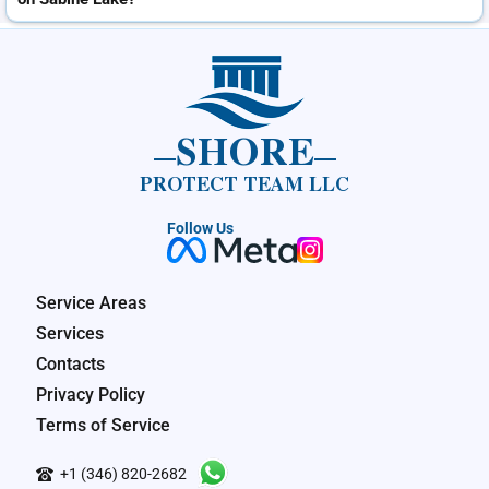
SHORE
PROTECT TEAM LLC
Follow Us
Service Areas
Services
Contacts
Privacy Policy
Terms of Service
+1 (346) 820-2682