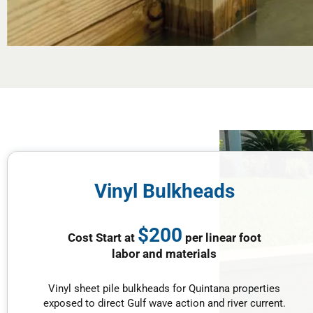
Vinyl Bulkheads
$200
Cost Start at
per linear foot
labor and materials
Vinyl sheet pile bulkheads for Quintana properties
exposed to direct Gulf wave action and river current.