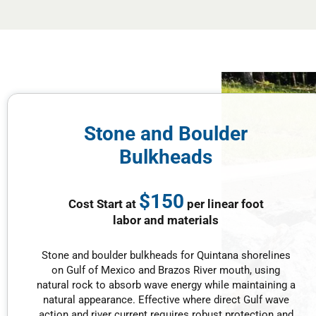
Stone and Boulder
Bulkheads
$150
Cost Start at
per linear foot
labor and materials
Stone and boulder bulkheads for Quintana shorelines
on Gulf of Mexico and Brazos River mouth, using
natural rock to absorb wave energy while maintaining a
natural appearance. Effective where direct Gulf wave
action and river current requires robust protection and