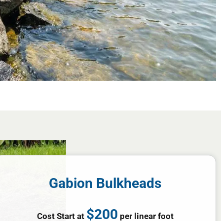
Gabion Bulkheads
$200
Cost Start at
per linear foot