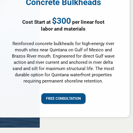
Concrete Bulkheads
$300
Cost Start at
per linear foot
labor and materials
Reinforced concrete bulkheads for high-energy river
mouth sites near Quintana on Gulf of Mexico and
Brazos River mouth. Engineered for direct Gulf wave
action and river current and anchored in river delta
sand and silt for maximum structural life. The most
durable option for Quintana waterfront properties
requiring permanent shoreline retention.
FREE CONSULTATION