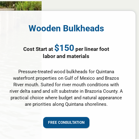
Wooden Bulkheads
$150
Cost Start at
per linear foot
labor and materials
Pressure-treated wood bulkheads for Quintana
waterfront properties on Gulf of Mexico and Brazos
River mouth. Suited for river mouth conditions with
river delta sand and silt substrate in Brazoria County. A
practical choice where budget and natural appearance
are priorities along Quintana shorelines.
FREE CONSULTATION