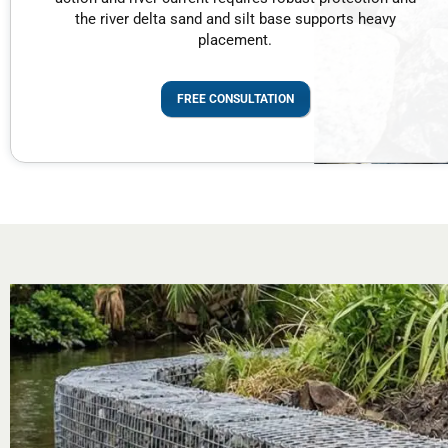
the river delta sand and silt base supports heavy
placement.
FREE CONSULTATION