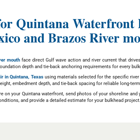
for Quintana Waterfront P
ico and Brazos River m
ver mouth
face direct Gulf wave action and river current that driv
 foundation depth and tie-back anchoring requirements for every bul
ir in Quintana, Texas
using materials selected for the specific riv
l height, embedment depth, and tie-back spacing for reliable long-t
re on your Quintana waterfront, send photos of your shoreline and 
nditions, and provide a detailed estimate for your bulkhead project