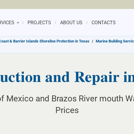
RVICES
PROJECTS
ABOUT US
CONTACTS
Coast & Barrier Islands Shoreline Protection in Texas
/
Marine Building Servic
ction and Repair i
of Mexico and Brazos River mouth Wa
Prices