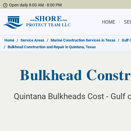
Open daily 8:00 AM - 8:00 PM
SHORE
HOME
SE
PROTECT TEAM LLC
Home
/
Service Areas
/
Marine Construction Services in Texas
/
Gulf 
/
Bulkhead Construction and Repair in Quintana, Texas
Bulkhead Constru
Quintana Bulkheads Cost - Gulf 