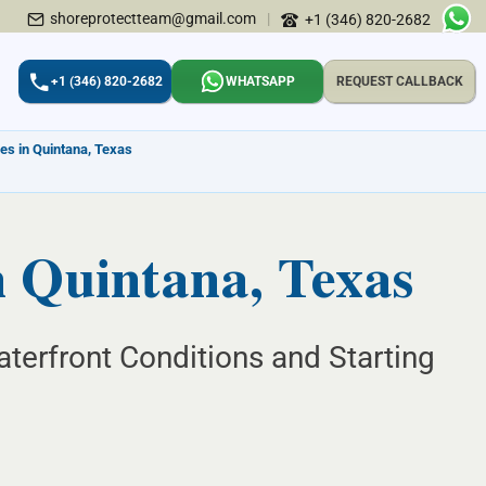
shoreprotectteam@gmail.com
|
+1 (346) 820-2682
+1 (346) 820-2682
WHATSAPP
REQUEST CALLBACK
es in Quintana, Texas
n Quintana, Texas
terfront Conditions and Starting