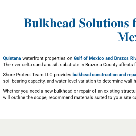
Bulkhead Solutions 
Mex
Quintana
waterfront properties on
Gulf of Mexico and Brazos Ri
The river delta sand and silt substrate in Brazoria County affects
Shore Protect Team LLC provides
bulkhead construction and repa
soil bearing capacity, and water level variation to determine wal
Whether you need a new bulkhead or repair of an existing structu
will outline the scope, recommend materials suited to your site co