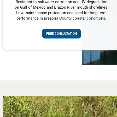
Resistant to saltwater corrosion and UV degradation
on Gulf of Mexico and Brazos River mouth shorelines.
Low-maintenance protection designed for long-term
performance in Brazoria County coastal conditions.
FREE CONSULTATION