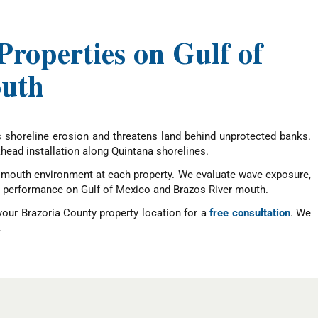
roperties on Gulf of
outh
es shoreline erosion and threatens land behind unprotected banks.
khead installation along Quintana shorelines.
er mouth environment at each property. We evaluate wave exposure,
erm performance on Gulf of Mexico and Brazos River mouth.
your Brazoria County property location for a
free consultation
. We
.